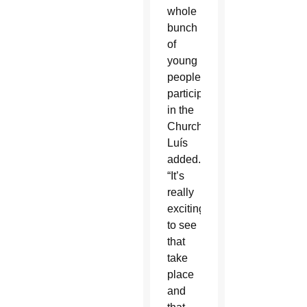
whole
bunch
of
young
people
participating
in the
Church,”
Luís
added.
“It’s
really
exciting
to see
that
take
place
and