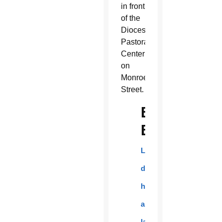
in front
of the
Diocesan
Pastoral
Center
on
Monroe
Street.
EN
ESPAÑOL:
Los
danzantes
honraron
a
la