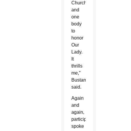
Church
and
one
body
to
honor
Our
Lady.
It
thrills
me,”
Bustamante
said.
Again
and
again,
participants
spoke