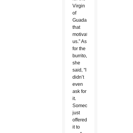
Virgin
of
Guadalupe
that
motivates
us.” As
for the
burrito,
she
said, “I
didn’t
even
ask for
it.
Someone
just
offered
it to