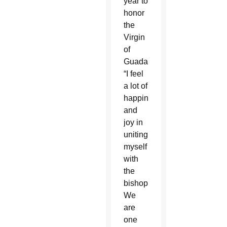
year to
honor
the
Virgin
of
Guadalupe.
“I feel
a lot of
happiness
and
joy in
uniting
myself
with
the
bishop.
We
are
one