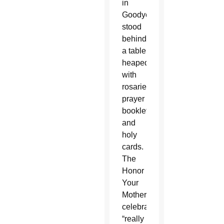
in
Goodyear
stood
behind
a table
heaped
with
rosaries,
prayer
booklets
and
holy
cards.
The
Honor
Your
Mother
celebration
“really