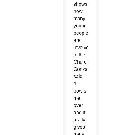
shows
how
many
young
people
are
involved
in the
Church,”
Gonzalez
said.
“It
bowls
me
over
and it
really
gives
me a