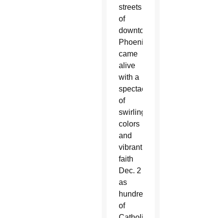
streets
of
downtown
Phoenix
came
alive
with a
spectacle
of
swirling
colors
and
vibrant
faith
Dec. 2
as
hundreds
of
Catholics