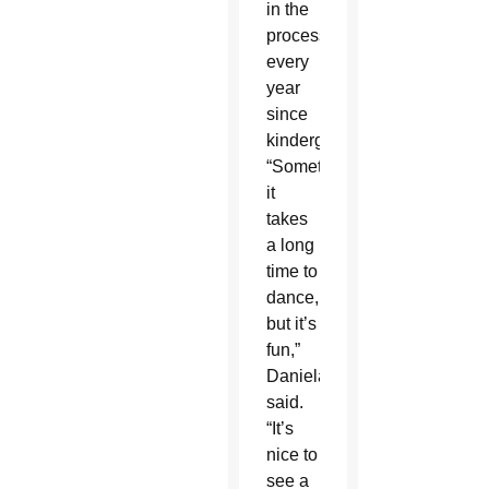
in the
procession
every
year
since
kindergarten.
“Sometimes
it
takes
a long
time to
dance,
but it’s
fun,”
Daniela
said.
“It’s
nice to
see a