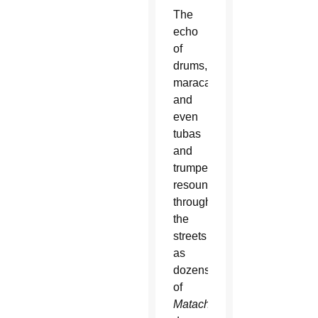
The
echo
of
drums,
maracas
and
even
tubas
and
trumpets
resounded
through
the
streets
as
dozens
of
Matachine