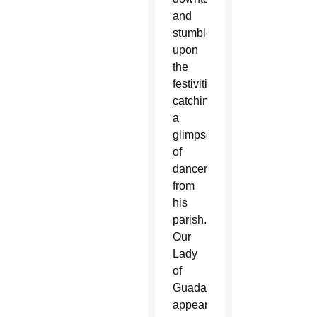
and
stumbled
upon
the
festivities,
catching
a
glimpse
of
dancers
from
his
parish.
Our
Lady
of
Guadalupe
appeared