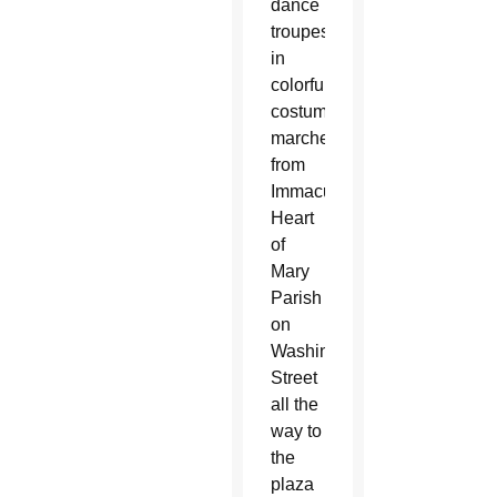
dance
troupes
in
colorful
costumes
marched
from
Immaculate
Heart
of
Mary
Parish
on
Washington
Street
all the
way to
the
plaza