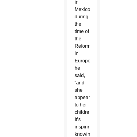
in
Mexico
during
the
time of
the
Reformation
in
Europe,
he
said,
“and
she
appeared
to her
children.
It’s
inspiring
knowing