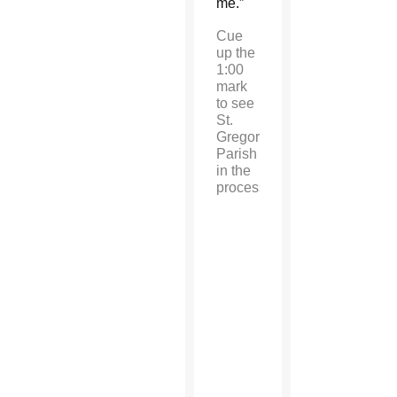
me.”
Cue
up the
1:00
mark
to see
St.
Gregory
Parish
in the
procession