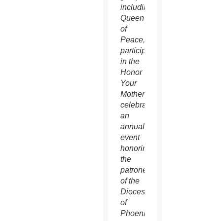
including
Queen
of
Peace,
participate
in the
Honor
Your
Mother
celebration,
an
annual
event
honoring
the
patroness
of the
Diocese
of
Phoenix