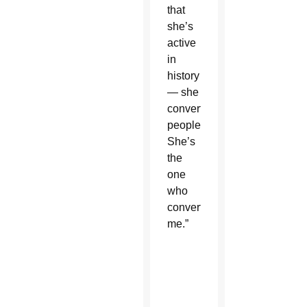
that
she’s
active
in
history
— she
converts
people.
She’s
the
one
who
converted
me.”