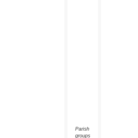
Parish
groups,