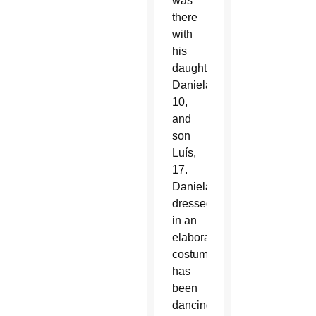
was
there
with
his
daughter
Daniela,
10,
and
son
Luís,
17.
Daniela,
dressed
in an
elaborate
costume,
has
been
dancing