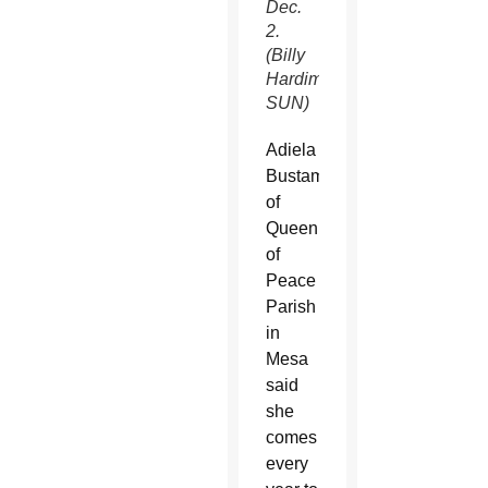
Dec.
2.
(Billy
Hardiman/CATHOLIC
SUN)
Adiela
Bustamente
of
Queen
of
Peace
Parish
in
Mesa
said
she
comes
every