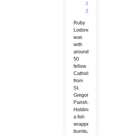
2,
2017
Ruby
Lodono
was
with
around
50
fellow
Catholics
from
St.
Gregory
Parish.
Holding
a foil-
wrapped
burrito,