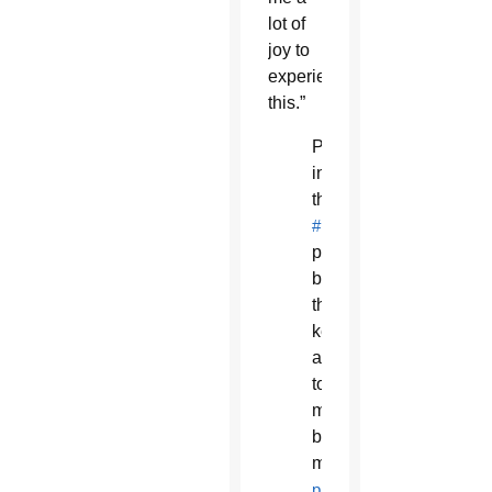
lot of
joy to
experience
this.”
Participants
in
the
#HonorYourMother
procession
brought
their
keyboard
along
to
make
beautiful
music.
pic.twitter.com/vknlb1gK