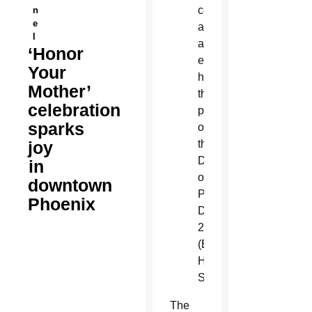
celebration,
n
e
an
l
annual
‘Honor
event
Your
honoring
Mother’
the
celebration
patroness
sparks
of
joy
the
Diocese
in
of
downtown
Phoenix
Phoenix
Dec.
2.
(Billy
Hardiman/CATHOLIC
SUN)
T
he