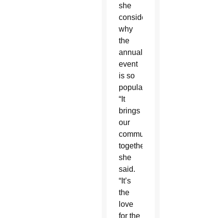
she
considered
why
the
annual
event
is so
popular.
“It
brings
our
community
together,”
she
said.
“It’s
the
love
for the