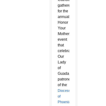
gathered
for the
annual
Honor
Your
Mother
event
that
celebrates
Our
Lady
of
Guadalupe,
patroness
of the
Diocese
of
Phoenix
.