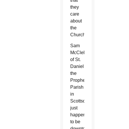
that
they
care
about
the
Church.”
Sam
McClelland
of St.
Daniel
the
Prophet
Parish
in
Scottsdale
just
happened
to be
downtown