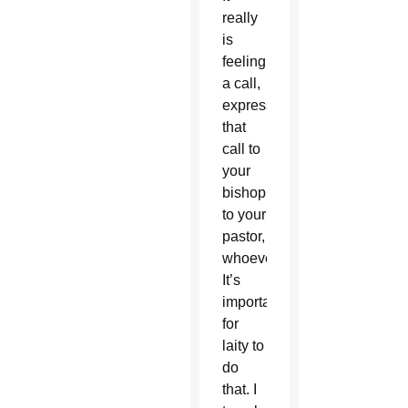
really
is
feeling
a call,
expressing
that
call to
your
bishop,
to your
pastor,
whoever.
It’s
important
for
laity to
do
that. I