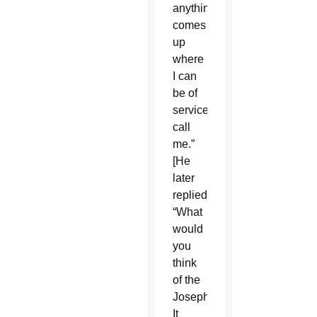
anything
comes
up
where
I can
be of
service,
call
me.”
[He
later
replied],
“What
would
you
think
of the
Josephinum?”
It