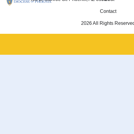
Contact
2026 All Rights Reserve