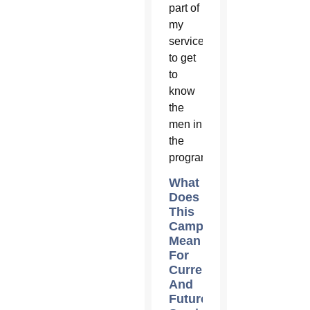
part of
my
service
to get
to
know
the
men in
the
program.
What
Does
This
Campaign
Mean
For
Current
And
Future