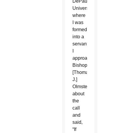
DePaul
University
where
I was
formed
into a
servant.
I
approached
Bishop
[Thomas
J.]
Olmsted
about
the
call
and
said,
“If