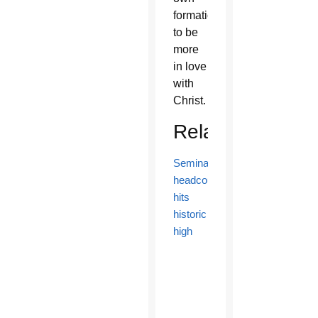
formation
to be
more
in love
with
Christ.
Related
Seminarian
headcount
hits
historic
high