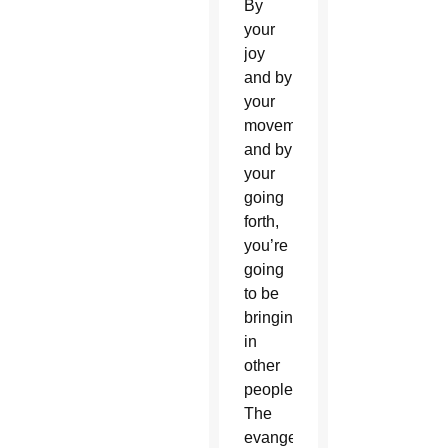
By
your
joy
and by
your
movement
and by
your
going
forth,
you’re
going
to be
bringing
in
other
people.
The
evangelization