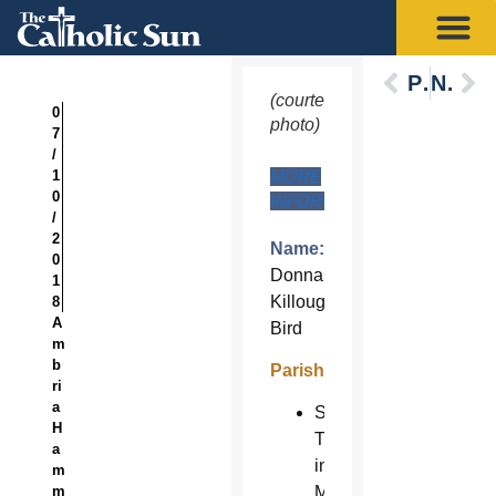
Previous
Next
(courtesy
0
photo)
7
/
1
MORE
0
INFORMATION
/
2
Name:
0
Donna
1
Killoughey-
8
A
Bird
m
b
Parish:
ri
a
St.
H
Timothy
a
in
m
m
Mesa