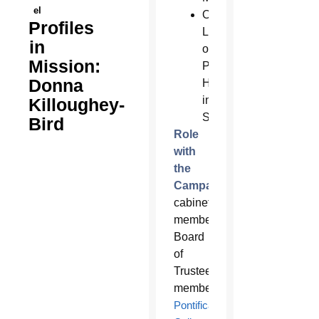
el
Our
Profiles
Lady
in
of
Mission:
Perpetual
Donna
Help
in
Killoughey-
Scottsdale
Bird
Role
with
the
Campaign:
Campaign
cabinet
member;
Board
of
Trustees
member,
Pontifical