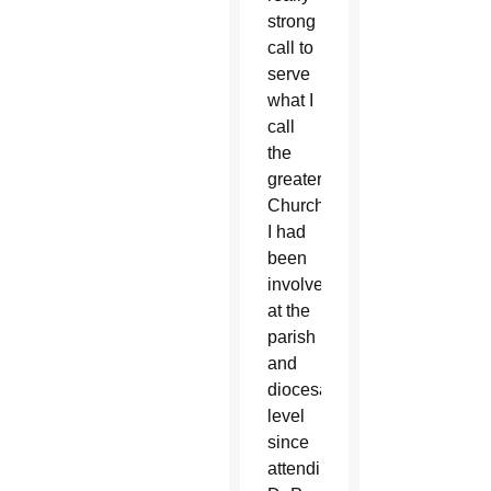
strong
call to
serve
what I
call
the
greater
Church.
I had
been
involved
at the
parish
and
diocesan
level
since
attending