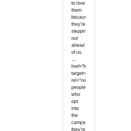
to love
them
because
they’re
stepping
out
ahead
of us.
…
href=”https://www.togethergo
target=”_blank”
rel=”noopener”>For
people
who
opt
into
the
campaign,
they’re