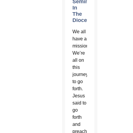
Seminarians
In
The
Diocese?
We all
have a
mission.
We’re
all on
this
journey
to go
forth.
Jesus
said to
go
forth
and
preach