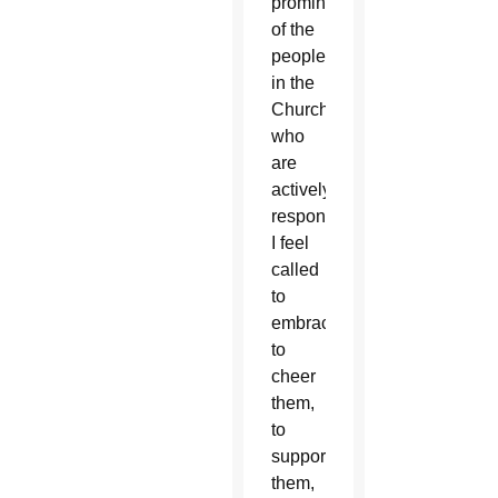
prominent
of the
people
in the
Church
who
are
actively
responding.
I feel
called
to
embrace,
to
cheer
them,
to
support
them,