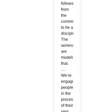
follows
from
the
commitment
to be a
disciple.
The
seminarians
are
modeling
that.
…
We’re
engaging
people
in the
process
of their
own