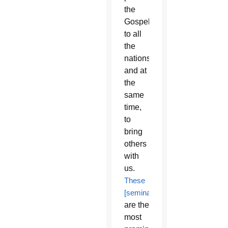
the
Gospel
to all
the
nations
and at
the
same
time,
to
bring
others
with
us.
These
[seminarians]
are the
most