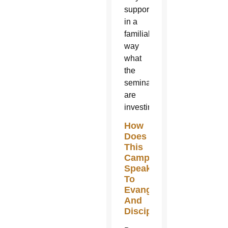
supporting
in a
familial
way
what
the
seminarians
are
investing.
How
Does
This
Campaign
Speak
To
Evangelization
And
Discipleship?