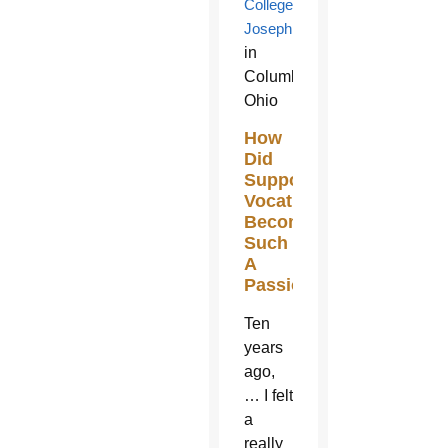
College
Josephinum
in
Columbus,
Ohio
How
Did
Supporting
Vocations
Become
Such
A
Passion?
Ten
years
ago,
… I felt
a
really