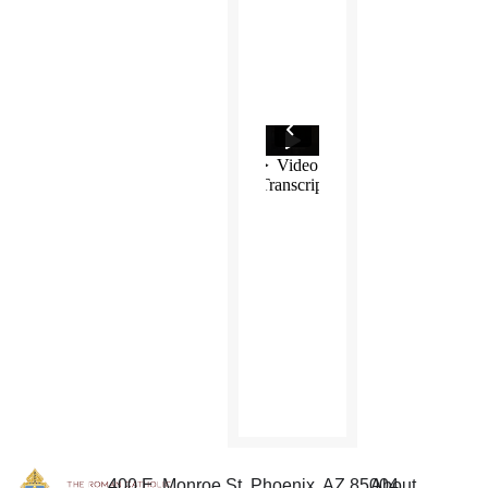
400 E. Monroe St. Phoenix, AZ 85004
About