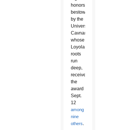
honors
bestowed
by the
University.
Cavnar,
whose
Loyola
roots
run
deep,
received
the
award
Sept.
12
among
nine
others
.