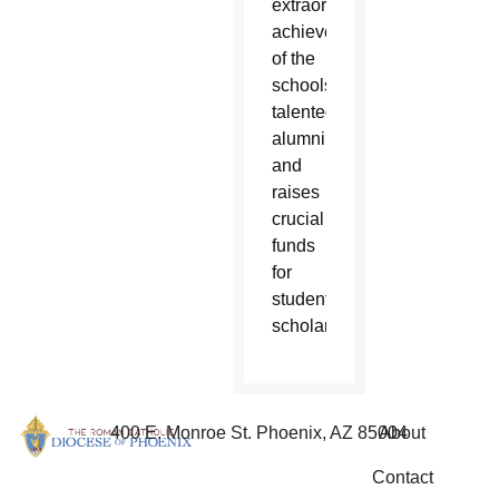
extraordinary
achievements
of the
schools
talented
alumni
and
raises
crucial
funds
for
student
scholarships.
400 E. Monroe St. Phoenix, AZ 85004
About
Contact