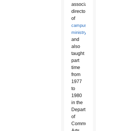
associate
director
of
campus
ministry
and
also
taught
part
time
from
1977
to
1980
in the
Department
of
Communication
Arts.