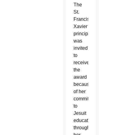
The
St.
Francis
Xavier
principal
was
invited
to
receive
the
award
because
of her
commitment
to
Jesuit
education
through
her