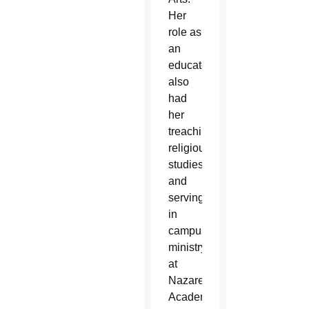
Her
role as
an
educator
also
had
her
treaching
religious
studies
and
serving
in
campus
ministry
at
Nazareth
Academy