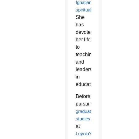
Ignatian
spirituality
.
She
has
devoted
her life
to
teaching
and
leadership
in
education.”
Before
pursuing
graduate
studies
at
Loyola’s