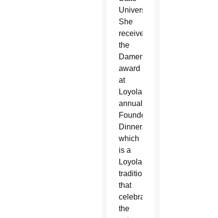
University.
She
received
the
Damen
award
at
Loyola’s
annual
Founder’s
Dinner,
which
is a
Loyola
tradition
that
celebrates
the