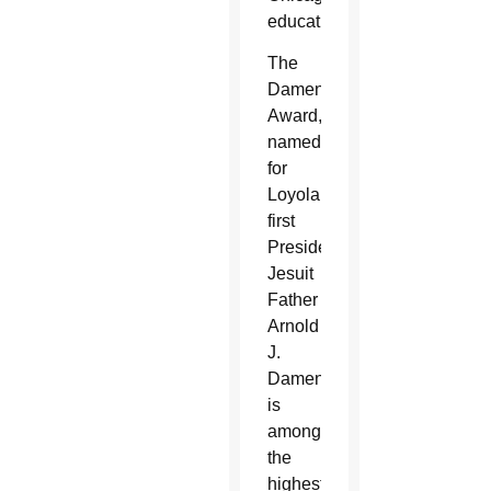
education.
The
Damen
Award,
named
for
Loyola’s
first
President,
Jesuit
Father
Arnold
J.
Damen,
is
among
the
highest