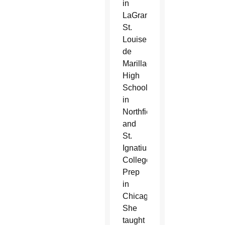
in
LaGrange,
St.
Louise
de
Marillac
High
School
in
Northfield,
and
St.
Ignatius
College
Prep
in
Chicago.
She
taught