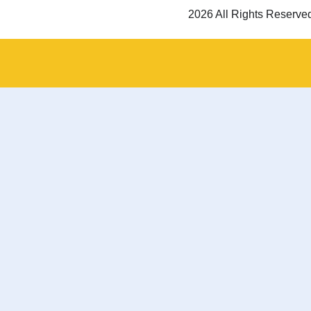
2026 All Rights Reserve