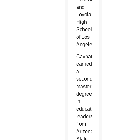
and
Loyola
High
School
of Los
Angeles.
Cavnar
earned
a
second
master’s
degree
in
educational
leadership
from
Arizona
State