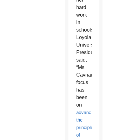
hard
work
in
schools.
Loyola
University
President
said,
“Ms.
Cavnar’s
focus
has
been
on
advancing
the
principles
of