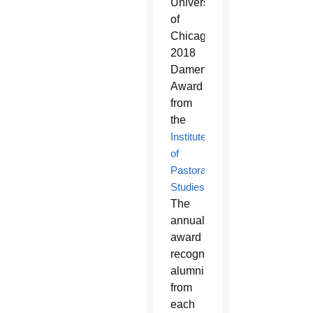
University
of
Chicago’s
2018
Damen
Award
from
the
Institute
of
Pastoral
Studies
.
The
annual
award
recognizes
alumni
from
each