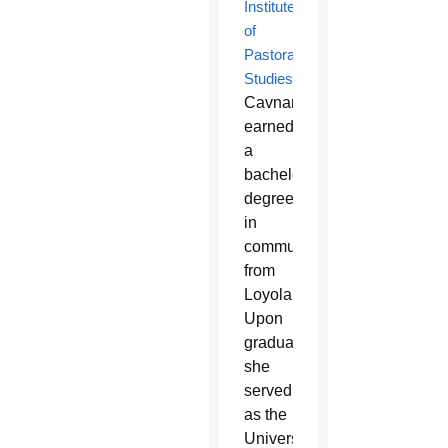
Institute
of
Pastoral
Studies
,
Cavnar
earned
a
bachelor’s
degree
in
communications
from
Loyola.
Upon
graduation,
she
served
as the
University’s