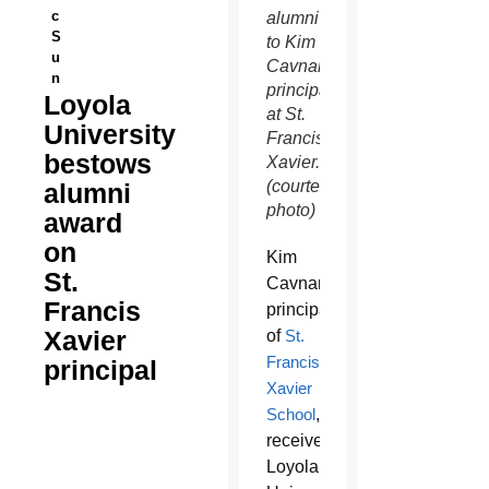
c
alumni
S
to Kim
u
Cavnar,
n
principal
Loyola
at St.
University
Francis
bestows
Xavier.
(courtesy
alumni
photo)
award
on
Kim
St.
Cavnar,
Francis
principal
Xavier
of
St.
Francis
principal
Xavier
School
,
received
Loyola