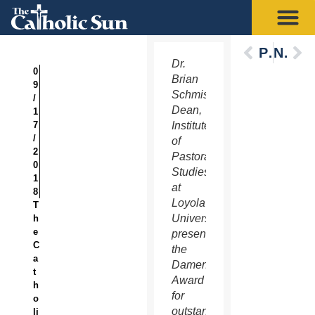
Previous
Next
Dr.
0
Brian
9
Schmisek,
/
Dean,
1
7
Institute
/
of
2
Pastoral
0
Studies
1
at
8
Loyola
T
University,
h
e
presented
C
the
a
Damen
t
Award
h
for
o
outstanding
li