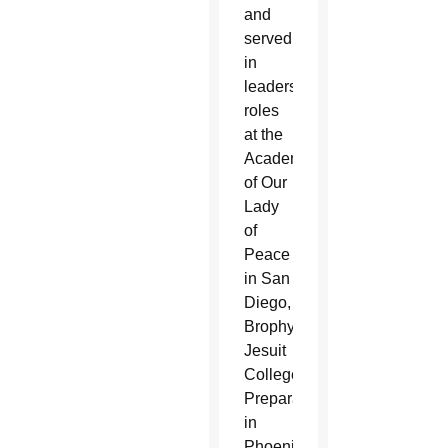
and
served
in
leadership
roles
at the
Academy
of Our
Lady
of
Peace
in San
Diego,
Brophy
Jesuit
College
Preparatory
in
Phoenix,