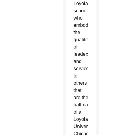
Loyola
school
who
embody
the
qualities
of
leadership
and
service
to
others
that
are the
hallmark
of a
Loyola
University
Chicago