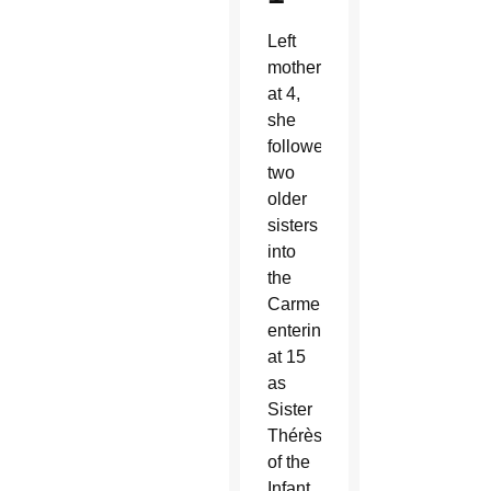
Left
motherless
at 4,
she
followed
two
older
sisters
into
the
Carmelites,
entering
at 15
as
Sister
Thérèse
of the
Infant