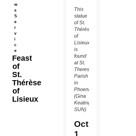
w
This
s
statue
S
e
of St.
r
Thérèse
v
of
i
Lisieux
c
is
e
found
Feast
at St.
of
Theresa
St.
Parish
Thérèse
in
of
Phoenix.
(Gina
Lisieux
Keating/CATHOLIC
SUN)
Oct.
1