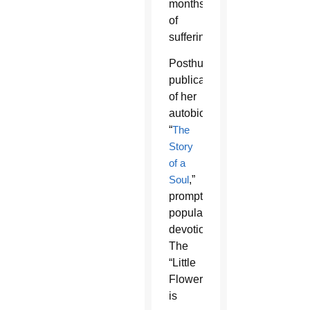
months
of
suffering.
Posthumous
publication
of her
autobiography,
“
The
Story
of a
Soul
,”
prompted
popular
devotion.
The
“Little
Flower”
is