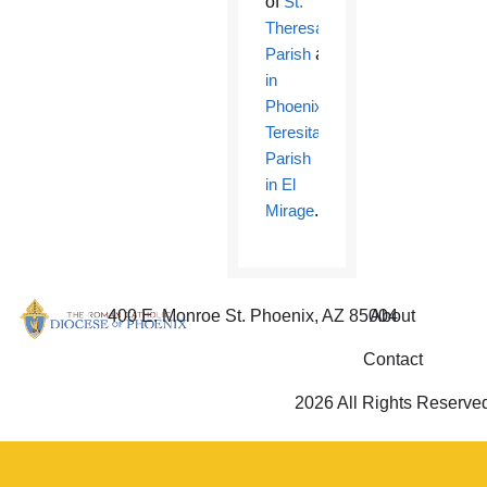
of
St.
Theresa
Parish
and
School
in
Phoenix
and
Santa
Teresita
Parish
in El
Mirage
.
400 E. Monroe St. Phoenix, AZ 85004
About
Contact
2026 All Rights Reserve