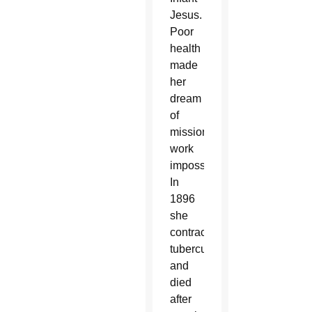
Jesus.
Poor
health
made
her
dream
of
missionary
work
impossible.
In
1896
she
contracted
tuberculosis
and
died
after