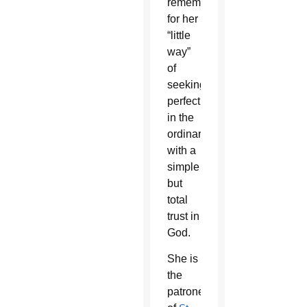
remembered
for her
“little
way”
of
seeking
perfection
in the
ordinary
with a
simple
but
total
trust in
God.
She is
the
patroness