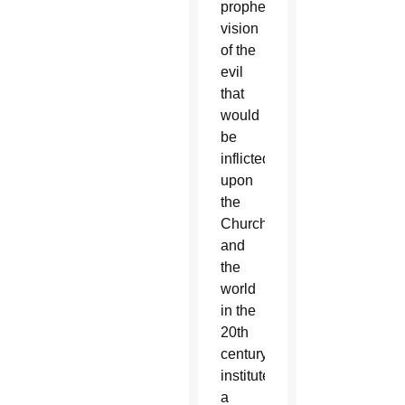
prophetic
vision
of the
evil
that
would
be
inflicted
upon
the
Church
and
the
world
in the
20th
century,
instituted
a