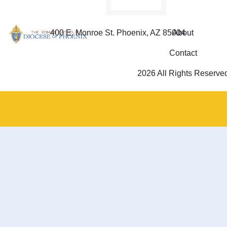
400 E. Monroe St. Phoenix, AZ 85004
About
Contact
2026 All Rights Reserve