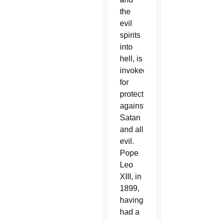
the
evil
spirits
into
hell, is
invoked
for
protection
against
Satan
and all
evil.
Pope
Leo
XIII, in
1899,
having
had a