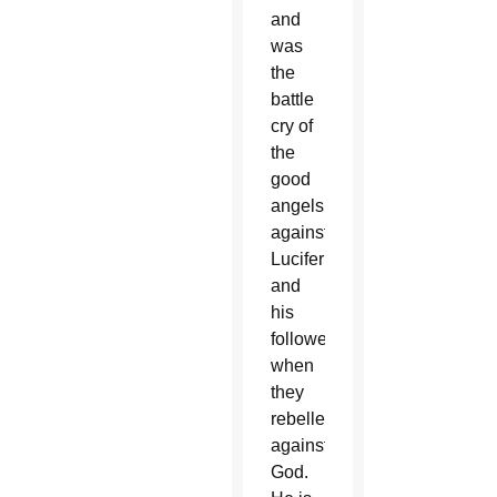
and
was
the
battle
cry of
the
good
angels
against
Lucifer
and
his
followers
when
they
rebelled
against
God.