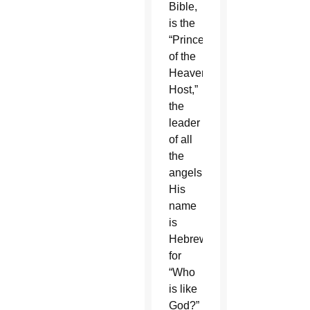
Bible,
is the
“Prince
of the
Heavenly
Host,”
the
leader
of all
the
angels.
His
name
is
Hebrew
for
“Who
is like
God?”