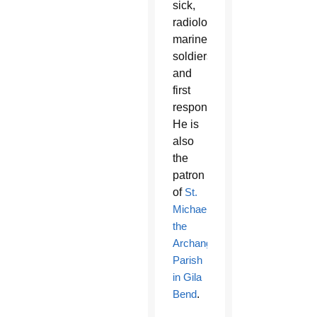
sick,
radiologists,
mariners,
soldiers
and
first
responders.
He is
also
the
patron
of
St.
Michael
the
Archangel
Parish
in Gila
Bend
.