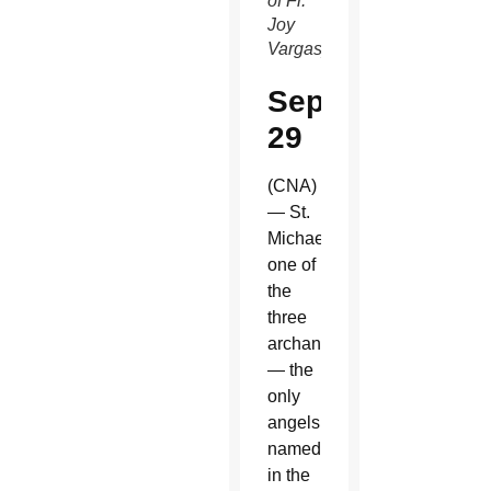
of Fr.
Joy
Vargas)
Sept.
29
(CNA)
— St.
Michael,
one of
the
three
archangels
— the
only
angels
named
in the