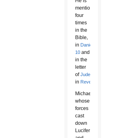
He is
mentioned
four
times
in the
Bible,
in
Daniel
10
and
12
,
in the
letter
of
Jude
and
in
Revelation
.
Michael,
whose
forces
cast
down
Lucifer
and