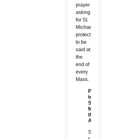
prayer
asking
for St.
Michael’s
protection
to be
said at
the
end of
every
Mass.
Prayer
to
St.
Michael
the
Archangel
St.