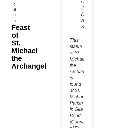
Oct.
c
26.
S
(Gregory
u
A.
n
Feast
Shemitz/CNS)
of
This
St.
statue
Michael
of St.
the
Michael
Archangel
the
Archangel
is
found
at St.
Michael
Parish
in Gila
Bend.
(Courtesy