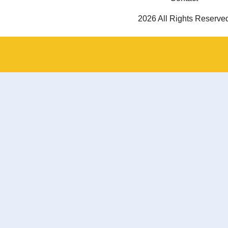
2026 All Rights Reserve