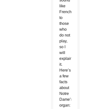
sound
like
French
to
those
who
do not
play,
so I
will
explain
it.
Here’s
a few
facts
about
Notre
Dame’s
organ: