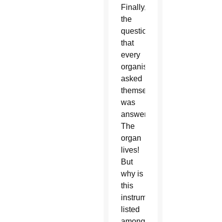
Finally,
the
question
that
every
organist
asked
themselves
was
answered:
The
organ
lives!
But
why is
this
instrument
listed
among