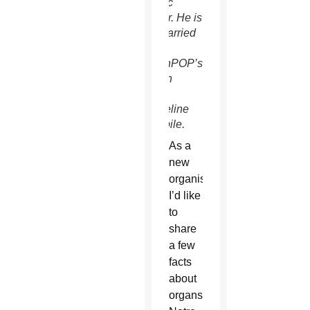
a music
teacher. He is
also married
to
ChurchPOP’s
English
Editor,
Jacqueline
Burkepile.
As a
new
organist,
I’d like
to
share
a few
facts
about
organs, specifically