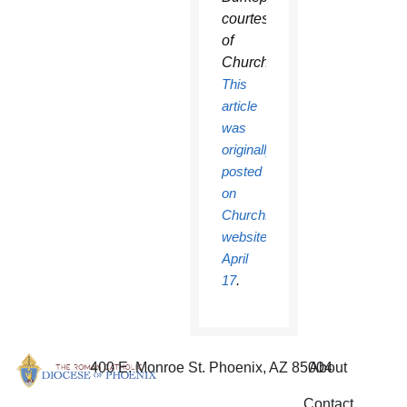
courtesy
of
ChurchPOP.
This
article
was
originally
posted
on
ChurchPOP’s
website
April
17
.
400 E. Monroe St. Phoenix, AZ 85004
About
Contact