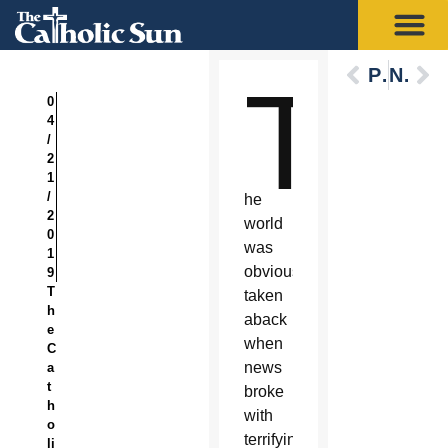
Previous
Next
T
0
4
/
2
1
/
he
2
world
0
was
1
obviously
9
T
taken
h
aback
e
when
C
news
a
t
broke
h
with
o
terrifying
li