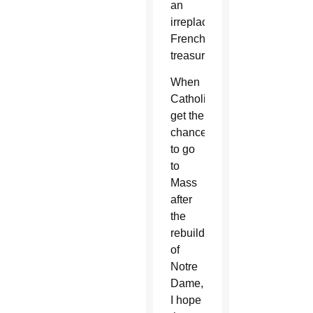
an
irreplaceable
French
treasure.
When
Catholics
get the
chance
to go
to
Mass
after
the
rebuild
of
Notre
Dame,
I hope