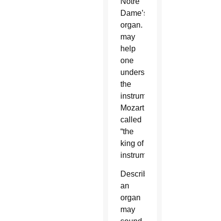
Notre
Dame’s
organ. That
may
help
one
understand
the
instrument
Mozart
called
“the
king of
instruments.”
Describing
an
organ
may