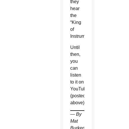
they
hear
the
“King
of
Instruments.”
Until
then,
you
can
listen
to it on
YouTube
(posted
above).
— By
Mat
Burkepile,