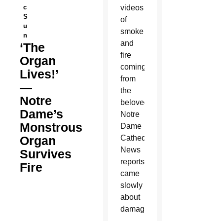
c
videos
S
of
u
smoke
n
and
‘The
fire
Organ
coming
Lives!’
from
—
the
Notre
beloved
Dame’s
Notre
Monstrous
Dame
Organ
Cathedral.
News
Survives
reports
Fire
came
slowly
about
damage.