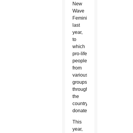
New
Wave
Feminists
last
year,
to
which
pro-life
people
from
various
groups
throughout
the
country
donated.
This
year,