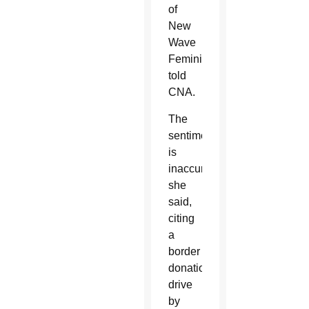
of
New
Wave
Feminists,
told
CNA.
The
sentiment
is
inaccurate,
she
said,
citing
a
border
donation
drive
by