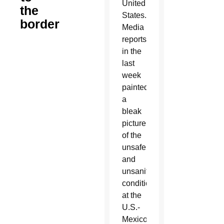
United
the
States.
border
Media
reports
in the
last
week
painted
a
bleak
picture
of the
unsafe
and
unsanitary
conditions
at the
U.S.-
Mexico