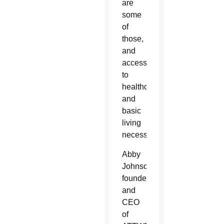
are
some
of
those,
and
access
to
healthcare
and
basic
living
necessities.”
Abby
Johnson,
founder
and
CEO
of