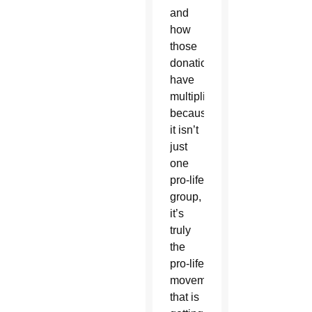
and
how
those
donations
have
multiplied
because
it isn’t
just
one
pro-life
group,
it’s
truly
the
pro-life
movement
that is