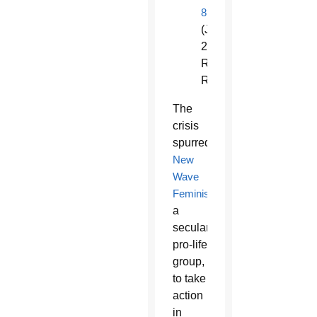
8
(June
26,
Rome
Reports)
The
crisis
spurred
New
Wave
Feminists
,
a
secular
pro-life
group,
to take
action
in