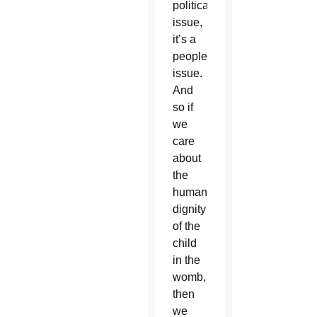
political
issue,
it’s a
people
issue.
And
so if
we
care
about
the
human
dignity
of the
child
in the
womb,
then
we