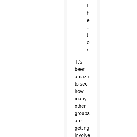
t
h
e
a
t
e
r
“It’s
been
amazing
to see
how
many
other
groups
are
getting
involved