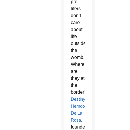
pro-
lifers
don’t
care
about
life
outside
the
womb.
Where
are
they at
the
border?’”
Destiny
Herndon-
De La
Rosa
,
founder