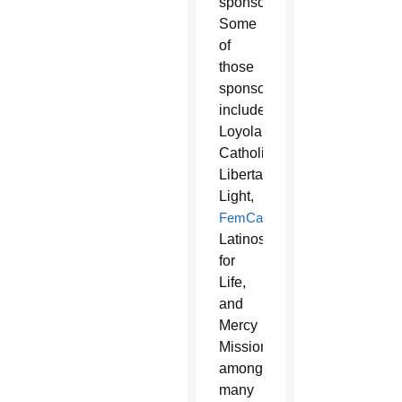
sponsors.
Some
of
those
sponsors
include
Loyola
Catholic,
Libertarian
Light,
FemCatholic
,
Latinos
for
Life,
and
Mercy
Missions,
among
many