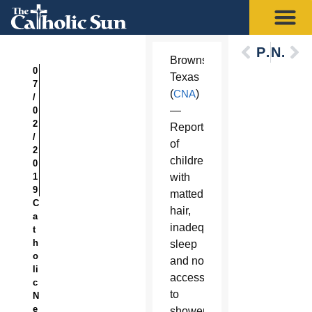
Previous
Next
Brownsville,
0
Texas
7
(
CNA
)
/
—
0
2
Reports
/
of
2
children
0
1
with
9
matted
C
hair,
a
inadequate
t
h
sleep
o
and no
li
access
c
to
N
e
showers