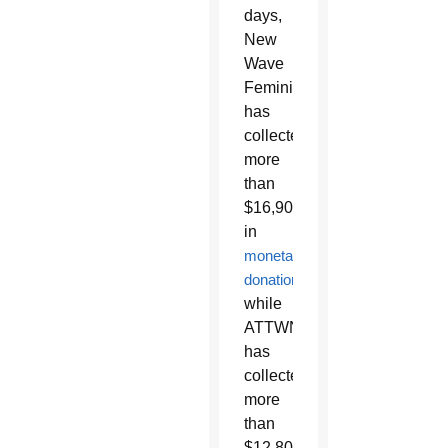
days,
New
Wave
Feminists
has
collected
more
than
$16,900
in
monetary
donations
,
while
ATTWN
has
collected
more
than
$12,800