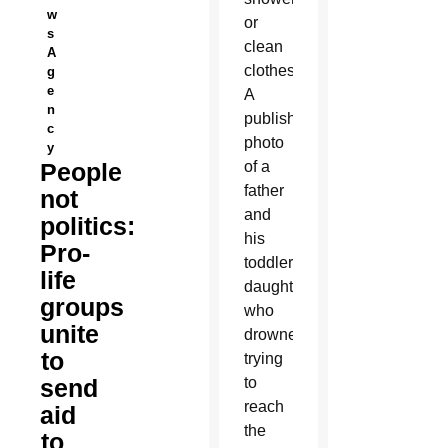
w
or
s
clean
A
clothes.
g
e
A
n
published
c
photo
y
People
of a
father
not
and
politics:
his
Pro-
toddler
life
daughter
groups
who
unite
drowned
to
trying
send
to
reach
aid
the
to