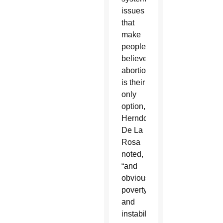
issues
that
make
people
believe
abortion
is their
only
option,
Herndon-
De La
Rosa
noted,
“and
obviously
poverty
and
instability