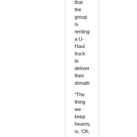
that
the
group
is
renting
a U-
Haul
truck
to
deliver
their
donations.
“The
thing
we
keep
hearing
is, ‘Oh,