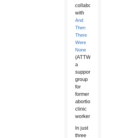
collaboration
with
And
Then
There
Were
None
(ATTWN),
a
support
group
for
former
abortion
clinic
workers.
In just
three