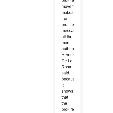
pro-life
movement
makes
the
pro-life
message
all the
more
authentic,
Herndon-
De La
Rosa
said,
because
it
shows
that
the
pro-life