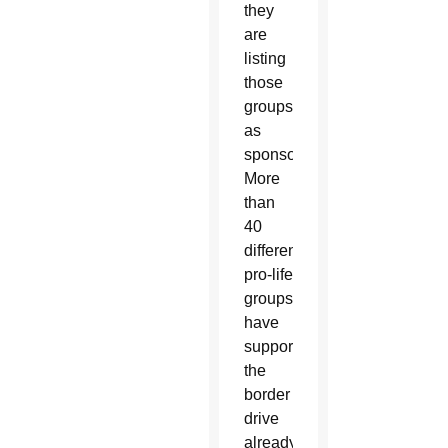
they
are
listing
those
groups
as
sponsors.
More
than
40
different
pro-life
groups
have
supported
the
border
drive
already