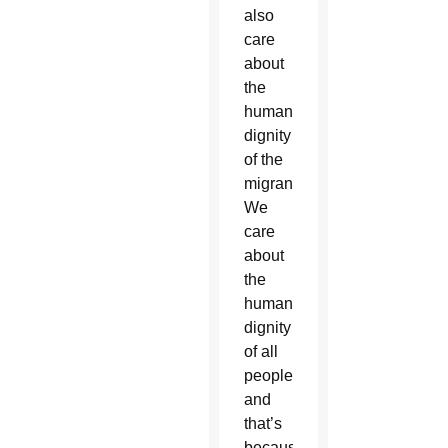
also
care
about
the
human
dignity
of the
migrant.
We
care
about
the
human
dignity
of all
people,
and
that’s
because