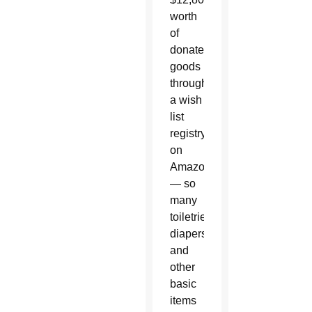
worth
of
donated
goods
through
a wish
list
registry
on
Amazon
— so
many
toiletries,
diapers,
and
other
basic
items