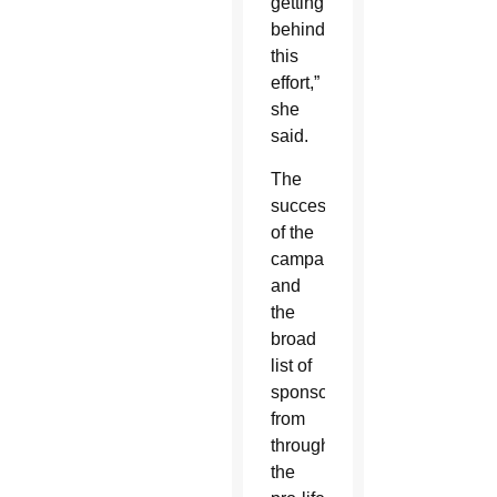
getting
behind
this
effort,”
she
said.
The
success
of the
campaign
and
the
broad
list of
sponsors
from
throughout
the