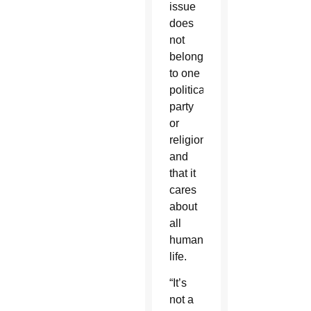
issue
does
not
belong
to one
political
party
or
religion,
and
that it
cares
about
all
human
life.
“It’s
not a