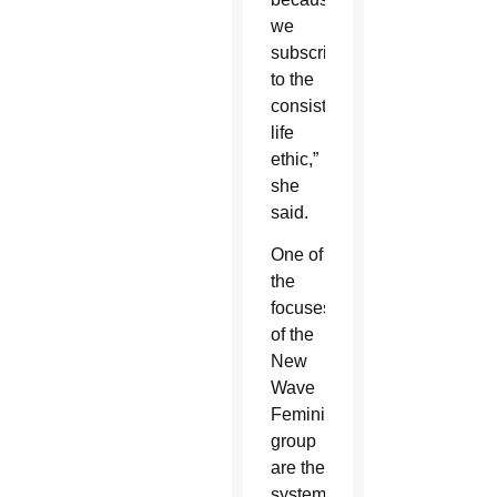
we
subscribe
to the
consistent
life
ethic,”
she
said.
One of
the
focuses
of the
New
Wave
Feminist
group
are the
systemic