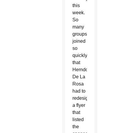
this
week.
So
many
groups
joined
so
quickly
that
Herndon-
De La
Rosa
had to
redesign
a flyer
that
listed
the