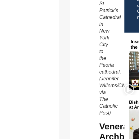
St.
o
Patrick’s
C
Cathedral
in
New
York
Ins
City
the
to
the
Peoria
cathedral.
(Jennifer
Willems/CNS,
via
The
Bish
Catholic
at A
Post)
Venerabl
Archbish