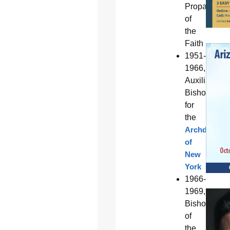
Propagation
of
the
Faith
1951-
1966,
Auxiliary
Bishop
for
the
Archdiocese
of
New
York
1966-
1969,
Bishop
of
the