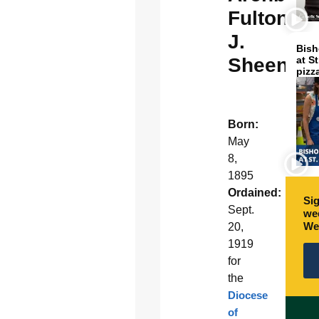
Fulton
J.
Bish
at S
Sheen
pizz
Born:
May
8,
1895
Ordained:
Sig
Sept.
wee
We
20,
1919
for
the
Diocese
of