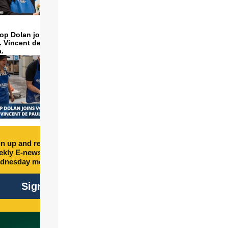
op Dolan joins volunteers
t. Vincent de Paul to make
a.
n up and receive free
kly E-newsletter every
dnesday morning.
Sign Up