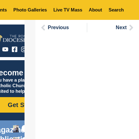
nts
Photo Galleries
Live TV Mass
About
Search
Previous
Next
ecome Catholic
 have a place in the
tholic Church, and we are
ited to help you find it!
Get Started
gazine