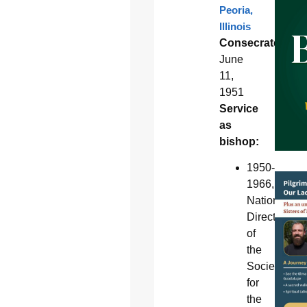
Peoria,
Illinois
Consecrated:
June
11,
1951
Service
as
bishop:
1950-
1966,
National
Director
of
the
Society
for
the