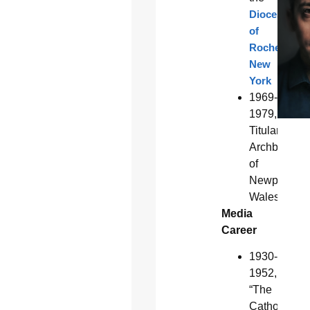
Diocese
of
Rochester,
New
York
1969-
1979,
Titular
Archbishop
of
Newport,
Wales
Media
Career
1930-
1952,
“The
Catholic