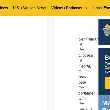
News
U.S. / Vatican News
Videos / Podcasts
Local Eve
Seminarians
of
the
Diocese
B
of
You
Peoria,
Ca
Ill.,
exc
pray
over
the
container
with
Ma
the
remains