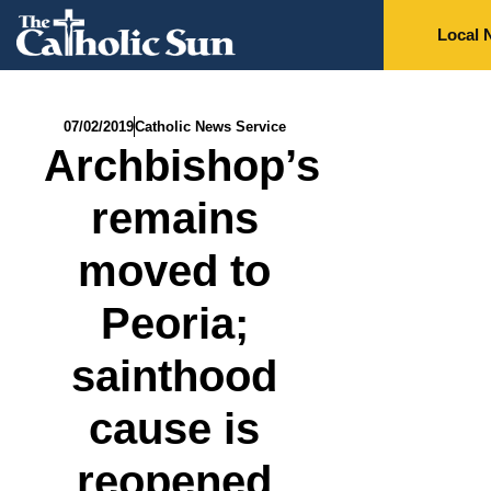
Local 
07/02/2019
Catholic News Service
Archbishop’s
remains
moved to
Peoria;
sainthood
cause is
reopened