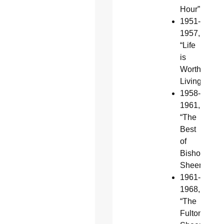
Hour”
1951-
1957,
“Life
is
Worth
Living”
1958-
1961,
“The
Best
of
Bishop
Sheen”
1961-
1968,
“The
Fulton