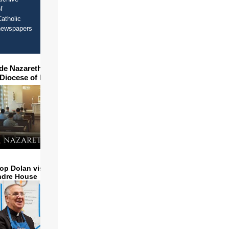
f
atholic
newspapers
ide Nazareth Seminary in
 Diocese of Phoenix
op Dolan visits and serves
ndre House
e
op