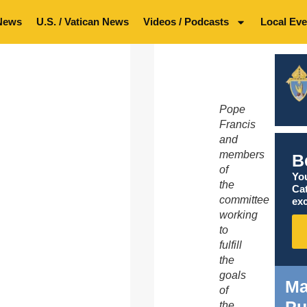
News
U.S. / Vatican News
Videos / Podcasts
Local Eve
Pope
Francis
and
members
B
of
You
the
Ca
committee
exc
working
to
fulfill
the
goals
Ma
of
Pu
the