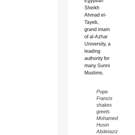
Egyptian
Sheikh
Ahmad el-
Tayeb,
grand imam
of al-Azhar
University, a
leading
authority for
many Sunni
Muslims.
Pope
Francis
shakes
greets
Mohamed
Husin
Abdelaziz