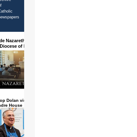
f
atholic
newspapers
ide Nazareth Seminary in
 Diocese of Phoenix
op Dolan visits and serves
ndre House