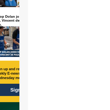
op Dolan joins volunteers
t. Vincent de Paul to make
a.
n up and receive free
kly E-newsletter every
dnesday morning.
Sign Up