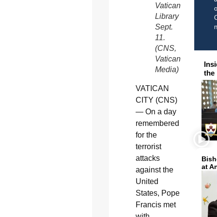
Vatican
o
Library
C
Sept.
11.
(CNS,
Vatican
Ins
Media)
the
VATICAN
CITY (CNS)
— On a day
remembered
for the
terrorist
attacks
Bish
at A
against the
United
States, Pope
Francis met
with