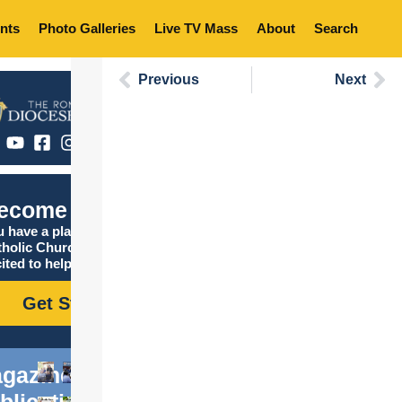
nts
Photo Galleries
Live TV Mass
About
Search
Previous
Next
ecome Catholic
 have a place in the
tholic Church, and we are
ited to help you find it!
Get Started
gazine
blications