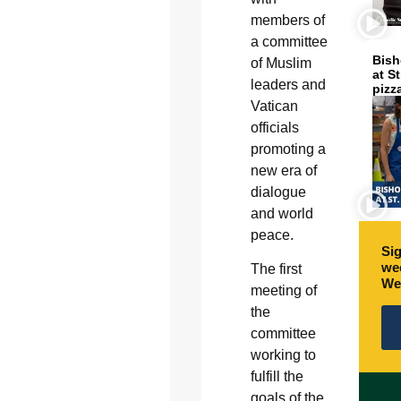
members of
a committee
Bish
of Muslim
at S
leaders and
pizz
Vatican
officials
promoting a
new era of
dialogue
and world
peace.
Sig
wee
The first
We
meeting of
the
committee
working to
fulfill the
goals of the