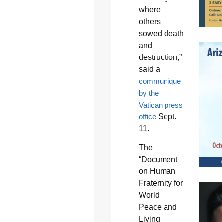
where
others
sowed death
and
destruction,”
said a
communique
by the
Vatican press
office
Sept.
11.
The
“Document
on Human
Fraternity for
World
Peace and
Living