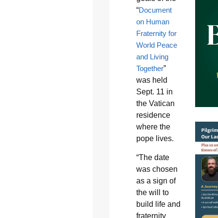
“
Document
on Human
Fraternity for
World Peace
and Living
Together
”
was held
Sept. 11 in
the Vatican
residence
where the
pope lives.
“The date
was chosen
as a sign of
the will to
build life and
fraternity