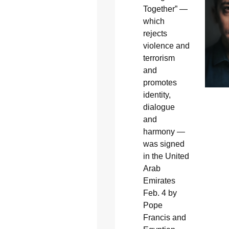
Together” —
which
rejects
violence and
terrorism
and
promotes
identity,
dialogue
and
harmony —
was signed
in the United
Arab
Emirates
Feb. 4 by
Pope
Francis and