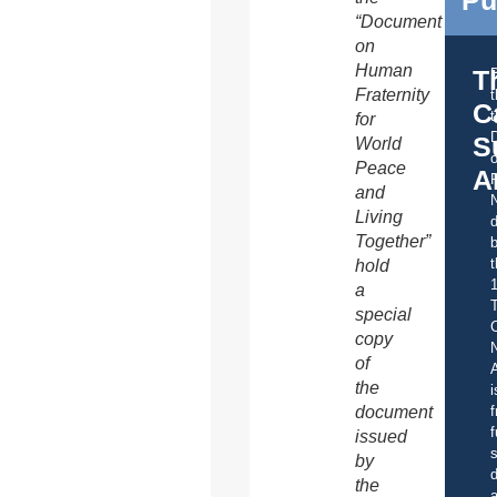
“Document
on
Human
T
Fraternity
C
t
for
S
World
o
Peace
A
and
Living
d
Together”
b
t
hold
a
special
C
copy
of
A
the
i
document
f
f
issued
s
by
d
the
a