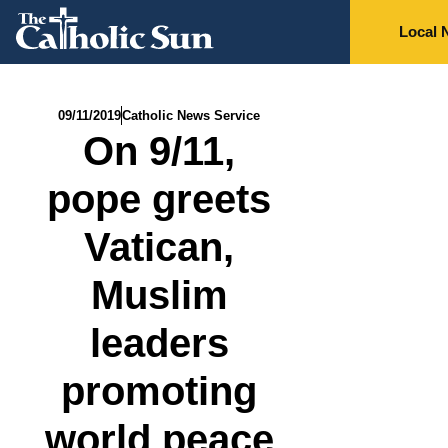
Local 
09/11/2019
Catholic News Service
On 9/11,
pope greets
Vatican,
Muslim
leaders
promoting
world peace