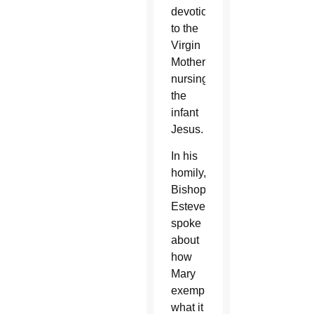
devotion
to the
Virgin
Mother
nursing
the
infant
Jesus.
In his
homily,
Bishop
Estevez
spoke
about
how
Mary
exemplifies
what it