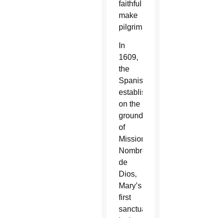
faithful
make
pilgrimages.
In
1609,
the
Spanish
established
on the
grounds
of
Mission
Nombre
de
Dios,
Mary’s
first
sanctuary