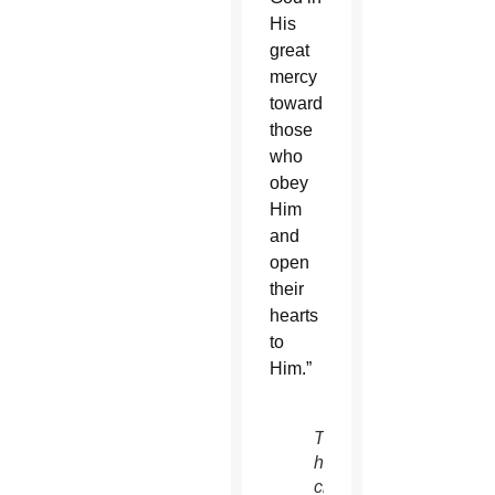
His
great
mercy
toward
those
who
obey
Him
and
open
their
hearts
to
Him.”
The
historic
chapel