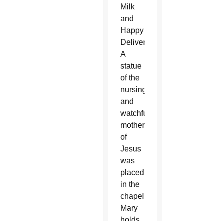
Milk
and
Happy
Delivery).
A
statue
of the
nursing
and
watchful
mother
of
Jesus
was
placed
in the
chapel.
Mary
holds