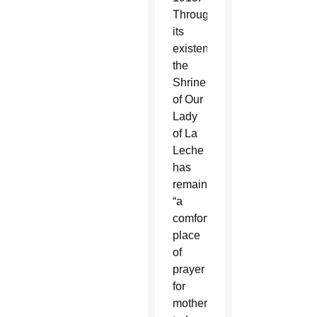
Throughout
its
existence,
the
Shrine
of Our
Lady
of La
Leche
has
remained
“a
comforting
place
of
prayer
for
mothers-