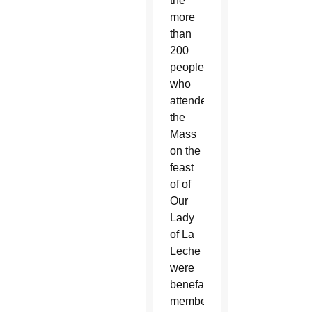
the
more
than
200
people
who
attended
the
Mass
on the
feast
of of
Our
Lady
of La
Leche
were
benefactors,
members