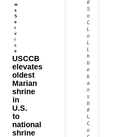
the
w
Shrine
s
of
S
e
Our
r
Lady
v
of
i
La
c
Leche
e
has
USCCB
been
elevates
elevated
oldest
to
Marian
a
shrine
national
shrine
in
by
U.S.
the
to
U.S.
national
Conference
of
shrine
Catholic