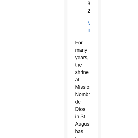
824-
2809
MORE
INFORMATION
For
many
years,
the
shrine
at
Mission
Nombre
de
Dios
in St.
Augustine
has