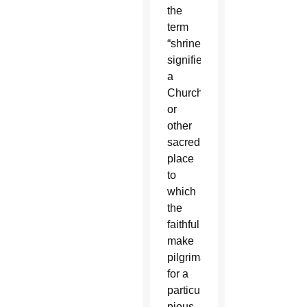
the
term
“shrine”
signifies
a
Church
or
other
sacred
place
to
which
the
faithful
make
pilgrimages
for a
particular
pious