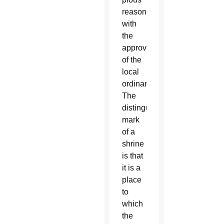
reason
with
the
approval
of the
local
ordinary.
The
distinguishing
mark
of a
shrine
is that
it is a
place
to
which
the