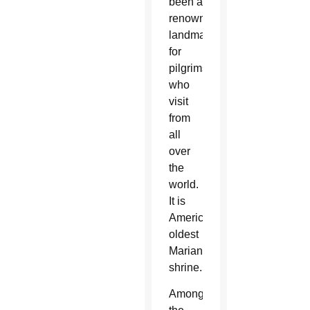
been a
renowned
landmark
for
pilgrims
who
visit
from
all
over
the
world.
It is
America’s
oldest
Marian
shrine.
Among