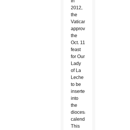
In
2012,
the
Vatican
approved
the
Oct. 11
feast
for Our
Lady
of La
Leche
to be
inserted
into
the
diocesan
calendar.
This