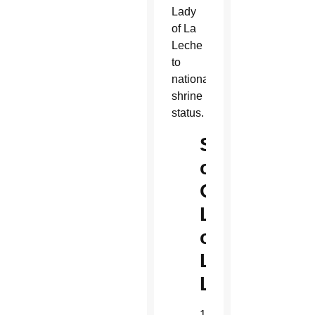
Lady
of La
Leche
to
national
shrine
status.
Shrine
of
Our
Lady
of
La
Leche
101