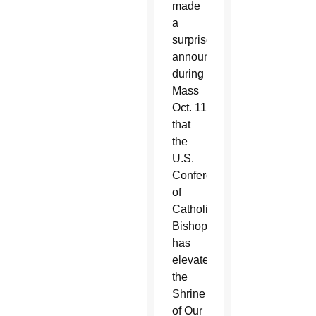
made
a
surprise
announcement
during
Mass
Oct. 11
that
the
U.S.
Conference
of
Catholic
Bishops
has
elevated
the
Shrine
of Our