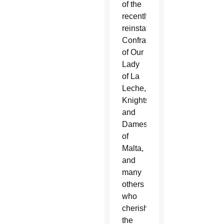
of the
recently
reinstated
Confraternity
of Our
Lady
of La
Leche,
Knights
and
Dames
of
Malta,
and
many
others
who
cherish
the