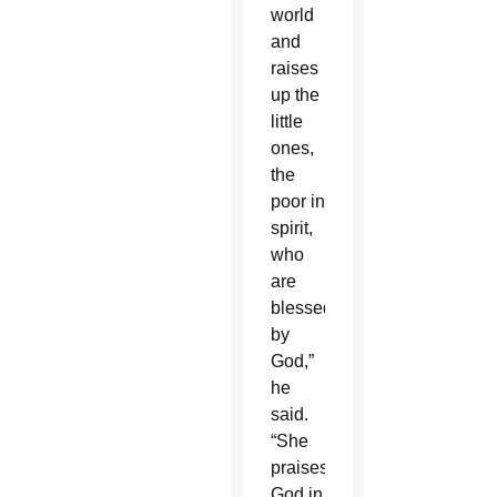
world
and
raises
up the
little
ones,
the
poor in
spirit,
who
are
blessed
by
God,”
he
said.
“She
praises
God in