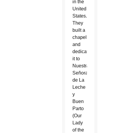
in the
United
States.
They
built a
chapel
and
dedicated
it to
Nuestra
Señora
de La
Leche
y
Buen
Parto
(Our
Lady
of the