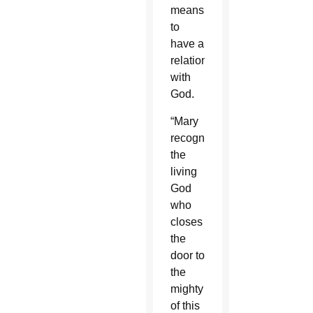
means
to
have a
relationship
with
God.
“Mary
recognizes
the
living
God
who
closes
the
door to
the
mighty
of this