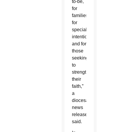
to-be,
for
families,
for
special
intentions
and for
those
seeking
to
strengthen
their
faith,”
a
diocesan
news
release
said.