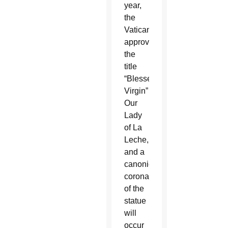
year,
the
Vatican
approved
the
title
“Blessed
Virgin”
Our
Lady
of La
Leche,
and a
canonical
coronation
of the
statue
will
occur