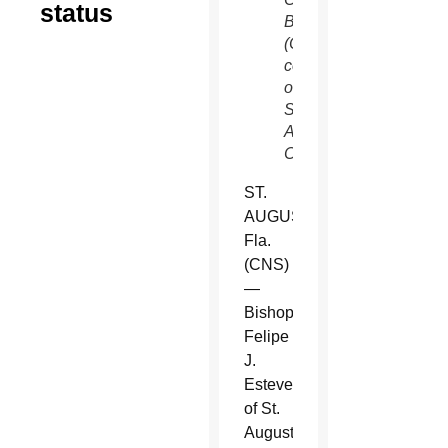
status
Bishops.
(CNS,
courtesy
of
St.
Augustine
Catholic)
ST.
AUGUSTINE,
Fla.
(CNS)
—
Bishop
Felipe
J.
Estevez
of St.
Augustine