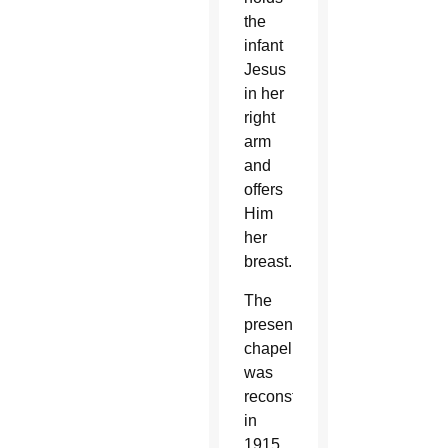
the
infant
Jesus
in her
right
arm
and
offers
Him
her
breast.
The
present
chapel
was
reconstructed
in
1915.