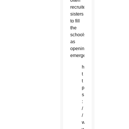
often
recruited
sisters
to fill
the
schools
as
openings
emerged.
h
t
t
p
s
:
/
/
w