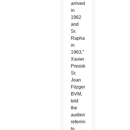
arrived
in
1962
and
Sr.
Raphael
in
1963,”
Xavier
President
Sr.
Joan
Fitzgerald,
BVM,
told
the
audience,
referring
to