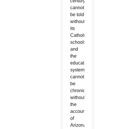
century
cannot
be told
without
its
Catholic
schools,
and
the
education
system
cannot
be
chronicled
without
the
account
of
Arizona’s