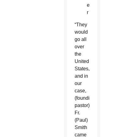
e
r
“They
would
go all
over
the
United
States,
and in
our
case,
(founding
pastor)
Fr.
(Paul)
Smith
came