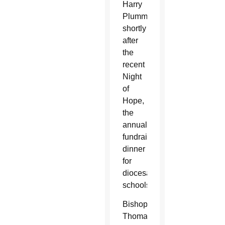
Harry
Plummer
shortly
after
the
recent
Night
of
Hope,
the
annual
fundraising
dinner
for
diocesan
schools.
Bishop
Thomas