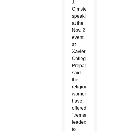
J.
Olmsted,
speaking
at the
Nov. 2
event
at
Xavier
College
Preparatory,
said
the
religious
women
have
offered
“tremendous
leadership”
to