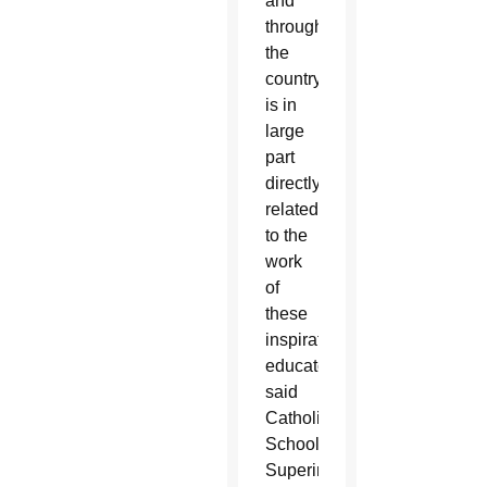
and
throughout
the
country
is in
large
part
directly
related
to the
work
of
these
inspirational
educators,”
said
Catholic
Schools
Superintendent