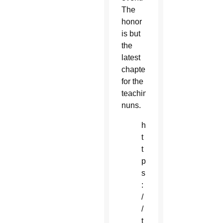
The
honor
is but
the
latest
chapter
for the
teaching
nuns.
h
t
t
p
s
:
/
/
t