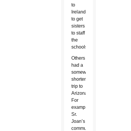
to
Ireland
to get
sisters
to staff
the
schools.”
Others
had a
somewhat
shorter
trip to
Arizona.
For
example,
Sr.
Joan’s
community,