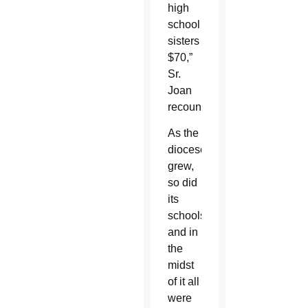
high
school
sisters
$70,”
Sr.
Joan
recounted.
As the
diocese
grew,
so did
its
schools,
and in
the
midst
of it all
were