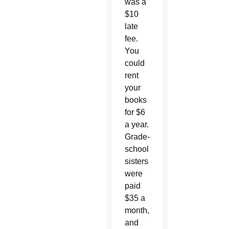
was a
$10
late
fee.
You
could
rent
your
books
for $6
a year.
Grade-
school
sisters
were
paid
$35 a
month,
and