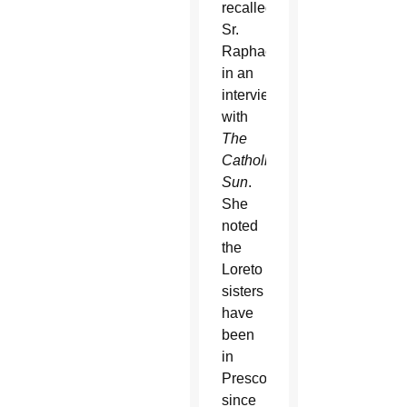
recalled
Sr.
Raphael
in an
interview
with
The
Catholic
Sun
.
She
noted
the
Loreto
sisters
have
been
in
Prescott
since