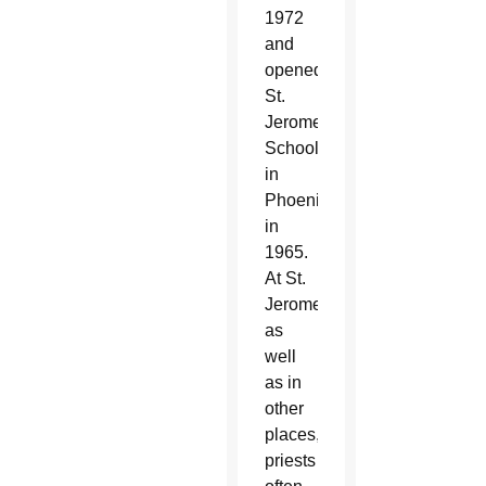
1972
and
opened
St.
Jerome
School
in
Phoenix
in
1965.
At St.
Jerome,
as
well
as in
other
places,
priests