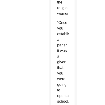
the
religious
women.
“Once
you
established
a
parish,
it was
a
given
that
you
were
going
to
open a
school,”