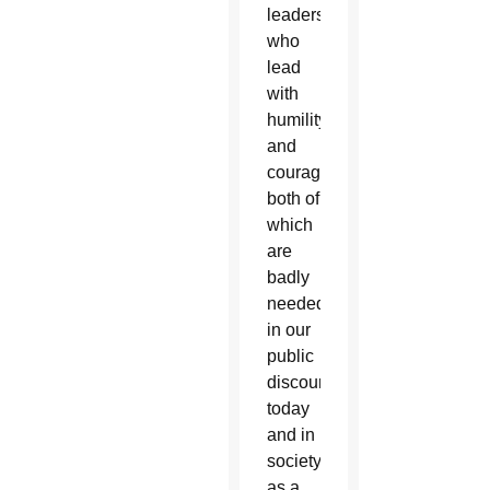
leaders
who
lead
with
humility
and
courage;
both of
which
are
badly
needed
in our
public
discourse
today
and in
society
as a