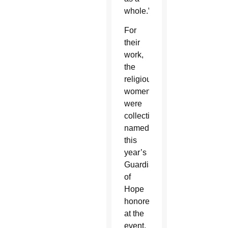
whole.”
For
their
work,
the
religious
women
were
collectively
named
this
year’s
Guardians
of
Hope
honored
at the
event.