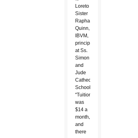
Loreto
Sister
Raphael
Quinn,
IBVM,
principal
at Ss.
Simon
and
Jude
Cathedral
School.
“Tuition
was
$14 a
month,
and
there