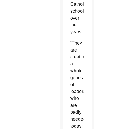
Catholic
schools
over
the
years.
“They
are
creating
a
whole
generation
of
leaders
who
are
badly
needed
today;