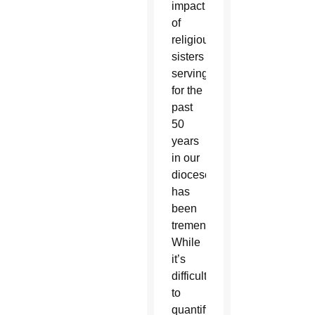
impact
of
religious
sisters
serving
for the
past
50
years
in our
diocese
has
been
tremendous.
While
it’s
difficult
to
quantify,