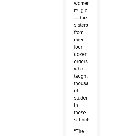
women
religious
— the
sisters
from
over
four
dozen
orders
who
taught
thousands
of
students
in
those
schools.
“The