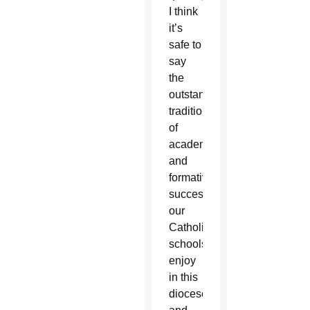
I think
it’s
safe to
say
the
outstanding
tradition
of
academic
and
formative
success
our
Catholic
schools
enjoy
in this
diocese