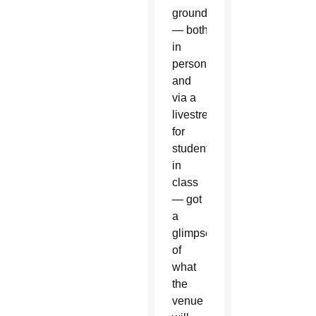
groundbreaking
— both
in
person
and
via a
livestream
for
students
in
class
— got
a
glimpse
of
what
the
venue