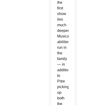
the
first
show
lies
much
deeper.
Musical
abilities
run in
the
family
— in
addition
to
Pitre
picking
up
both
the