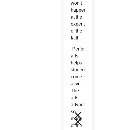
won’t
happen
at the
expense
of the
faith.
“Performing
arts
helps
students
come
alive.
The
arts
advances
so
many
of the