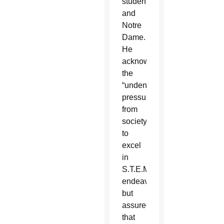
students
and
Notre
Dame.
He
acknowledged
the
“undeniable
pressure”
from
society
to
excel
in
S.T.E.M.
endeavors
but
assured
that