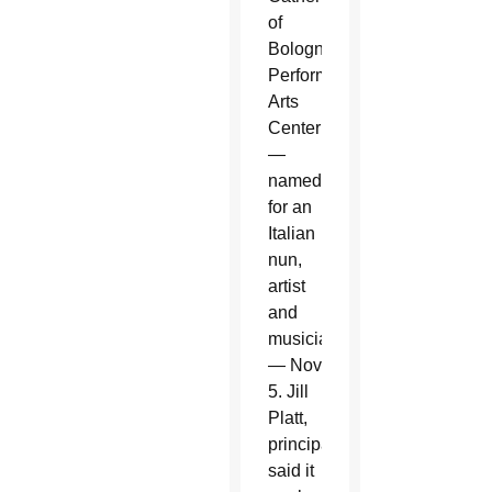
of
Bologna
Performing
Arts
Center
—
named
for an
Italian
nun,
artist
and
musician
— Nov.
5. Jill
Platt,
principal,
said it