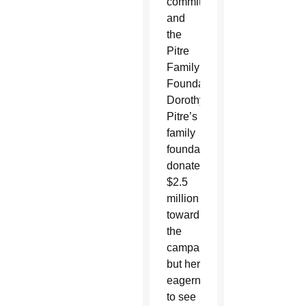
committee
and
the
Pitre
Family
Foundation.
Dorothy
Pitre’s
family
foundation
donated
$2.5
million
toward
the
campaign,
but her
eagerness
to see