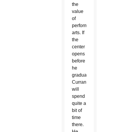
the
value
of
performing
arts. If
the
center
opens
before
he
graduates,
Curran
will
spend
quite a
bit of
time
there.
He