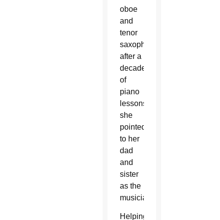
oboe
and
tenor
saxophone
after a
decade
of
piano
lessons,
she
pointed
to her
dad
and
sister
as the
musicians.
Helping