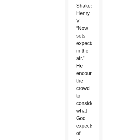
Shakespeare’s
Henry
V:
“Now
sets
expectation
in the
air.”
He
encouraged
the
crowd
to
consider
what
God
expects
of