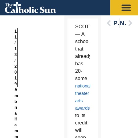
Previous
Next
SCOTTSDALE
1
— A
1
school
/
that
1
3
already
/
has
2
20-
0
1
some
9
national
A
theater
m
arts
b
ri
awards
a
to its
H
credit
a
will
m
m
soon