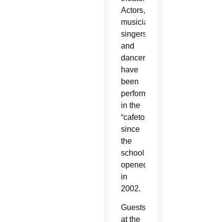
Actors,
musicians,
singers
and
dancers
have
been
performing
in the
“cafetorium”
since
the
school
opened
in
2002.
Guests
at the