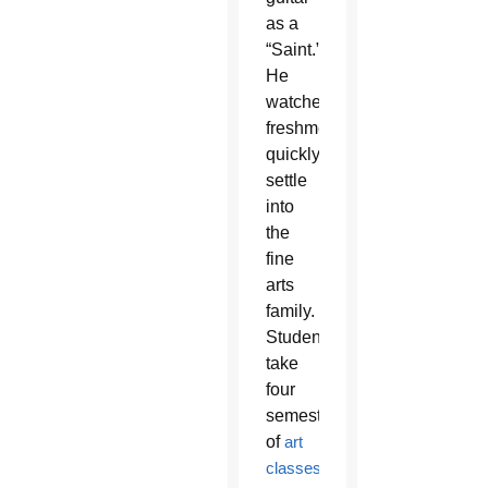
as a
“Saint.”
He
watches
freshmen
quickly
settle
into
the
fine
arts
family.
Students
take
four
semesters
of
art
classes
.