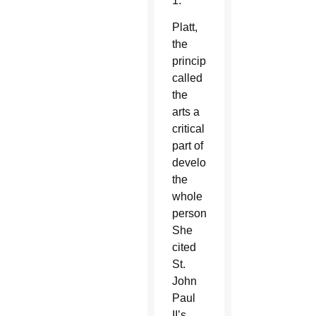
1.
Platt,
the
principal,
called
the
arts a
critical
part of
developing
the
whole
person.
She
cited
St.
John
Paul
II’s