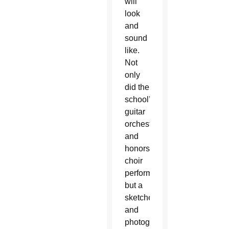
will
look
and
sound
like.
Not
only
did the
school’s
guitar
orchestra
and
honors
choir
perform,
but a
sketched
and
photographic