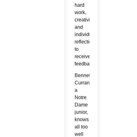
hard
work,
creativity/imagination
and
individual
reflection/how
to
receive
feedback.
Bennett
Curran,
a
Notre
Dame
junior,
knows
all too
well