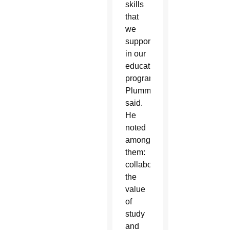
skills
that
we
support
in our
educational
program,”
Plummer
said.
He
noted
among
them:
collaboration,
the
value
of
study
and