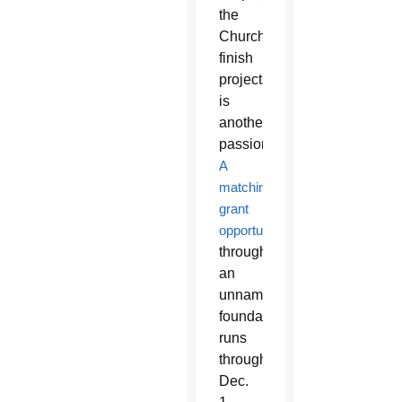
the
Church
finish
projects
is
another
passion.
A
matching
grant
opportunity
through
an
unnamed
foundation
runs
through
Dec.