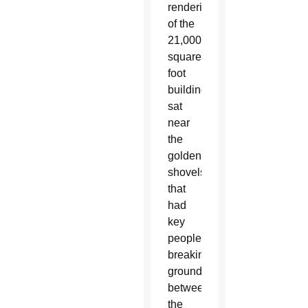
rendering
of the
21,000-
square-
foot
building
sat
near
the
golden
shovels
that
had
key
people
breaking
ground
between
the