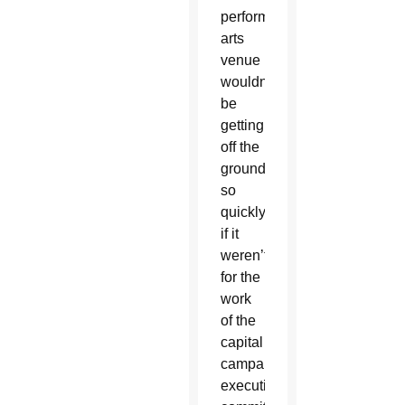
performing
arts
venue
wouldn’t
be
getting
off the
ground
so
quickly
if it
weren’t
for the
work
of the
capital
campaign
executive