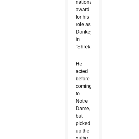
national
award
for his
role as
Donkey
in
“Shrek.”
He
acted
before
coming
to
Notre
Dame,
but
picked
up the
guitar