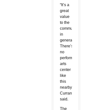
“It’s a
great
value
to the
community
in
general.
There’s
no
performing
arts
center
like
this
nearby,”
Curran
said.
The