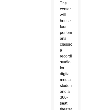
The
center
will
house
four
performing
arts
classrooms,
a
recording
studio
for
digital
media
students
and a
300-
seat
theater.