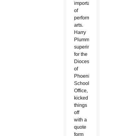
importance
of
performing
arts.
Harry
Plummer,
superintendent
for the
Diocese
of
Phoenix
Schools
Office,
kicked
things
off
with a
quote
form