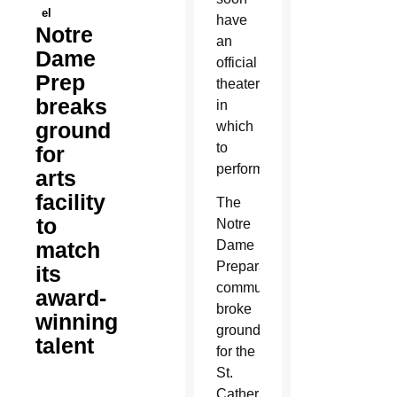
el
have
Notre
an
Dame
official
Prep
theater
breaks
in
ground
which
to
for
perform.
arts
facility
The
to
Notre
match
Dame
Preparatory
its
community
award-
broke
winning
ground
talent
for the
St.
Catherine