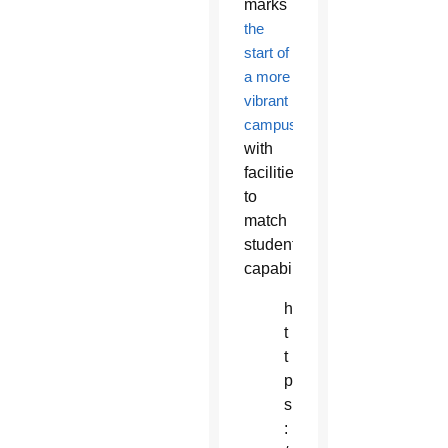
marks
the
start of
a more
vibrant
campus
with
facilities
to
match
students’
capabilities.
h
t
t
p
s
: