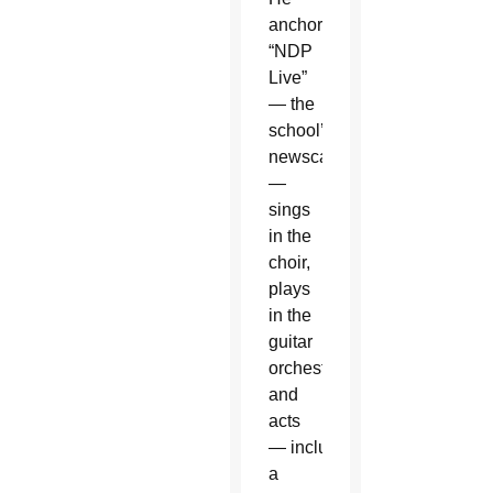
anchors
“NDP
Live”
— the
school’s
newscast
—
sings
in the
choir,
plays
in the
guitar
orchestra
and
acts
— including
a