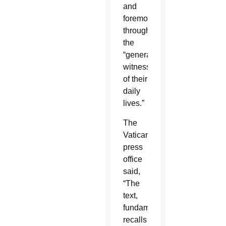
and
foremost,
through
the
“general
witness
of their
daily
lives.”
The
Vatican
press
office
said,
“The
text,
fundamentally,
recalls