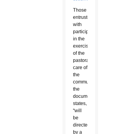
Those
entrusted
with
participation
in the
exercise
of the
pastoral
care of
the
community,
the
document
states,
“will
be
directed
by a