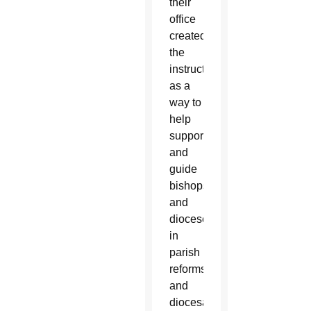
their
office
created
the
instruction
as a
way to
help
support
and
guide
bishops
and
dioceses
in
parish
reforms
and
diocesan