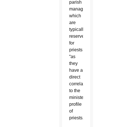
parish
manager,”
which
are
typically
reserved
for
priests
“as
they
have a
direct
correlation
to the
ministerial
profile
of
priests.”