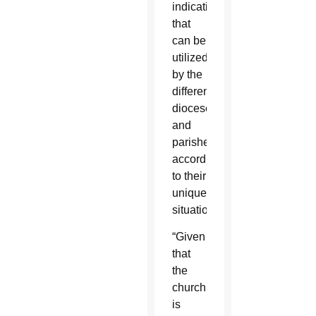
indications
that
can be
utilized
by the
different
dioceses
and
parishes
according
to their
unique
situations.
“Given
that
the
church
is