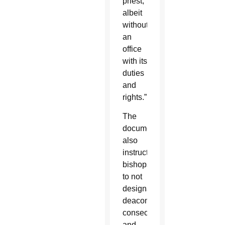
priest,
albeit
without
an
office
with its
duties
and
rights.”
The
document
also
instructs
bishops
to not
designate
deacons,
consecrated
and