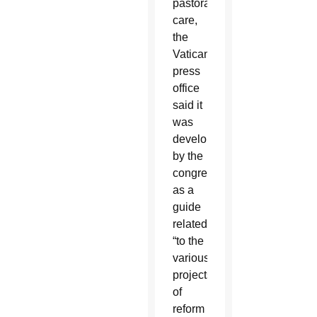
pastoral
care,
the
Vatican
press
office
said it
was
developed
by the
congregation
as a
guide
related
“to the
various
projects
of
reform