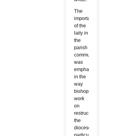
The
importance
of the
laity in
the
parish
community
was
emphasized
in the
way
bishops
work
on
restructuring
the
diocese,
particularly