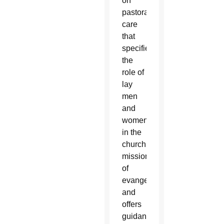
on
pastoral
care
that
specifies
the
role of
lay
men
and
women
in the
church’s
mission
of
evangelization
and
offers
guidance