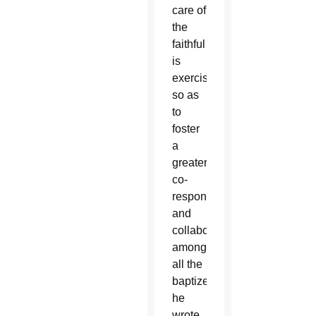
care of
the
faithful
is
exercised,
so as
to
foster
a
greater
co-
responsibility
and
collaboration
among
all the
baptized,”
he
wrote.