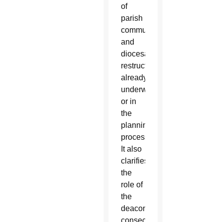
of
parish
communities
and
diocesan
restructuring,
already
underway
or in
the
planning
process.”
It also
clarifies
the
role of
the
deacons,
consecrated