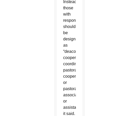
Instead,
those
with
responsibilities
should
be
designated
as
“deacon
cooperator,
coordinator,
pastoral
cooperator
or
pastoral
associate
or
assistant,”
it said.