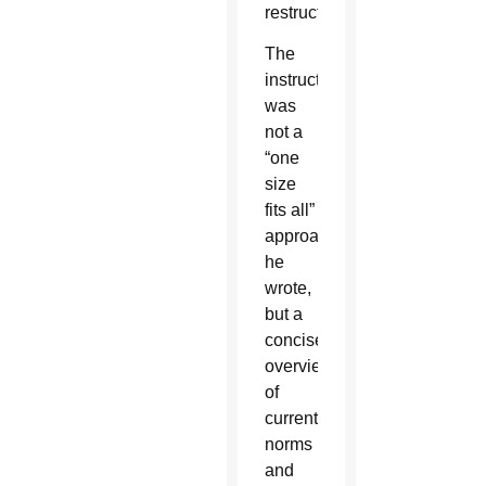
restructuring.
The
instruction
was
not a
“one
size
fits all”
approach,
he
wrote,
but a
concise
overview
of
current
norms
and