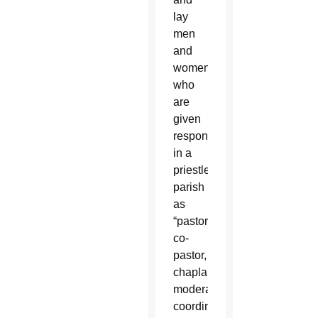
lay
men
and
women
who
are
given
responsibilities
in a
priestless
parish
as
“pastor,
co-
pastor,
chaplain,
moderator,
coordinator,