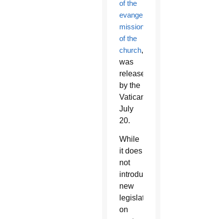
of the
evangelizing
mission
of the
church
,”
was
released
by the
Vatican
July
20.
While
it does
not
introduce
new
legislation
on