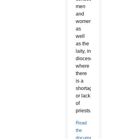
men
and
women,
as
well
as the
laity, in
dioceses
where
there
is a
shortage
or lack
of
priests.
Read
the
document