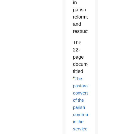
in
parish
reforms
and
restructuring.
The
22-
page
document,
titled
“
The
pastoral
conversion
of the
parish
community
in the
service