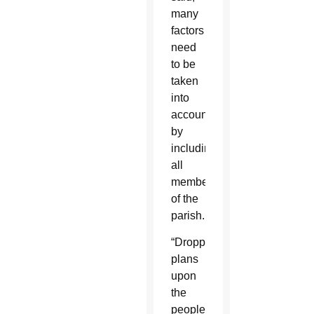
many
factors
need
to be
taken
into
account
by
including
all
members
of the
parish.
“Dropping
plans
upon
the
people