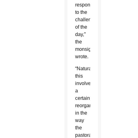
respond
to the
challenges
of the
day,”
the
monsignor
wrote.
“Naturally,
this
involves
a
certain
reorganization
in the
way
the
pastoral