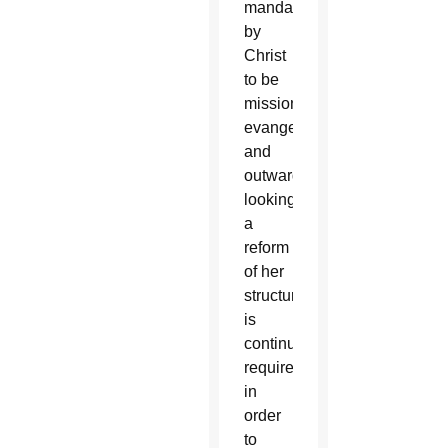
mandated
by
Christ
to be
missionary,
evangelizing
and
outward-
looking,
a
reform
of her
structures
is
continuously
required
in
order
to