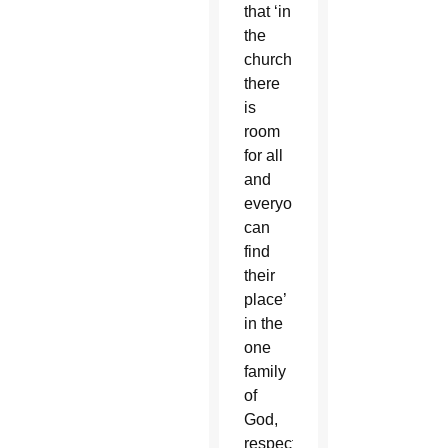
that ‘in
the
church
there
is
room
for all
and
everyone
can
find
their
place’
in the
one
family
of
God,
respecting