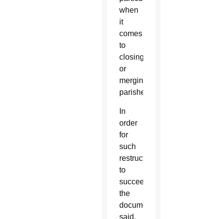
when
it
comes
to
closing
or
merging
parishes.
In
order
for
such
restructuring
to
succeed,
the
document
said,