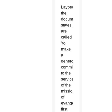
Laypeople,
the
document
states,
are
called
“to
make
a
generous
commitment
to the
service
of the
mission
of
evangelization,”
first