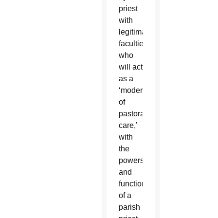
priest
with
legitimate
faculties,
who
will act
as a
‘moderator
of
pastoral
care,’
with
the
powers
and
functions
of a
parish