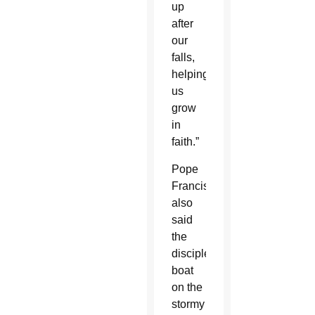
up
after
our
falls,
helping
us
grow
in
faith.”
Pope
Francis
also
said
the
disciples’
boat
on the
stormy