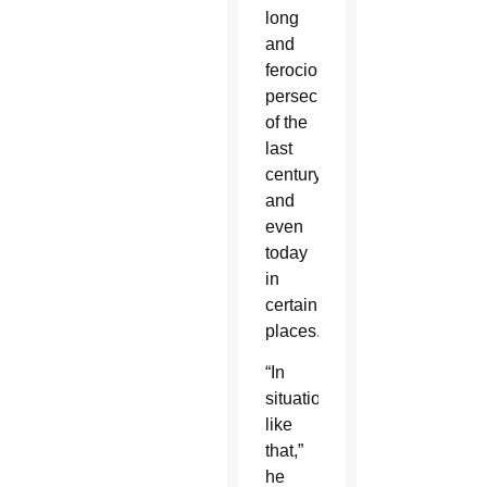
long
and
ferocious
persecutions
of the
last
century,
and
even
today
in
certain
places.”
“In
situations
like
that,”
he