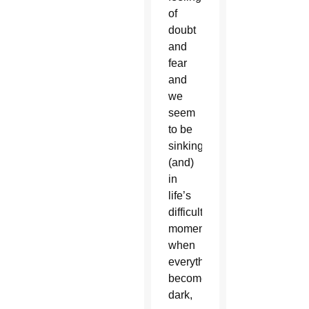
of
doubt
and
fear
and
we
seem
to be
sinking,
(and)
in
life’s
difficult
moments
when
everything
becomes
dark,