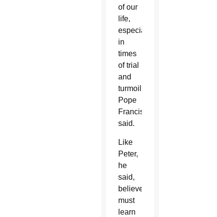
of our
life,
especially
in
times
of trial
and
turmoil,”
Pope
Francis
said.
Like
Peter,
he
said,
believers
must
learn