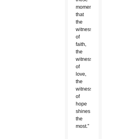
moments
that
the
witness
of
faith,
the
witness
of
love,
the
witness
of
hope
shines
the
most.”