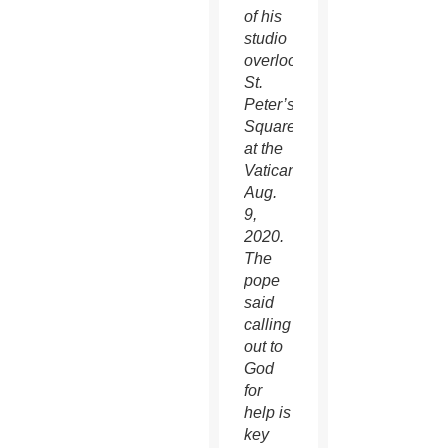
of his
studio
overlooking
St.
Peter’s
Square
at the
Vatican
Aug.
9,
2020.
The
pope
said
calling
out to
God
for
help is
key