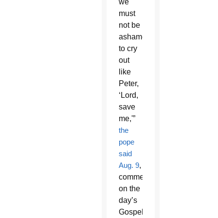
we
must
not be
ashamed
to cry
out
like
Peter,
‘Lord,
save
me,'”
the
pope
said
Aug. 9
,
commenting
on the
day’s
Gospel