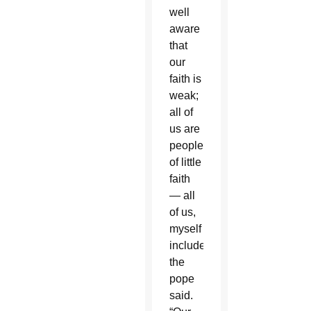
well
aware
that
our
faith is
weak;
all of
us are
people
of little
faith
— all
of us,
myself
included,”
the
pope
said.