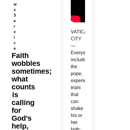
w
s
S
e
r
VATICAN
v
i
CITY
c
—
e
Everyone,
Faith
including
wobbles
the
sometimes;
pope,
what
experiences
counts
trials
is
that
calling
can
shake
for
his or
God’s
her
help,
faith;