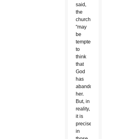
said,
the
church
“may
be
tempted
to
think
that
God
has
abandoned
her.
But, in
reality,
it is
precisely
in
those