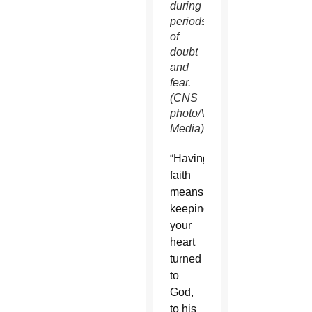
during
periods
of
doubt
and
fear.
(CNS
photo/Vatican
Media)
“Having
faith
means
keeping
your
heart
turned
to
God,
to his