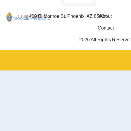
400 E. Monroe St. Phoenix, AZ 85004
About
Contact
2026 All Rights Reserve