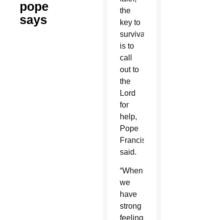
pope
the
says
key to
survival
is to
call
out to
the
Lord
for
help,
Pope
Francis
said.
“When
we
have
strong
feelings