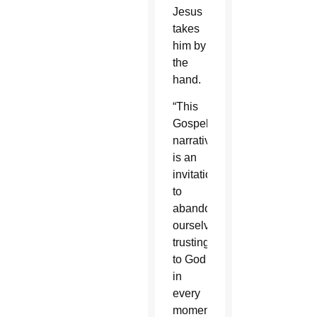
Jesus
takes
him by
the
hand.
“This
Gospel
narrative
is an
invitation
to
abandon
ourselves
trustingly
to God
in
every
moment