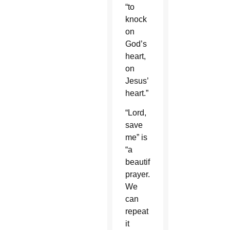
“to
knock
on
God’s
heart,
on
Jesus’
heart.”
“Lord,
save
me” is
“a
beautiful
prayer.
We
can
repeat
it