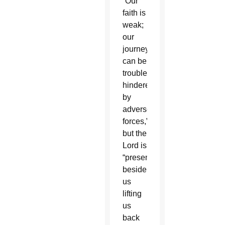
“Our
faith is
weak;
our
journey
can be
troubled,
hindered
by
adverse
forces,”
but the
Lord is
“present
beside
us
lifting
us
back