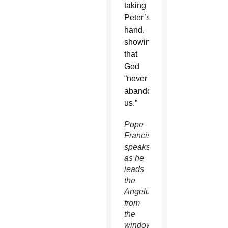
taking
Peter’s
hand,
showing
that
God
“never
abandons
us.”
Pope
Francis
speaks
as he
leads
the
Angelus
from
the
window