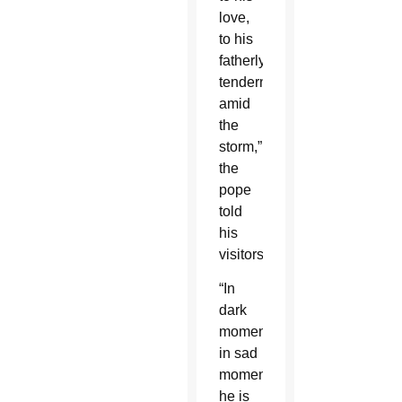
love,
to his
fatherly
tenderness
amid
the
storm,”
the
pope
told
his
visitors.
“In
dark
moments,
in sad
moments,
he is