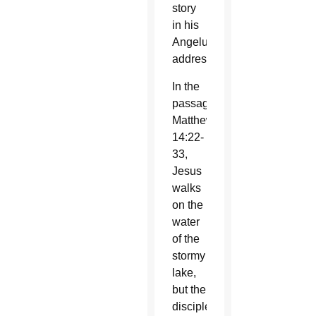
story
in his
Angelus
address.
In the
passage,
Matthew
14:22-
33,
Jesus
walks
on the
water
of the
stormy
lake,
but the
disciples