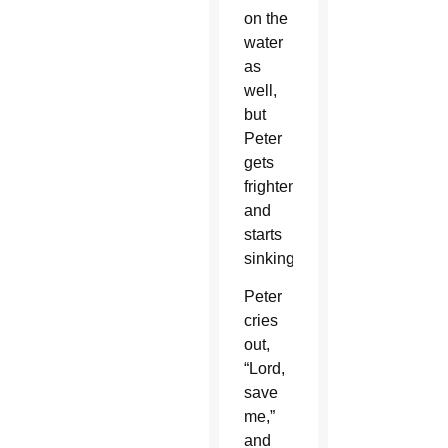
on the
water
as
well,
but
Peter
gets
frightened
and
starts
sinking.
Peter
cries
out,
“Lord,
save
me,”
and