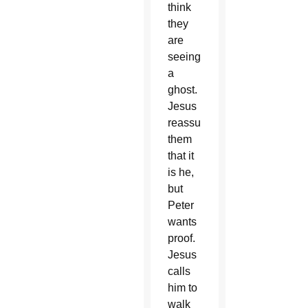
think
they
are
seeing
a
ghost.
Jesus
reassures
them
that it
is he,
but
Peter
wants
proof.
Jesus
calls
him to
walk