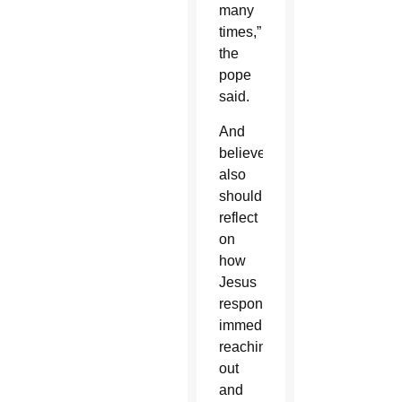
many
times,”
the
pope
said.
And
believers
also
should
reflect
on
how
Jesus
responded:
immediately
reaching
out
and