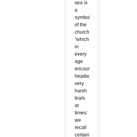
sea is
a
symbol
of the
church,
“which
in
every
age
encounters
headwinds,
very
harsh
trials
at
times:
we
recall
certain