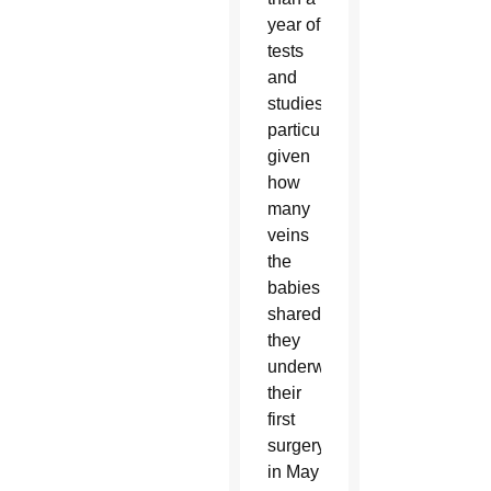
year of
tests
and
studies,
particularly
given
how
many
veins
the
babies
shared,
they
underwent
their
first
surgery
in May