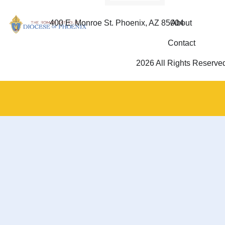
400 E. Monroe St. Phoenix, AZ 85004
About
Contact
2026 All Rights Reserve