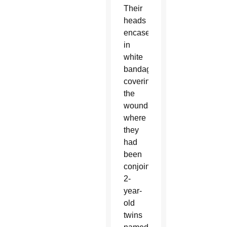
Their
heads
encased
in
white
bandages
covering
the
wounds
where
they
had
been
conjoined,
2-
year-
old
twins