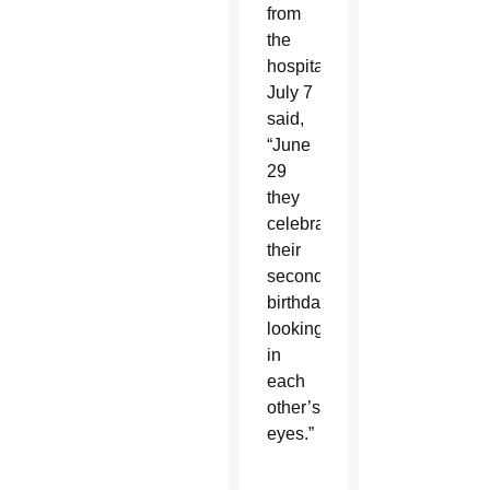
from
the
hospital
July 7
said,
“June
29
they
celebrated
their
second
birthday
looking
in
each
other’s
eyes.”