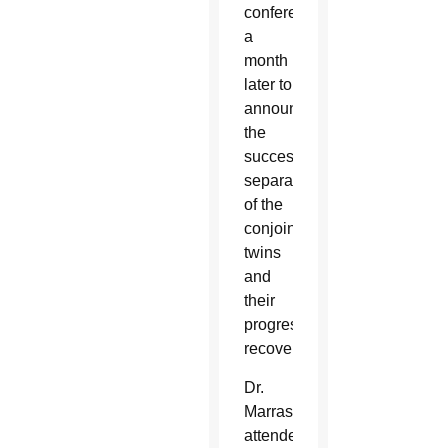
conference
a
month
later to
announce
the
successful
separation
of the
conjoined
twins
and
their
progressive
recovery.
Dr.
Marras
attended