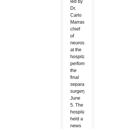
led by
Dr.
Carlo
Marras,
chief
of
neurosurgery
at the
hospital,
performed
the
final
separation
surgery
June
5. The
hospital
held a
news