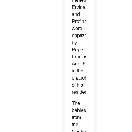
named
Ervina
and
Prefina
were
baptized
by
Pope
Francis
Aug. 6
in the
chapel
of his
residence.
The
babies
from
the
Central