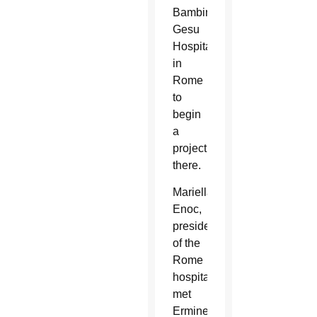
Bambino
Gesu
Hospital
in
Rome
to
begin
a
project
there.
Mariella
Enoc,
president
of the
Rome
hospital,
met
Ermine