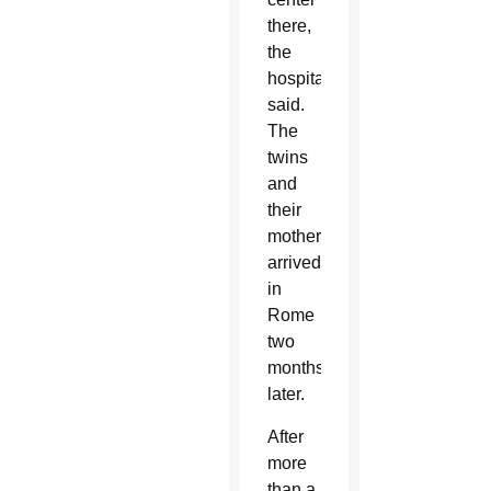
there,
the
hospital
said.
The
twins
and
their
mother
arrived
in
Rome
two
months
later.
After
more
than a