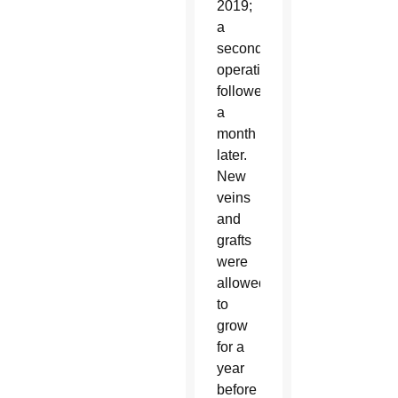
2019;
a
second
operation
followed
a
month
later.
New
veins
and
grafts
were
allowed
to
grow
for a
year
before