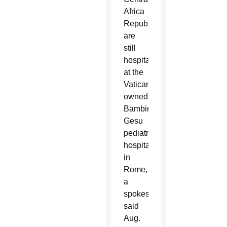
Africa
Republic
are
still
hospitalized
at the
Vatican-
owned
Bambino
Gesu
pediatric
hospital
in
Rome,
a
spokesman
said
Aug.