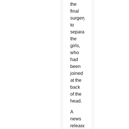
the
final
surgery
to
separate
the
girls,
who
had
been
joined
at the
back
of the
head.
A
news
release