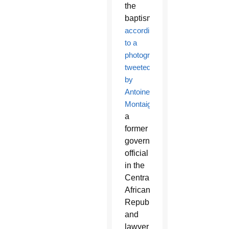
the
baptism,
according
to a
photograph
tweeted
by
Antoinette
Montaigne
,
a
former
government
official
in the
Central
African
Republic
and
lawyer