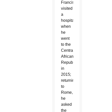
Francis
visited
a
hospital
when
he
went
to the
Central
African
Republic
in
2015;
returning
to
Rome,
he
asked
the