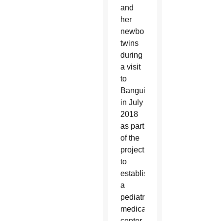
and
her
newborn
twins
during
a visit
to
Bangui
in July
2018
as part
of the
project
to
establish
a
pediatric
medical
center