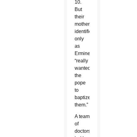
10.
But
their
mother,
identified
only
as
Ermine,
“really
wanted
the
pope
to
baptize
them.”
A team
of
doctors,