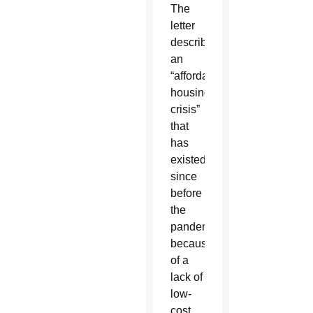
The
letter
described
an
“affordable
housing
crisis”
that
has
existed
since
before
the
pandemic
because
of a
lack of
low-
cost