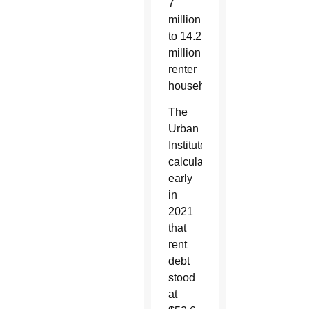
7
million
to 14.2
million
renter
households.
The
Urban
Institute
calculated
early
in
2021
that
rent
debt
stood
at