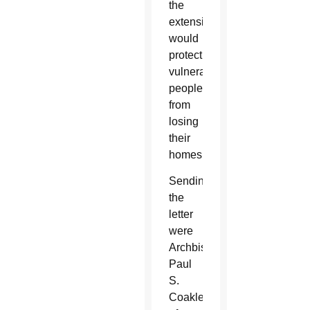
the
extension
would
protect
vulnerable
people
from
losing
their
homes.
Sending
the
letter
were
Archbishop
Paul
S.
Coakley