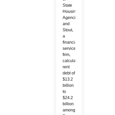
State
Housing
Agencies
and
Stout,
a
financial
services
firm,
calculated
rent
debt of
$13.2
billion
to
$24.2
billion
among