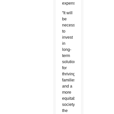
expenses.”
“It will
be
necessary
to
invest
in
long-
term
solutions
for
thriving
families
and a
more
equitable
society,”
the