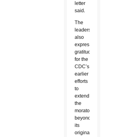
letter
said.
The
leaders
also
expressed
gratitude
for the
CDC’s
earlier
efforts
to
extend
the
moratorium
beyond
its
original