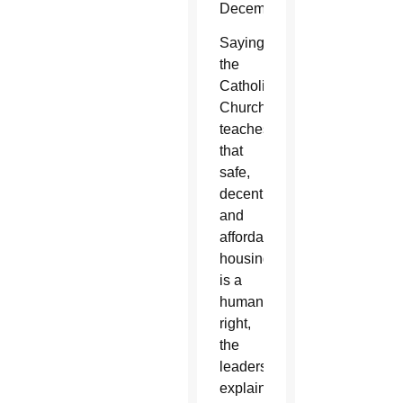
December.
Saying
the
Catholic
Church
teaches
that
safe,
decent
and
affordable
housing
is a
human
right,
the
leaders
explained