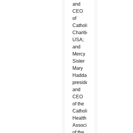
and
CEO
of
Catholic
Charities
USA;
and
Mercy
Sister
Mary
Haddad,
president
and
CEO
of the
Catholic
Health
Association
of the