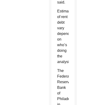
said.
Estimates
of rent
debt
vary
depending
on
who’s
doing
the
analysis.
The
Federal
Reserve
Bank
of
Philadelphia
in