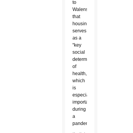
to
Walensky
that
housing
serves
as a
“key
social
determinant
of
health,
which
is
especially
important
during
a
pandemic.”