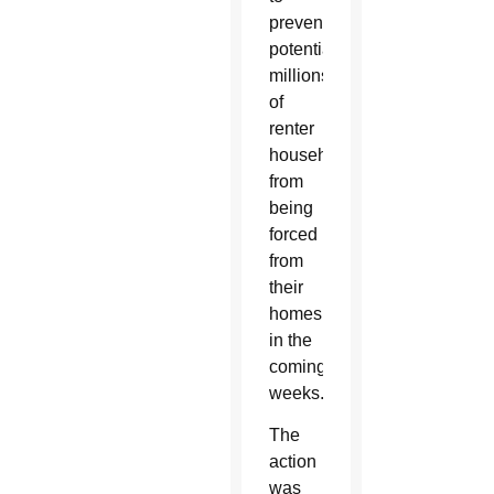
prevent
potentially
millions
of
renter
households
from
being
forced
from
their
homes
in the
coming
weeks.
The
action
was