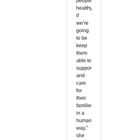
people
healthy,
if
we’re
going
to be
keep
them
able to
support
and
care
for
their
families
in a
humane
way,”
she