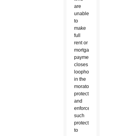
are
unable
to
make
full
rent or
mortgage
payments,
closes
loopholes
in the
moratorium
protections
and
enforces
such
protections
to