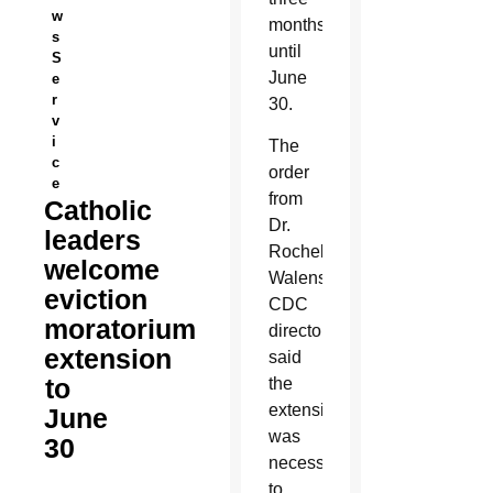
w
months,
s
until
S
June
e
r
30.
v
i
The
c
order
e
from
Catholic
Dr.
leaders
Rochelle
welcome
Walensky,
eviction
CDC
moratorium
director,
extension
said
to
the
extension
June
was
30
necessary
to