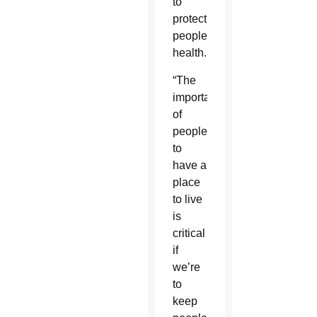
to
protect
people’s
health.
“The
importance
of
people
to
have a
place
to live
is
critical
if
we’re
to
keep