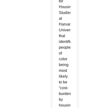
for
Housing
Studies
at
Harvard
University
that
identified
people
of
color
being
most
likely
to be
“cost-
burdened
by
housing