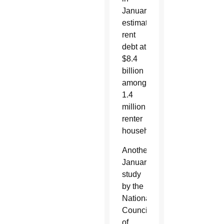
January
estimated
rent
debt at
$8.4
billion
among
1.4
million
renter
households.
Another
January
study
by the
National
Council
of