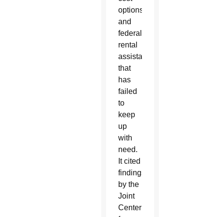
options
and
federal
rental
assistance
that
has
failed
to
keep
up
with
need.
It cited
findings
by the
Joint
Center