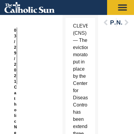
Previous
Next
CLEVELAND
0
(CNS)
3
— The
/
eviction
2
9
moratorium
/
put in
2
place
0
2
by the
1
Centers
C
for
a
Disease
t
h
Control
o
has
li
been
c
extended
N
e
three