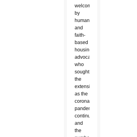
welcomed
by
humanitarian
and
faith-
based
housing
advocates
who
sought
the
extension
as the
coronavirus
pandemic
continues
and
the