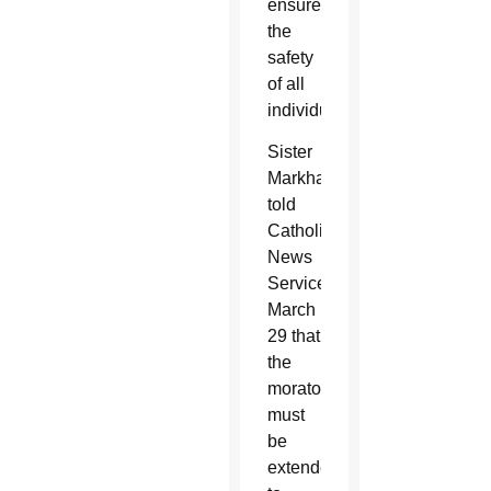
ensure
the
safety
of all
individuals.
Sister
Markham
told
Catholic
News
Service
March
29 that
the
moratorium
must
be
extended