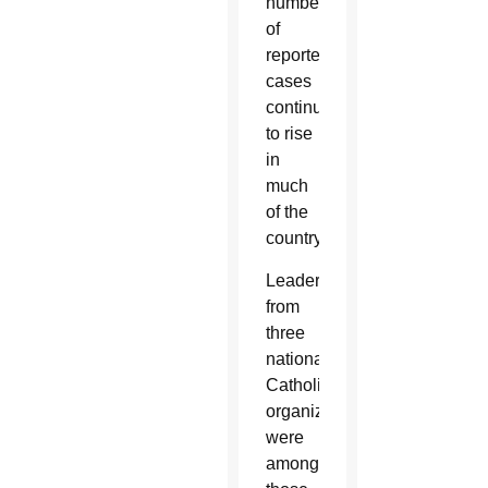
number
of
reported
cases
continues
to rise
in
much
of the
country.
Leaders
from
three
national
Catholic
organizations
were
among