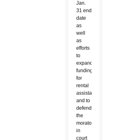
Jan.
31 end
date
as
well
as
efforts
to
expand
funding
for
rental
assistance
and to
defend
the
moratorium
in
court