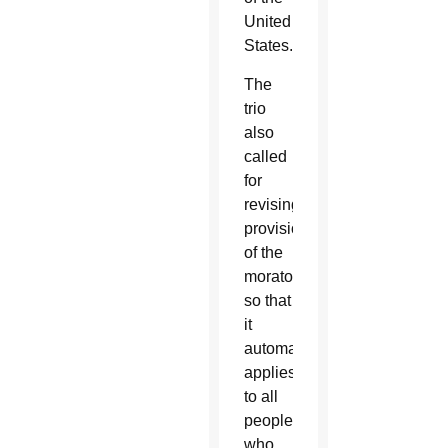
United
States.
The
trio
also
called
for
revising
provisions
of the
moratorium
so that
it
automatically
applies
to all
people
who