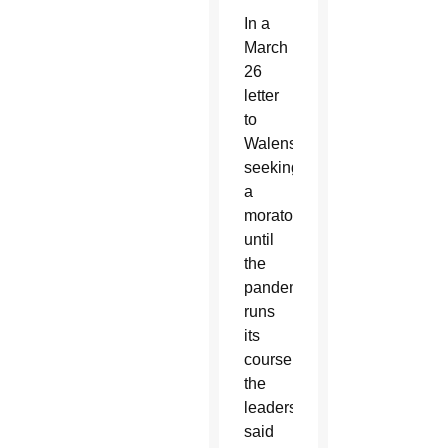
In a
March
26
letter
to
Walensky
seeking
a
moratorium
until
the
pandemic
runs
its
course,
the
leaders
said