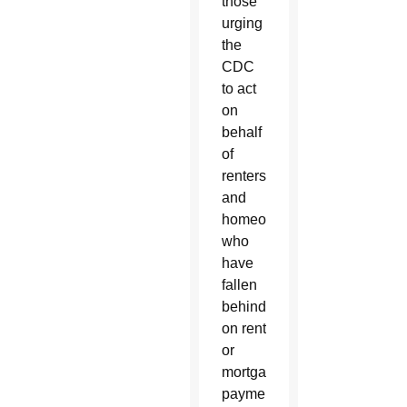
those
urging
the
CDC
to act
on
behalf
of
renters
and
homeowners
who
have
fallen
behind
on rent
or
mortgage
payments.