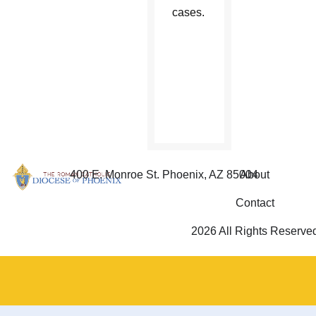
cases.
The full
letter
can be
read
online.
400 E. Monroe St. Phoenix, AZ 85004
About
Contact
2026 All Rights Reserve