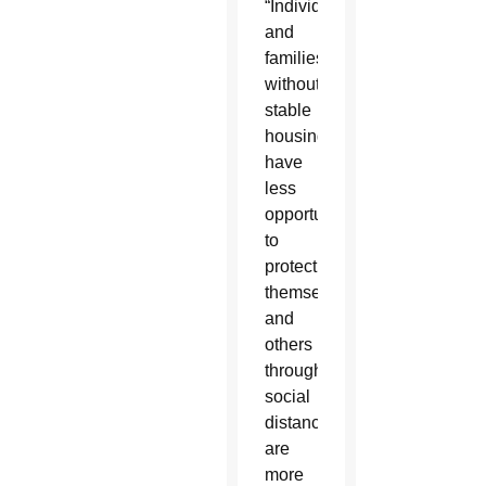
“Individuals
and
families
without
stable
housing
have
less
opportunity
to
protect
themselves
and
others
through
social
distancing,
are
more