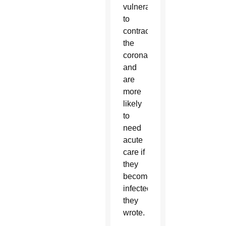
vulnerable
to
contracting
the
coronavirus,
and
are
more
likely
to
need
acute
care if
they
become
infected,”
they
wrote.