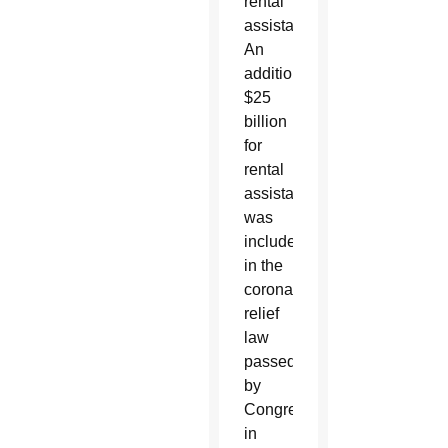
rental
assistance.
An
additional
$25
billion
for
rental
assistance
was
included
in the
coronavirus
relief
law
passed
by
Congress
in