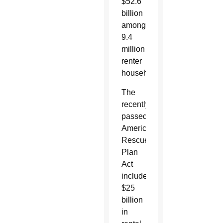
$52.6
billion
among
9.4
million
renter
households.
The
recently
passed
American
Rescue
Plan
Act
includes
$25
billion
in