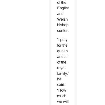
of the
English
and
Welsh
bishops’
conference.
“I pray
for the
queen
and all
of the
royal
family,”
he
said.
“How
much
we will