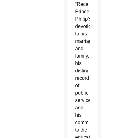
“Recalling
Prince
Philip’s
devotion
to his
marriage
and
family,
his
distinguished
record
of
public
service
and
his
commitment
to the
education