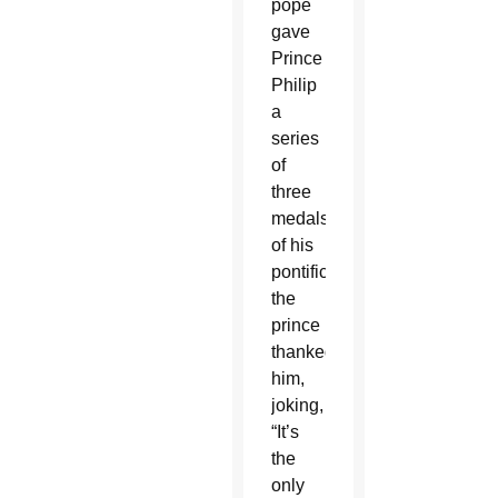
pope
gave
Prince
Philip
a
series
of
three
medals
of his
pontificate,
the
prince
thanked
him,
joking,
“It’s
the
only