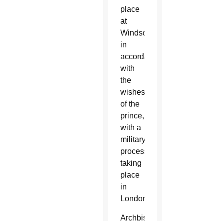
place
at
Windsor,
in
accordance
with
the
wishes
of the
prince,
with a
military
procession
taking
place
in
London.
Archbishop