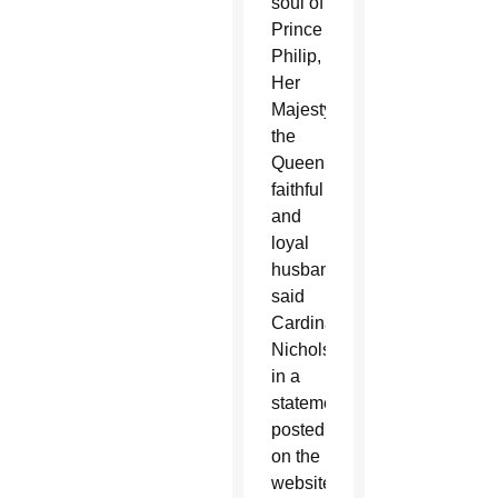
soul of
Prince
Philip,
Her
Majesty
the
Queen’s
faithful
and
loyal
husband,”
said
Cardinal
Nichols
in a
statement
posted
on the
website