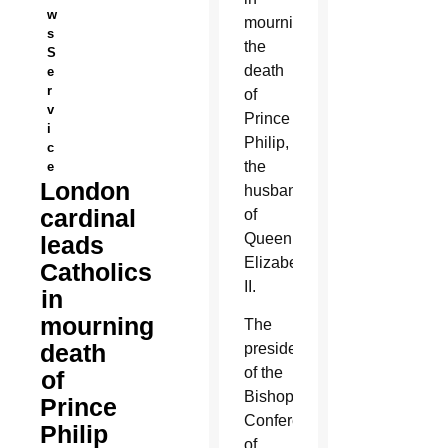
w
mourning
s
the
S
death
e
r
of
v
Prince
i
Philip,
c
the
e
London
husband
cardinal
of
Queen
leads
Elizabeth
Catholics
II.
in
mourning
The
death
president
of the
of
Bishops’
Prince
Conference
Philip
of