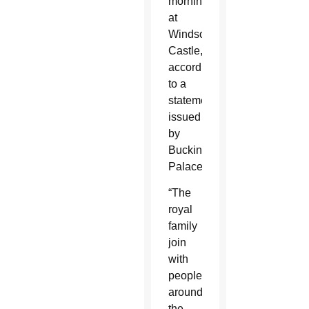
morning
at
Windsor
Castle,”
according
to a
statement
issued
by
Buckingham
Palace.
“The
royal
family
join
with
people
around
the