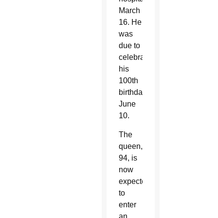
March
16. He
was
due to
celebrate
his
100th
birthday
June
10.
The
queen,
94, is
now
expected
to
enter
an