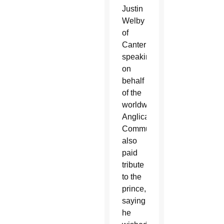
Justin
Welby
of
Canterbury,
speaking
on
behalf
of the
worldwide
Anglican
Communion,
also
paid
tribute
to the
prince,
saying
he