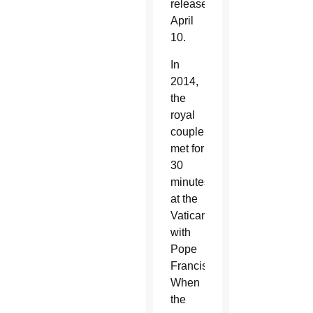
released
April
10.
In
2014,
the
royal
couple
met for
30
minutes
at the
Vatican
with
Pope
Francis.
When
the