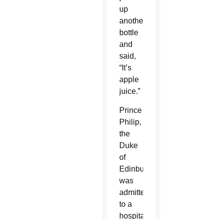
up
another
bottle
and
said,
“It’s
apple
juice.”
Prince
Philip,
the
Duke
of
Edinburgh,
was
admitted
to a
hospital