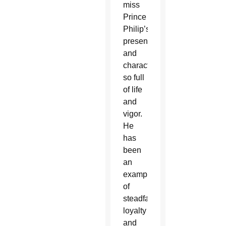
miss
Prince
Philip’s
presence
and
character,
so full
of life
and
vigor.
He
has
been
an
example
of
steadfast
loyalty
and