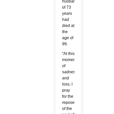
husband
of 73
years
had
died at
the
age of
99.
“At this
moment
of
sadness
and
loss, I
pray
for the
repose
of the