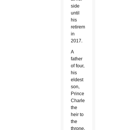
side
until
his
retirement
in
2017.
A
father
of four,
his
eldest
son,
Prince
Charles,
the
heir to
the
throne,