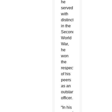
he
served
with
distinction
in the
Second
World
War,
he
won
the
respect
of his
peers
as an
outstanding
officer.
“In his