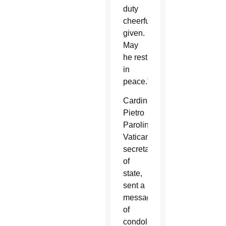
duty
cheerfully
given.
May
he rest
in
peace.”
Cardinal
Pietro
Parolin,
Vatican
secretary
of
state,
sent a
message
of
condolence