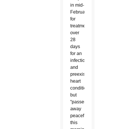
in mid-
February
for
treatment
over
28
days
for an
infection
and
preexisting
heart
condition
but
“passed
away
peacefully
this