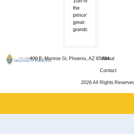
10th of
the
prince’s
great-
grandchildren.
400 E. Monroe St. Phoenix, AZ 85004
About
Contact
2026 All Rights Reserve