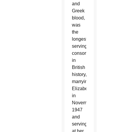
and
Greek
blood,
was
the
longest-
serving
consort
in
British
history,
marrying
Elizabeth
in
November
1947
and
serving
at her