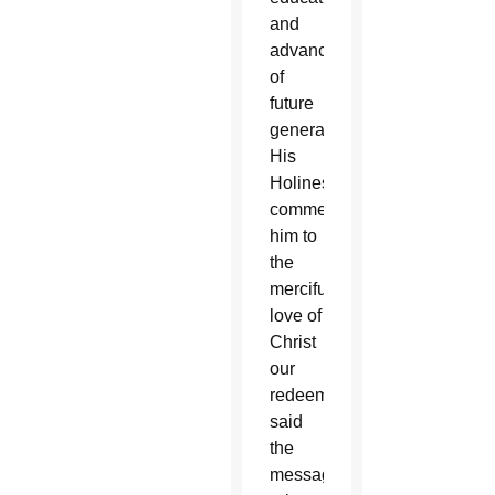
and
advancement
of
future
generations,
His
Holiness
commends
him to
the
merciful
love of
Christ
our
redeemer,”
said
the
message,