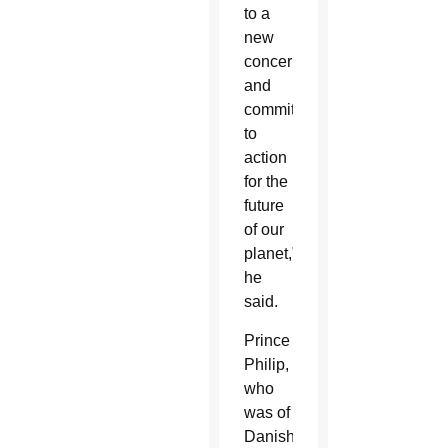
to a
new
concern
and
commitment
to
action
for the
future
of our
planet,”
he
said.
Prince
Philip,
who
was of
Danish