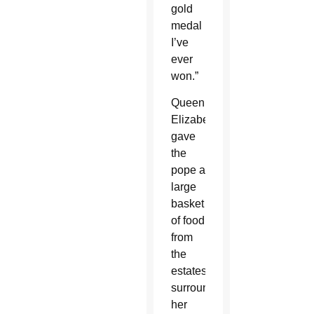
gold
medal
I’ve
ever
won.”
Queen
Elizabeth
gave
the
pope a
large
basket
of food
from
the
estates
surrounding
her