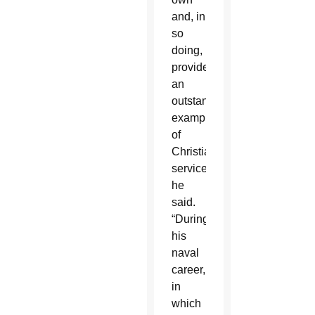
and, in
so
doing,
provided
an
outstanding
example
of
Christian
service,”
he
said.
“During
his
naval
career,
in
which