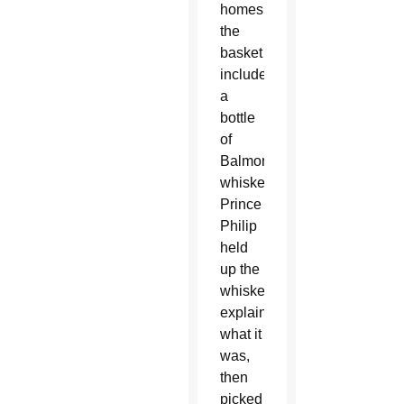
homes;
the
basket
included
a
bottle
of
Balmoral
whiskey.
Prince
Philip
held
up the
whiskey,
explaining
what it
was,
then
picked