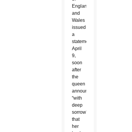
England
and
Wales
issued
a
statement
April
9,
soon
after
the
queen
announced
“with
deep
sorrow”
that
her