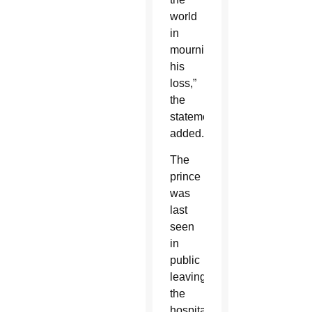
world
in
mourning
his
loss,”
the
statement
added.
The
prince
was
last
seen
in
public
leaving
the
hospital