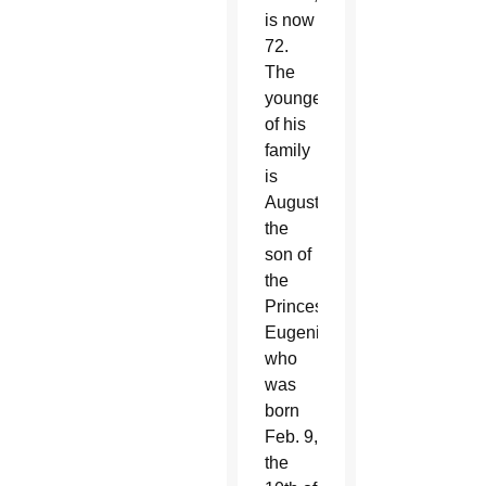
is now
72.
The
youngest
of his
family
is
August,
the
son of
the
Princess
Eugenie,
who
was
born
Feb. 9,
the