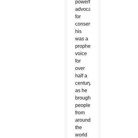
powerful
advocacy
for
conservation,
his
was a
prophetic
voice
for
over
half a
century,
as he
brought
people
from
around
the
world