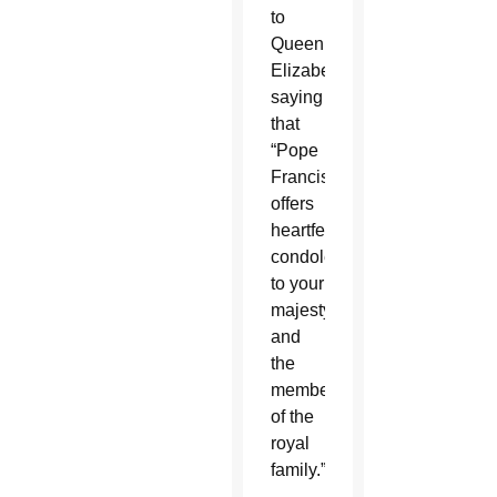
to
Queen
Elizabeth,
saying
that
“Pope
Francis
offers
heartfelt
condolences
to your
majesty
and
the
members
of the
royal
family.”