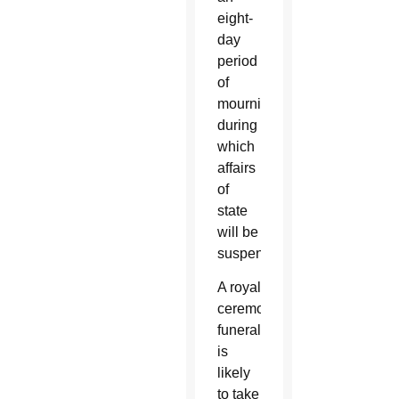
eight-
day
period
of
mourning,
during
which
affairs
of
state
will be
suspended.
A royal
ceremonial
funeral
is
likely
to take