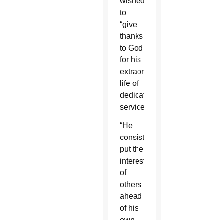
wished
to
“give
thanks
to God
for his
extraordinary
life of
dedicated
service.”
“He
consistently
put the
interests
of
others
ahead
of his
own