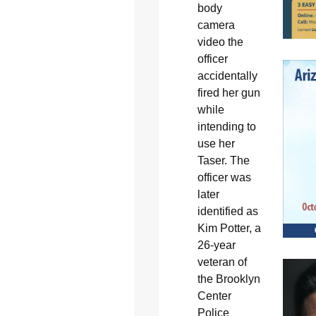
body
camera
video the
officer
accidentally
fired her gun
while
intending to
use her
Taser. The
officer was
later
identified as
Kim Potter, a
26-year
veteran of
the Brooklyn
Center
Police