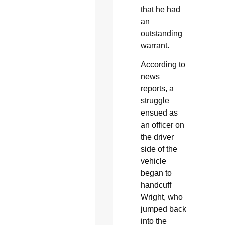
that he had
an
outstanding
warrant.
According to
news
reports, a
struggle
ensued as
an officer on
the driver
side of the
vehicle
began to
handcuff
Wright, who
jumped back
into the