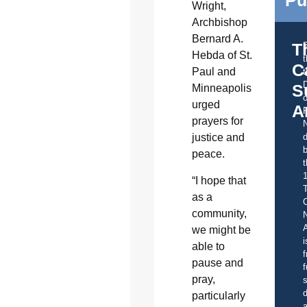
Pu
Wright,
Archbishop
Bernard A.
T
Hebda of St.
C
Paul and
t
S
Minneapolis
o
urged
A
prayers for
justice and
d
b
peace.
t
“I hope that
as a
C
community,
A
we might be
i
able to
f
pause and
f
pray,
s
d
particularly
a