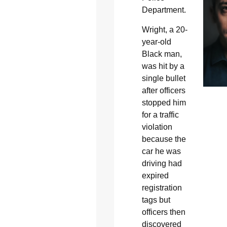
Department.
Wright, a 20-
year-old
Black man,
was hit by a
single bullet
after officers
stopped him
for a traffic
violation
because the
car he was
driving had
expired
registration
tags but
officers then
discovered