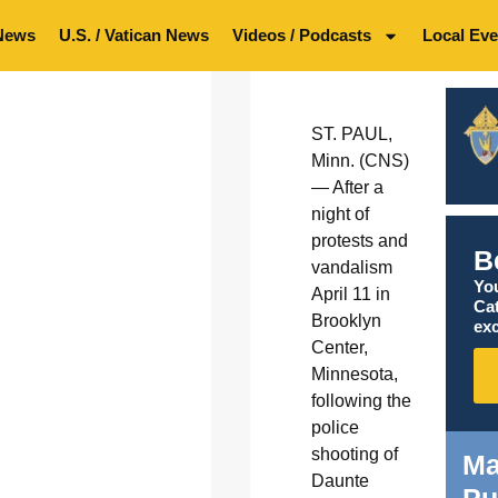
News
U.S. / Vatican News
Videos / Podcasts
Local Eve
ST. PAUL,
Minn. (CNS)
— After a
night of
protests and
B
vandalism
You
April 11 in
Ca
Brooklyn
exc
Center,
Minnesota,
following the
police
shooting of
Ma
Daunte