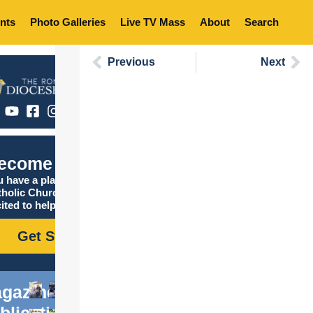
nts
Photo Galleries
Live TV Mass
About
Search
Previous
Next
ecome Catholic
 have a place in the
tholic Church, and we are
ited to help you find it!
Get Started
gazine