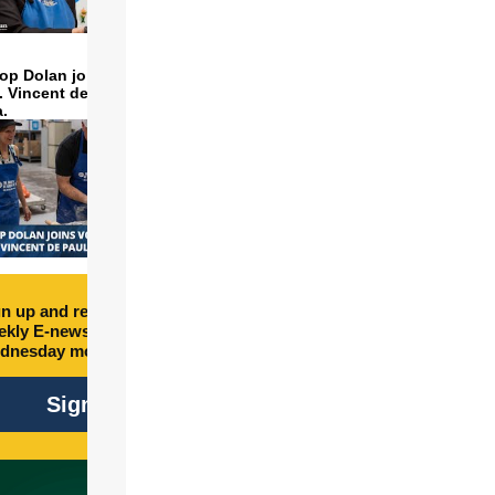
op Dolan joins volunteers
t. Vincent de Paul to make
a.
n up and receive free
kly E-newsletter every
dnesday morning.
Sign Up