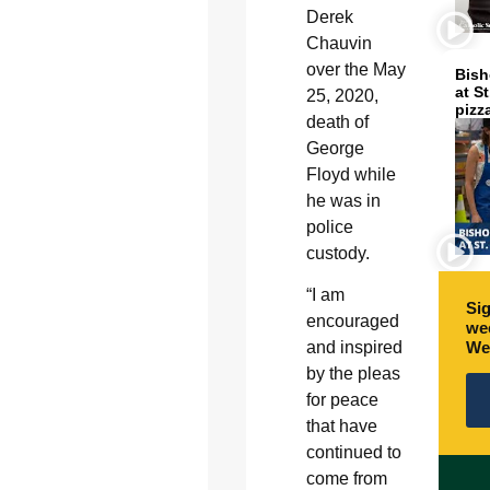
Derek
Chauvin
over the May
Bish
at S
25, 2020,
pizz
death of
George
Floyd while
he was in
police
custody.
“I am
Sig
encouraged
wee
We
and inspired
by the pleas
for peace
that have
continued to
come from