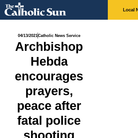
Local 
04/13/2021
Catholic News Service
Archbishop
Hebda
encourages
prayers,
peace after
fatal police
shooting