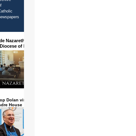
f
atholic
newspapers
ide Nazareth Seminary in
 Diocese of Phoenix
op Dolan visits and serves
ndre House