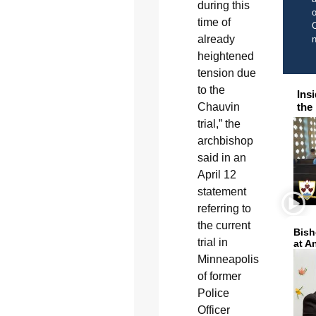
during this
o
time of
C
already
heightened
tension due
to the
Ins
Chauvin
the
trial,” the
archbishop
said in an
April 12
statement
referring to
the current
Bish
trial in
at A
Minneapolis
of former
Police
Officer