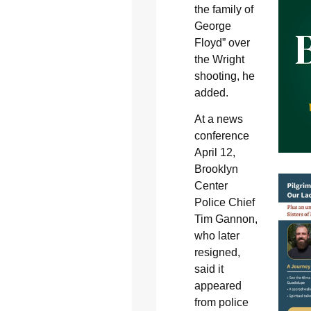
the family of
George
Floyd” over
the Wright
shooting, he
added.
At a news
conference
April 12,
Brooklyn
Center
Police Chief
Tim Gannon,
who later
resigned,
said it
appeared
from police