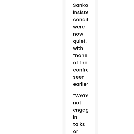
Sanko
insisted
conditions
were
now
quiet,
with
“none
of the
confrontation
seen
earlier.”
“We’re
not
engaged
in
talks
or