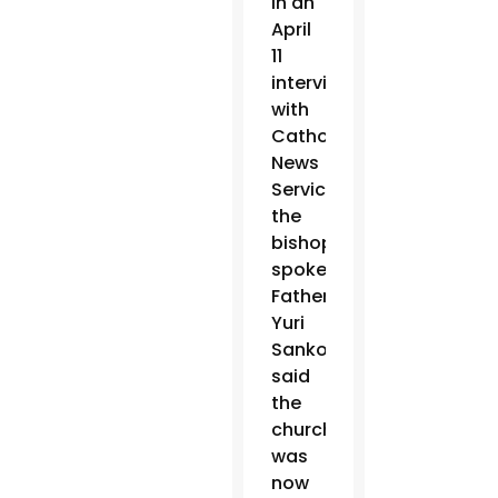
in an
April
11
interview
with
Catholic
News
Service,
the
bishops’
spokesman,
Father
Yuri
Sanko,
said
the
church
was
now