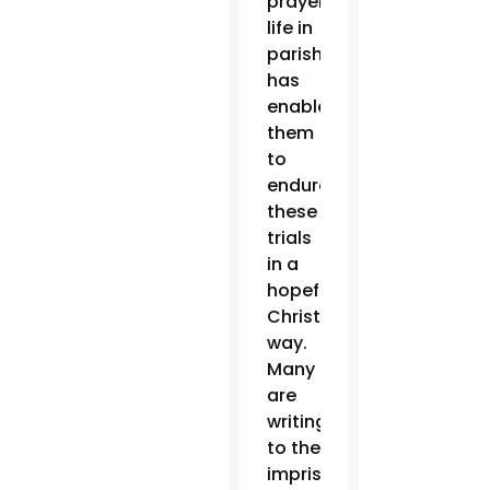
prayer
life in
parishes
has
enabled
them
to
endure
these
trials
in a
hopeful
Christian
way.
Many
are
writing
to the
imprisoned