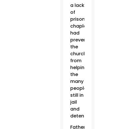
a lack
of
prison
chaplains
had
prevented
the
church
from
helping
the
many
people
still in
jail
and
detention.
Father