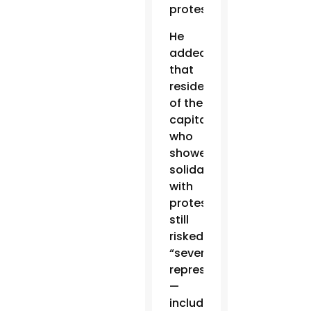
protests.
He
added
that
residents
of the
capital
who
showed
solidarity
with
protests
still
risked
“severe
repression”
—
including