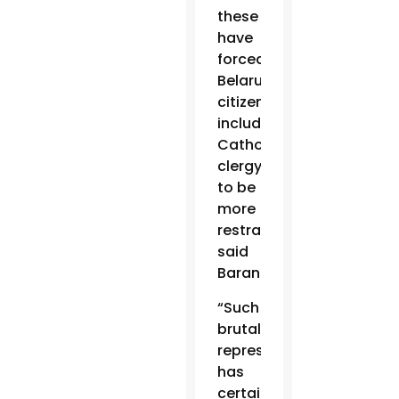
these
have
forced
Belarus
citizens,
including
Catholic
clergy,
to be
more
restrained,”
said
Baranouski.
“Such
brutal
repression
has
certainly