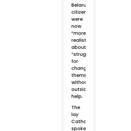
Belarus
citizens
were
now
“more
realistic”
about
“struggling
for
change
themselves”
without
outside
help.
The
lay
Catholic
spoke