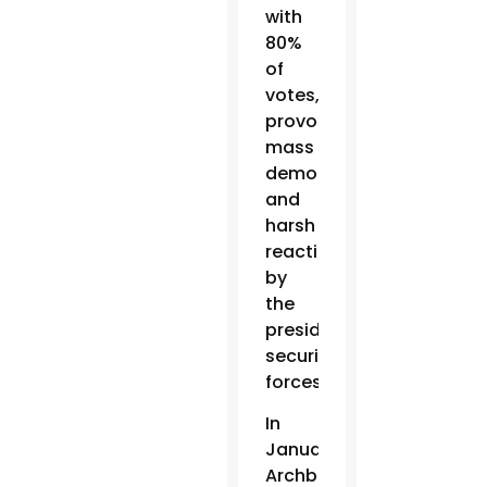
with
80%
of
votes,
provoking
mass
demonstrations
and
harsh
reactions
by
the
president’s
security
forces.
In
January,
Archbishop