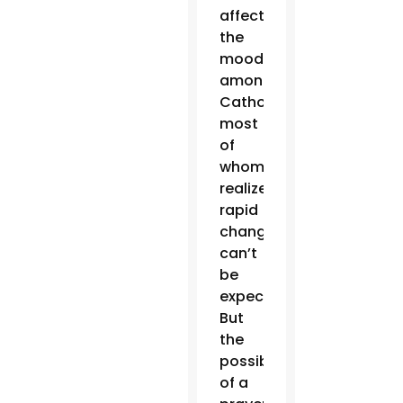
affected
the
mood
among
Catholics,
most
of
whom
realize
rapid
change
can’t
be
expected.
But
the
possibility
of a