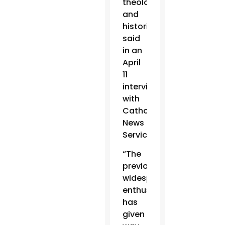
theologian
and
historian,
said
in an
April
11
interview
with
Catholic
News
Service.
“The
previous
widespread
enthusiasm
has
given