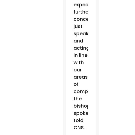
expecting
further
concessions,
just
speaking
and
acting
in line
with
our
areas
of
competence,”
the
bishops’
spokesman
told
CNS.