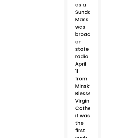
as a
Sunday
Mass
was
broadcast
on
state
radio
April
11
from
Minsk’s
Blessed
Virgin
Cathedral;
it was
the
first
such