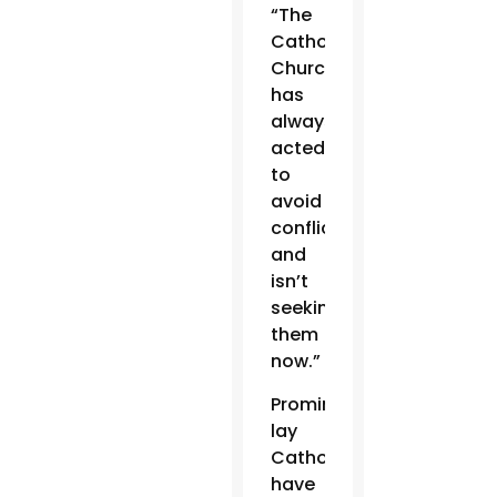
“The
Catholic
Church
has
always
acted
to
avoid
conflicts
and
isn’t
seeking
them
now.”
Prominent
lay
Catholics
have