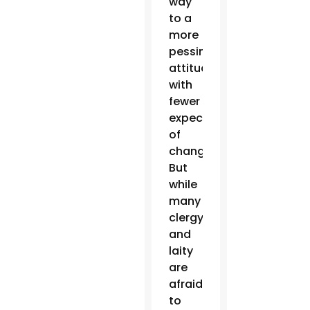
way
to a
more
pessimistic
attitude,
with
fewer
expectations
of
change.
But
while
many
clergy
and
laity
are
afraid
to