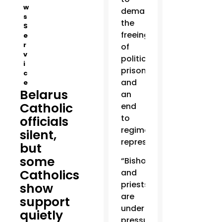
w
demand
s
the
S
freeing
e
r
of
v
political
i
prisoners
c
and
e
Belarus
an
Catholic
end
to
officials
regime
silent,
repression.
but
some
“Bishops
Catholics
and
priests
show
are
support
under
quietly
pressure