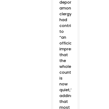
deportation
among
clergy
had
contributed
to
“an
official
impression
that
the
whole
country
is
now
quiet,”
adding
that
most