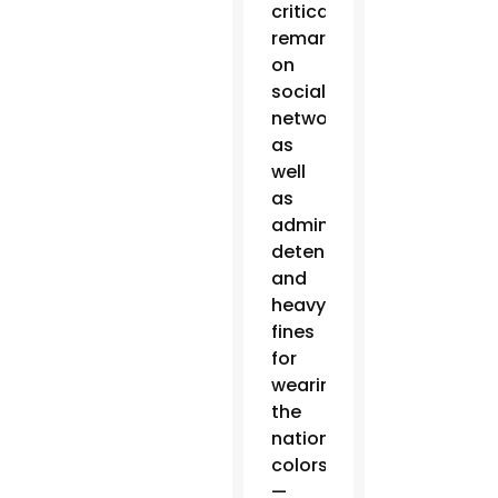
critical
remarks
on
social
networks,
as
well
as
administrative
detentions
and
heavy
fines
for
wearing
the
national
colors
—