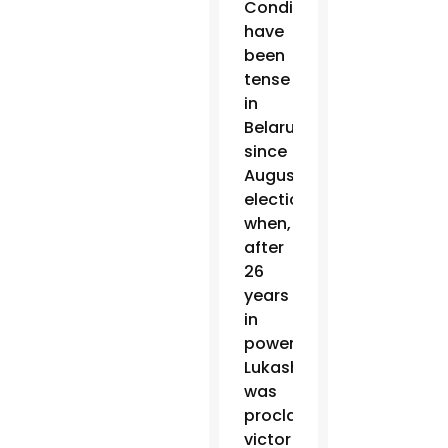
Conditions
have
been
tense
in
Belarus
since
August
elections
when,
after
26
years
in
power,
Lukashenko
was
proclaimed
victor