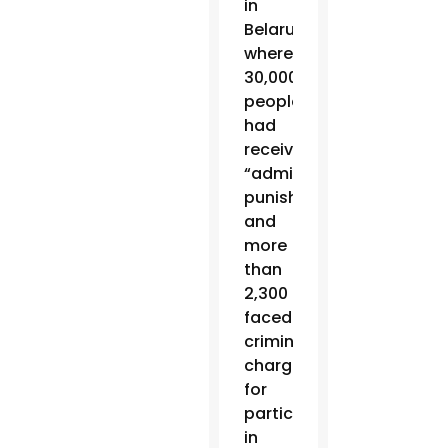
in
Belarus,
where
30,000
people
had
received
“administrative
punishments”
and
more
than
2,300
faced
criminal
charges
for
participating
in