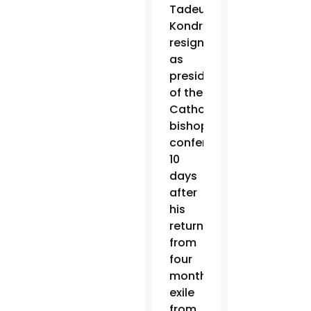
Tadeusz
Kondrusiewicz
resigned
as
president
of the
Catholic
bishops’
conference,
10
days
after
his
return
from
four
months’
exile
from