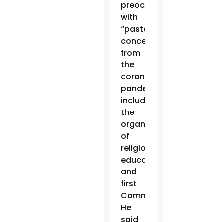
preoccupied
with
“pastoral
concerns”
from
the
coronavirus
pandemic,
including
the
organization
of
religious
education
and
first
Communions.
He
said