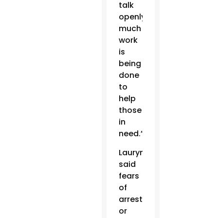
talk
openly,
much
work
is
being
done
to
help
those
in
need.”
Laurynenka
said
fears
of
arrest
or