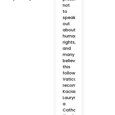
not
to
speak
out
about
human
rights,
and
many
believe
this
follows
Vatican
recommendations,”
Kaciaryna
Laurynenka,
a
Catholic