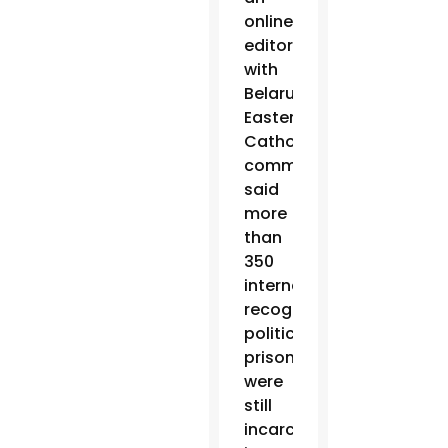
online
editor
with
Belarus’
Eastern
Catholic
community,
said
more
than
350
internationally
recognized
political
prisoners
were
still
incarcerated