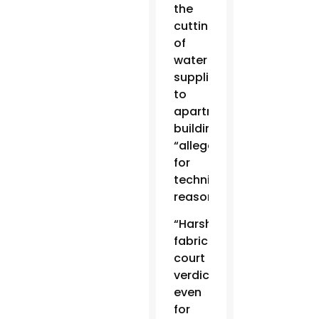
the
cutting
of
water
supplies
to
apartment
buildings
“allegedly
for
technical
reasons.”
“Harsh,
fabricated
court
verdicts,
even
for