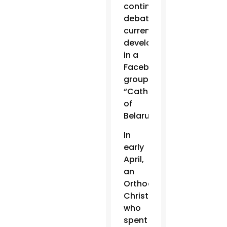
continued
debating
current
developments
in a
Facebook
group,
“Catholics
of
Belarus.”
In
early
April,
an
Orthodox
Christian
who
spent