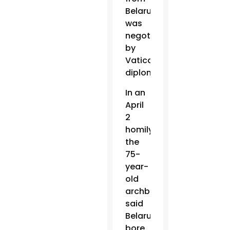
Belarus
was
negotiated
by
Vatican
diplomats.
In an
April
2
homily,
the
75-
year-
old
archbishop
said
Belarus
bore