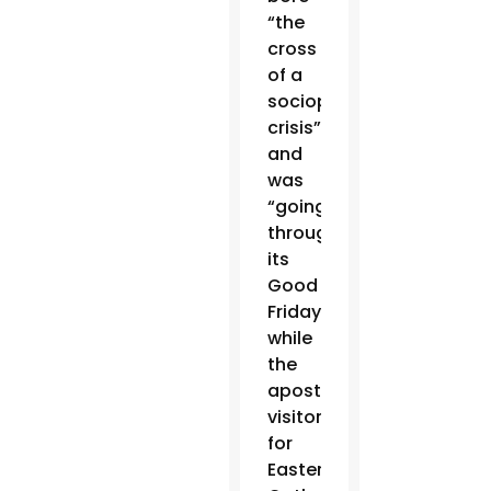
“the
cross
of a
sociopolitical
crisis”
and
was
“going
through
its
Good
Friday,”
while
the
apostolic
visitor
for
Eastern