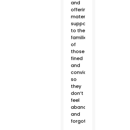
and
offering
material
support
to the
families
of
those
fined
and
convicted,
so
they
don’t
feel
abandoned
and
forgotten.”