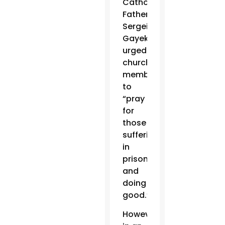
Catholics,
Father
Sergei
Gayek,
urged
church
members
to
“pray
for
those
suffering,
in
prison
and
doing
good.”
However,