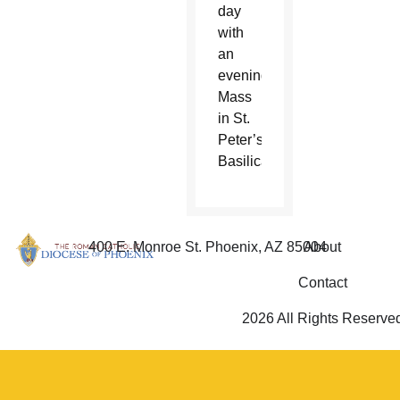
day
with
an
evening
Mass
in St.
Peter’s
Basilica.
400 E. Monroe St. Phoenix, AZ 85004
About
Contact
2026 All Rights Reserve