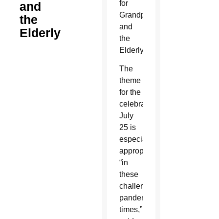
for
and
Grandparents
the
and
Elderly
the
Elderly.
The
theme
for the
celebration
July
25 is
especially
appropriate
“in
these
challenging
pandemic
times,”