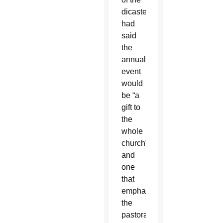
dicastery,
had
said
the
annual
event
would
be “a
gift to
the
whole
church”
and
one
that
emphasizes
the
pastoral