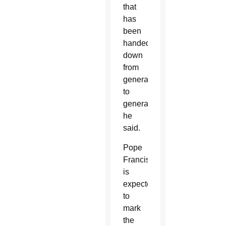
that
has
been
handed
down
from
generation
to
generation,”
he
said.
Pope
Francis
is
expected
to
mark
the