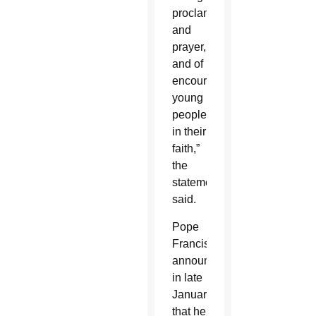
proclamation
and
prayer,
and of
encouraging
young
people
in their
faith,”
the
statement
said.
Pope
Francis
announced
in late
January
that he