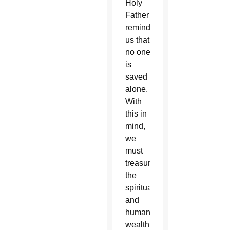
Holy
Father
reminds
us that
no one
is
saved
alone.
With
this in
mind,
we
must
treasure
the
spiritual
and
human
wealth