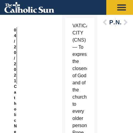
Previous
Next
VATICAN
0
CITY
4
(CNS)
/
— To
2
0
express
/
the
2
closeness
0
2
of God
1
and of
C
the
a
church
t
h
to
o
every
li
older
c
person,
N
e
Pope