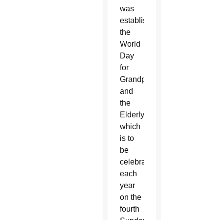
was
establishing
the
World
Day
for
Grandparents
and
the
Elderly,
which
is to
be
celebrated
each
year
on the
fourth