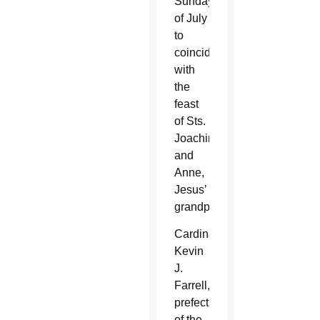
Sunday
of July
to
coincide
with
the
feast
of Sts.
Joachim
and
Anne,
Jesus’
grandparents.
Cardinal
Kevin
J.
Farrell,
prefect
of the