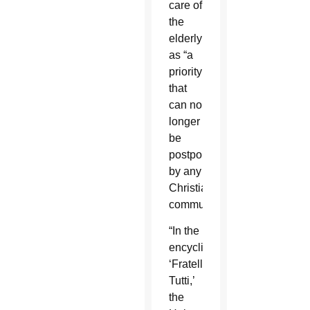
care of
the
elderly
as “a
priority
that
can no
longer
be
postponed
by any
Christian
community.”
“In the
encyclical,
‘Fratelli
Tutti,’
the