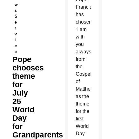
w
Francis
s
has
S
chosen
e
r
“I am
v
with
i
you
c
always”
e
Pope
from
chooses
the
Gospel
theme
of
for
Matthew
July
as the
25
theme
World
for the
Day
first
for
World
Grandparents
Day