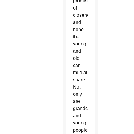
promise
of
closeness
and
hope
that
young
and
old
can
mutually
share.
Not
only
are
grandchildren
and
young
people