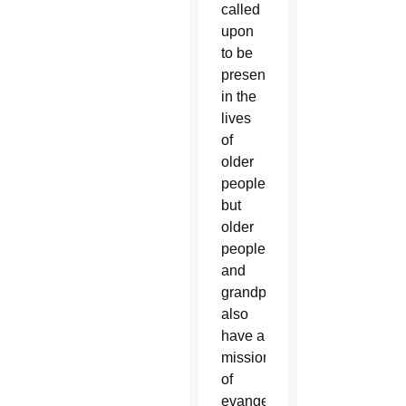
called
upon
to be
present
in the
lives
of
older
people,
but
older
people
and
grandparents
also
have a
mission
of
evangelization,