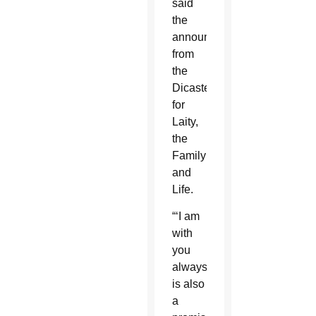
said
the
announcement
from
the
Dicastery
for
Laity,
the
Family
and
Life.
“‘I am
with
you
always’
is also
a