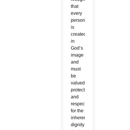
that
every
person
is
created
in
God’s
image
and
must
be
valued,
protected,
and
respected
for the
inherent
dignity