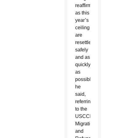
reaffirmed
as this
year’s
ceiling
are
resettled
safely
and as
quickly
as
possible,”
he
said,
referring
to the
USCCB’s
Migration
and