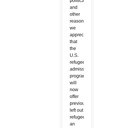
political
and
other
reasons,
we
appreciate
that
the
U.S.
refugee
admissions
program
will
now
offer
previously
left out
refugees
an