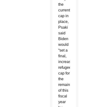
the
current
cap in
place,
Psaki
said
Biden
would
“set a
final,
increased
refugee
cap for
the
remainder
of this
fiscal
year