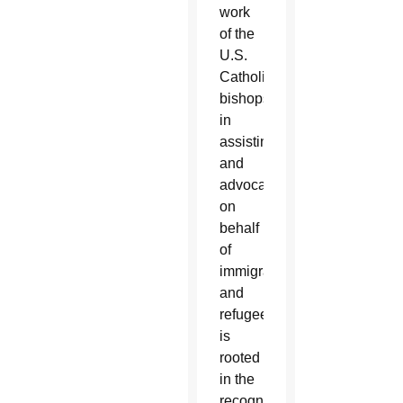
work
of the
U.S.
Catholic
bishops
in
assisting
and
advocating
on
behalf
of
immigrants
and
refugees
is
rooted
in the
recognition