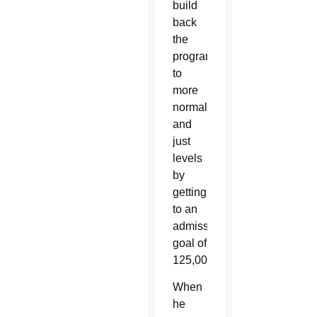
build
back
the
program
to
more
normal
and
just
levels
by
getting
to an
admission
goal of
125,000.”
When
he