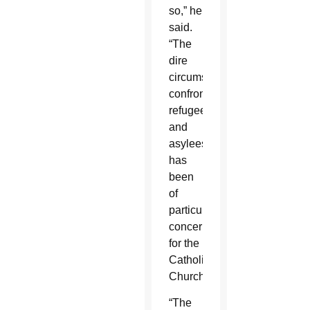
so,” he
said.
“The
dire
circumstances
confronting
refugees
and
asylees
has
been
of
particular
concern
for the
Catholic
Church.
“The