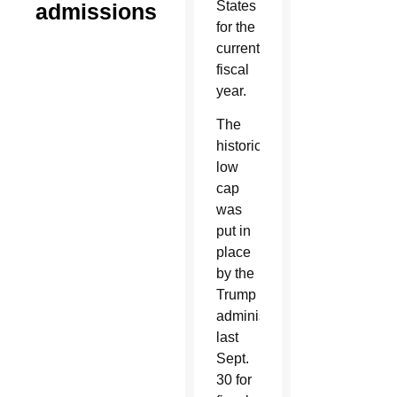
States
admissions
for the
current
fiscal
year.
The
historically
low
cap
was
put in
place
by the
Trump
administration
last
Sept.
30 for