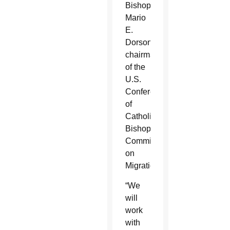
Bishop
Mario
E.
Dorsonville,
chairman
of the
U.S.
Conference
of
Catholic
Bishops’
Committee
on
Migration.
“We
will
work
with