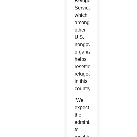
Refugee
Services,
which
among
other
U.S.
nongovernmental
organizations
helps
resettle
refugees
in this
country.
“We
expect
the
administration
to
recalibrate