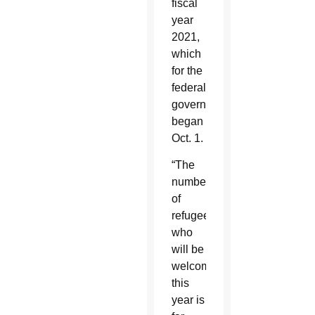
fiscal
year
2021,
which
for the
federal
government
began
Oct. 1.
“The
number
of
refugees
who
will be
welcomed
this
year is