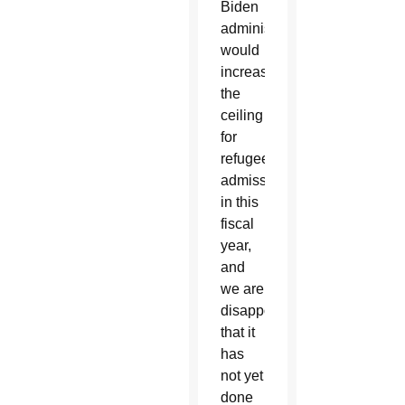
Biden
administration
would
increase
the
ceiling
for
refugee
admissions
in this
fiscal
year,
and
we are
disappointed
that it
has
not yet
done