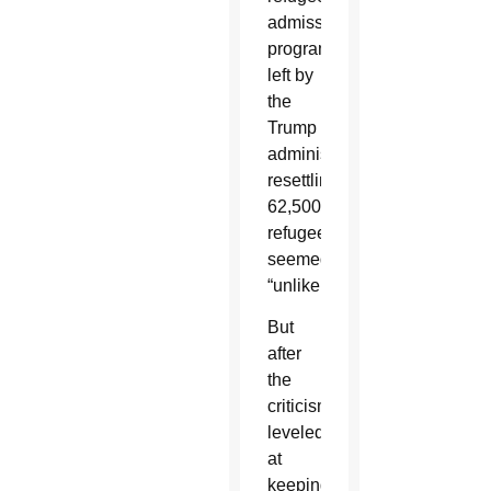
admissions
program”
left by
the
Trump
administration,
resettling
62,500
refugees
seemed
“unlikely.”
But
after
the
criticism
leveled
at
keeping