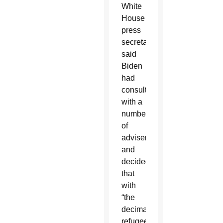
White
House
press
secretary,
said
Biden
had
consulted
with a
number
of
advisers
and
decided
that
with
“the
decimated
refugee