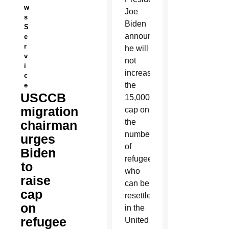
w
Joe
s
Biden
S
announced
e
r
he will
v
not
i
increase
c
the
e
USCCB
15,000
migration
cap on
the
chairman
number
urges
of
Biden
refugees
to
who
raise
can be
cap
resettled
on
in the
refugee
United