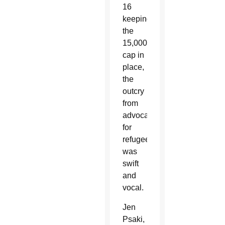
16
keeping
the
15,000
cap in
place,
the
outcry
from
advocates
for
refugees
was
swift
and
vocal.
Jen
Psaki,