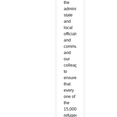
the
administration,
state
and
local
officials,
and
communities,
and
our
colleagues
to
ensure
that
every
one of
the
15,000
refugees