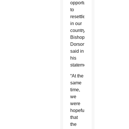
opportunity
to
resettle
in our
country,”
Bishop
Dorsonville
said in
his
statement.
“At the
same
time,
we
were
hopeful
that
the