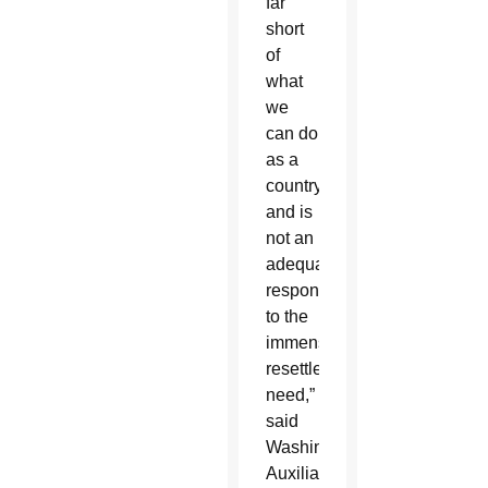
far
short
of
what
we
can do
as a
country,
and is
not an
adequate
response
to the
immense
resettlement
need,”
said
Washington
Auxiliary