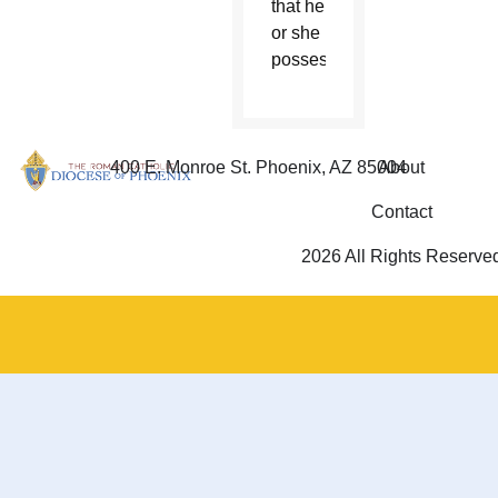
that he
or she
possesses.”
400 E. Monroe St. Phoenix, AZ 85004
About
Contact
2026 All Rights Reserve