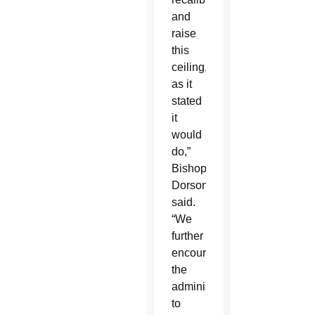
and
raise
this
ceiling,
as it
stated
it
would
do,”
Bishop
Dorsonville
said.
“We
further
encourage
the
administration
to