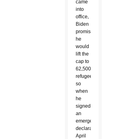
came
into
office,
Biden
promised
he
would
lift the
cap to
62,500
refugees,
so
when
he
signed
an
emergency
declaration
April