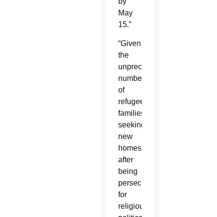
by
May
15.”
“Given
the
unprecedented
number
of
refugee
families
seeking
new
homes
after
being
persecuted
for
religious,