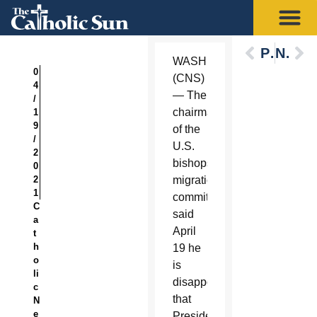
Previous
Next
WASHINGTON
0
(CNS)
4
— The
/
chairman
1
9
of the
/
U.S.
2
bishops’
0
2
migration
1
committee
C
said
a
April
t
h
19 he
o
is
li
disappointed
c
that
N
e
President