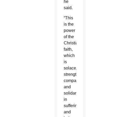
he
said.
“This
is the
power
of the
Christian
faith,
which
is
solace,
strength,
compassion
and
solidarity
in
suffering”
and