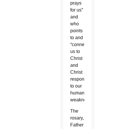
prays
for us”
and
who
points
to and
“connects
us to
Christ
and
Christ
responds
to our
human
weaknesses.”
The
rosary,
Father