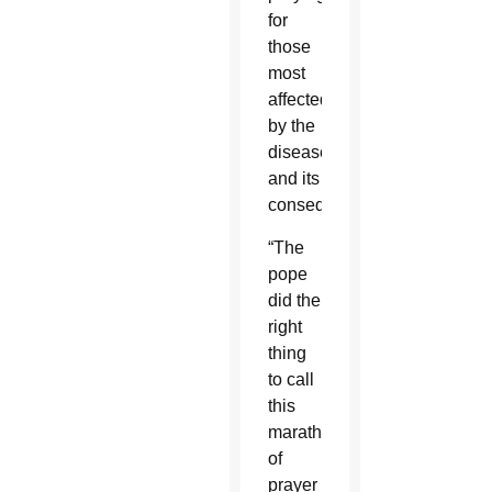
for
those
most
affected
by the
disease
and its
consequences.
“The
pope
did the
right
thing
to call
this
marathon
of
prayer