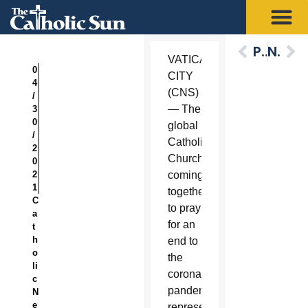
Previous
Next
VATICAN
0
CITY
4
(CNS)
/
— The
3
0
global
/
Catholic
2
Church
0
2
coming
1
together
C
to pray
a
for an
t
h
end to
o
the
li
coronavirus
c
pandemic
N
e
represents