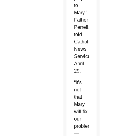
to
Mary,”
Father
Perrella
told
Catholic
News
Service
April
29.
“It’s
not
that
Mary
will fix
our
problems
—