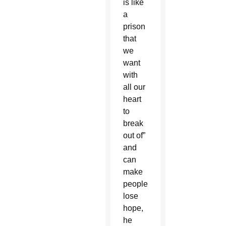
is like
a
prison
that
we
want
with
all our
heart
to
break
out of”
and
can
make
people
lose
hope,
he