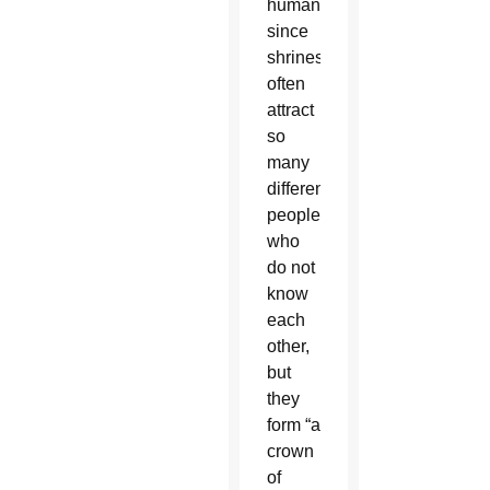
humanity,”
since
shrines
often
attract
so
many
different
people
who
do not
know
each
other,
but
they
form “a
crown
of