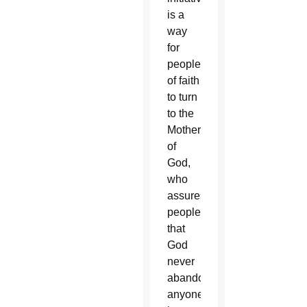
is a
way
for
people
of faith
to turn
to the
Mother
of
God,
who
assures
people
that
God
never
abandons
anyone,