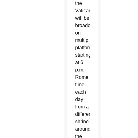
the
Vatican
will be
broadcasting
on
multiple
platforms
starting
at 6
p.m.
Rome
time
each
day
from a
different
shrine
around
the