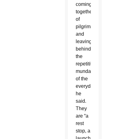
coming
together,
of
pilgrimage
and
leaving
behind
the
repetitive
mundanity
of the
everyday,
he
said.
They
are “a
rest
stop, a
launching