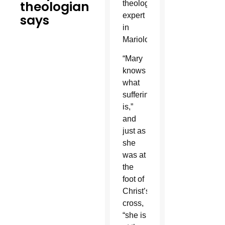
theologian
theological
expert
says
in
Mariology.
“Mary
knows
what
suffering
is,”
and
just as
she
was at
the
foot of
Christ’s
cross,
“she is