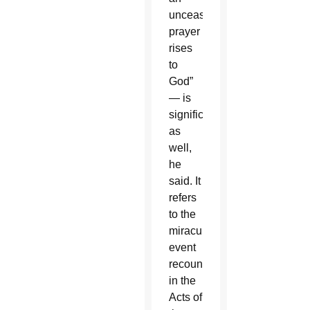
unceasing
prayer
rises
to
God”
— is
significant
as
well,
he
said. It
refers
to the
miraculous
event
recounted
in the
Acts of