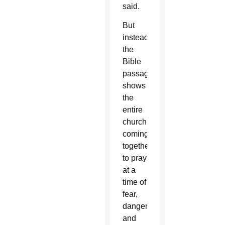
said.
But
instead,
the
Bible
passage
shows
the
entire
church
coming
together
to pray
at a
time of
fear,
danger
and