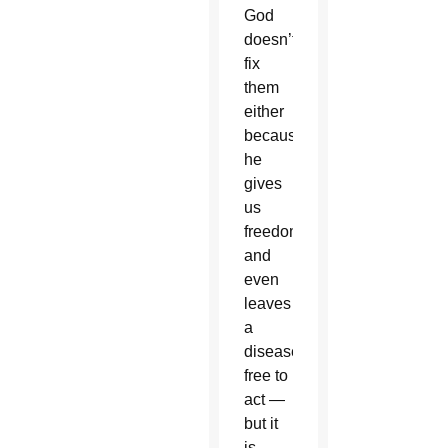
God
doesn’t
fix
them
either
because
he
gives
us
freedom
and
even
leaves
a
disease
free to
act —
but it
is