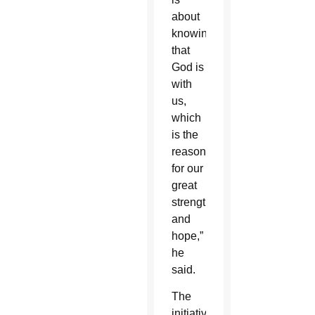
about
knowing
that
God is
with
us,
which
is the
reason
for our
great
strength
and
hope,”
he
said.
The
initiative