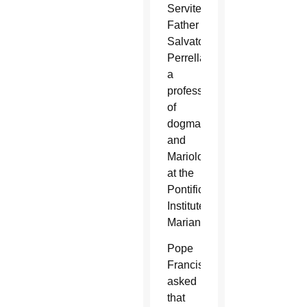
Servite
Father
Salvatore
Perrella,
a
professor
of
dogmatics
and
Mariology
at the
Pontifical
Institute
Marianum.
Pope
Francis
asked
that