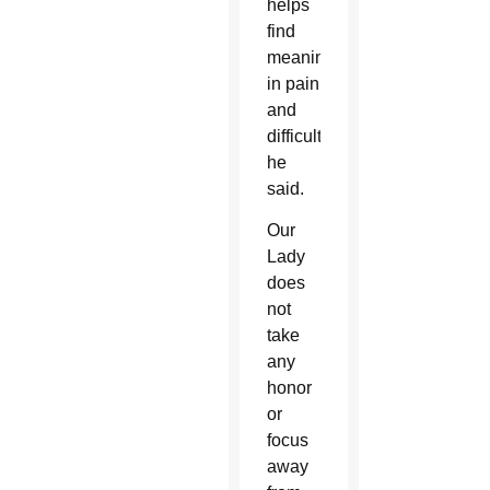
helps
find
meaning
in pain
and
difficulties,
he
said.
Our
Lady
does
not
take
any
honor
or
focus
away