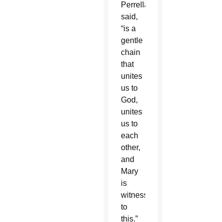
Perrella
said,
“is a
gentle
chain
that
unites
us to
God,
unites
us to
each
other,
and
Mary
is
witness
to
this.”