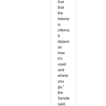
true
that
the
Internet
is
infernal.
It
depends
on
how
it’s
used
and
where
you
go,”
the
Servite
said.