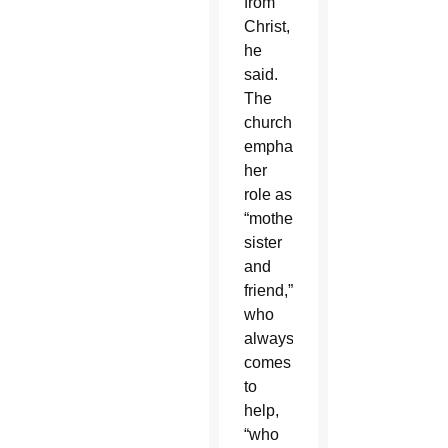
from
Christ,
he
said.
The
church
emphasizes
her
role as
“mother,
sister
and
friend,”
who
always
comes
to
help,
“who