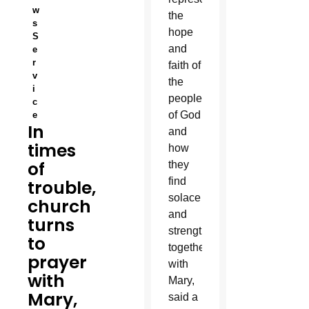
w
the
s
hope
S
and
e
r
faith of
v
the
i
people
c
of God
e
In
and
times
how
of
they
find
trouble,
solace
church
and
turns
strength
to
together
prayer
with
with
Mary,
Mary,
said a