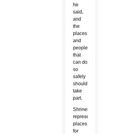
he
said,
and
the
places
and
people
that
can do
so
safely
should
take
part.
Shrines
represent
places
for