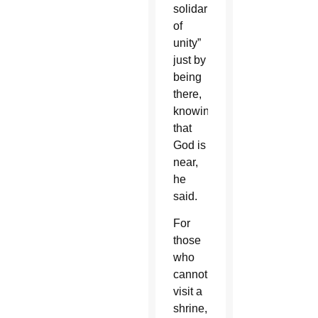
solidarity,
of
unity”
just by
being
there,
knowing
that
God is
near,
he
said.
For
those
who
cannot
visit a
shrine,