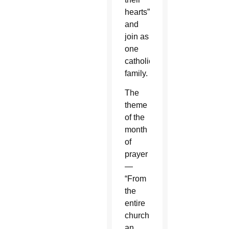
hearts”
and
join as
one
catholic
family.
The
theme
of the
month
of
prayer
—
“From
the
entire
church
an