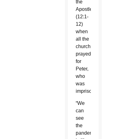
the
Apostles
(12:1-
12)
when
all the
church
prayed
for
Peter,
who
was
imprisoned.
“We
can
see
the
pandemic