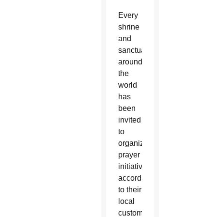
Every
shrine
and
sanctuary
around
the
world
has
been
invited
to
organize
prayer
initiatives
according
to their
local
customs,