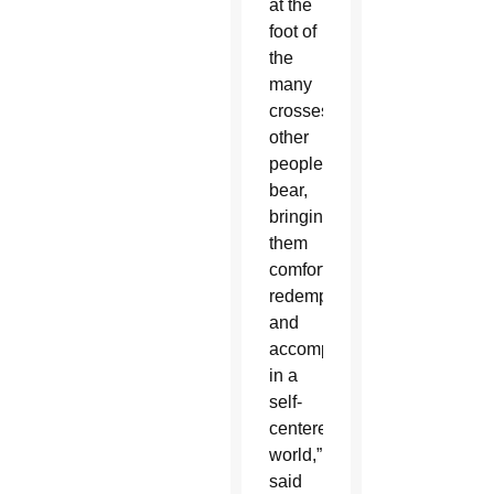
at the
foot of
the
many
crosses
other
people
bear,
bringing
them
comfort,
redemption
and
accompaniment
in a
self-
centered
world,”
said