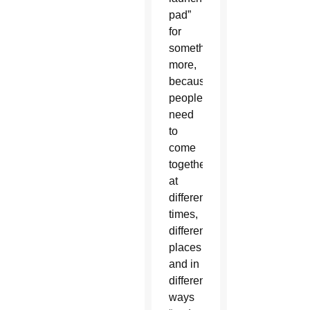
pad”
for
something
more,
because
people
need
to
come
together
at
different
times,
different
places
and in
different
ways