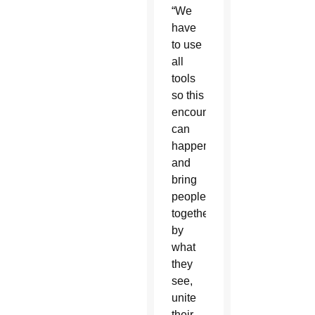
“We
have
to use
all
tools
so this
encounter
can
happen
and
bring
people
together
by
what
they
see,
unite
their