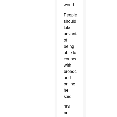
world.
People
should
take
advantage
of
being
able to
connect
with
broadcasts
and
online,
he
said.
“It’s
not