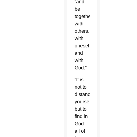
“and
be
together
with
others,
with
oneself
and
with
God.”
“It is
not to
distance
yourself,
but to
find in
God
all of