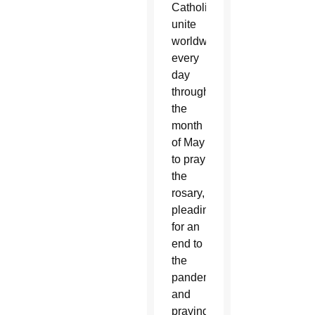
Catholics
unite
worldwide
every
day
throughout
the
month
of May
to pray
the
rosary,
pleading
for an
end to
the
pandemic
and
praying