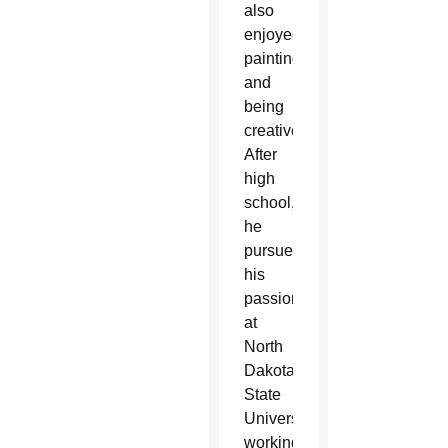
also
enjoyed
painting
and
being
creative.
After
high
school,
he
pursued
his
passion
at
North
Dakota
State
University,
working