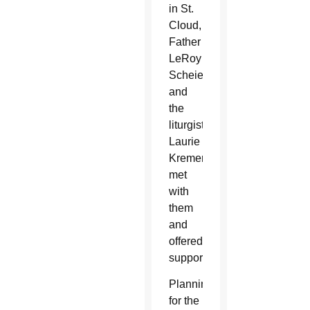
in St.
Cloud,
Father
LeRoy
Scheierl
and
the
liturgist,
Laurie
Kremer,
met
with
them
and
offered
support.
Planning
for the