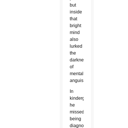
but
inside
that
bright
mind
also
lurked
the
darkness
of
mental
anguish.
In
kindergarten,
he
missed
being
diagnosed