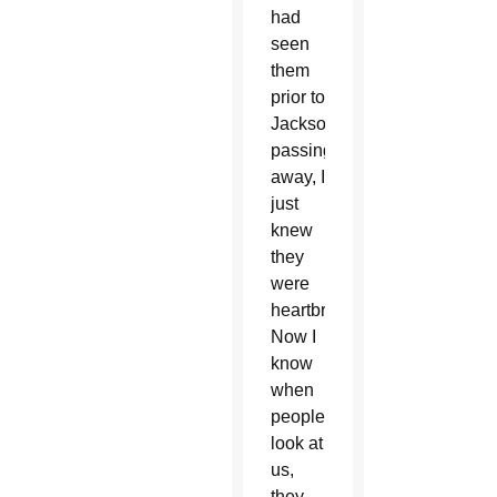
had
seen
them
prior to
Jackson
passing
away, I
just
knew
they
were
heartbroken.
Now I
know
when
people
look at
us,
they