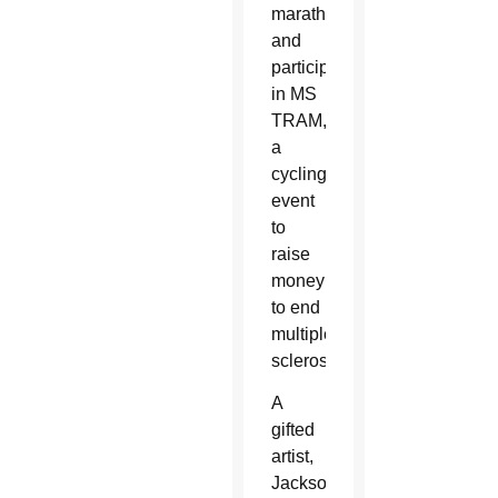
marathons
and
participating
in MS
TRAM,
a
cycling
event
to
raise
money
to end
multiple
sclerosis.
A
gifted
artist,
Jackson