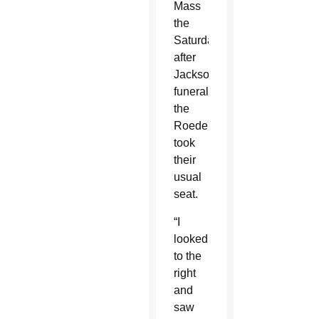
Mass
the
Saturday
after
Jackson’s
funeral,
the
Roeders
took
their
usual
seat.
“I
looked
to the
right
and
saw