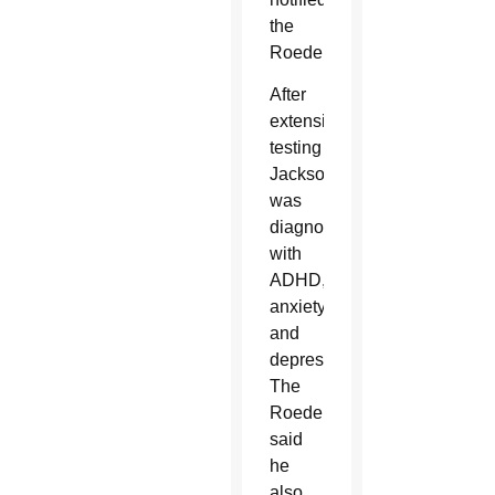
the
Roeders.
After
extensive
testing
Jackson
was
diagnosed
with
ADHD,
anxiety
and
depression.
The
Roeders
said
he
also