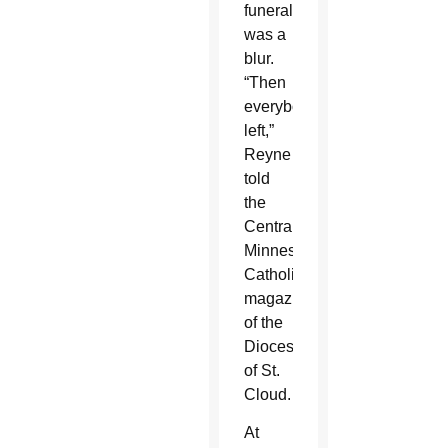
funeral
was a
blur.
“Then
everybody
left,”
Reyne
told
the
Central
Minnesota
Catholic,
magazine
of the
Diocese
of St.
Cloud.
At