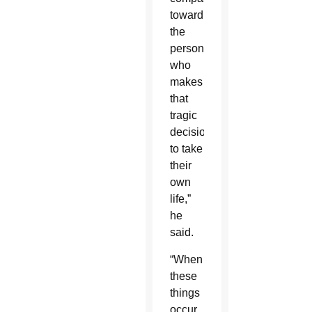
toward
the
person
who
makes
that
tragic
decision
to take
their
own
life,”
he
said.
“When
these
things
occur,