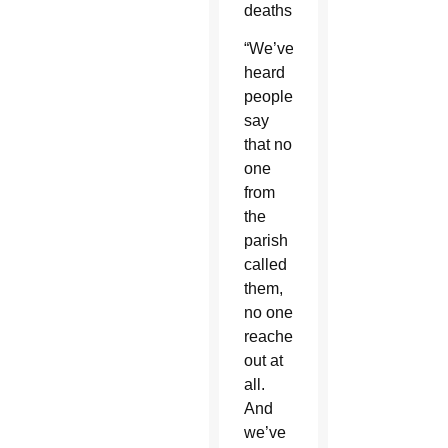
deaths.
“We’ve
heard
people
say
that no
one
from
the
parish
called
them,
no one
reached
out at
all.
And
we’ve