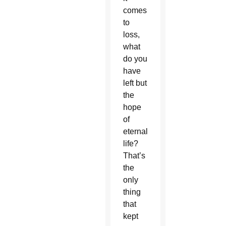
comes
to
loss,
what
do you
have
left but
the
hope
of
eternal
life?
That’s
the
only
thing
that
kept