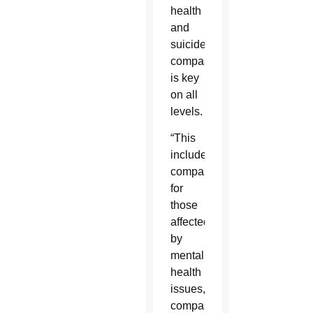
health
and
suicide,
compassion
is key
on all
levels.
“This
includes
compassion
for
those
affected
by
mental
health
issues,
compassion