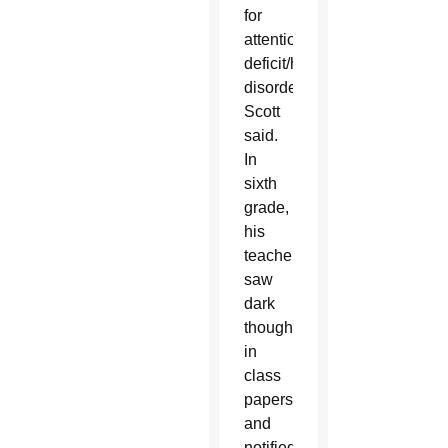
for
attention
deficit/hyperactivity
disorder,
Scott
said.
In
sixth
grade,
his
teachers
saw
dark
thoughts
in
class
papers
and
notified