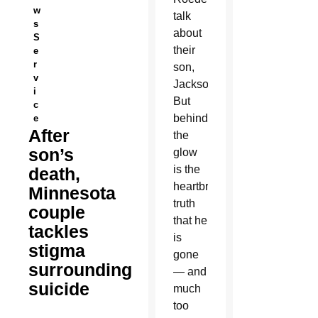
w
talk
s
about
S
their
e
r
son,
v
Jackson.
i
But
c
behind
e
After
the
son’s
glow
is the
death,
heartbreaking
Minnesota
truth
couple
that he
tackles
is
stigma
gone
surrounding
— and
suicide
much
too