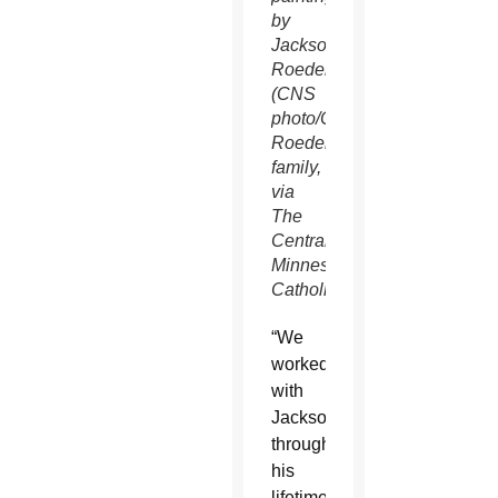
by
Jackson
Roeder.
(CNS
photo/Courtesy
Roeder
family,
via
The
Central
Minnesota
Catholic)
“We
worked
with
Jackson
throughout
his
lifetime