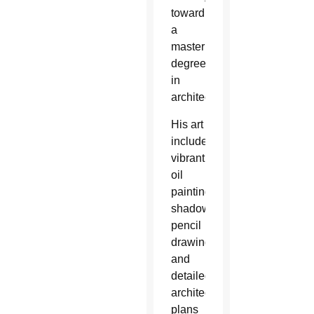
toward
a
master’s
degree
in
architecture.
His art
included
vibrant
oil
paintings,
shadowy
pencil
drawings
and
detailed
architectural
plans