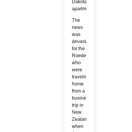
Dakota,
apartment.
The
news
was
devastating
for the
Roeders,
who
were
traveling
home
from a
business
trip in
New
Zealand
when