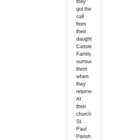
they
got the
call
from
their
daughter,
Cassie.
Family
surrounded
them
when
they
returned.
At
their
church,
St.
Paul
Parish