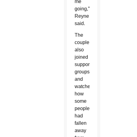
me
going,”
Reyne
said.
The
couple
also
joined
support
groups
and
watched
how
some
people
had
fallen
away