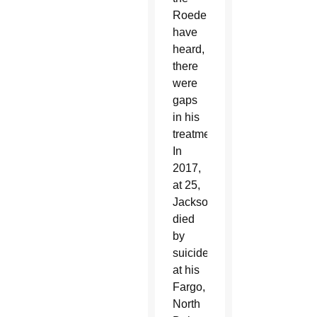
Roeders
have
heard,
there
were
gaps
in his
treatment.
In
2017,
at 25,
Jackson
died
by
suicide
at his
Fargo,
North