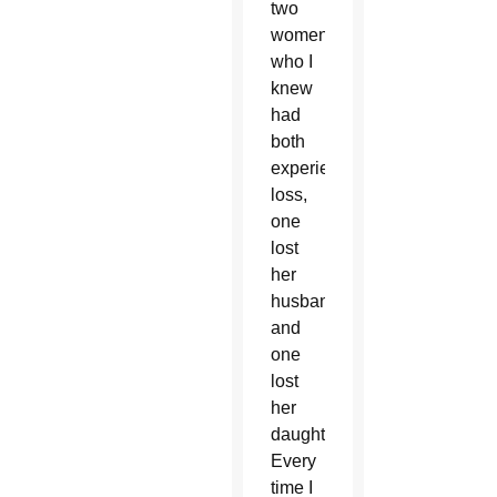
two
women,
who I
knew
had
both
experienced
loss,
one
lost
her
husband
and
one
lost
her
daughter.
Every
time I