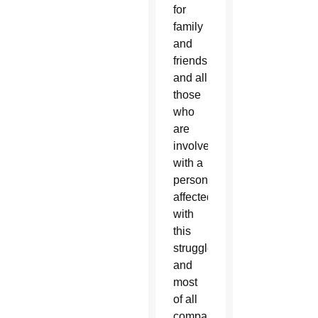
for
family
and
friends
and all
those
who
are
involved
with a
person
affected
with
this
struggle,
and
most
of all
compassion