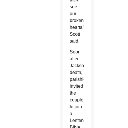
see
our
broken
hearts,”
Scott
said.
Soon
after
Jackson’s
death,
parishioners
invited
the
couple
to join
a
Lenten
Bible