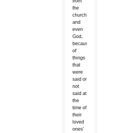
from
the
church,
and
even
God,
because
of
things
that
were
said or
not
said at
the
time of
their
loved
ones’