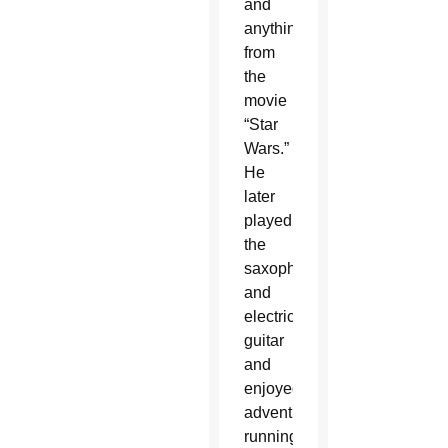
and
anything
from
the
movie
“Star
Wars.”
He
later
played
the
saxophone
and
electric
guitar
and
enjoyed
adventure,
running