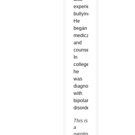
experienced
bullying.
He
began
medication
and
counseling.
In
college,
he
was
diagnosed
with
bipolar
disorder.
This is
a
painting