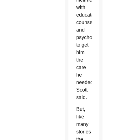
with
educators,
counselors
and
psychologists
to get
him
the
care
he
needed,”
Scott
said.
But,
like
many
stories
the