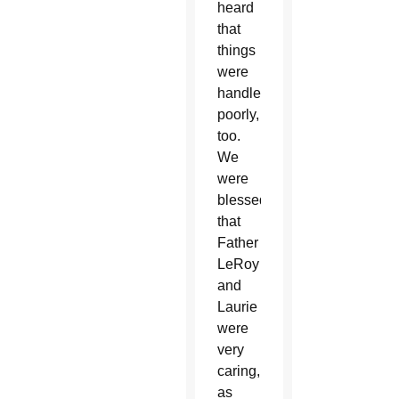
heard
that
things
were
handled
poorly,
too.
We
were
blessed
that
Father
LeRoy
and
Laurie
were
very
caring,
as