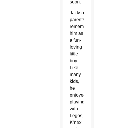
soon.
Jackson’s
parents
remember
him as
a fun-
loving
little
boy.
Like
many
kids,
he
enjoyed
playing
with
Legos,
K’nex