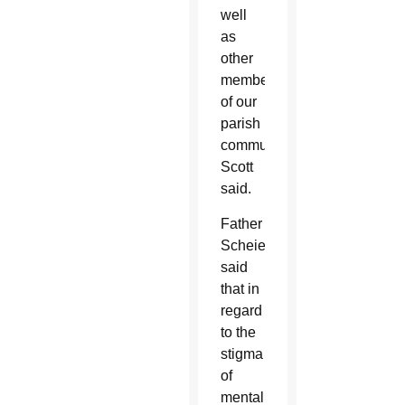
well
as
other
members
of our
parish
community,”
Scott
said.
Father
Scheierl
said
that in
regard
to the
stigma
of
mental