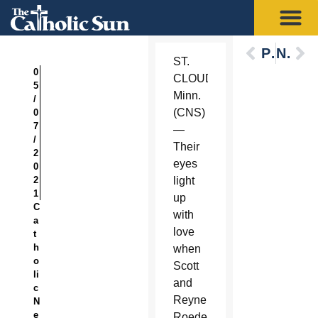
Previous
Next
ST.
0
CLOUD,
5
Minn.
/
(CNS)
0
7
—
/
Their
2
eyes
0
2
light
1
up
C
with
a
love
t
h
when
o
Scott
li
and
c
Reyne
N
e
Roeder