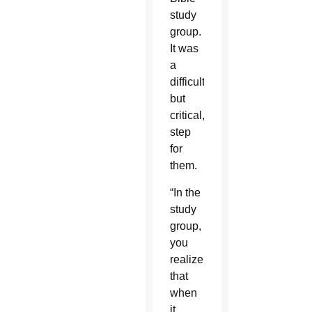
study
group.
It was
a
difficult,
but
critical,
step
for
them.
“In the
study
group,
you
realize
that
when
it