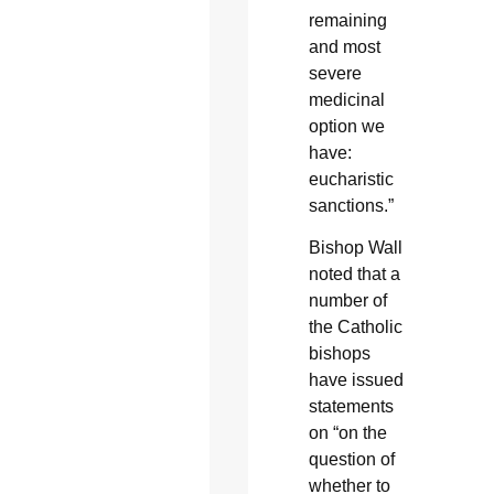
remaining
and most
severe
medicinal
option we
have:
eucharistic
sanctions.”
Bishop Wall
noted that a
number of
the Catholic
bishops
have issued
statements
on “on the
question of
whether to