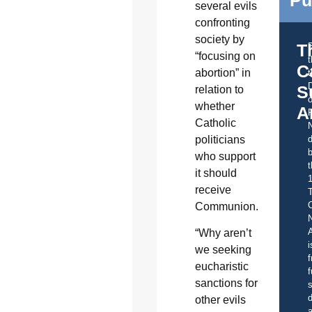
several evils
confronting
society by
T
“focusing on
C
abortion” in
t
S
relation to
o
whether
A
Catholic
politicians
d
b
who support
t
it should
receive
C
Communion.
A
“Why aren’t
i
we seeking
f
eucharistic
f
sanctions for
s
d
other evils
a