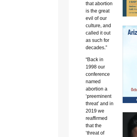
that abortion
is the great
evil of our
culture, and
called it out
as such for
decades.”
“Back in
1998 our
conference
named
abortion a
‘preeminent
threat’ and in
2019 we
reaffirmed
that the
‘threat of