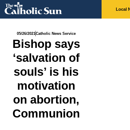
Local 
05/26/2021
Catholic News Service
Bishop says
‘salvation of
souls’ is his
motivation
on abortion,
Communion