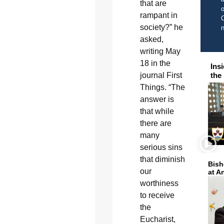
that are
o
rampant in
C
society?” he
asked,
writing May
18 in the
Ins
journal First
the
Things. “The
answer is
that while
there are
many
serious sins
that diminish
Bish
our
at A
worthiness
to receive
the
Eucharist,