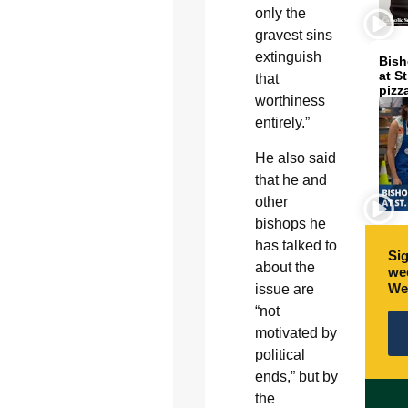
only the
gravest sins
extinguish
Bish
at S
that
pizz
worthiness
entirely.”
He also said
that he and
other
bishops he
has talked to
Sig
about the
wee
We
issue are
“not
motivated by
political
ends,” but by
the