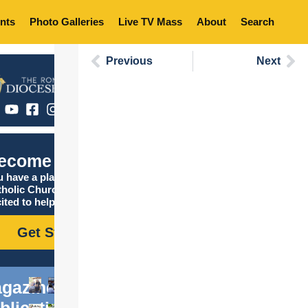
nts
Photo Galleries
Live TV Mass
About
Search
Previous
Next
ecome Catholic
 have a place in the
tholic Church, and we are
ited to help you find it!
Get Started
gazine
blications