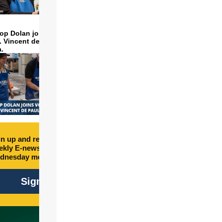
op Dolan joins volunteers
t. Vincent de Paul to make
a.
n up and receive free
kly E-newsletter every
dnesday morning.
Sign Up