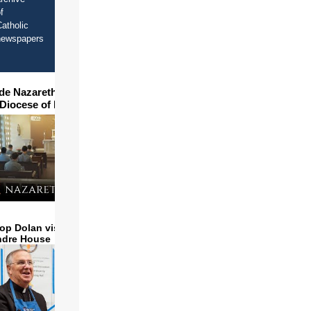
f
atholic
newspapers
ide Nazareth Seminary in
 Diocese of Phoenix
op Dolan visits and serves
ndre House