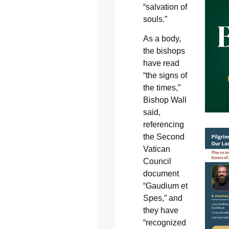
“salvation of
souls.”
As a body,
the bishops
have read
“the signs of
the times,”
Bishop Wall
said,
referencing
the Second
Vatican
Council
document
“Gaudium et
Spes,” and
they have
“recognized