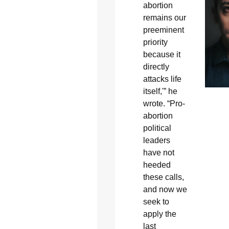
abortion
remains our
preeminent
priority
because it
directly
attacks life
itself,'” he
wrote. “Pro-
abortion
political
leaders
have not
heeded
these calls,
and now we
seek to
apply the
last