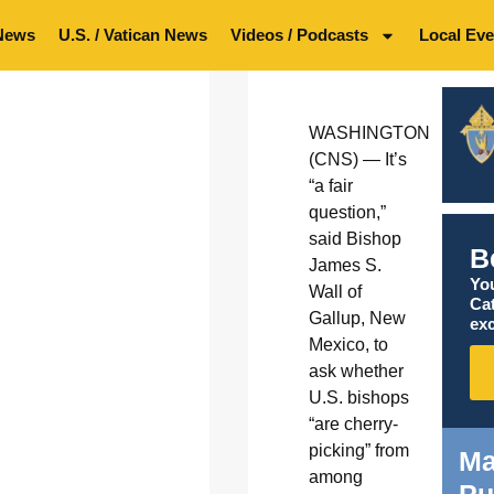
News
U.S. / Vatican News
Videos / Podcasts
Local Eve
WASHINGTON
(CNS) — It’s
“a fair
question,”
said Bishop
B
James S.
You
Wall of
Ca
Gallup, New
exc
Mexico, to
ask whether
U.S. bishops
“are cherry-
picking” from
Ma
among
Pu