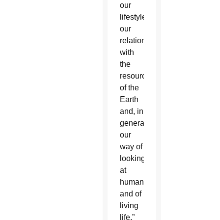
our
lifestyles,
our
relationship
with
the
resources
of the
Earth
and, in
general,
our
way of
looking
at
humanity
and of
living
life,”