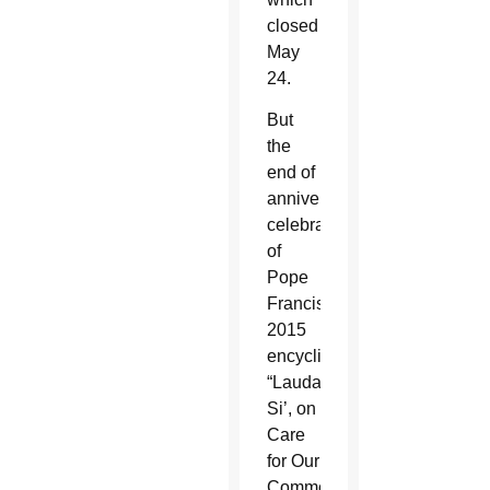
closed
May
24.
But
the
end of
anniversary
celebrations
of
Pope
Francis’
2015
encyclical,
“Laudato
Si’, on
Care
for Our
Common