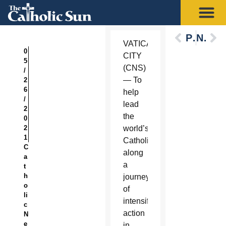
Previous
Next
VATICAN
0
CITY
5
(CNS)
/
— To
2
6
help
/
lead
2
the
0
2
world’s
1
Catholics
C
along
a
a
t
h
journey
o
of
li
intensified
c
action
N
e
in