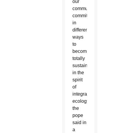
our
communities
committed
in
different
ways
to
becoming
totally
sustainable,
in the
spirit
of
integral
ecology,”
the
pope
said in
a