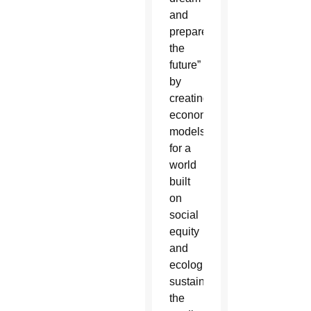
and
prepare
the
future”
by
creating
economic
models
for a
world
built
on
social
equity
and
ecological
sustainability,
the