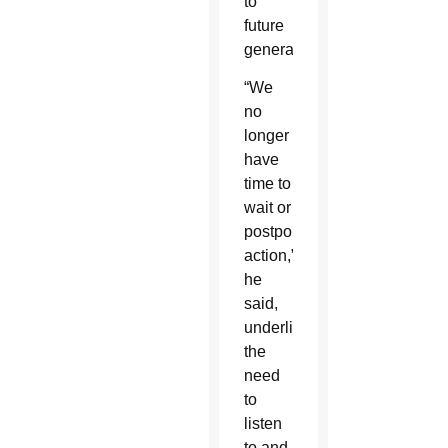
to
future
generations.”
“We
no
longer
have
time to
wait or
postpone
action,”
he
said,
underlining
the
need
to
listen
to and