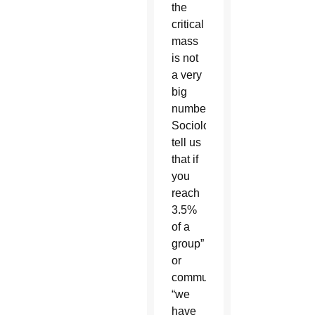
the
critical
mass
is not
a very
big
number.
Sociologists
tell us
that if
you
reach
3.5%
of a
group”
or
community,
“we
have