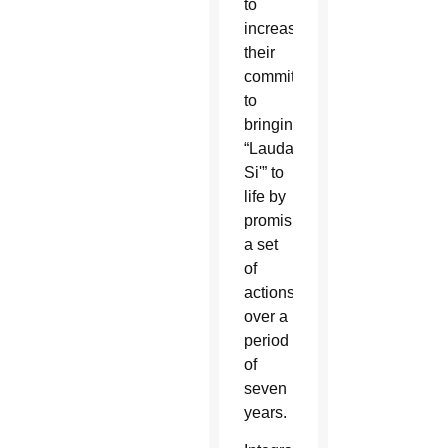
to
increase
their
commitment
to
bringing
“Laudato
Si'” to
life by
promising
a set
of
actions
over a
period
of
seven
years.