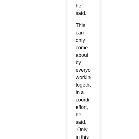
he
said.
This
can
only
come
about
by
everyone
working
together
in a
coordinated
effort,
he
said.
“Only
in this