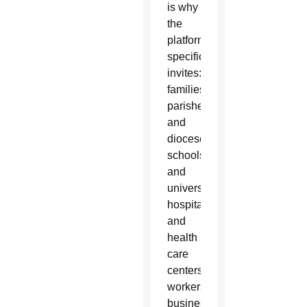
is why
the
platform
specifically
invites:
families;
parishes
and
dioceses;
schools
and
universities;
hospitals
and
health
care
centers;
workers,
businesses