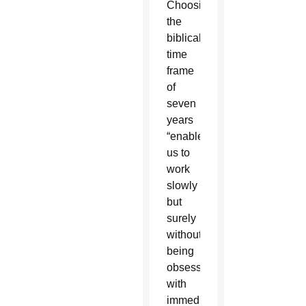
Choosing
the
biblical
time
frame
of
seven
years
“enables
us to
work
slowly
but
surely
without
being
obsessed
with
immediate