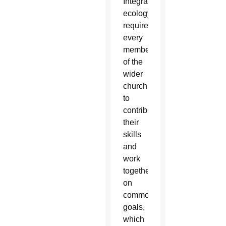
Integral
ecology
requires
every
member
of the
wider
church
to
contribute
their
skills
and
work
together
on
common
goals,
which