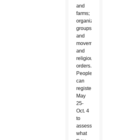
and
farms;
organizations,
groups
and
movements;
and
religious
orders.
People
can
register
May
25-
Oct. 4
to
assess
what