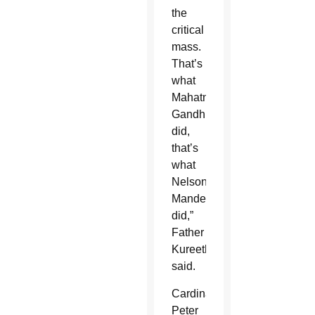
the
critical
mass.
That’s
what
Mahatma
Gandhi
did,
that’s
what
Nelson
Mandela
did,”
Father
Kureethadam
said.
Cardinal
Peter