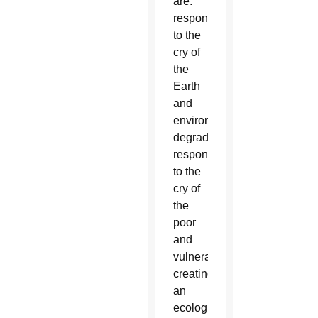
are:
responding
to the
cry of
the
Earth
and
environmental
degradation;
responding
to the
cry of
the
poor
and
vulnerable;
creating
an
ecological-