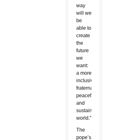
way
will we
be
able to
create
the
future
we
want:
a more
inclusive,
fraternal,
peaceful
and
sustainable
world.”
The
pope’s