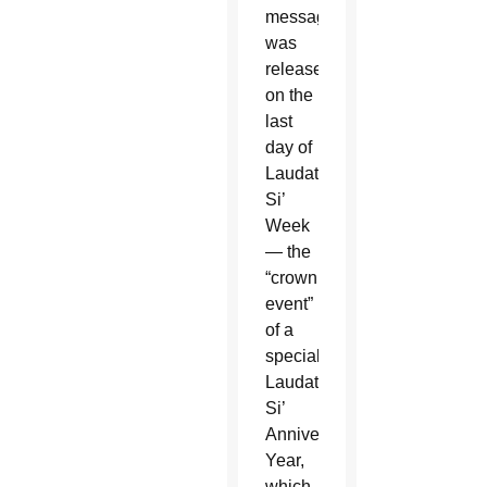
message
was
released
on the
last
day of
Laudato
Si’
Week
— the
“crowning
event”
of a
special
Laudato
Si’
Anniversary
Year,
which