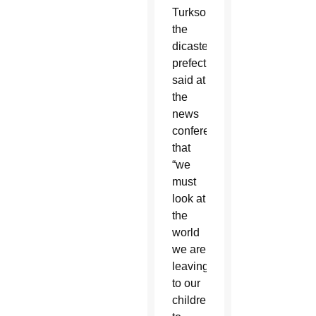
Turkson,
the
dicastery’s
prefect,
said at
the
news
conference
that
“we
must
look at
the
world
we are
leaving
to our
children,