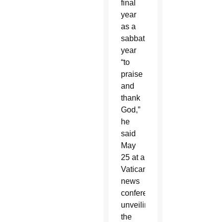
final
year
as a
sabbatical
year
“to
praise
and
thank
God,”
he
said
May
25 at a
Vatican
news
conference,
unveiling
the