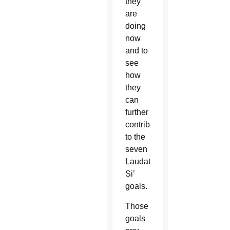
they
are
doing
now
and to
see
how
they
can
further
contribute
to the
seven
Laudato
Si’
goals.
Those
goals