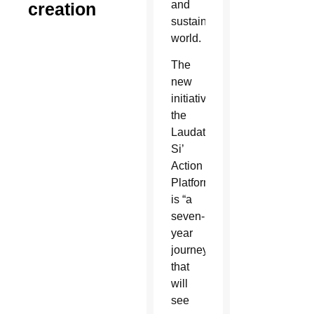
and
creation
sustainable
world.
The
new
initiative,
the
Laudato
Si’
Action
Platform,
is “a
seven-
year
journey
that
will
see