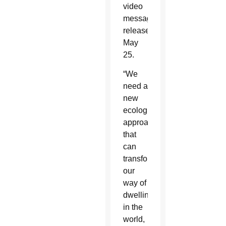
video
message
released
May
25.
“We
need a
new
ecological
approach
that
can
transform
our
way of
dwelling
in the
world,