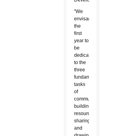
“We
envisage
the
first
year to
be
dedicated
to the
three
fundamental
tasks
of
community
building,
resource
sharing
and
drawing