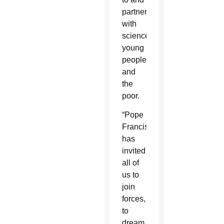
partner
with
science,
young
people
and
the
poor.
“Pope
Francis
has
invited
all of
us to
join
forces,
to
dream