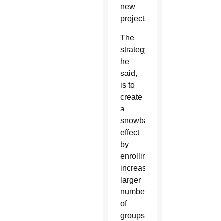
new
projects.
The
strategy,
he
said,
is to
create
a
snowball
effect
by
enrolling
increasingly
larger
numbers
of
groups