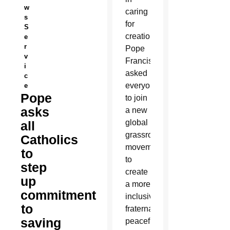
w
caring
s
for
S
creation,
e
r
Pope
v
Francis
i
asked
c
everyone
e
Pope
to join
asks
a new
global
all
grassroots
Catholics
movement
to
to
step
create
up
a more
commitment
inclusive,
to
fraternal,
saving
peaceful