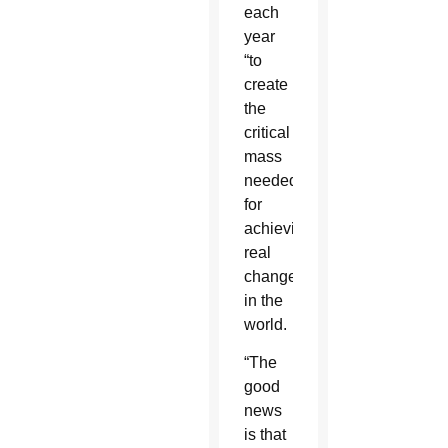
each
year
“to
create
the
critical
mass
needed”
for
achieving
real
change
in the
world.
“The
good
news
is that