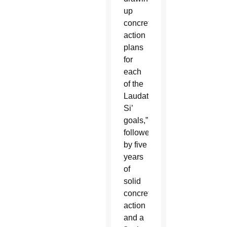
up
concrete
action
plans
for
each
of the
Laudato
Si’
goals,”
followed
by five
years
of
solid
concrete
action
and a