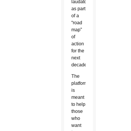
laudatosiplattform.org
as part
of a
“road
map”
of
action
for the
next
decade.
The
platform
is
meant
to help
those
who
want