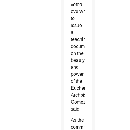
voted
overwhelmingly
to
issue
a
teaching
document
on the
beauty
and
power
of the
Eucharist,”
Archbishop
Gomez
said.
As the
committee