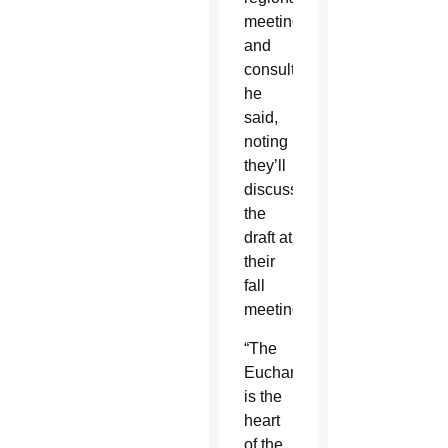
meetings
and
consultations,”
he
said,
noting
they’ll
discuss
the
draft at
their
fall
meeting.
“The
Eucharist
is the
heart
of the