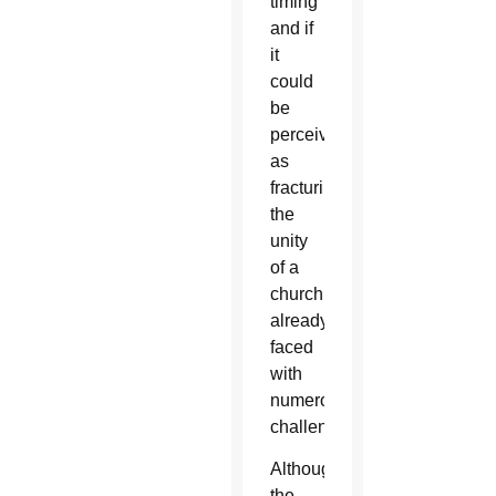
timing
and if
it
could
be
perceived
as
fracturing
the
unity
of a
church
already
faced
with
numerous
challenges.
Although
the