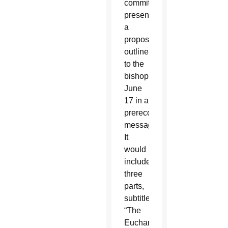
committee,
presented
a
proposed
outline
to the
bishops
June
17 in a
prerecorded
message.
It
would
include
three
parts,
subtitled
“The
Eucharist,