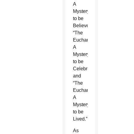
A
Mystery
to be
Believed,”
“The
Eucharist,
A
Mystery
to be
Celebrated”
and
“The
Eucharist,
A
Mystery
to be
Lived.”
As