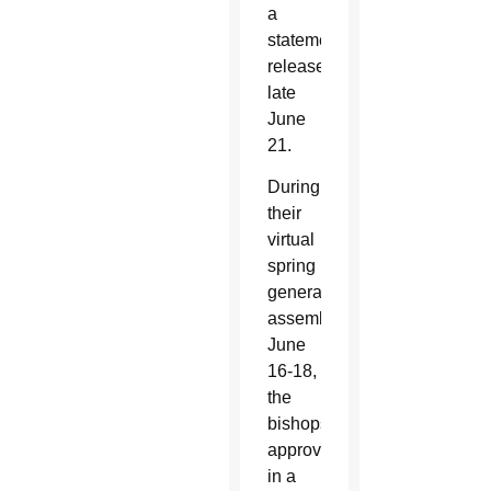
a
statement
released
late
June
21.
During
their
virtual
spring
general
assembly
June
16-18,
the
bishops
approved
in a