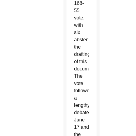
168-
55
vote,
with
six
abstentions,
the
drafting
of this
document.
The
vote
followed
a
lengthy
debate
June
17 and
the