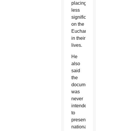
placing
less
significance
on the
Eucharist
in their
lives.
He
also
said
the
document
was
never
intended
to
present
national