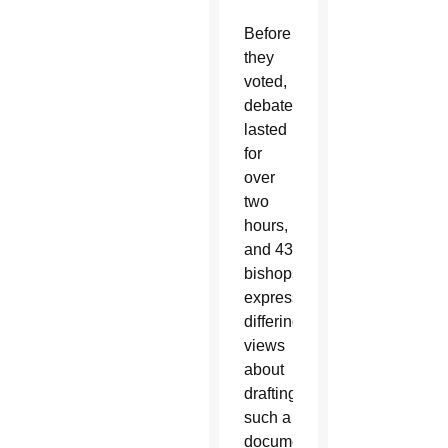
Before
they
voted,
debate
lasted
for
over
two
hours,
and 43
bishops
expressed
differing
views
about
drafting
such a
document.