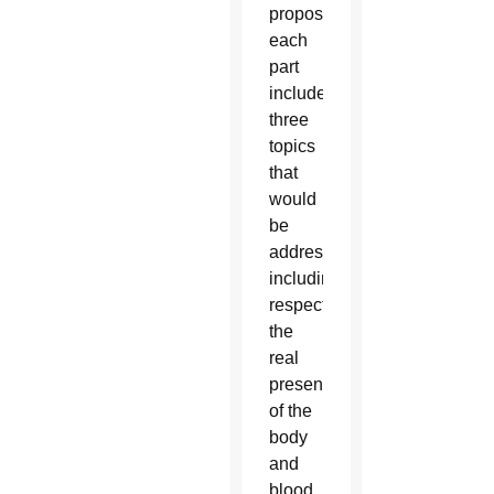
proposed,
each
part
includes
three
topics
that
would
be
addressed
including,
respectively,
the
real
presence
of the
body
and
blood