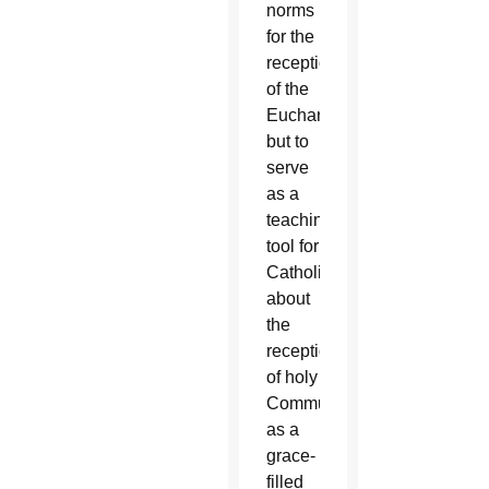
norms
for the
reception
of the
Eucharist,
but to
serve
as a
teaching
tool for
Catholics
about
the
reception
of holy
Communion
as a
grace-
filled