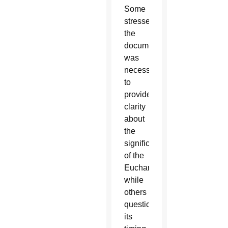
Some
stressed
the
document
was
necessary
to
provide
clarity
about
the
significance
of the
Eucharist,
while
others
questioned
its