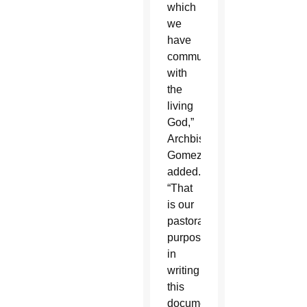
which
we
have
communion
with
the
living
God,”
Archbishop
Gomez
added.
“That
is our
pastoral
purpose
in
writing
this
document.”