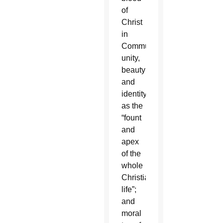
of
Christ
in
Communion;
unity,
beauty
and
identity
as the
“fount
and
apex
of the
whole
Christian
life”;
and
moral