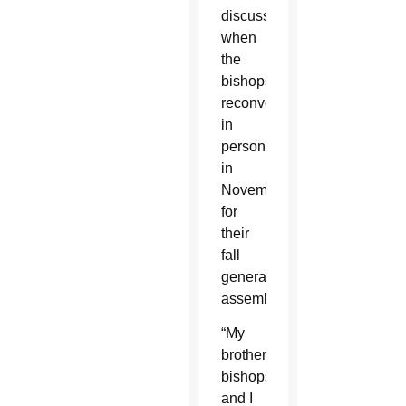
discussion
when
the
bishops
reconvene
in
person
in
November
for
their
fall
general
assembly.
“My
brother
bishops
and I