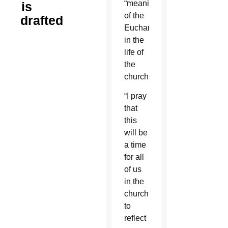
“meaning
is
of the
drafted
Eucharist
in the
life of
the
church.”
“I pray
that
this
will be
a time
for all
of us
in the
church
to
reflect