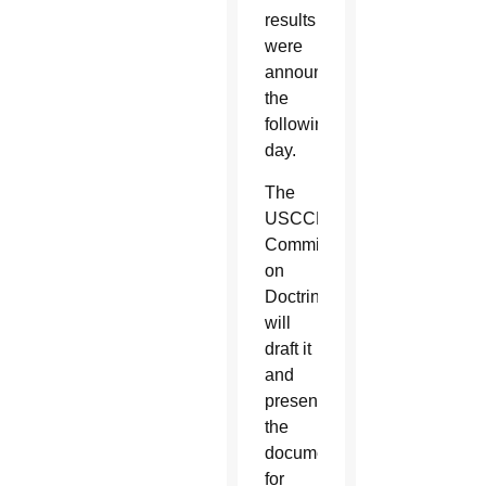
results
were
announced
the
following
day.
The
USCCB’s
Committee
on
Doctrine
will
draft it
and
present
the
document
for