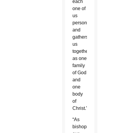
each
one of
us
personally
and
gathers
us
together
as one
family
of God
and
one
body
of
Christ.”
“As
bishops,