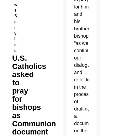
w
for him
s
and
S
his
e
r
brother
v
bishops
i
“as we
c
continue
e
U.S.
our
Catholics
dialogues
and
asked
reflections”
to
in the
pray
process
for
of
bishops
drafting
as
a
Communion
document
document
on the