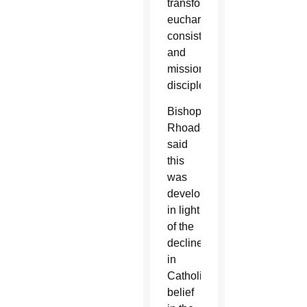
transformation,
eucharistic
consistency
and
missionary
discipleship.
Bishop
Rhoades
said
this
was
developed
in light
of the
decline
in
Catholics’
belief