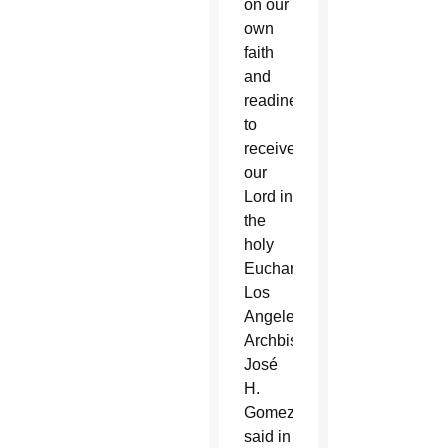
on our
own
faith
and
readiness
to
receive
our
Lord in
the
holy
Eucharist,”
Los
Angeles
Archbishop
José
H.
Gomez
said in