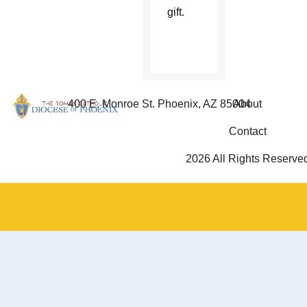
gift.
400 E. Monroe St. Phoenix, AZ 85004
About
Contact
2026 All Rights Reserve