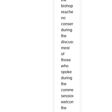
bishops
reached
no
consensus
during
the
discussion,
most
of
those
who
spoke
during
the
comments’
session
welcomed
the