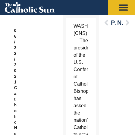
Previous
Next
WASHINGTON
0
(CNS)
6
— The
/
president
2
2
of the
/
U.S.
2
Conference
0
2
of
1
Catholic
C
Bishops
a
has
t
h
asked
o
the
li
nation’s
c
Catholics
N
e
to pray