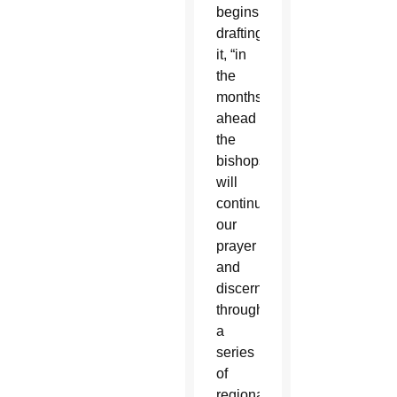
begins
drafting
it, “in
the
months
ahead
the
bishops
will
continue
our
prayer
and
discernment
through
a
series
of
regional