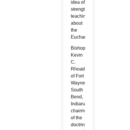
idea of
strengthening
teaching
about
the
Eucharist.
Bishop
Kevin
C.
Rhoades
of Fort
Wayne-
South
Bend,
Indiana,
chairman
of the
doctrine