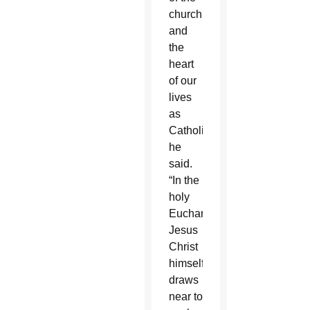
church
and
the
heart
of our
lives
as
Catholics,”
he
said.
“In the
holy
Eucharist,
Jesus
Christ
himself
draws
near to