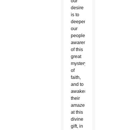
our
desire
is to
deepen
our
people’s
awareness
of this
great
mystery
of
faith,
and to
awaken
their
amazement
at this
divine
gift, in