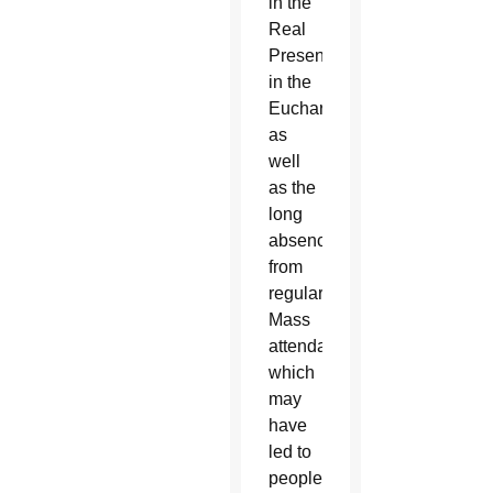
in the
Real
Presence
in the
Eucharist
as
well
as the
long
absences
from
regular
Mass
attendance,
which
may
have
led to
people