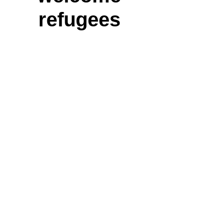
refugees