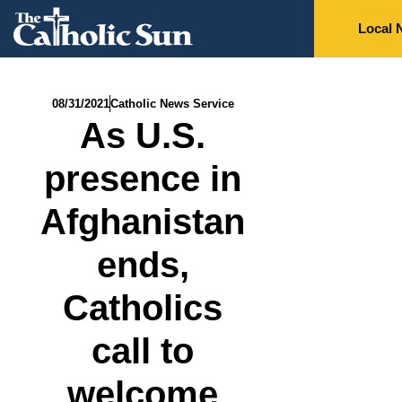
Local 
08/31/2021
Catholic News Service
As U.S.
presence in
Afghanistan
ends,
Catholics
call to
welcome