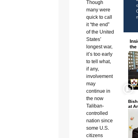
Though
o
many were
C
quick to call
it “the end”
of the United
States’
Ins
longest war,
the
it’s too early
to tell what,
if any,
involvement
may
continue in
the now
Bish
Taliban-
at A
controlled
nation since
some U.S.
citizens