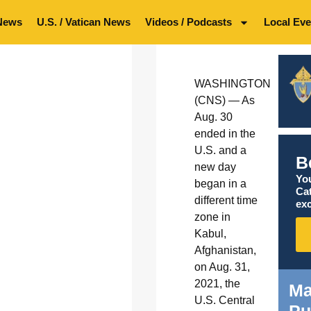
News
U.S. / Vatican News
Videos / Podcasts
Local Eve
WASHINGTON
(CNS) — As
Aug. 30
ended in the
U.S. and a
B
new day
You
began in a
Ca
different time
exc
zone in
Kabul,
Afghanistan,
on Aug. 31,
2021, the
Ma
U.S. Central