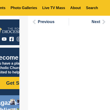
nts
Photo Galleries
Live TV Mass
About
Search
Previous
Next
ecome Catholic
 have a place in the
tholic Church, and we are
ited to help you find it!
Get Started
gazine