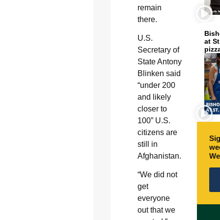
remain
there.
Bish
U.S.
at S
pizz
Secretary of
State Antony
Blinken said
“under 200
and likely
closer to
100” U.S.
citizens are
Sig
still in
wee
We
Afghanistan.
“We did not
get
everyone
out that we