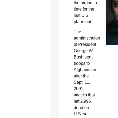
the airport in
time for the
last U.S.
plane out.
The
administration
of President
George W.
Bush sent
troops to
Afghanistan
after the
Sept. 11,
2001,
attacks that
left 2,996
dead on
U.S. soil,