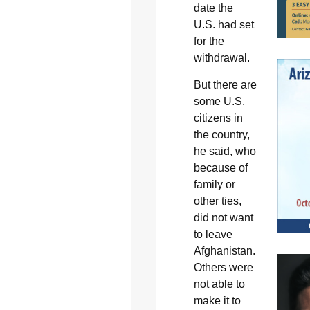
date the
U.S. had set
for the
withdrawal.
But there are
some U.S.
citizens in
the country,
he said, who
because of
family or
other ties,
did not want
to leave
Afghanistan.
Others were
not able to
make it to