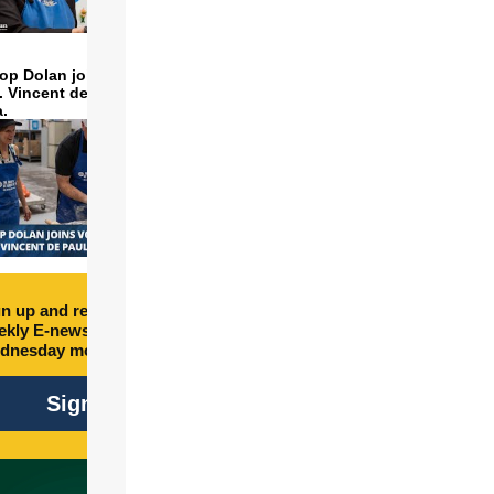
op Dolan joins volunteers
t. Vincent de Paul to make
a.
n up and receive free
kly E-newsletter every
dnesday morning.
Sign Up