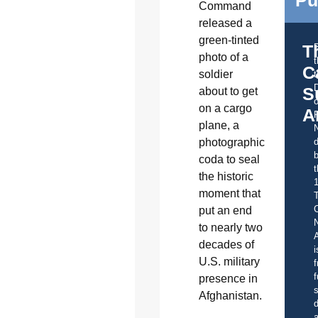
Pu
Command
released a
green-tinted
T
photo of a
C
soldier
t
S
about to get
o
on a cargo
A
plane, a
photographic
d
b
coda to seal
t
the historic
moment that
C
put an end
to nearly two
A
decades of
i
U.S. military
f
f
presence in
s
Afghanistan.
d
a