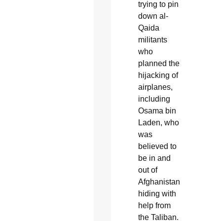
trying to pin
down al-
Qaida
militants
who
planned the
hijacking of
airplanes,
including
Osama bin
Laden, who
was
believed to
be in and
out of
Afghanistan
hiding with
help from
the Taliban.