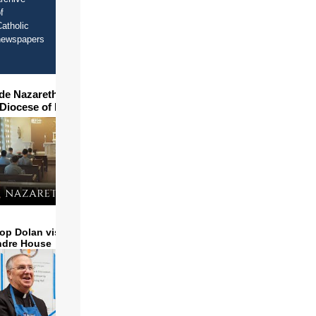
f
atholic
newspapers
ide Nazareth Seminary in
 Diocese of Phoenix
op Dolan visits and serves
ndre House