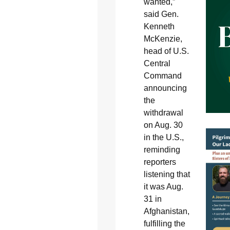
wanted,”
said Gen.
Kenneth
McKenzie,
head of U.S.
Central
Command
announcing
the
withdrawal
on Aug. 30
in the U.S.,
reminding
reporters
listening that
it was Aug.
31 in
Afghanistan,
fulfilling the