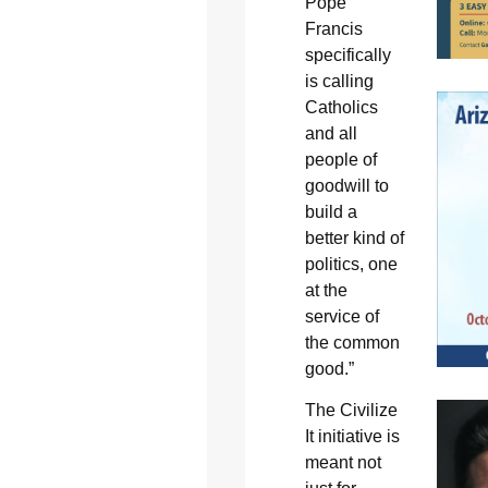
Pope
Francis
specifically
is calling
Catholics
and all
people of
goodwill to
build a
better kind of
politics, one
at the
service of
the common
good.”
The Civilize
It initiative is
meant not