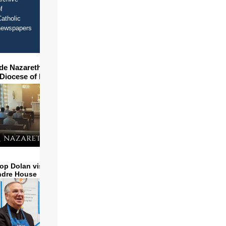
f
atholic
newspapers
ide Nazareth Seminary in
 Diocese of Phoenix
op Dolan visits and serves
ndre House