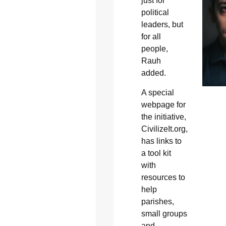
just for
political
leaders, but
for all
people,
Rauh
added.
A special
webpage for
the initiative,
CivilizeIt.org,
has links to
a tool kit
with
resources to
help
parishes,
small groups
and