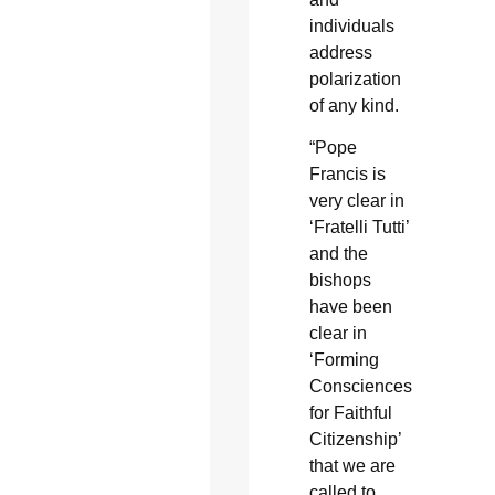
individuals
address
polarization
of any kind.
“Pope
Francis is
very clear in
‘Fratelli Tutti’
and the
bishops
have been
clear in
‘Forming
Consciences
for Faithful
Citizenship’
that we are
called to