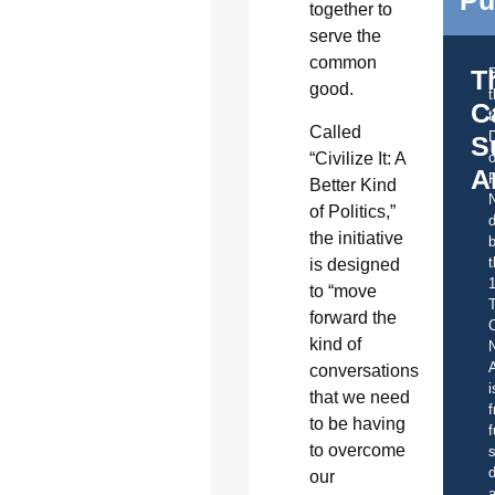
Pu
together to
serve the
common
T
good.
C
t
Called
S
“Civilize It: A
o
A
Better Kind
of Politics,”
d
the initiative
b
t
is designed
to “move
forward the
C
kind of
A
conversations
i
that we need
f
to be having
f
to overcome
s
d
our
a