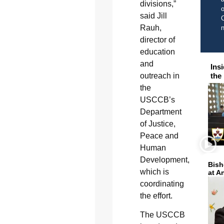
divisions,”
o
said Jill
C
Rauh,
director of
education
and
Ins
the
outreach in
the
USCCB’s
Department
of Justice,
Peace and
Human
Development,
Bish
which is
at A
coordinating
the effort.
The USCCB