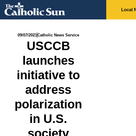
Local 
09/07/2021
Catholic News Service
USCCB
launches
initiative to
address
polarization
in U.S.
society