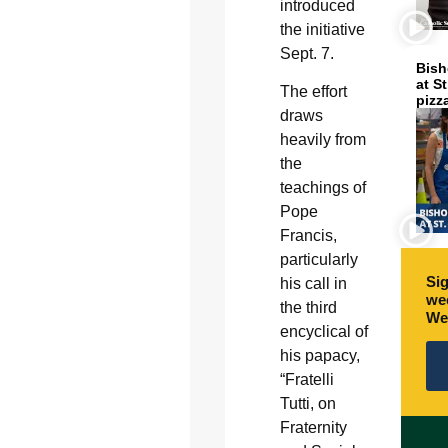
introduced
the initiative
Sept. 7.
Bish
at S
The effort
pizz
draws
heavily from
the
teachings of
Pope
Francis,
particularly
Sig
his call in
wee
the third
We
encyclical of
his papacy,
“Fratelli
Tutti, on
Fraternity