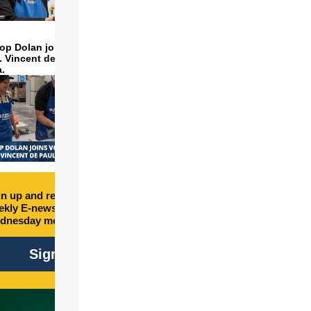
op Dolan joins volunteers
t. Vincent de Paul to make
a.
n up and receive free
kly E-newsletter every
dnesday morning.
Sign Up