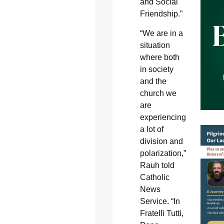
and Social
Friendship.”
“We are in a
situation
where both
in society
and the
church we
are
experiencing
a lot of
division and
polarization,”
Rauh told
Catholic
News
Service. “In
Fratelli Tutti,