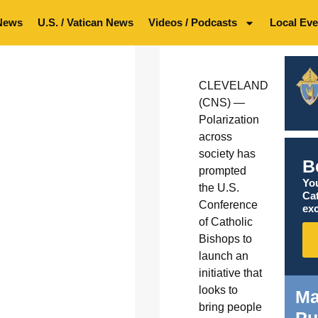
News
U.S. / Vatican News
Videos / Podcasts
Local Eve
CLEVELAND
(CNS) —
Polarization
across
society has
B
prompted
You
the U.S.
Ca
Conference
exc
of Catholic
Bishops to
launch an
initiative that
looks to
Ma
bring people