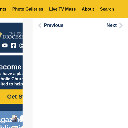
nts
Photo Galleries
Live TV Mass
About
Search
Previous
Next
ecome Catholic
 have a place in the
tholic Church, and we are
ited to help you find it!
Get Started
gazine