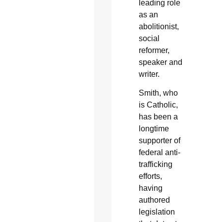
leading role
as an
abolitionist,
social
reformer,
speaker and
writer.
Smith, who
is Catholic,
has been a
longtime
supporter of
federal anti-
trafficking
efforts,
having
authored
legislation