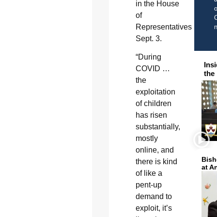
in the House
o
of
C
Representatives
Sept. 3.
“During
Ins
COVID …
the
the
exploitation
of children
has risen
substantially,
mostly
online, and
Bish
there is kind
at A
of like a
pent-up
demand to
exploit, it’s