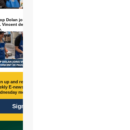
op Dolan joins volunteers
t. Vincent de Paul to make
a.
n up and receive free
kly E-newsletter every
dnesday morning.
Sign Up