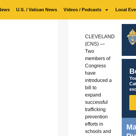
News
U.S. / Vatican News
Videos / Podcasts
Local Eve
CLEVELAND
(CNS) —
Two
members of
Congress
B
have
You
introduced a
Ca
bill to
exc
expand
successful
trafficking
prevention
efforts in
Ma
schools and