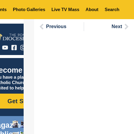
nts
Photo Galleries
Live TV Mass
About
Search
Previous
Next
ecome Catholic
 have a place in the
tholic Church, and we are
ited to help you find it!
Get Started
gazine