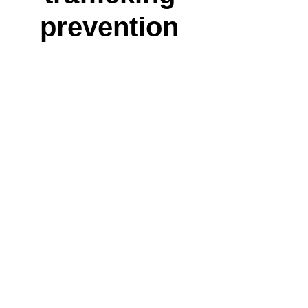
prevention