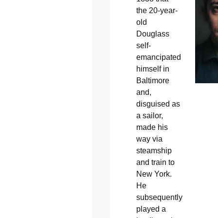
the 20-year-
old
Douglass
self-
emancipated
himself in
Baltimore
and,
disguised as
a sailor,
made his
way via
steamship
and train to
New York.
He
subsequently
played a