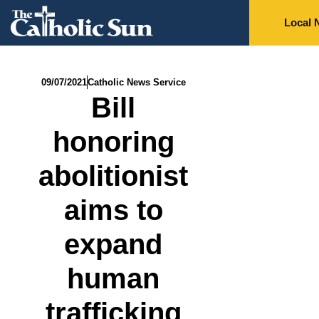
Local 
09/07/2021
Catholic News Service
Bill
honoring
abolitionist
aims to
expand
human
trafficking