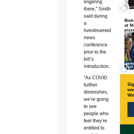
lingering
there,” Smith
said during
Bish
a
at S
pizz
livestreamed
news
conference
prior to the
bill’s
introduction.
“As COVID
Sig
further
wee
diminishes,
We
we’re going
to see
people who
feel they’re
entitled to