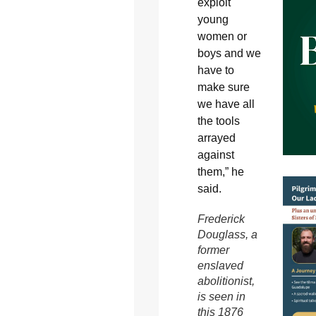
exploit
young
women or
boys and we
have to
make sure
we have all
the tools
arrayed
against
them,” he
said.
Frederick
Douglass, a
former
enslaved
abolitionist,
is seen in
this 1876