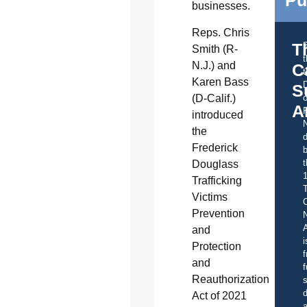
Pu
businesses.
Reps. Chris
T
Smith (R-
N.J.) and
C
t
Karen Bass
S
(D-Calif.)
o
A
introduced
the
d
Frederick
b
t
Douglass
Trafficking
Victims
C
Prevention
A
and
i
Protection
f
and
f
Reauthorization
s
d
Act of 2021
a