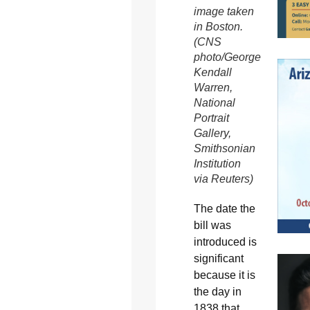
image taken
in Boston.
(CNS
photo/George
Kendall
Warren,
National
Portrait
Gallery,
Smithsonian
Institution
via Reuters)
The date the
bill was
introduced is
significant
because it is
the day in
1838 that