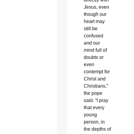
Jesus, even
though our
heart may
still be
confused
and our
mind full of
doubts or
even
contempt for
Christ and
Christians,”
the pope
said. “I pray
that every
young
person, in
the depths of