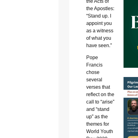
the Acts of
the Apostles:
“Stand up. I
appoint you
as a witness
of what you
have seen.”
Pope
Francis
chose
several
verses that
reflect on the
call to “arise”
and “stand
up” as the
themes for
World Youth