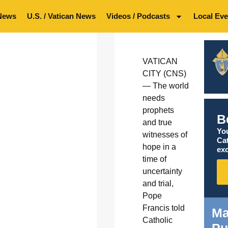
News
U.S. / Vatican News
Videos / Podcasts
Local Eve
VATICAN
CITY (CNS)
— The world
needs
prophets
B
and true
You
witnesses of
Ca
hope in a
exc
time of
uncertainty
and trial,
Pope
Francis told
Ma
Catholic