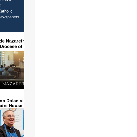
f
atholic
newspapers
ide Nazareth Seminary in
 Diocese of Phoenix
op Dolan visits and serves
ndre House