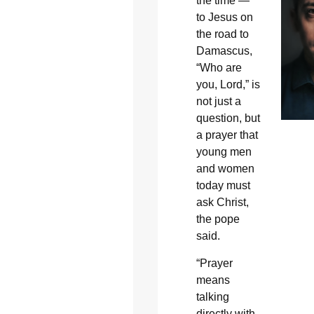
the time —
to Jesus on
the road to
Damascus,
“Who are
you, Lord,” is
not just a
question, but
a prayer that
young men
and women
today must
ask Christ,
the pope
said.
“Prayer
means
talking
directly with