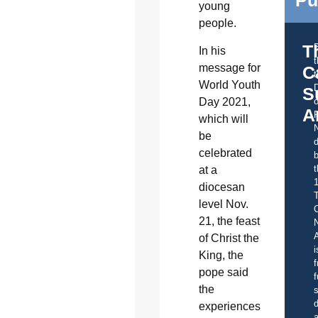
Pu
young
people.
T
In his
message for
C
t
World Youth
S
Day 2021,
o
A
which will
be
d
celebrated
b
t
at a
diocesan
level Nov.
C
21, the feast
A
of Christ the
i
King, the
f
pope said
f
the
s
d
experiences
a