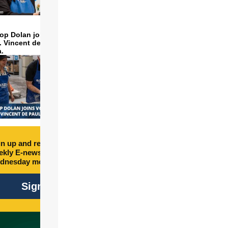
op Dolan joins volunteers
t. Vincent de Paul to make
a.
n up and receive free
kly E-newsletter every
dnesday morning.
Sign Up