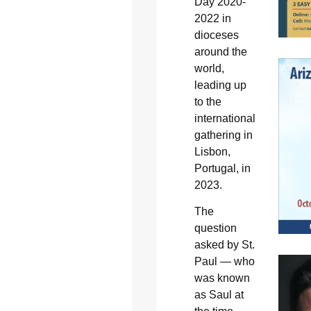
Day 2020-
2022 in
dioceses
around the
world,
leading up
to the
international
gathering in
Lisbon,
Portugal, in
2023.
The
question
asked by St.
Paul — who
was known
as Saul at