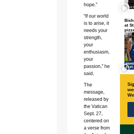
hope.”
“If our world
Bish
is to arise, it
at S
pizz
needs your
strength,
your
enthusiasm,
your
passion,” he
said.
Sig
The
wee
message,
We
released by
the Vatican
Sept. 27,
centered on
a verse from