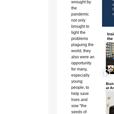
wrought by
o
the
C
pandemic
not only
brought to
light the
Ins
the
problems
plaguing the
world, they
also were an
opportunity
for many,
especially
young
Bish
people, to
at A
help save
lives and
sow “the
seeds of