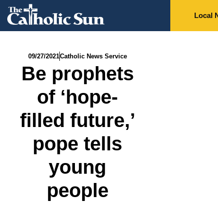
Local 
09/27/2021
Catholic News Service
Be prophets
of ‘hope-
filled future,’
pope tells
young
people