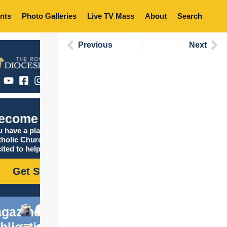
nts
Photo Galleries
Live TV Mass
About
Search
Previous
Next
ecome Catholic
 have a place in the
tholic Church, and we are
ited to help you find it!
Get Started
gazine