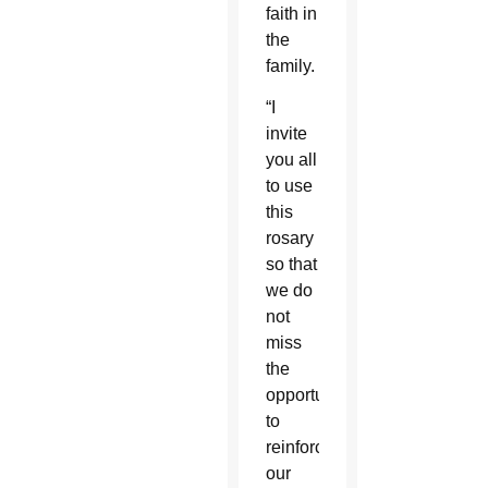
faith in
the
family.
“I
invite
you all
to use
this
rosary
so that
we do
not
miss
the
opportunity
to
reinforce
our