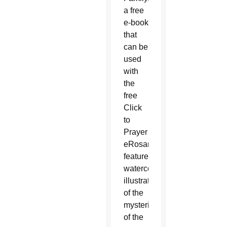
a free
e-book
that
can be
used
with
the
free
Click
to
Prayer
eRosary,
features
watercolor
illustrations
of the
mysteries
of the