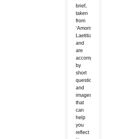
brief,
taken
from
‘Amoris
Laetitia’
and
are
accompanied
by
short
questions
and
images
that
can
help
you
reflect