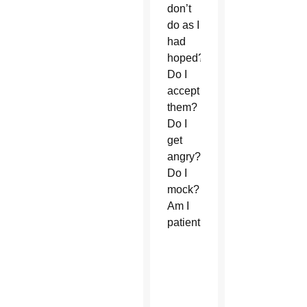
don’t
do as I
had
hoped?
Do I
accept
them?
Do I
get
angry?
Do I
mock?
Am I
patient?”
Download
the
“Rosary
for the