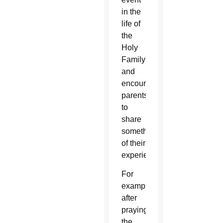
in the
life of
the
Holy
Family
and
encourage
parents
to
share
something
of their
experience.
For
example,
after
praying
the