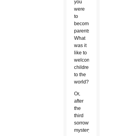
you
were
to
become
parents?
What
was it
like to
welcome
children
to the
world?”
Or,
after
the
third
sorrowful
mystery