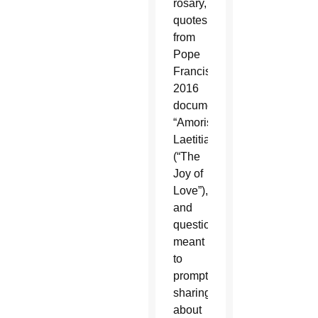
rosary,
quotes
from
Pope
Francis’
2016
document,
“Amoris
Laetitia”
(“The
Joy of
Love”),
and
questions
meant
to
prompt
sharing
about