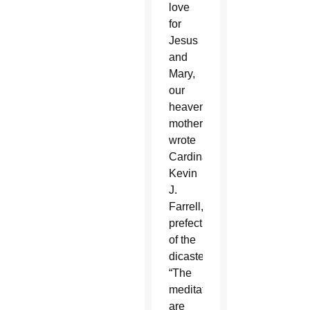
love
for
Jesus
and
Mary,
our
heavenly
mother,”
wrote
Cardinal
Kevin
J.
Farrell,
prefect
of the
dicastery.
“The
meditations
are