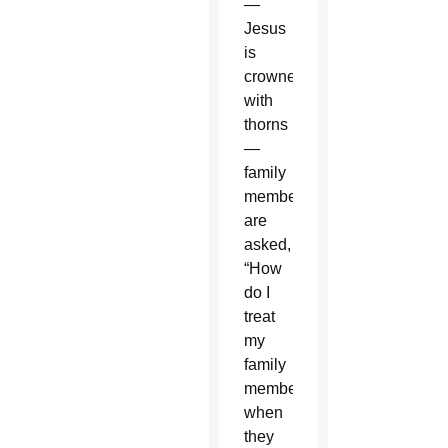
—
Jesus
is
crowned
with
thorns
—
family
members
are
asked,
“How
do I
treat
my
family
members
when
they