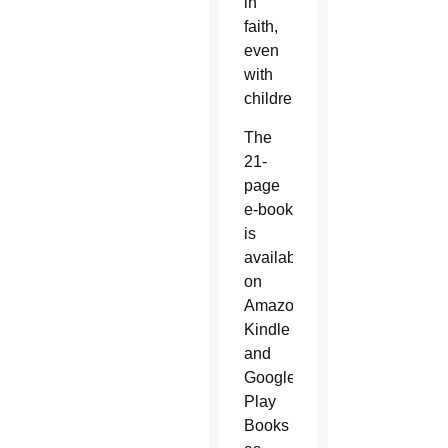
in
faith,
even
with
children.”
The
21-
page
e-book
is
available
on
Amazon
Kindle
and
Google
Play
Books