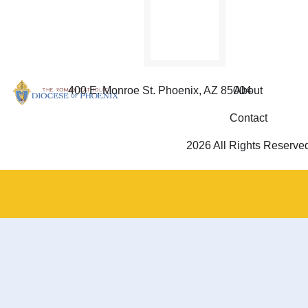
Family”
e-book.
400 E. Monroe St. Phoenix, AZ 85004
About
Contact
2026 All Rights Reserve