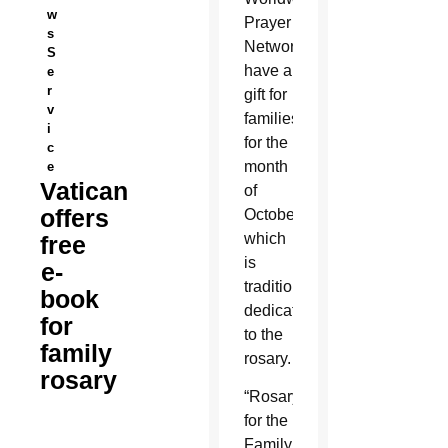
w
Prayer
s
Network
S
have a
e
r
gift for
v
families
i
for the
c
month
e
Vatican
of
offers
October,
which
free
is
e-
traditionally
book
dedicated
for
to the
family
rosary.
rosary
“Rosary
for the
Family,”