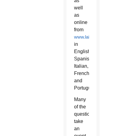
as
well
as
online
from
www.laityfamilylife.va
in
English,
Spanish,
Italian,
French
and
Portuguese.
Many
of the
questions
take
an
event