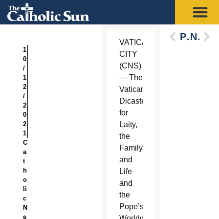
Previous
Next
VATICAN
1
CITY
0
(CNS)
/
— The
1
2
Vatican
/
Dicastery
2
for
0
2
Laity,
1
the
C
Family
a
and
t
h
Life
o
and
li
the
c
Pope’s
N
e
Worldwide