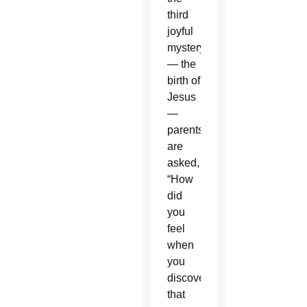
third
joyful
mystery
— the
birth of
Jesus
—
parents
are
asked,
“How
did
you
feel
when
you
discovered
that