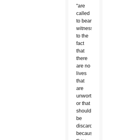
“are
called
to bear
witness
to the
fact
that
there
are no
lives
that
are
unworthy
or that
should
be
discarded
because