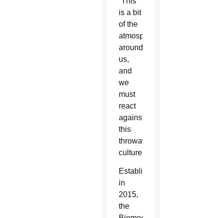
“This
is a bit
of the
atmosphere
around
us,
and
we
must
react
against
this
throwaway
culture.”
Established
in
2015,
the
Biomedical