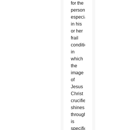
for the
person,
especially
in his
or her
frail
condition
in
which
the
image
of
Jesus
Christ
crucified
shines
through,
is
specific