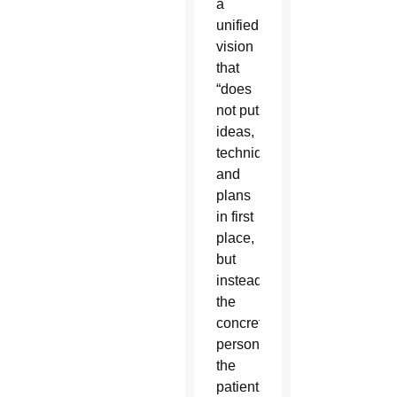
a
unified
vision
that
“does
not put
ideas,
techniques
and
plans
in first
place,
but
instead
the
concrete
person,
the
patient