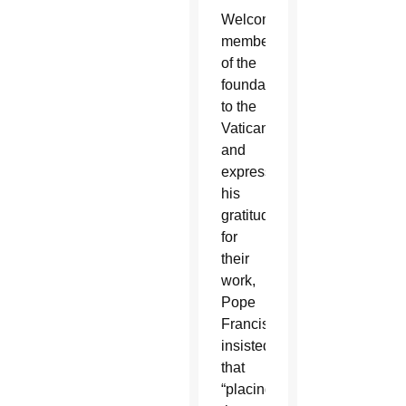
Welcoming
members
of the
foundation
to the
Vatican
and
expressing
his
gratitude
for
their
work,
Pope
Francis
insisted
that
“placing