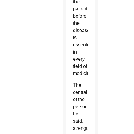
the
patient
before
the
disease
is
essential
in
every
field of
medicine.”
The
centrality
of the
person,
he
said,
strengthens