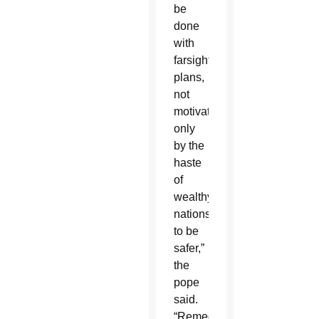
be
done
with
farsighted
plans,
not
motivated
only
by the
haste
of
wealthy
nations
to be
safer,”
the
pope
said.
“Remedies