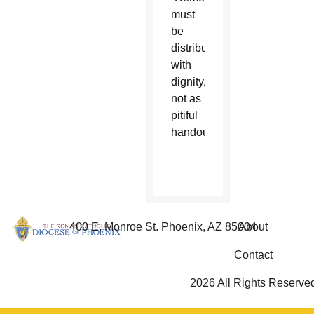
must
be
distributed
with
dignity,
not as
pitiful
handouts.”
400 E. Monroe St. Phoenix, AZ 85004
About
Contact
2026 All Rights Reserve