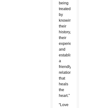
being
treated,
by
knowing
their
history,
their
experience
and
establishing
a
friendly
relationship
that
heals
the
heart.”
“Love