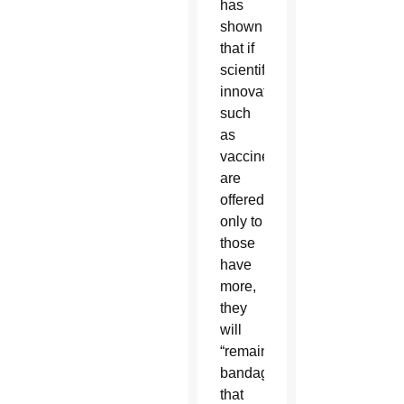
has
shown
that if
scientific
innovations,
such
as
vaccines,
are
offered
only to
those
have
more,
they
will
“remain
bandages
that