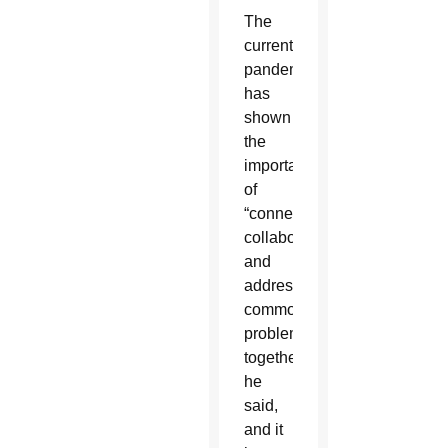
The
current
pandemic
has
shown
the
importance
of
“connecting,
collaborating
and
addressing
common
problems
together,”
he
said,
and it