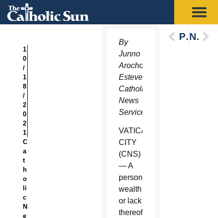
Previous
Next
By
1
Junno
0
Arocho
/
Esteves,
1
8
Catholic
/
News
2
Service
0
2
VATICAN
1
C
CITY
a
(CNS)
t
— A
h
person’s
o
li
wealth
c
or lack
N
thereof
e