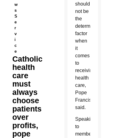
should
w
s
not be
S
the
e
determining
r
factor
v
i
when
c
it
e
comes
Catholic
to
health
receiving
care
health
must
care,
always
Pope
choose
Francis
patients
said.
over
Speaking
profits,
to
pope
members