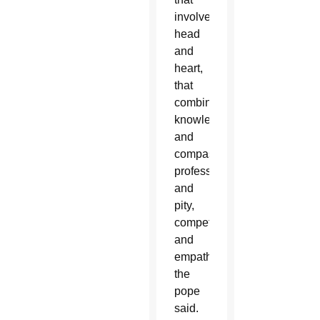
involves
head
and
heart,
that
combines
knowledge
and
compassion,
professionalism
and
pity,
competence
and
empathy,”
the
pope
said.