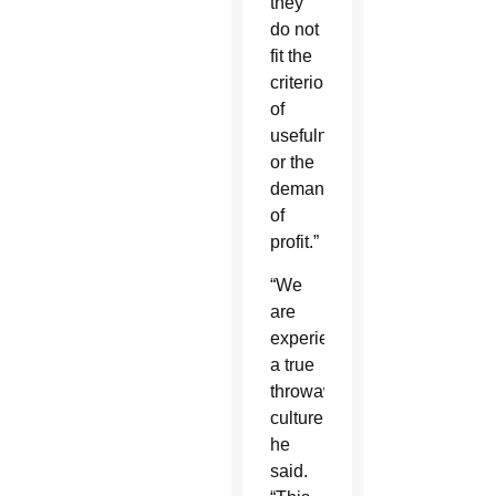
they
do not
fit the
criterion
of
usefulness
or the
demands
of
profit.”
“We
are
experiencing
a true
throwaway
culture,”
he
said.