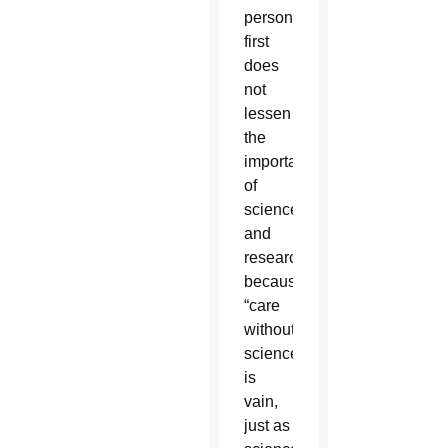
person
first
does
not
lessen
the
importance
of
science
and
research
because
“care
without
science
is
vain,
just as