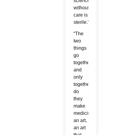
science
without
care is
sterile.”
“The
two
things
go
together
and
only
together
do
they
make
medicine
an art,
an art
that