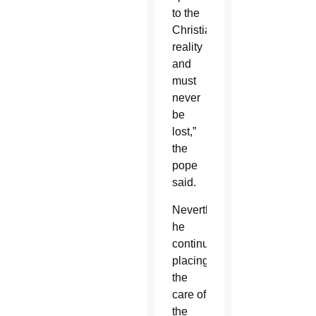
to the
Christian
reality
and
must
never
be
lost,”
the
pope
said.
Nevertheless,
he
continued,
placing
the
care of
the