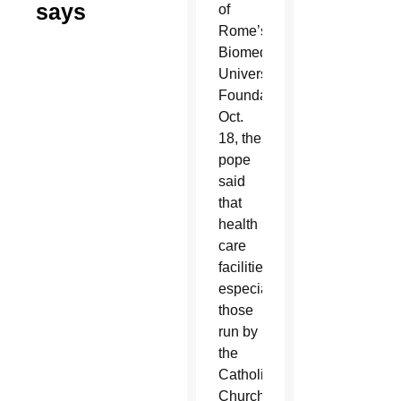
says
of
Rome’s
Biomedical
University
Foundation
Oct.
18, the
pope
said
that
health
care
facilities,
especially
those
run by
the
Catholic
Church,