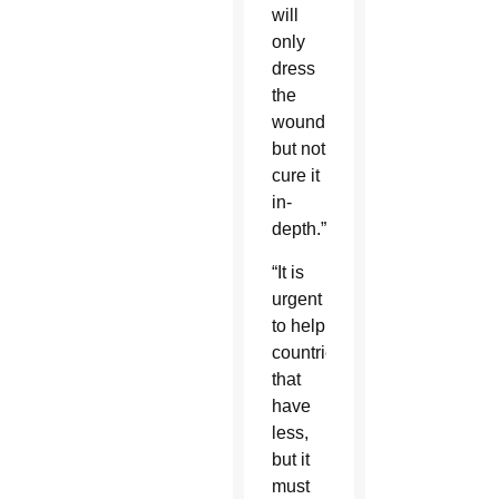
will
only
dress
the
wound
but not
cure it
in-
depth.”
“It is
urgent
to help
countries
that
have
less,
but it
must