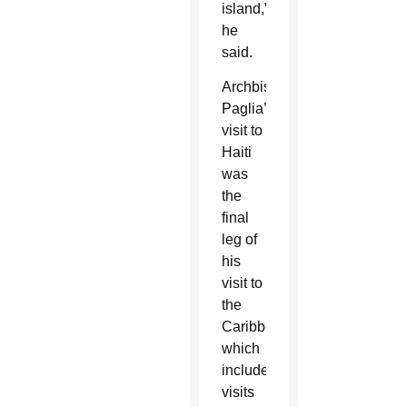
island,”
he
said.
Archbishop
Paglia’s
visit to
Haiti
was
the
final
leg of
his
visit to
the
Caribbean,
which
included
visits