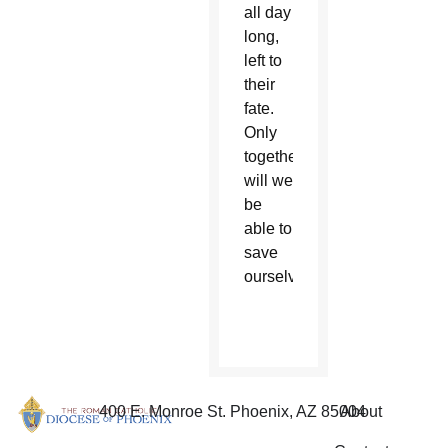
all day
long,
left to
their
fate.
Only
together
will we
be
able to
save
ourselves.”
400 E. Monroe St. Phoenix, AZ 85004
About