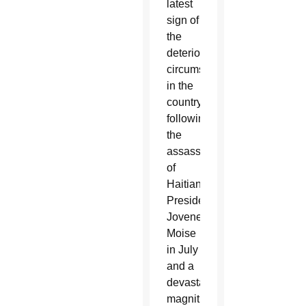
latest
sign of
the
deteriorating
circumstances
in the
country
following
the
assassination
of
Haitian
President
Jovenel
Moise
in July
and a
devastating
magnitude