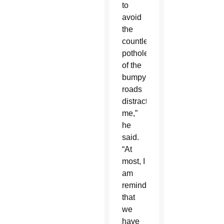
to
avoid
the
countless
potholes
of the
bumpy
roads
distracts
me,”
he
said.
“At
most, I
am
reminded
that
we
have