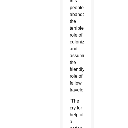
this
people,
abandoning
the
terrible
role of
colonizers
and
assuming
the
friendly
role of
fellow
travelers.”
“The
cry for
help of
a