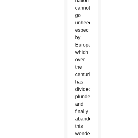
nation
cannot
go
unheeded,
especially
by
Europe,
which
over
the
centuries
has
divided,
plundered
and
finally
abandoned
this
wonderful