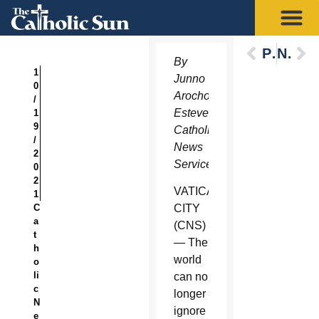
Previous
Next
By
1
Junno
0
Arocho
/
Esteves,
1
9
Catholic
/
News
2
Service
0
2
VATICAN
1
C
CITY
a
(CNS)
t
— The
h
world
o
li
can no
c
longer
N
ignore
e