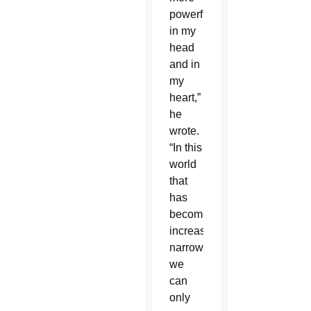
powerfully
in my
head
and in
my
heart,”
he
wrote.
“In this
world
that
has
become
increasingly
narrow,
we
can
only