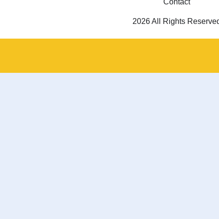
Contact
2026 All Rights Reserve