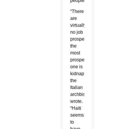
people.”
“There
are
virtually
no job
prospects;
the
most
prosperous
one is
kidnapping,”
the
Italian
archbishop
wrote.
“Haiti
seems
to
have