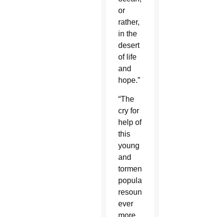
or
rather,
in the
desert
of life
and
hope.”
“The
cry for
help of
this
young
and
tormented
population
resounds
ever
more