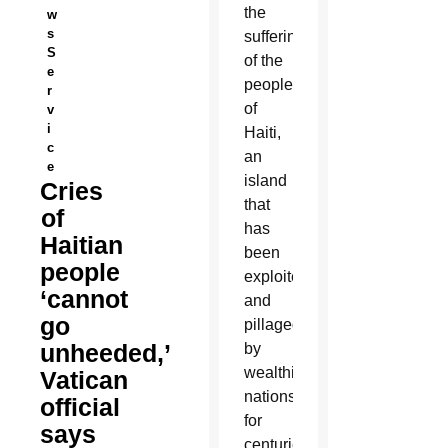
the
w
s
suffering
S
of the
e
people
r
of
v
i
Haiti,
c
an
e
island
Cries
that
of
has
Haitian
been
people
exploited
‘cannot
and
go
pillaged
unheeded,’
by
wealthier
Vatican
nations
official
for
says
centuries,