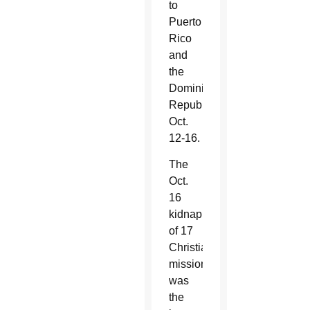
to
Puerto
Rico
and
the
Dominican
Republic
Oct.
12-16.
The
Oct.
16
kidnapping
of 17
Christian
missionaries
was
the