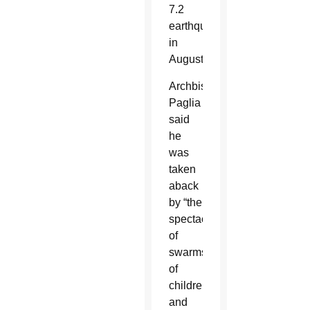
7.2
earthquake
in
August.
Archbishop
Paglia
said
he
was
taken
aback
by “the
spectacle
of
swarms
of
children
and