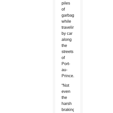
piles
of
garbage”
while
traveling
by car
along
the
streets
of
Port-
au-
Prince.
“Not
even
the
harsh
braking