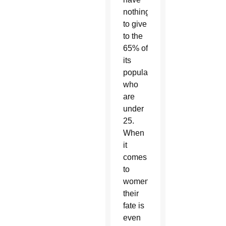
nothing
to give
to the
65% of
its
population
who
are
under
25.
When
it
comes
to
women,
their
fate is
even