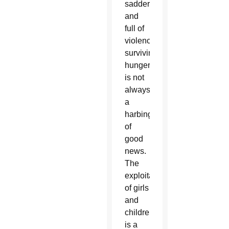
sadder
and
full of
violence:
surviving
hunger
is not
always
a
harbinger
of
good
news.
The
exploitation
of girls
and
children
is a