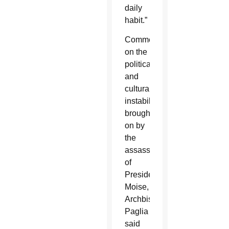
daily
habit.”
Commenting
on the
political
and
cultural
instability
brought
on by
the
assassination
of
President
Moise,
Archbishop
Paglia
said