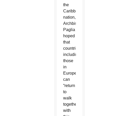
the
Caribbean
nation,
Archbishop
Paglia
hoped
that
countries,
including
those
in
Europe,
can
“return
to
walk
together
with