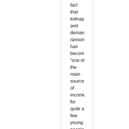
fact
that
kidnapping
and
demanding
ransom
has
become
“one of
the
main
sources
of
income
for
quite a
few
young