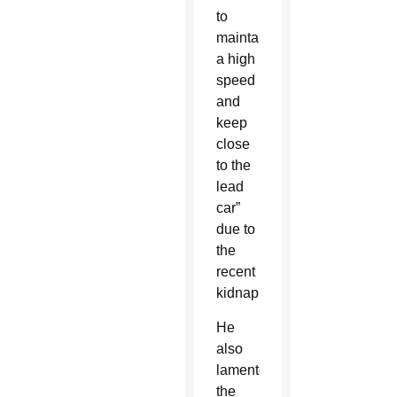
to
maintain
a high
speed
and
keep
close
to the
lead
car”
due to
the
recent
kidnappings.
He
also
lamented
the