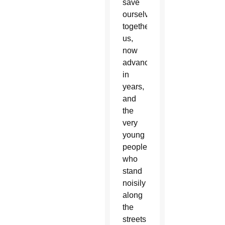
save
ourselves
together:
us,
now
advanced
in
years,
and
the
very
young
people
who
stand
noisily
along
the
streets