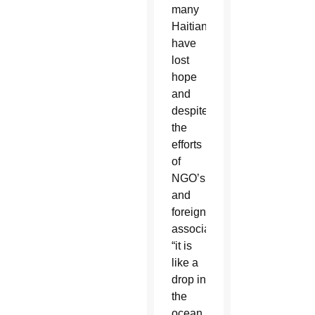
many
Haitians
have
lost
hope
and
despite
the
efforts
of
NGO’s
and
foreign
associations,
“it is
like a
drop in
the
ocean,