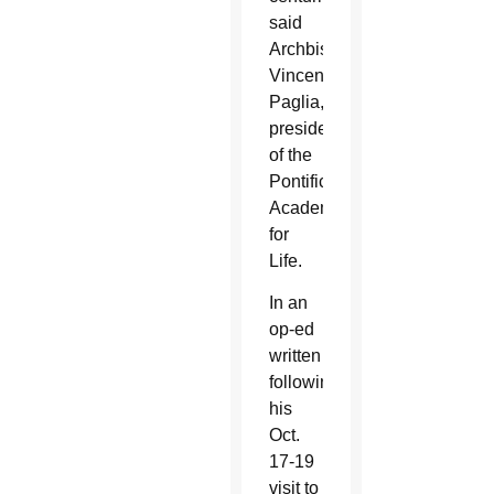
said
Archbishop
Vincenzo
Paglia,
president
of the
Pontifical
Academy
for
Life.
In an
op-ed
written
following
his
Oct.
17-19
visit to