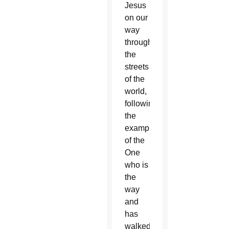
Jesus
on our
way
through
the
streets
of the
world,
following
the
example
of the
One
who is
the
way
and
has
walked