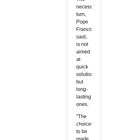
necessary
turn,
Pope
Francis
said,
is not
aimed
at
quick
solutions,
but
long-
lasting
ones.
“The
choices
to be
made