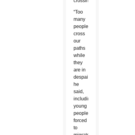
crossings.”
“Too
many
people
cross
our
paths
while
they
are in
despair,”
he
said,
including
young
people
forced
to
migrate,