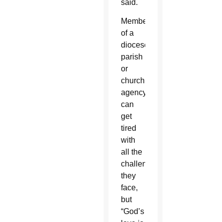
said.
Members
of a
diocese,
parish
or
church
agency
can
get
tired
with
all the
challenges
they
face,
but
“God’s