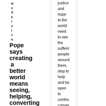
justice
w
s
and
S
hope
e
to the
r
world
v
i
need
c
to see
e
the
Pope
suffering
says
people
creating
around
a
them,
better
stop to
world
help
means
and be
open
seeing,
to
helping,
continual
converting
conversion,