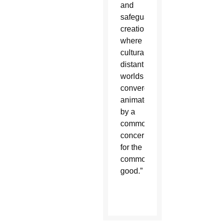
and
safeguards
creation,
where
culturally
distant
worlds
converge
animated
by a
common
concern
for the
common
good.”