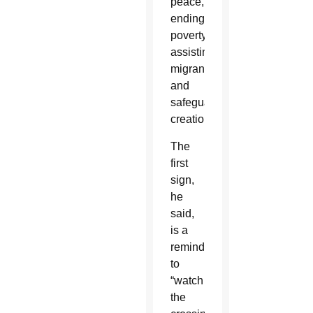
peace,
ending
poverty,
assisting
migrants
and
safeguarding
creation.
The
first
sign,
he
said,
is a
reminder
to
“watch
the