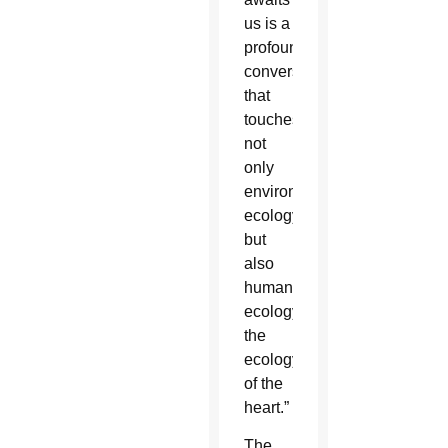
us is a
profound
conversion
that
touches
not
only
environmental
ecology
but
also
human
ecology,
the
ecology
of the
heart.”
The