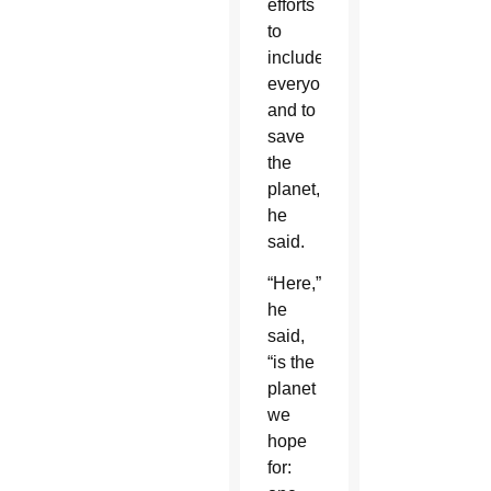
efforts
to
include
everyone
and to
save
the
planet,
he
said.
“Here,”
he
said,
“is the
planet
we
hope
for: