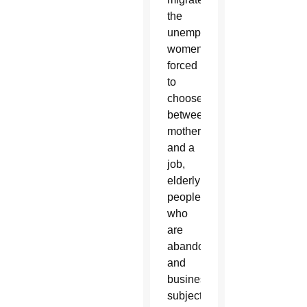
the
unemployed,
women
forced
to
choose
between
motherhood
and a
job,
elderly
people
who
are
abandoned
and
businesses
subject