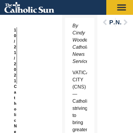
Previous
Next
By
1
Cindy
0
Wooden,
/
Catholic
2
1
News
/
Service
2
0
VATICAN
2
CITY
1
C
(CNS)
a
—
t
Catholics
h
striving
o
li
to
c
bring
N
greater
e