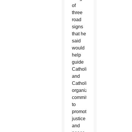
of
three
road
signs
that he
said
would
help
guide
Catholics
and
Catholic
organizations
committed
to
promoting
justice
and