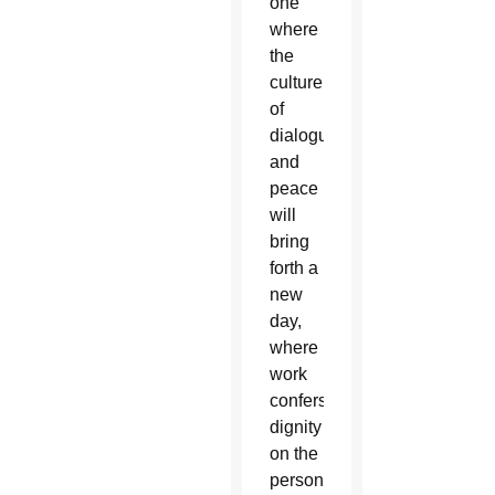
one
where
the
culture
of
dialogue
and
peace
will
bring
forth a
new
day,
where
work
confers
dignity
on the
person