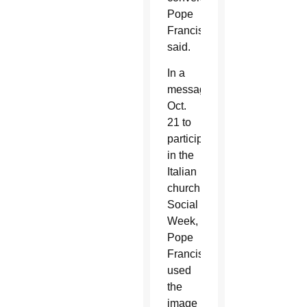
Pope
Francis
said.
In a
message
Oct.
21 to
participants
in the
Italian
church’s
Social
Week,
Pope
Francis
used
the
image