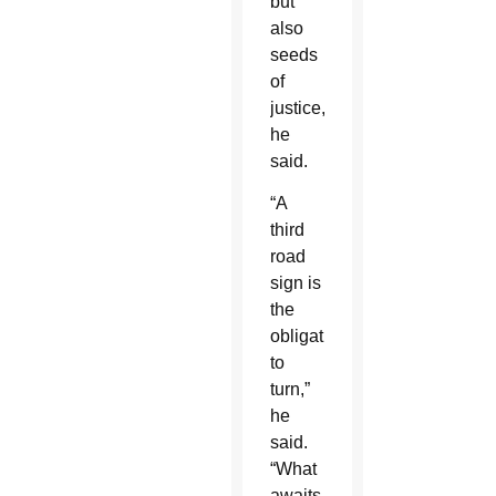
but
also
seeds
of
justice,
he
said.
“A
third
road
sign is
the
obligation
to
turn,”
he
said.
“What
awaits