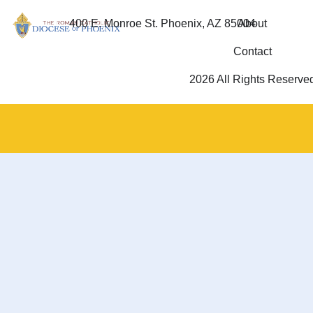
400 E. Monroe St. Phoenix, AZ 85004
About
Contact
2026 All Rights Reserve