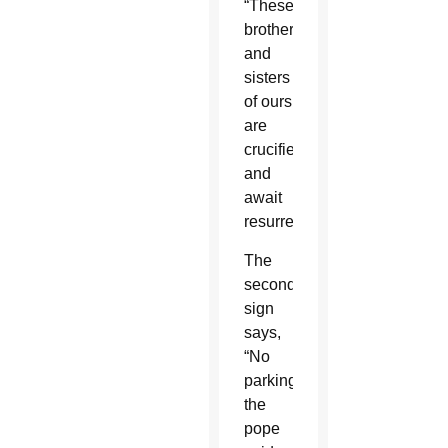
“These
brothers
and
sisters
of ours
are
crucified
and
await
resurrection.”
The
second
sign
says,
“No
parking,”
the
pope