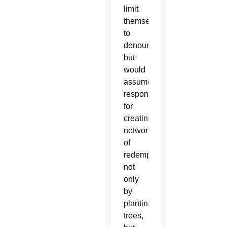
limit
themselves
to
denouncing,
but
would
assume
responsibility
for
creating
networks
of
redemption,”
not
only
by
planting
trees,