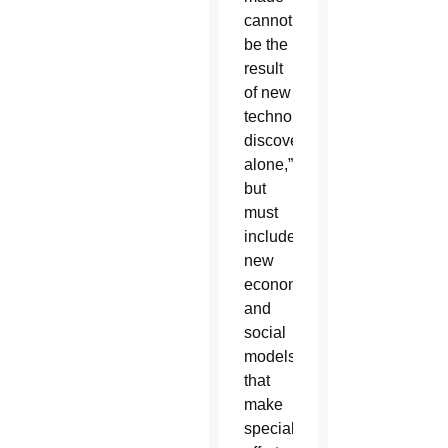
cannot
be the
result
of new
technological
discoveries
alone,”
but
must
include
new
economic
and
social
models
that
make
special