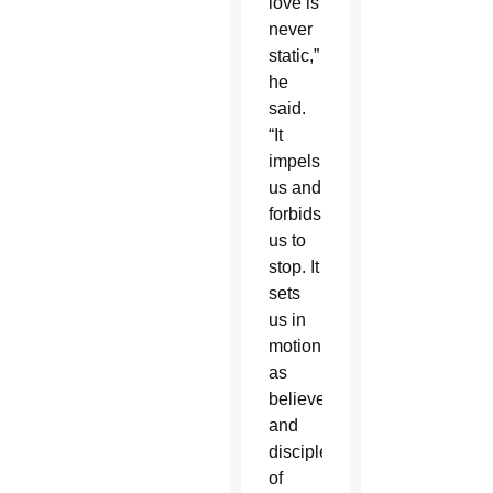
love is
never
static,”
he
said.
“It
impels
us and
forbids
us to
stop. It
sets
us in
motion
as
believers
and
disciples
of