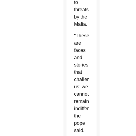
to
threats
by the
Mafia.
“These
are
faces
and
stories
that
challenge
us: we
cannot
remain
indifferent,”
the
pope
said.