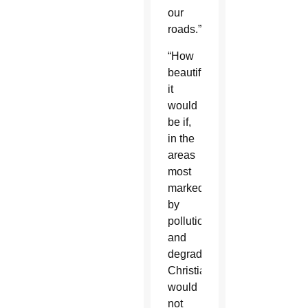
our
roads.”
“How
beautiful
it
would
be if,
in the
areas
most
marked
by
pollution
and
degradation,
Christians
would
not