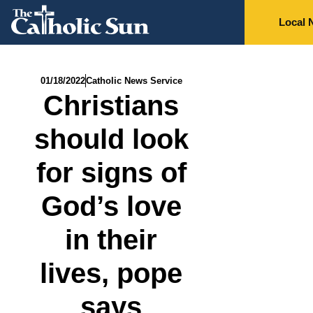
Local 
01/18/2022
Catholic News Service
Christians
should look
for signs of
God’s love
in their
lives, pope
says