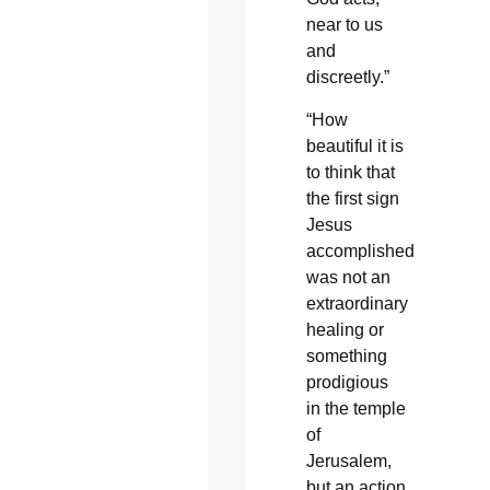
near to us
and
discreetly.”
“How
beautiful it is
to think that
the first sign
Jesus
accomplished
was not an
extraordinary
healing or
something
prodigious
in the temple
of
Jerusalem,
but an action