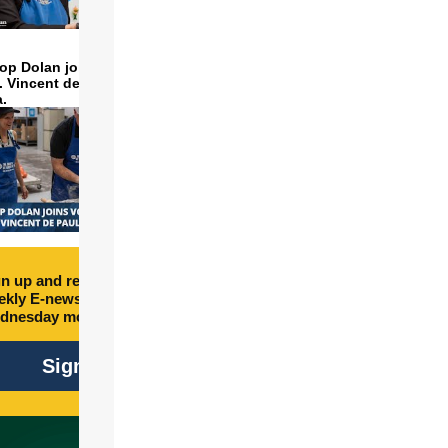
op Dolan joins volunteers
t. Vincent de Paul to make
a.
n up and receive free
kly E-newsletter every
dnesday morning.
Sign Up