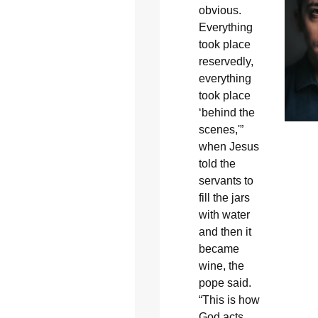
obvious.
Everything
took place
reservedly,
everything
took place
‘behind the
scenes,'”
when Jesus
told the
servants to
fill the jars
with water
and then it
became
wine, the
pope said.
“This is how
God acts,