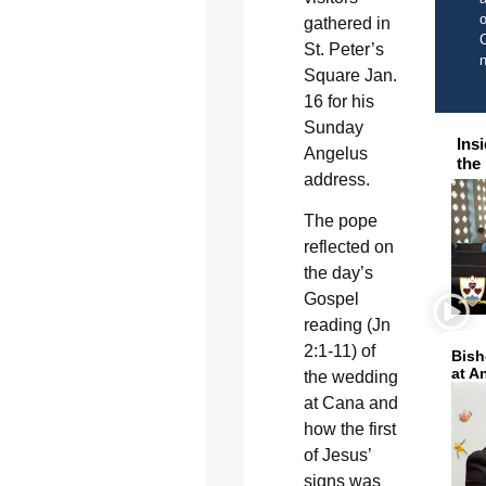
o
gathered in
C
St. Peter’s
Square Jan.
16 for his
Sunday
Ins
Angelus
the
address.
The pope
reflected on
the day’s
Gospel
reading (Jn
2:1-11) of
Bish
at A
the wedding
at Cana and
how the first
of Jesus’
signs was