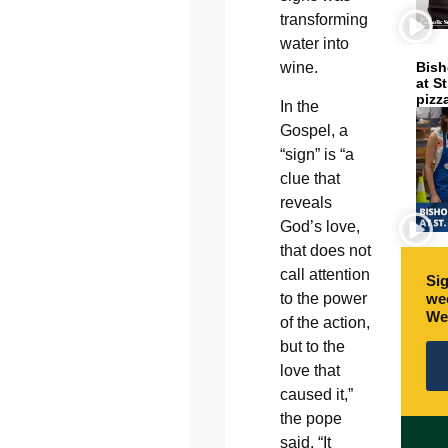
transforming
water into
wine.
Bish
at S
pizz
In the
Gospel, a
“sign” is “a
clue that
reveals
God’s love,
that does not
call attention
Sig
to the power
wee
We
of the action,
but to the
love that
caused it,”
the pope
said. “It