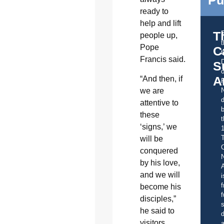
ready to
help and lift
T
people up,
Pope
C
t
Francis said.
S
o
A
“And then, if
we are
d
attentive to
b
these
t
‘signs,’ we
will be
C
conquered
by his love,
A
and we will
i
f
become his
f
disciples,”
s
he said to
d
visitors
a