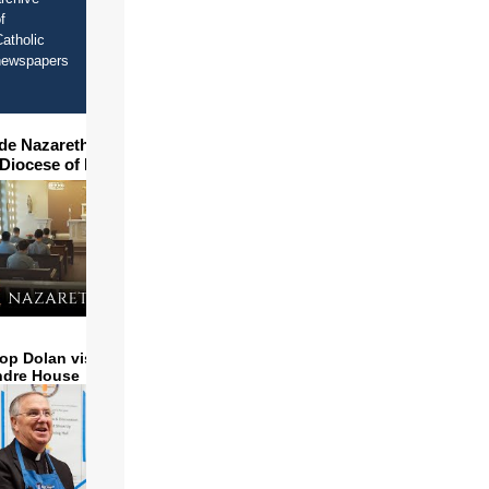
f
atholic
newspapers
ide Nazareth Seminary in
 Diocese of Phoenix
op Dolan visits and serves
ndre House