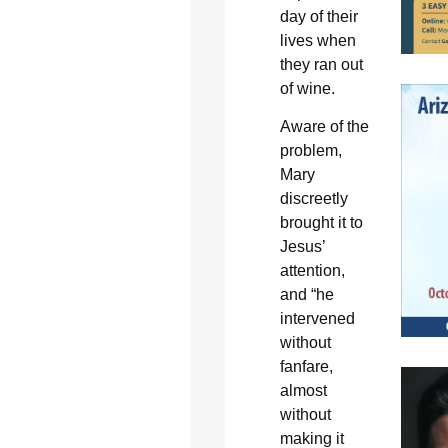
day of their
lives when
they ran out
of wine.
Aware of the
problem,
Mary
discreetly
brought it to
Jesus’
attention,
and “he
intervened
without
fanfare,
almost
without
making it