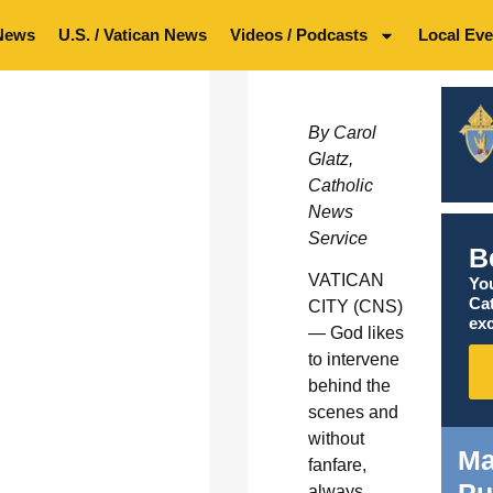
News
U.S. / Vatican News
Videos / Podcasts
Local Eve
By Carol
Glatz,
Catholic
News
Service
B
VATICAN
You
Ca
CITY (CNS)
exc
— God likes
to intervene
behind the
scenes and
without
Ma
fanfare,
Pu
always