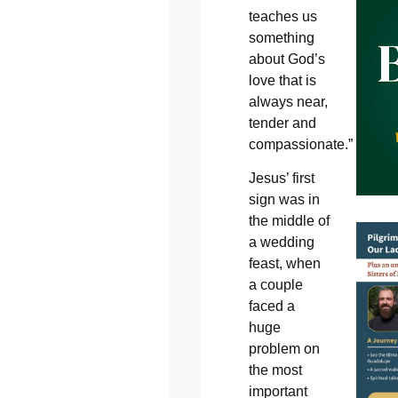
teaches us
something
about God’s
love that is
always near,
tender and
compassionate.”
Jesus’ first
sign was in
the middle of
a wedding
feast, when
a couple
faced a
huge
problem on
the most
important