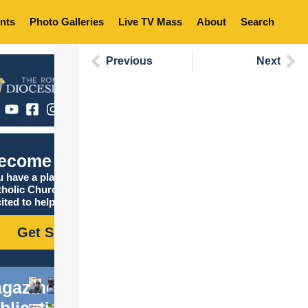
nts
Photo Galleries
Live TV Mass
About
Search
Previous
Next
ecome Catholic
 have a place in the
tholic Church, and we are
ited to help you find it!
Get Started
gazine
blications