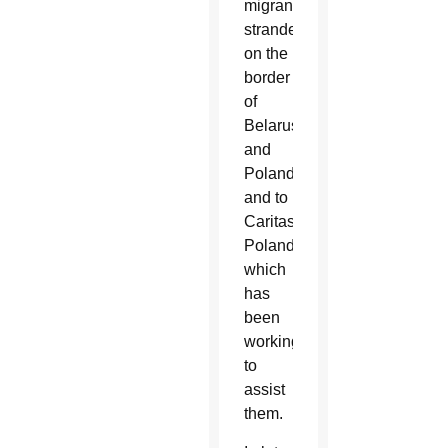
migrants
stranded
on the
border
of
Belarus
and
Poland
and to
Caritas
Poland,
which
has
been
working
to
assist
them.