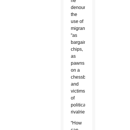
he
denounced
the
use of
migrants
“as
bargaining
chips,
as
pawns
on a
chessboard
and
victims
of
political
rivalries.”
“How
can