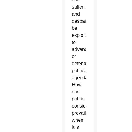
suffering
and
despair
be
exploited
to
advance
or
defend
political
agendas?
How
can
political
considerations
prevail
when
it is