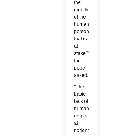
the
dignity
of the
human
person
that is
at
stake?”
the
pope
asked.
“The
basic
lack of
human
respect
at
national