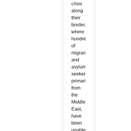
crisis
along
their
border,
where
hundreds
of
migrants
and
asylum-
seekers,
primarily
from
the
Middle
East,
have
been
unable