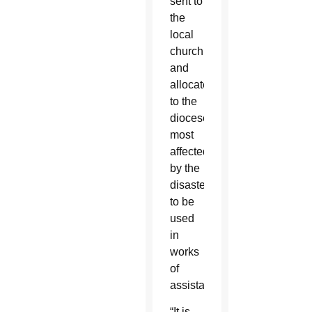
sent to
the
local
church
and
allocated
to the
dioceses
most
affected
by the
disaster
to be
used
in
works
of
assistance.”
“It is