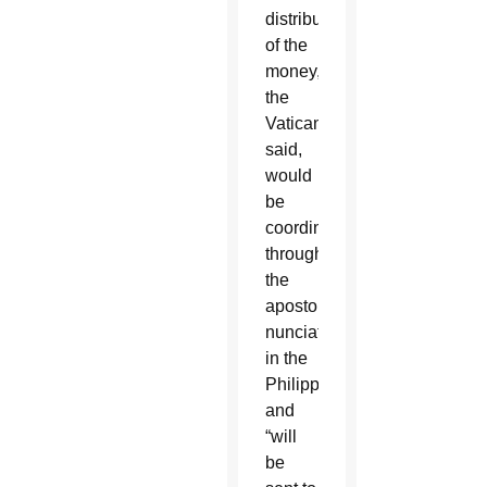
distribution
of the
money,
the
Vatican
said,
would
be
coordinated
through
the
apostolic
nunciature
in the
Philippines
and
“will
be