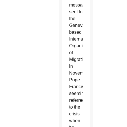
message
sent to
the
Geneva-
based
International
Organization
of
Migration
in
November,
Pope
Francis
seemingly
referred
to the
crisis
when