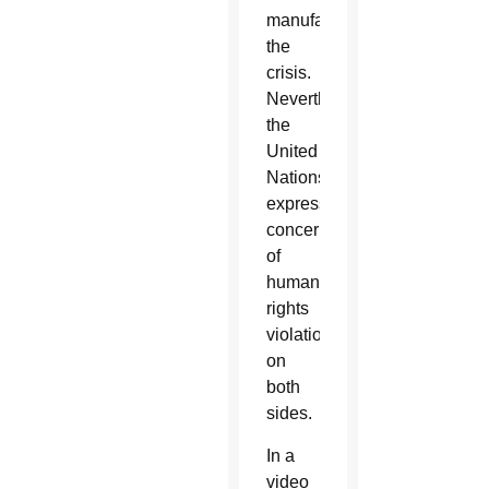
manufacturing
the
crisis.
Nevertheless,
the
United
Nations
expressed
concerns
of
human
rights
violations
on
both
sides.
In a
video