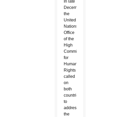
In late
December,
the
United
Nations’
Office
of the
High
Commissioner
for
Human
Rights
called
on
both
countries
to
address
the