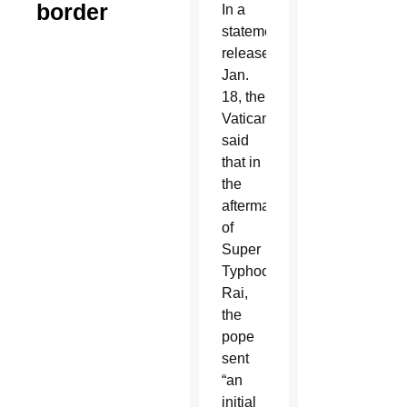
border
In a
statement
released
Jan.
18, the
Vatican
said
that in
the
aftermath
of
Super
Typhoon
Rai,
the
pope
sent
“an
initial