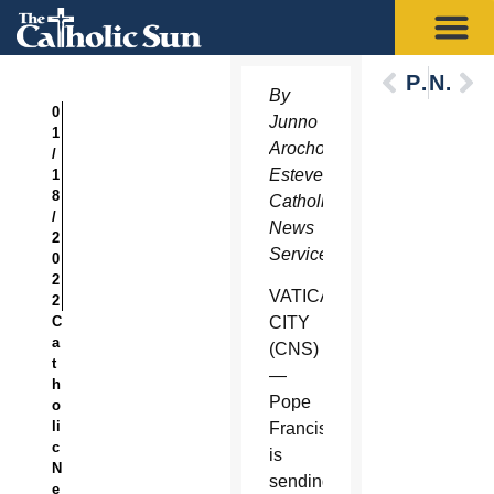
Previous
Next
By
0
Junno
1
Arocho
/
Esteves,
1
8
Catholic
/
News
2
Service
0
2
VATICAN
2
C
CITY
a
(CNS)
t
—
h
Pope
o
li
Francis
c
is
N
sending
e