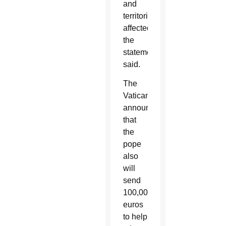
and
territories
affected,”
the
statement
said.
The
Vatican
announced
that
the
pope
also
will
send
100,000
euros
to help