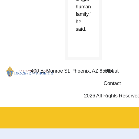
human
family,”
he
said.
400 E. Monroe St. Phoenix, AZ 85004
About
Contact
2026 All Rights Reserve