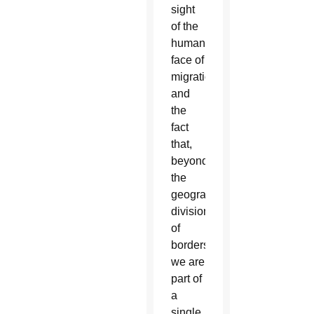
sight
of the
human
face of
migration
and
the
fact
that,
beyond
the
geographical
divisions
of
borders,
we are
part of
a
single