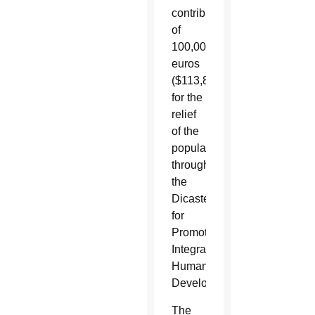
contribution
of
100,000
euros
($113,868)
for the
relief
of the
population,
through
the
Dicastery
for
Promoting
Integral
Human
Development.”
The