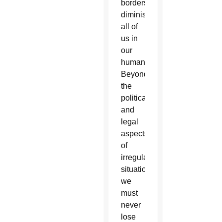
borders
diminishes
all of
us in
our
humanity.
Beyond
the
political
and
legal
aspects
of
irregular
situations,
we
must
never
lose