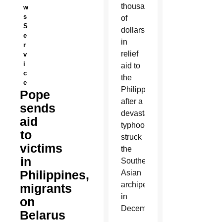
thousands
w
s
of
S
dollars
e
in
r
relief
v
i
aid to
c
the
e
Philippines
Pope
after a
sends
devastating
aid
typhoon
to
struck
victims
the
in
Southeast
Philippines,
Asian
archipelago
migrants
in
on
December.
Belarus