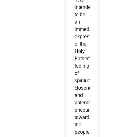
intended
to be
an
immediate
expression
of the
Holy
Father’s
feeling
of
spiritual
closeness
and
paternal
encouragement
toward
the
people