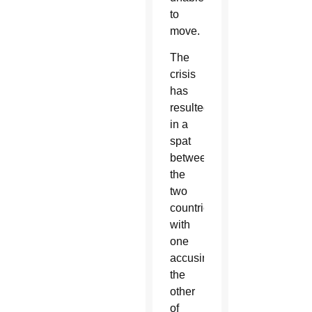
to
move.
The
crisis
has
resulted
in a
spat
between
the
two
countries,
with
one
accusing
the
other
of