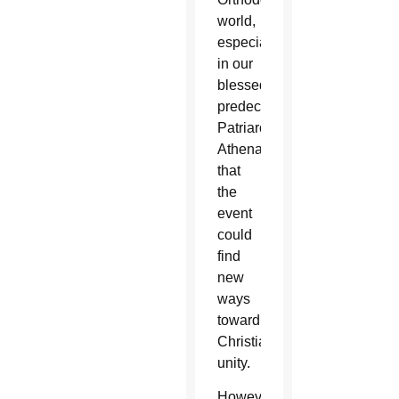
world,
especially
in our
blessed
predecessor
Patriarch
Athenagoras,”
that
the
event
could
find
new
ways
toward
Christian
unity.
However,