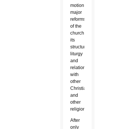
motion
major
reforms
of the
church,
its
structure,
liturgy
and
relations
with
other
Christians
and
other
religions.
After
only