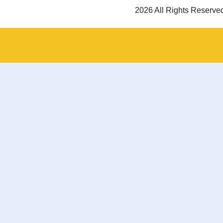
2026 All Rights Reserve