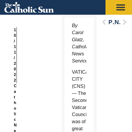
Previous
Next
By
1
Carol
0
Glatz,
/
Catholic
1
1
News
/
Service
2
0
VATICAN
2
CITY
2
C
(CNS)
a
— The
t
Second
h
Vatican
o
li
Council
c
was of
N
great
e