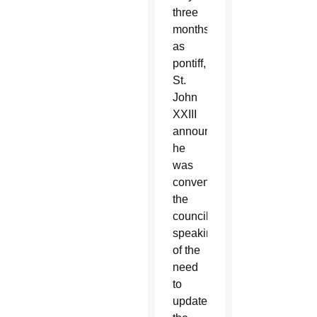
three
months
as
pontiff,
St.
John
XXIII
announced
he
was
convening
the
council,
speaking
of the
need
to
update