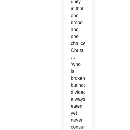
unity
in that
one
bread
and
one
chalice,
Christ
…
‘who
is
broken
but not
divided;
always
eaten,
yet
never
consumed,