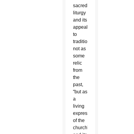
sacred
liturgy
and its
appeal
to
tradition,”
not as
some
relic
from
the
past,
“but as
a
living
expression
of the
church”