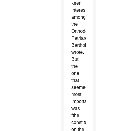
keen
interest”
among
the
Orthodox,
Patriarch
Bartholomew
wrote.
But
the
one
that
seemed
most
important
was
“the
constitution
on the