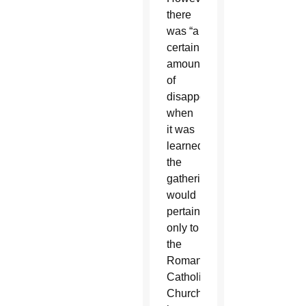
there
was “a
certain
amount
of
disappointment”
when
it was
learned
the
gathering
would
pertain
only to
the
Roman
Catholic
Church,