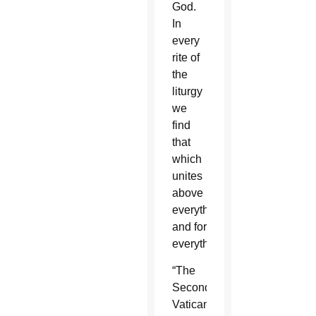
God.
In
every
rite of
the
liturgy
we
find
that
which
unites
above
everything
and for
everything.”
“The
Second
Vatican