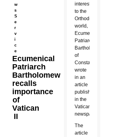
interest
w
s
to the
S
Orthodox
e
world,
r
Ecumenical
v
i
Patriarch
c
Bartholomew
e
of
Ecumenical
Constantinople
Patriarch
wrote
Bartholomew
in an
recalls
article
importance
published
of
in the
Vatican
Vatican
newspaper.
II
The
article