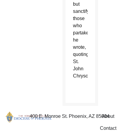
but
sanctifying
those
who
partake,'”
he
wrote,
quoting
St.
John
Chrysostom.
400 E. Monroe St. Phoenix, AZ 85004
About
Contact