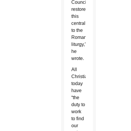
Council
restored
this
centrality
to the
Roman
liturgy,”
he
wrote.
All
Christians
today
have
“the
duty to
work
to find
our