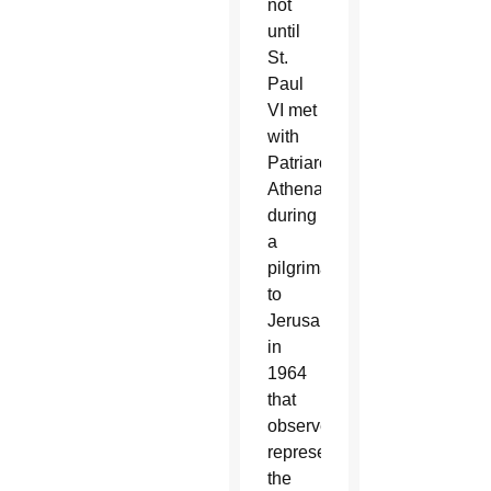
not
until
St.
Paul
VI met
with
Patriarch
Athenagoras
during
a
pilgrimage
to
Jerusalem
in
1964
that
observers
representing
the