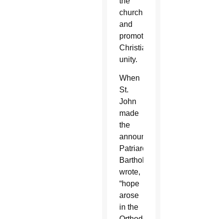
the
church
and
promote
Christian
unity.
When
St.
John
made
the
announcement,
Patriarch
Bartholomew
wrote,
“hope
arose
in the
Orthodox