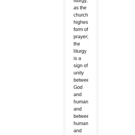
liturgy,
as the
church’s
highest
form of
prayer;
the
liturgy
is a
sign of
unity
between
God
and
humanity
and
between
humanity
and