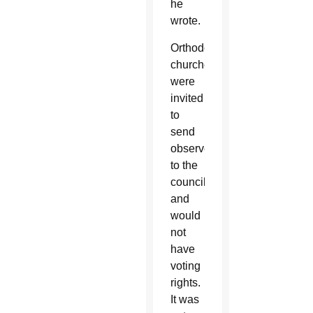
he
wrote.
Orthodox
churches
were
invited
to
send
observers
to the
council
and
would
not
have
voting
rights.
It was