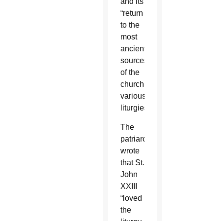
and its
“return
to the
most
ancient
sources
of the
church’s
various
liturgies.”
The
patriarch
wrote
that St.
John
XXIII
“loved
the