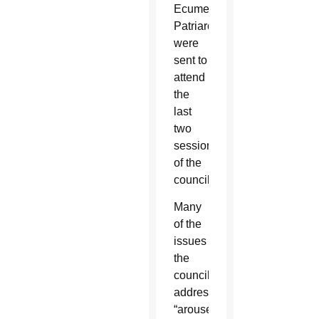
Ecumenical
Patriarchate
were
sent to
attend
the
last
two
sessions
of the
council.
Many
of the
issues
the
council
addressed
“aroused