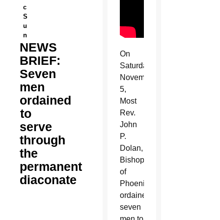
c
S
u
n
NEWS
On
BRIEF:
Saturday,
Seven
November
men
5,
ordained
Most
to
Rev.
serve
John
P.
through
Dolan,
the
Bishop
permanent
of
diaconate
Phoenix,
ordained
seven
men to