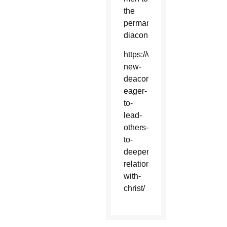
the
permanent
diaconate.
https://www.catholicsun.org/
new-
deacons-
eager-
to-
lead-
others-
to-
deeper-
relationship-
with-
christ/