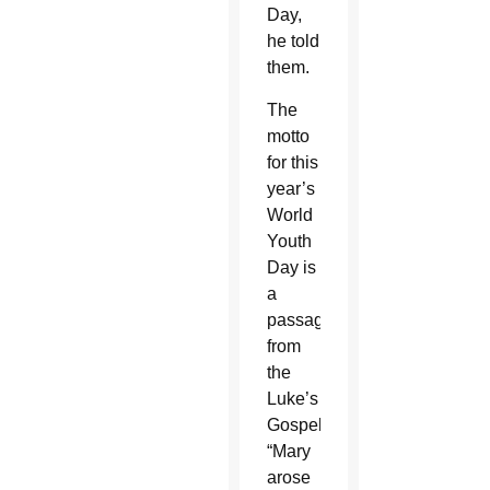
Day,
he told
them.
The
motto
for this
year’s
World
Youth
Day is
a
passage
from
the
Luke’s
Gospel:
“Mary
arose