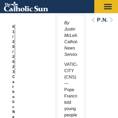
Previous
Next
By
0
Justin
1
McLellan,
/
Catholic
2
0
News
/
Service
2
0
VATICAN
2
CITY
3
C
(CNS)
a
—
t
Pope
h
Francis
o
li
told
c
young
N
people
e