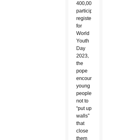
400,000
participants
registered
for
World
Youth
Day
2023,
the
pope
encouraged
young
people
not to
“put up
walls”
that
close
them