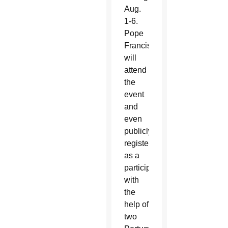
Aug.
1-6.
Pope
Francis
will
attend
the
event
and
even
publicly
registered
as a
participant
with
the
help of
two