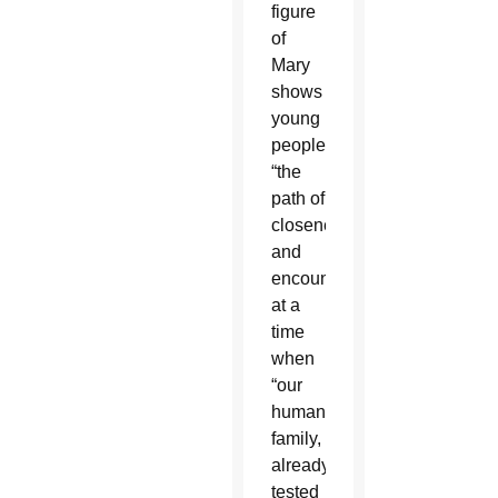
figure
of
Mary
shows
young
people
“the
path of
closeness
and
encounter”
at a
time
when
“our
human
family,
already
tested