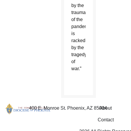
by the
trauma
of the
pandemic,
is
racked
by the
tragedy
of
war.”
400 E. Monroe St. Phoenix, AZ 85004
About
Contact