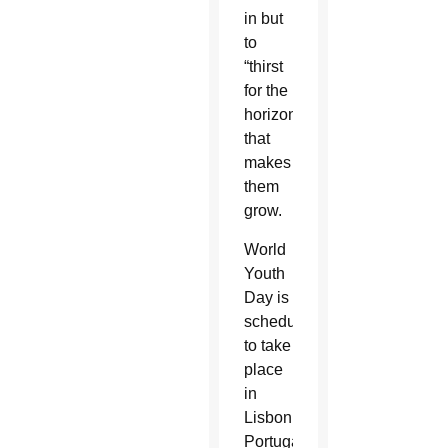
in but
to
“thirst
for the
horizon”
that
makes
them
grow.
World
Youth
Day is
scheduled
to take
place
in
Lisbon,
Portugal,