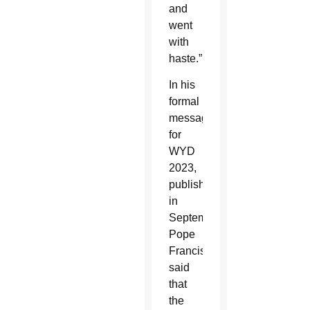
and
went
with
haste.”
In his
formal
message
for
WYD
2023,
published
in
September,
Pope
Francis
said
that
the