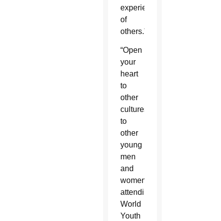
experience
of
others.”
“Open
your
heart
to
other
cultures,
to
other
young
men
and
women”
attending
World
Youth