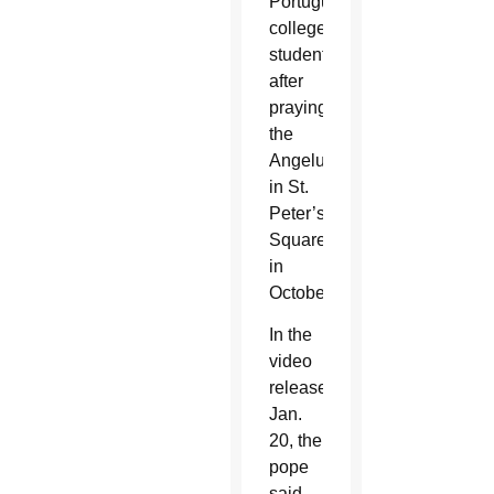
Portuguese
college
students
after
praying
the
Angelus
in St.
Peter’s
Square
in
October.
In the
video
released
Jan.
20, the
pope
said