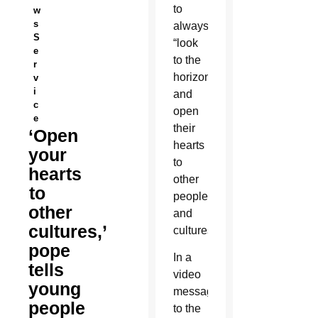
to
w
s
always
S
“look
e
to the
r
horizon”
v
i
and
c
open
e
their
‘Open
hearts
your
to
hearts
other
to
peoples
other
and
cultures,’
cultures.
pope
In a
tells
video
young
message
people
to the