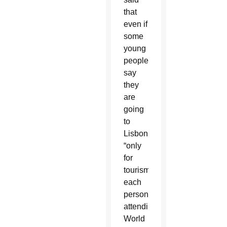
that
even if
some
young
people
say
they
are
going
to
Lisbon
“only
for
tourism,”
each
person
attending
World