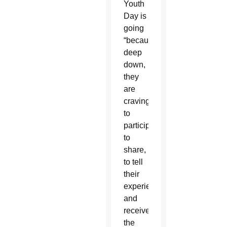
Youth
Day is
going
“because
deep
down,
they
are
craving
to
participate,
to
share,
to tell
their
experience
and
receive
the