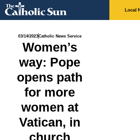
Local 
03/14/2023
Catholic News Service
Women’s
way: Pope
opens path
for more
women at
Vatican, in
church