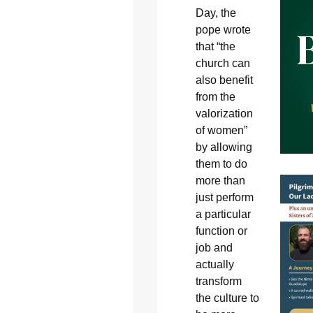
Day, the
pope wrote
that “the
church can
also benefit
from the
valorization
of women”
by allowing
them to do
more than
just perform
a particular
function or
job and
actually
transform
the culture to