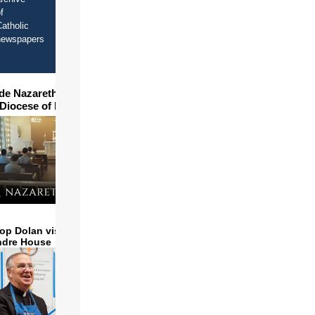
f
atholic
newspapers
ide Nazareth Seminary in
 Diocese of Phoenix
op Dolan visits and serves
ndre House