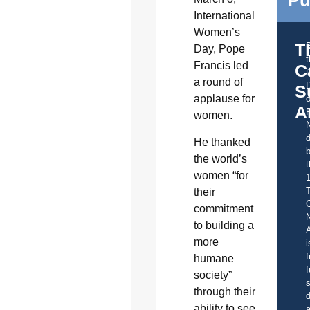
International
Women’s
T
Day, Pope
Francis led
C
t
a round of
S
applause for
o
A
women.
d
He thanked
b
the world’s
t
women “for
their
C
commitment
to building a
A
more
i
f
humane
f
society”
s
through their
d
ability to see
a