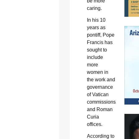
be more
caring.
In his 10
years as
pontiff, Pope
Francis has
sought to
include
more
women in
the work and
governance
of Vatican
commissions
and Roman
Curia
offices.
According to