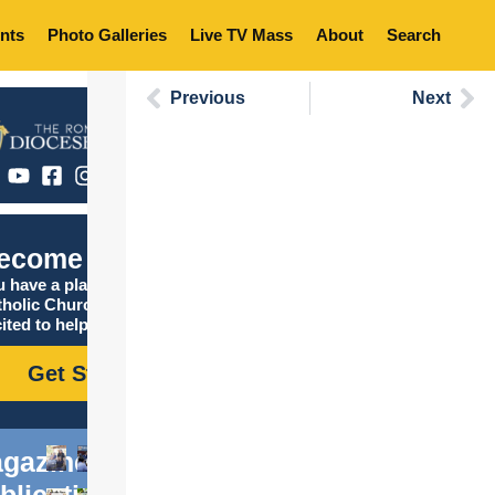
nts
Photo Galleries
Live TV Mass
About
Search
Previous
Next
ecome Catholic
 have a place in the
tholic Church, and we are
ited to help you find it!
Get Started
gazine
blications