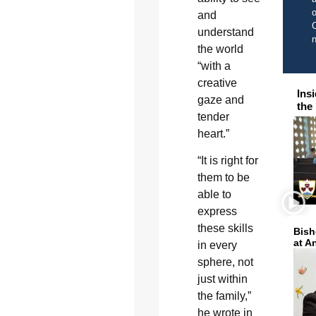
o
and
C
understand
the world
“with a
creative
Ins
gaze and
the
tender
heart.”
“It is right for
them to be
able to
express
these skills
Bish
at A
in every
sphere, not
just within
the family,”
he wrote in