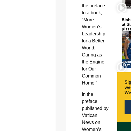
the preface
to a book,
“More
Bish
at S
Women’s
pizz
Leadership
for a Better
World:
Caring as
the Engine
for Our
Common
Sig
Home.”
wee
We
In the
preface,
published by
Vatican
News on
Women’s