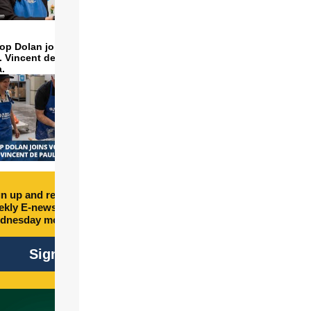
op Dolan joins volunteers
t. Vincent de Paul to make
a.
n up and receive free
kly E-newsletter every
dnesday morning.
Sign Up