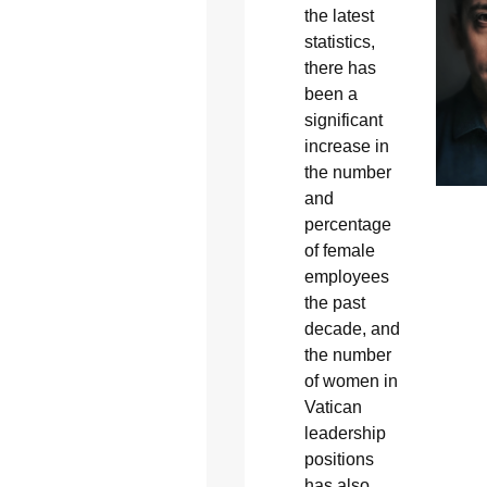
the latest
statistics,
there has
been a
significant
increase in
the number
and
percentage
of female
employees
the past
decade, and
the number
of women in
Vatican
leadership
positions
has also