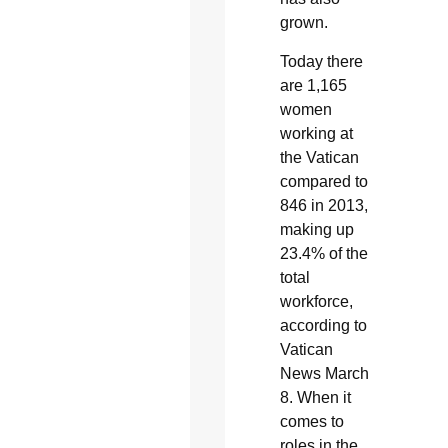
grown.
Today there
are 1,165
women
working at
the Vatican
compared to
846 in 2013,
making up
23.4% of the
total
workforce,
according to
Vatican
News March
8. When it
comes to
roles in the