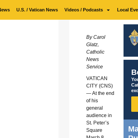
News
U.S. / Vatican News
Videos / Podcasts
Local Eve
By Carol
Glatz,
Catholic
News
Service
B
VATICAN
You
Ca
CITY (CNS)
exc
— At the end
of his
general
audience in
St. Peter’s
Ma
Square
Pu
March 8,