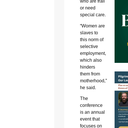
who are frail
or need
special care.
“Women are
slaves to
this norm of
selective
employment,
which also
hinders
them from
motherhood,”
he said.
The
conference
is an annual
event that
focuses on