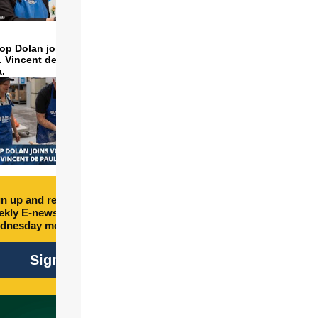
op Dolan joins volunteers
t. Vincent de Paul to make
a.
n up and receive free
kly E-newsletter every
dnesday morning.
Sign Up