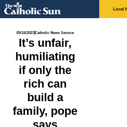
Local 
05/16/2023
Catholic News Service
It’s unfair,
humiliating
if only the
rich can
build a
family, pope
says