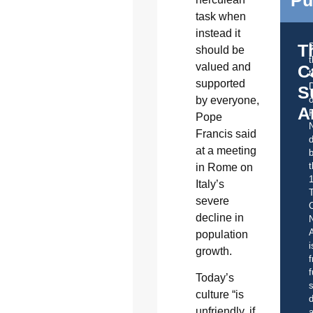
Pu
task when
instead it
T
should be
valued and
C
t
supported
S
by everyone,
o
A
Pope
Francis said
d
at a meeting
b
t
in Rome on
Italy’s
severe
C
decline in
A
population
i
growth.
f
f
Today’s
s
culture “is
d
unfriendly, if
a