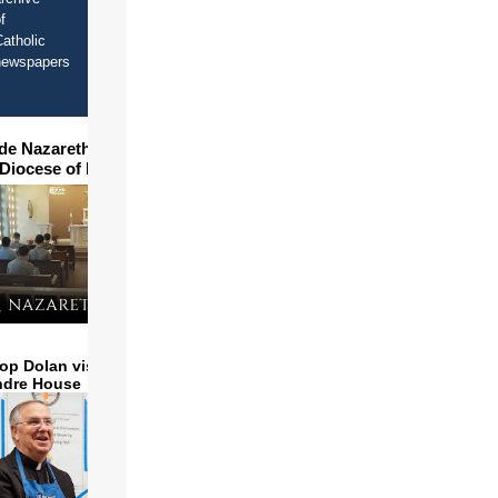
f
atholic
newspapers
ide Nazareth Seminary in
 Diocese of Phoenix
op Dolan visits and serves
ndre House