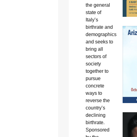
the general
state of
Italy’s
birthrate and
demographics
and seeks to
bring all
sectors of
society
together to
pursue
concrete
ways to
reverse the
country’s
declining
birthrate.
Sponsored