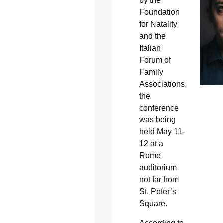
by the
Foundation
for Natality
and the
Italian
Forum of
Family
Associations,
the
conference
was being
held May 11-
12 at a
Rome
auditorium
not far from
St. Peter’s
Square.
According to