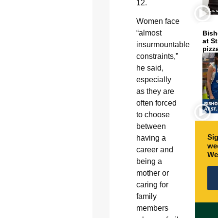
12.
Women face
“almost
Bish
at S
insurmountable
pizz
constraints,”
he said,
especially
as they are
often forced
to choose
between
Sig
having a
wee
career and
We
being a
mother or
caring for
family
members