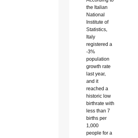
the Italian
National
Institute of
Statistics,
Italy
registered a
-3%
population
growth rate
last year,
and it
reached a
historic low
birthrate with
less than 7
births per
1,000
people for a