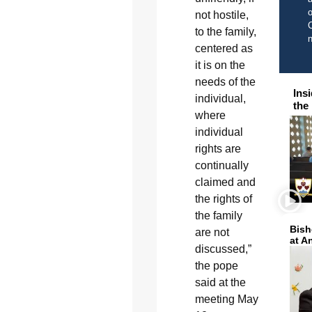
o
not hostile,
C
to the family,
centered as
it is on the
needs of the
Ins
individual,
the
where
individual
rights are
continually
claimed and
the rights of
the family
Bish
are not
at A
discussed,”
the pope
said at the
meeting May