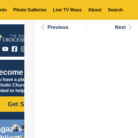
nts
Photo Galleries
Live TV Mass
About
Search
Previous
Next
ecome Catholic
 have a place in the
tholic Church, and we are
ited to help you find it!
Get Started
gazine