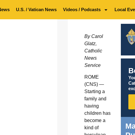
News
U.S. / Vatican News
Videos / Podcasts
Local Eve
By Carol
Glatz,
Catholic
News
Service
B
ROME
You
Ca
(CNS) —
exc
Starting a
family and
having
children has
become a
Ma
kind of
herculean