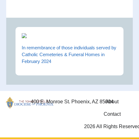
In remembrance of those individuals served by
Catholic Cemeteries & Funeral Homes in
February 2024
400 E. Monroe St. Phoenix, AZ 85004
About
Contact
2026 All Rights Reserve