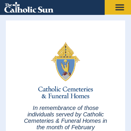
In remembrance of those
individuals served by Catholic
Cemeteries & Funeral Homes in
the month of February