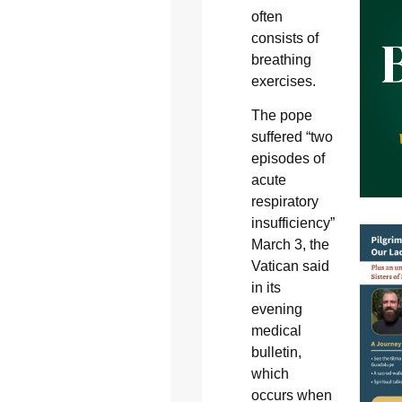
often
consists of
breathing
exercises.
The pope
suffered “two
episodes of
acute
respiratory
insufficiency”
March 3, the
Vatican said
in its
evening
medical
bulletin,
which
occurs when