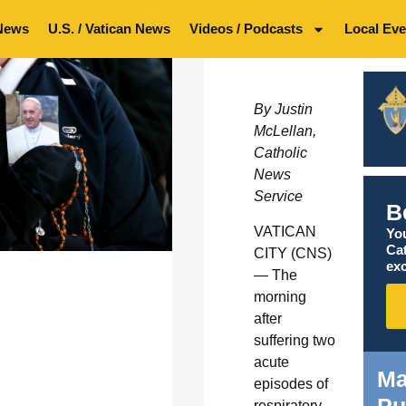
News
U.S. / Vatican News
Videos / Podcasts
Local Eve
By Justin
McLellan,
Catholic
News
Service
B
VATICAN
You
Ca
CITY (CNS)
exc
— The
morning
after
suffering two
acute
Ma
episodes of
respiratory