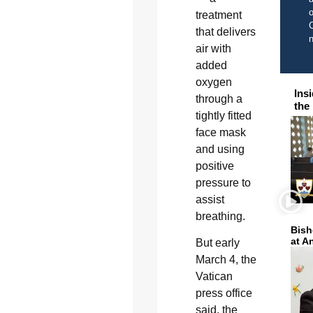
o
treatment
C
that delivers
air with
added
oxygen
Ins
through a
the
tightly fitted
face mask
and using
positive
pressure to
assist
breathing.
Bish
at A
But early
March 4, the
Vatican
press office
said, the