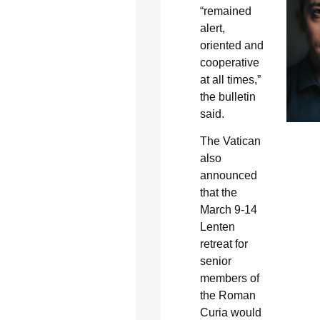
“remained
alert,
oriented and
cooperative
at all times,”
the bulletin
said.
The Vatican
also
announced
that the
March 9-14
Lenten
retreat for
senior
members of
the Roman
Curia would