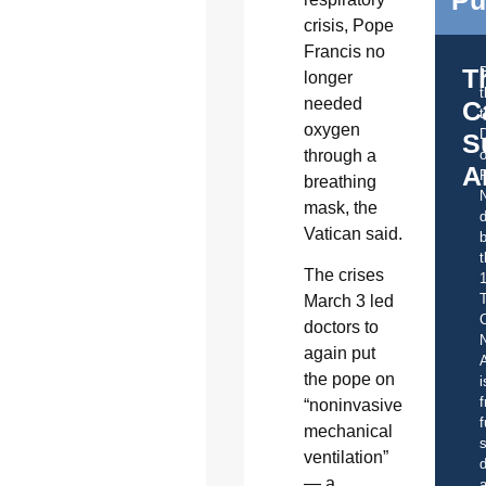
Pu
crisis, Pope
Francis no
T
longer
needed
C
t
oxygen
S
through a
o
A
breathing
mask, the
d
Vatican said.
b
t
The crises
March 3 led
C
doctors to
again put
A
the pope on
i
f
“noninvasive
f
mechanical
s
ventilation”
d
— a
a