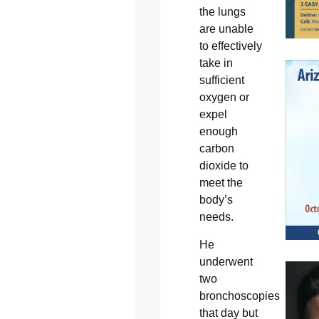
the lungs
are unable
to effectively
take in
sufficient
oxygen or
expel
enough
carbon
dioxide to
meet the
body’s
needs.
He
underwent
two
bronchoscopies
that day but