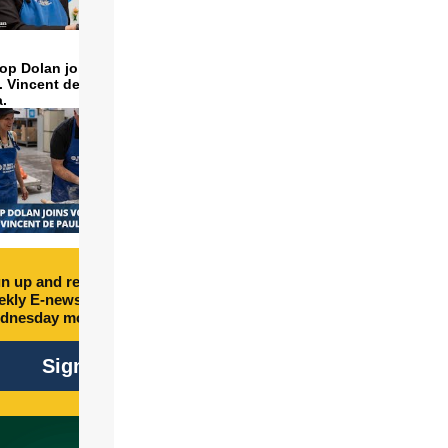
op Dolan joins volunteers
t. Vincent de Paul to make
a.
n up and receive free
kly E-newsletter every
dnesday morning.
Sign Up