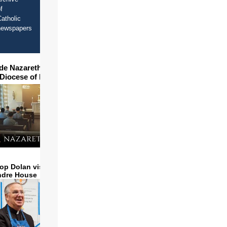
f
atholic
newspapers
ide Nazareth Seminary in
 Diocese of Phoenix
op Dolan visits and serves
ndre House