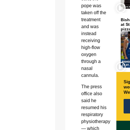
pope was
taken off the
treatment
Bish
at S
and was
pizz
instead
receiving
high-flow
oxygen
through a
nasal
cannula.
Sig
The press
wee
We
office also
said he
resumed his
respiratory
physiotherapy
— which