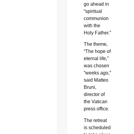
go ahead in
“spiritual
communion
with the
Holy Father.”
The theme,
“The hope of
eternal life,”
was chosen
“weeks ago,”
said Matteo
Bruni,
director of
the Vatican
press office.
The retreat
is scheduled