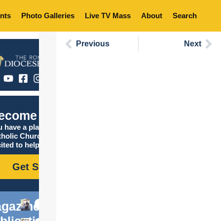
nts
Photo Galleries
Live TV Mass
About
Search
Previous
Next
ecome Catholic
 have a place in the
tholic Church, and we are
ited to help you find it!
Get Started
gazine