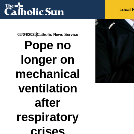
Local 
03/04/2025
Catholic News Service
Pope no
longer on
mechanical
ventilation
after
respiratory
crises