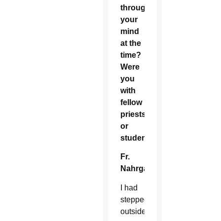
through
your
mind
at the
time?
Were
you
with
fellow
priests
or
students?
Fr.
Nahrgang:
I had
stepped
outside