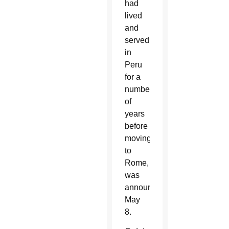
had
lived
and
served
in
Peru
for a
number
of
years
before
moving
to
Rome,
was
announced
May
8.