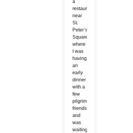
a
restaurant
near
St.
Peter’s
Square
where
I was
having
an
early
dinner
with a
few
pilgrim
friends
and
was
waiting