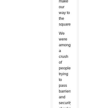
make
our
way to
the
square.
We
were
among
a
crush
of
people
trying
to
pass
barriers
and
security