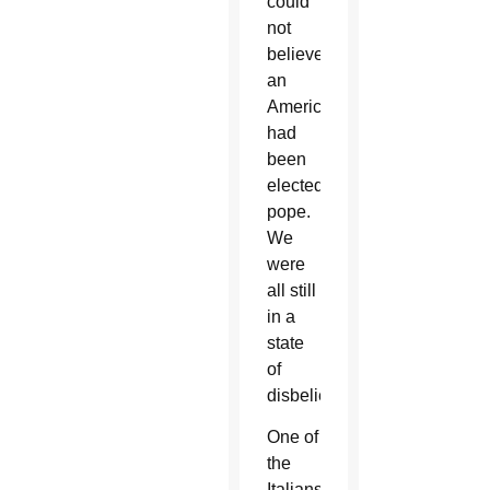
could
not
believe
an
American
had
been
elected
pope.
We
were
all still
in a
state
of
disbelief.
One of
the
Italians