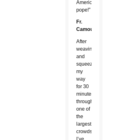
American
pope!”
Fr.
Camou:
After
weaving
and
squeezing
my
way
for 30
minutes
through
one of
the
largest
crowds
I’ve