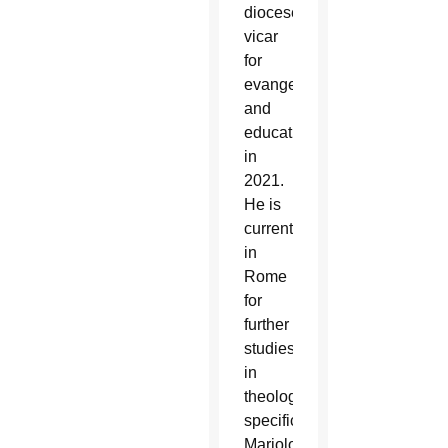
diocese’s
vicar
for
evangelization
and
education
in
2021.
He is
currently
in
Rome
for
further
studies
in
theology,
specifically
Mariology,