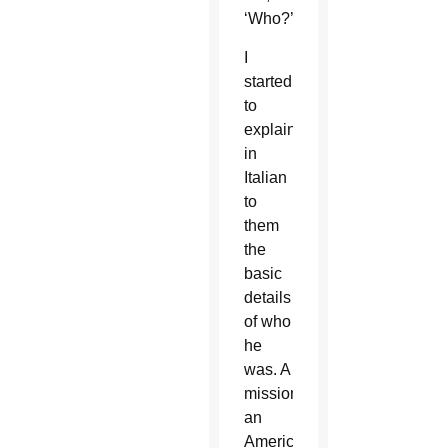
‘Who?’
I
started
to
explain
in
Italian
to
them
the
basic
details
of who
he
was. A
missionary,
an
American