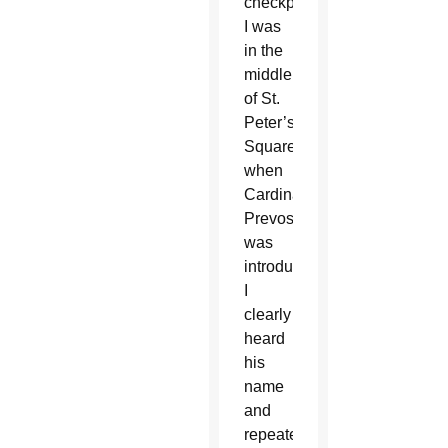
checkpoints.
I was
in the
middle
of St.
Peter’s
Square
when
Cardinal
Prevost
was
introduced.
I
clearly
heard
his
name
and
repeated