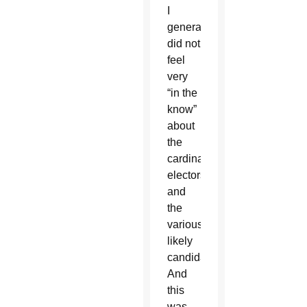
I
generally
did not
feel
very
“in the
know”
about
the
cardinal
electors
and
the
various
likely
candidates.
And
this
was