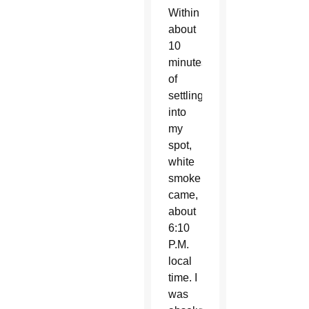
Within
about
10
minutes
of
settling
into
my
spot,
white
smoke
came,
about
6:10
P.M.
local
time. I
was