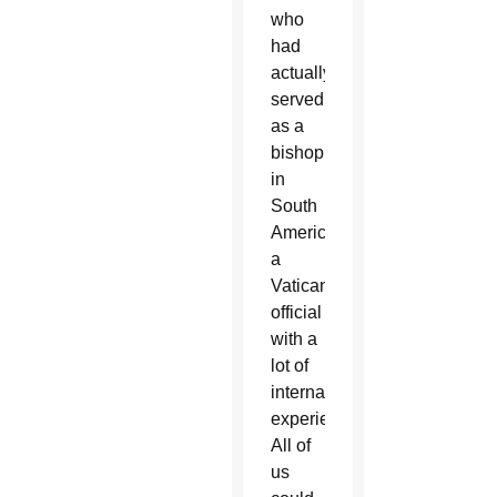
who
had
actually
served
as a
bishop
in
South
America,
a
Vatican
official
with a
lot of
international
experience.
All of
us