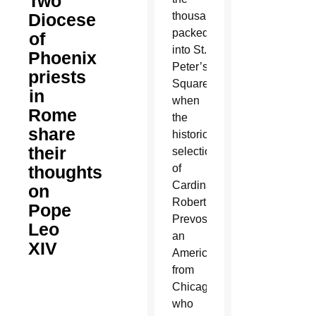
Two
Diocese
thousands
packed
of
into St.
Phoenix
Peter’s
priests
Square
in
when
Rome
the
share
historic
their
selection
thoughts
of
Cardinal
on
Robert
Pope
Prevost,
Leo
an
XIV
American
from
Chicago
who