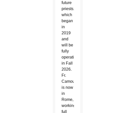
future
priests,
which
began
in
2019
and
will be
fully
operational
in Fall
2026.
Fr.
Camou
is now
in
Rome,
working
full