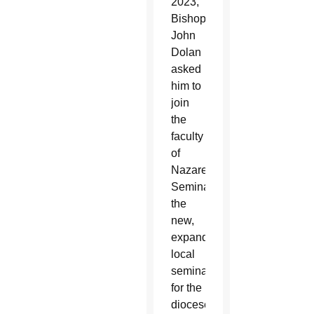
2023,
Bishop
John
Dolan
asked
him to
join
the
faculty
of
Nazareth
Seminary,
the
new,
expanded
local
seminary
for the
diocese’s