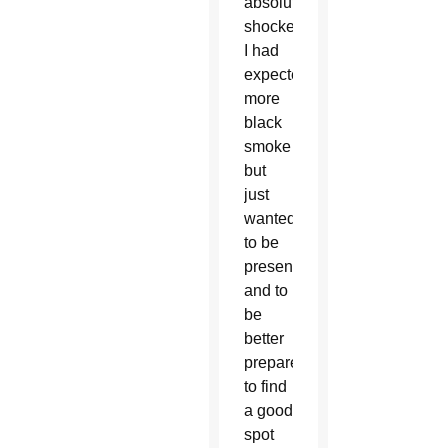
absolutely
shocked!
I had
expected
more
black
smoke
but
just
wanted
to be
present
and to
be
better
prepared
to find
a good
spot