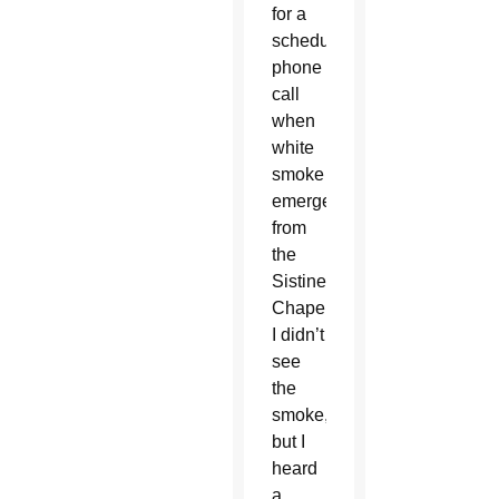
for a
scheduled
phone
call
when
white
smoke
emerged
from
the
Sistine
Chapel.
I didn’t
see
the
smoke,
but I
heard
a