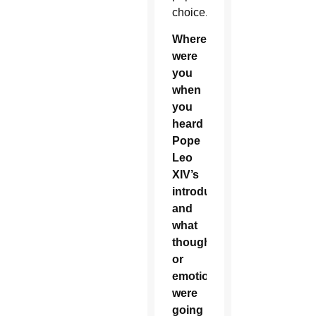
choice.
Where
were
you
when
you
heard
Pope
Leo
XIV’s
introduction
and
what
thoughts
or
emotions
were
going