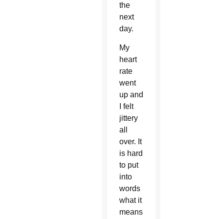
the
next
day.
My
heart
rate
went
up and
I felt
jittery
all
over. It
is hard
to put
into
words
what it
means