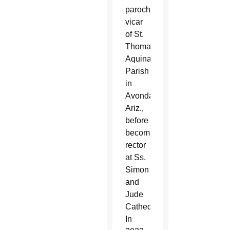
parochial
vicar
of St.
Thomas
Aquinas
Parish
in
Avondale,
Ariz.,
before
becoming
rector
at Ss.
Simon
and
Jude
Cathedral.
In