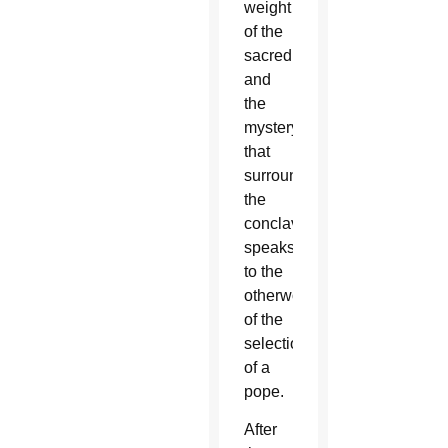
weight
of the
sacredness
and
the
mystery
that
surrounds
the
conclave,
speaks
to the
otherworldliness
of the
selection
of a
pope.
After