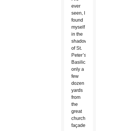
ever
seen, I
found
myself
in the
shadow
of St.
Peter’s
Basilica,
only a
few
dozen
yards
from
the
great
church’s
façade.