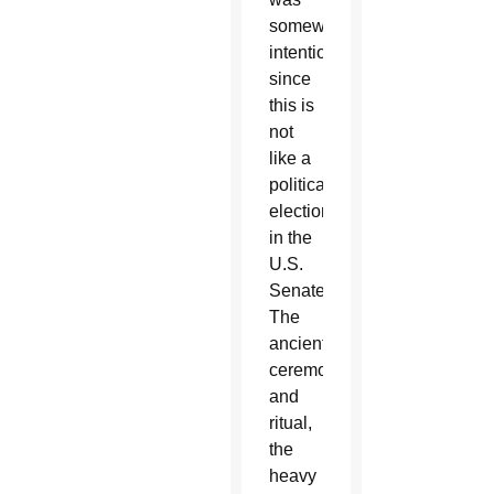
somewhat
intentional
since
this is
not
like a
political
election
in the
U.S.
Senate.
The
ancient
ceremony
and
ritual,
the
heavy