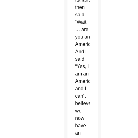
then
said,
“Wait
… are
you an
American?”
And I
said,
“Yes, I
am an
American,
and I
can’t
believe
we
now
have
an