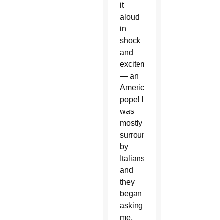
it
aloud
in
shock
and
excitement
— an
American
pope! I
was
mostly
surrounded
by
Italians,
and
they
began
asking
me,