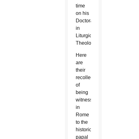
time
on his
Doctorate
in
Liturgical
Theology.
Here
are
their
recollections
of
being
witnesses
in
Rome
to the
historic
papal