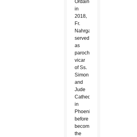
Ordained
in
2018,
Fr.
Nahrgang
served
as
parochial
vicar
of Ss.
Simon
and
Jude
Cathedral
in
Phoenix
before
becoming
the