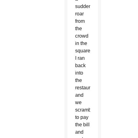
sudden
roar
from
the
crowd
in the
square.
I ran
back
into
the
restaurant,
and
we
scrambled
to pay
the bill
and