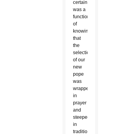
certainly
was a
function
of
knowing
that
the
selection
of our
new
pope
was
wrapped
in
prayer
and
steeped
in
tradition.