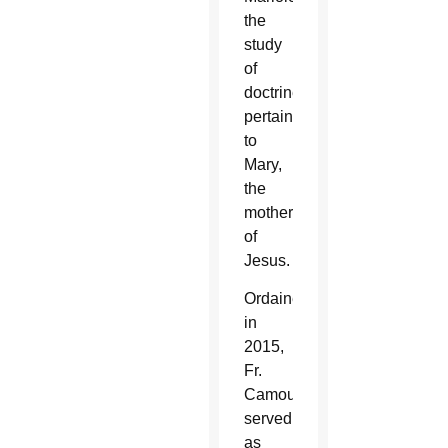
the
study
of
doctrines
pertaining
to
Mary,
the
mother
of
Jesus.
Ordained
in
2015,
Fr.
Camou
served
as