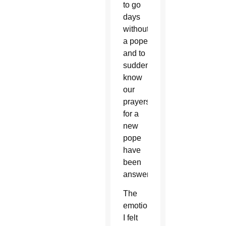
to go
days
without
a pope
and to
suddenly
know
our
prayers
for a
new
pope
have
been
answered.
The
emotion
I felt