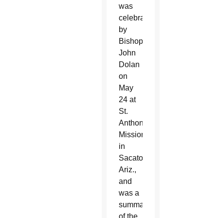
was
celebrated
by
Bishop
John
Dolan
on
May
24 at
St.
Anthony
Mission
in
Sacaton,
Ariz.,
and
was a
summation
of the