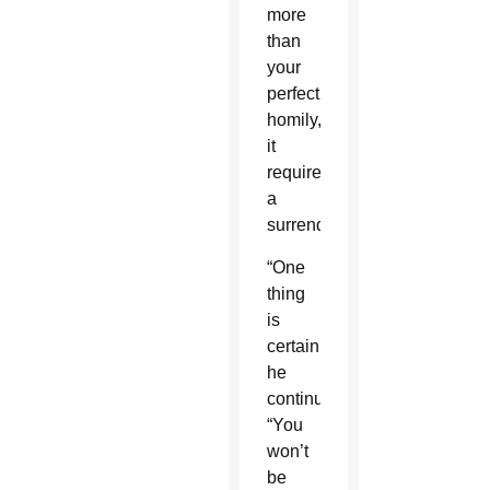
more
than
your
perfect
homily,
it
requires
a
surrender.
“One
thing
is
certain,”
he
continued.
“You
won’t
be