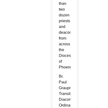
than
two
dozen
priests
and
deacons
from
across
the
Diocese
of
Phoenix.
Br.
Paul
Graupmann’s
Transitional
Diaconate
Ordination