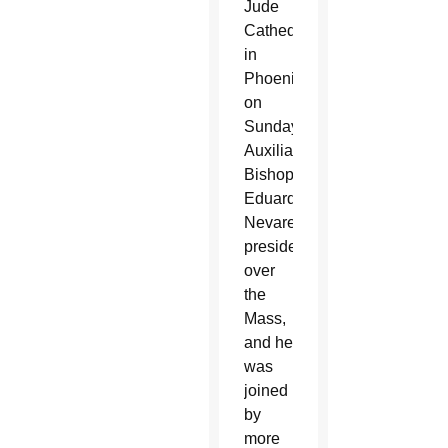
Jude
Cathedral
in
Phoenix
on
Sunday.
Auxiliary
Bishop
Eduardo
Nevares
presided
over
the
Mass,
and he
was
joined
by
more