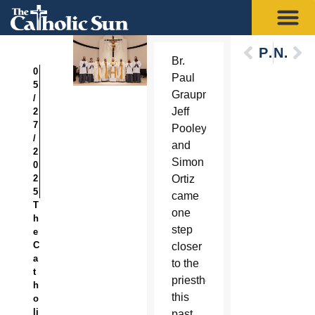
Previous
Next
Br.
0
Paul
5
Graupmann,
/
Jeff
2
7
Pooley
/
and
2
Simon
0
2
Ortiz
5
came
T
one
h
step
e
C
closer
a
to the
t
priesthood
h
this
o
li
past