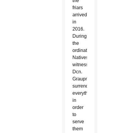
the
friars
arrived
in
2016.
During
the
ordination,
Natives
witnessed
Dcn.
Graupmann
surrender
everything
in
order
to
serve
them