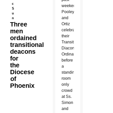
c
weekend.
S
Pooley
u
and
n
Three
Ortiz
men
celebrated
their
ordained
Transitional
transitional
Diaconate
deacons
Ordination
for
before
the
a
Diocese
standing
of
room
Phoenix
only
crowd
at Ss.
Simon
and