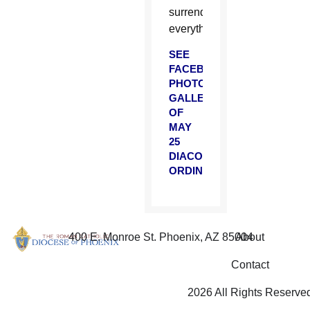
surrendering
everything.
SEE
FACEBOOK
PHOTO
GALLERY
OF
MAY
25
DIACONATE
ORDINATION
400 E. Monroe St. Phoenix, AZ 85004
About
Contact
2026 All Rights Reserve