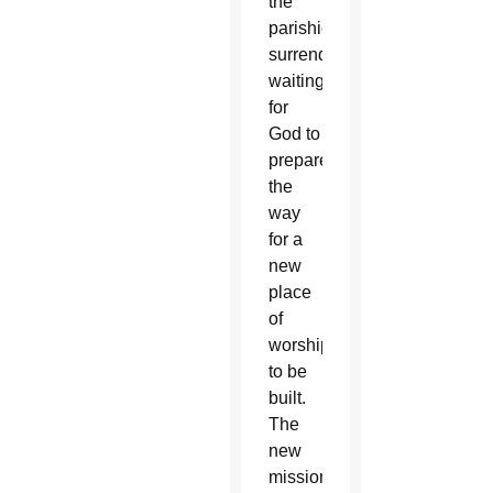
the
parishioners
surrendered,
waiting
for
God to
prepare
the
way
for a
new
place
of
worship
to be
built.
The
new
mission