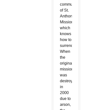
community
of St.
Anthony
Mission,
which
knows
how to
surrender.
When
the
original
mission
was
destroyed
in
2000
due to
arson,