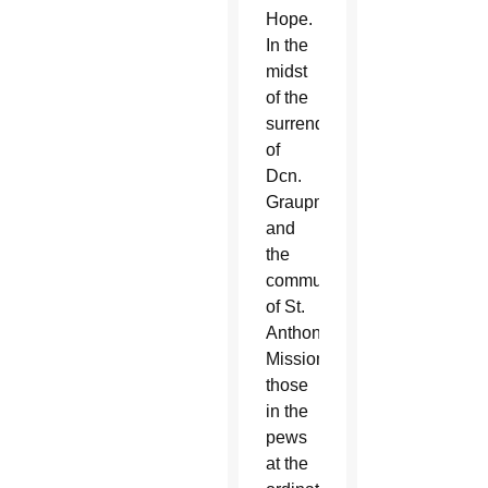
Hope.
In the
midst
of the
surrender
of
Dcn.
Graupmann
and
the
community
of St.
Anthony
Mission,
those
in the
pews
at the