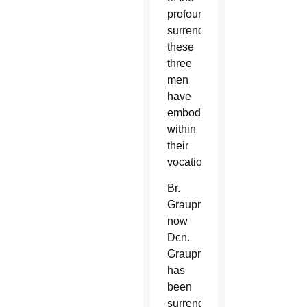
profound
surrender
these
three
men
have
embodied
within
their
vocations.
Br.
Graupmann,
now
Dcn.
Graupmann,
has
been
surrendering