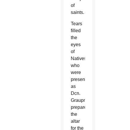
of
saints.
Tears
filled
the
eyes
of
Natives
who
were
present
as
Dcn.
Graupmann
prepared
the
altar
for the