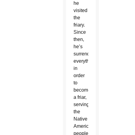
he
visited
the
friary.
Since
then,
he’s
surrendered
everything
in
order
to
become
a friar,
serving
the
Native
American
people