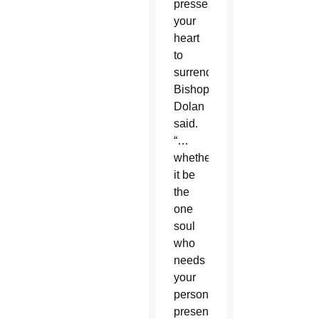
presses
your
heart
to
surrender,”
Bishop
Dolan
said.
“…
whether
it be
the
one
soul
who
needs
your
personal
presence