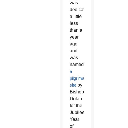
was
dedicated
a little
less
than a
year
ago
and
was
named
a
pilgrimage
site
by
Bishop
Dolan
for the
Jubilee
Year
of