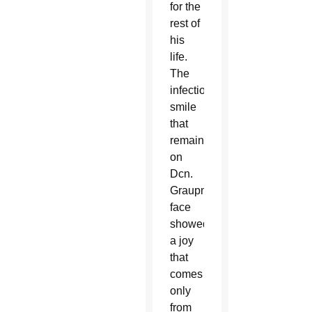
for the
rest of
his
life.
The
infectious
smile
that
remained
on
Dcn.
Graupmann’s
face
showed
a joy
that
comes
only
from