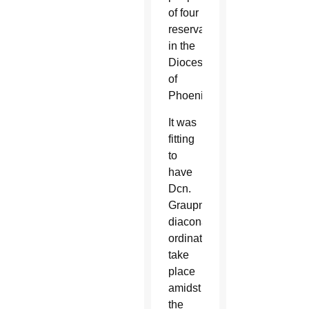
of four
reservations
in the
Diocese
of
Phoenix.
It was
fitting
to
have
Dcn.
Graupmann’s
diaconate
ordination
take
place
amidst
the