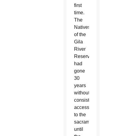
first
time.
The
Natives
of the
Gila
River
Reservation
had
gone
30
years
without
consistent
access
to the
sacraments
until