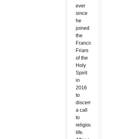
ever
since
he
joined
the
Franciscan
Friars
of the
Holy
Spirit
in
2016
to
discern
a call
to
religious
life.