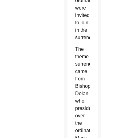
ordination
were
invited
to join
in the
surrender.
The
theme
surrender
came
from
Bishop
Dolan
who
presided
over
the
ordination
Mass.