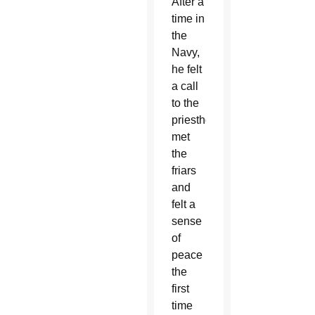
After a
time in
the
Navy,
he felt
a call
to the
priesthood,
met
the
friars
and
felt a
sense
of
peace
the
first
time