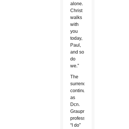
alone.
Christ
walks
with
you
today,
Paul,
and so
do
we.”
The
surrender
continued
as
Dcn.
Graupmann
professed
“I do”