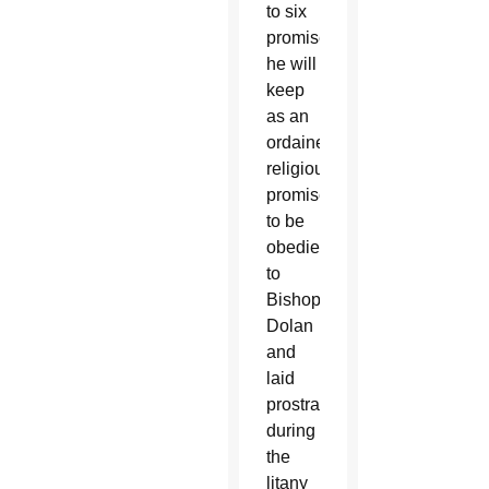
to six
promises
he will
keep
as an
ordained
religious,
promised
to be
obedient
to
Bishop
Dolan
and
laid
prostrate
during
the
litany