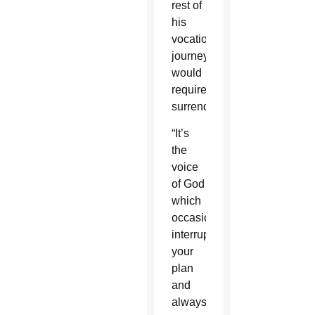
rest of
his
vocational
journey
would
require
surrender.
“It’s
the
voice
of God
which
occasionally
interrupts
your
plan
and
always