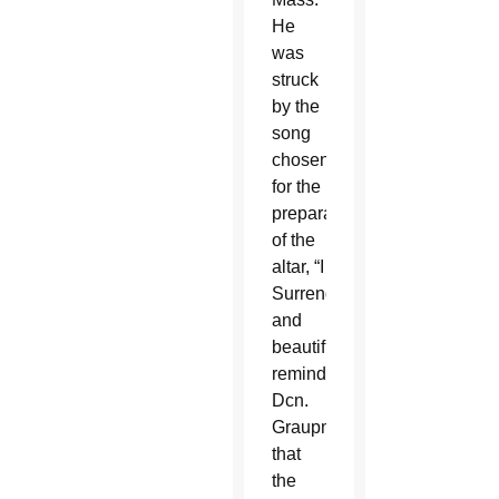
He
was
struck
by the
song
chosen
for the
preparation
of the
altar, “I
Surrender”
and
beautifully
reminded
Dcn.
Graupmann
that
the