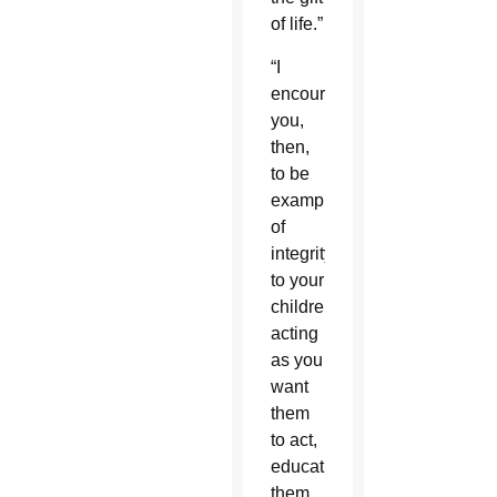
of life.”
“I
encourage
you,
then,
to be
examples
of
integrity
to your
children,
acting
as you
want
them
to act,
educating
them