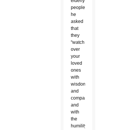
elderly
people,
he
asked
that
they
“watch
over
your
loved
ones
with
wisdom
and
compassion,
and
with
the
humility