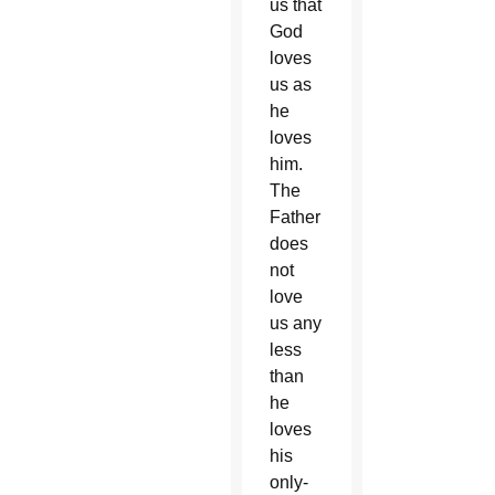
us that
God
loves
us as
he
loves
him.
The
Father
does
not
love
us any
less
than
he
loves
his
only-