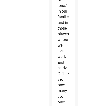
‘one,’
in our
families
and in
those
places
where
we
live,
work
and
study.
Different,
yet
one;
many,
yet
one;