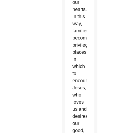
our
hearts.
In this
way,
families
become
privileged
places
in
which
to
encounter
Jesus,
who
loves
us and
desires
our
good,