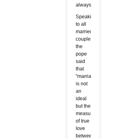
always.”
Speaking
to all
married
couples,
the
pope
said
that
“marriage
is not
an
ideal
but the
measure
of true
love
between