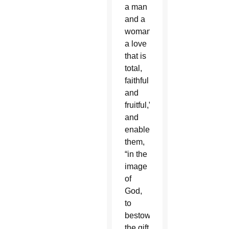
a man
and a
woman:
a love
that is
total,
faithful
and
fruitful,”
and
enables
them,
“in the
image
of
God,
to
bestow
the gift