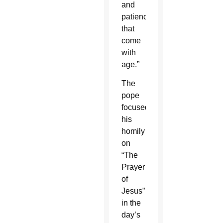
and
patience
that
come
with
age.”
The
pope
focused
his
homily
on
“The
Prayer
of
Jesus”
in the
day’s