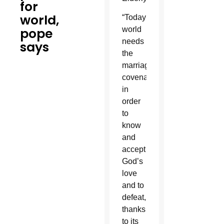
for
world,
“Today’s
pope
world
needs
says
the
marriage
covenant
in
order
to
know
and
accept
God’s
love
and to
defeat,
thanks
to its