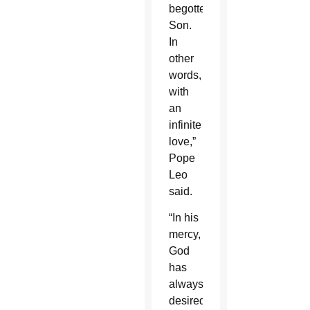
begotten
Son.
In
other
words,
with
an
infinite
love,”
Pope
Leo
said.
“In his
mercy,
God
has
always
desired