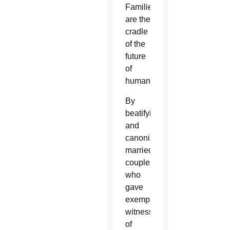
Families
are the
cradle
of the
future
of
humanity.”
By
beatifying
and
canonizing
married
couples
who
gave
exemplary
witness
of