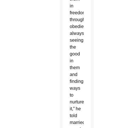
in
freedom
through
obedience,
always
seeing
the
good
in
them
and
finding
ways
to
nurture
it,” he
told
married