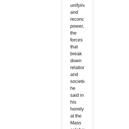
unifying
and
reconciling
power,
the
forces
that
break
down
relationships
and
societies,”
he
said in
his
homily
at the
Mass