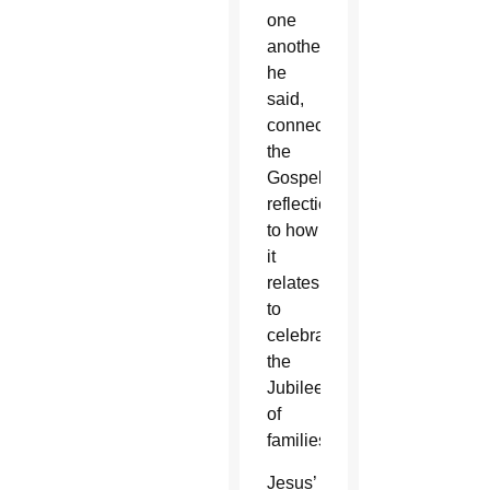
one
another,”
he
said,
connecting
the
Gospel
reflection
to how
it
relates
to
celebrating
the
Jubilee
of
families.
Jesus’