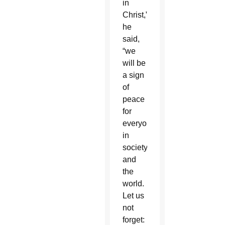
in
Christ,”
he
said,
“we
will be
a sign
of
peace
for
everyone
in
society
and
the
world.
Let us
not
forget: