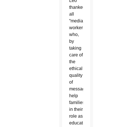
Leo
thanked
all
“media
workers
who,
by
taking
care of
the
ethical
quality
of
messages,
help
families
in their
role as
educators.”