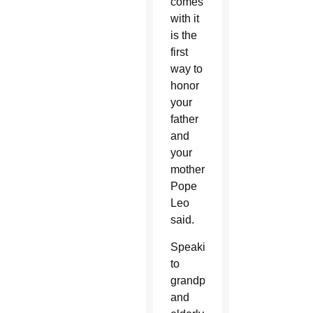
comes
with it
is the
first
way to
honor
your
father
and
your
mother,”
Pope
Leo
said.
Speaking
to
grandparents
and