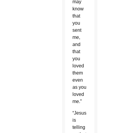
may
know
that
you
sent
me,
and
that
you
loved
them
even
as you
loved
me.”
“Jesus
is
telling