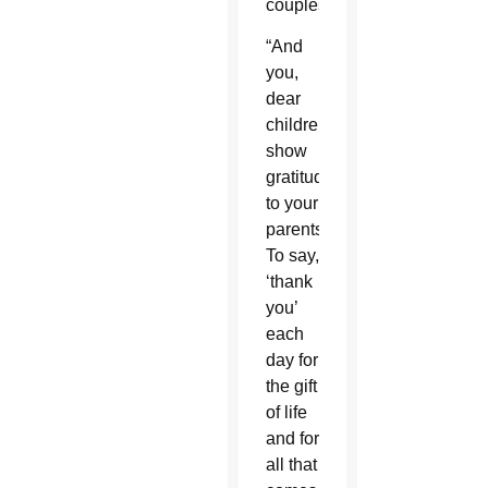
couples.
“And
you,
dear
children,
show
gratitude
to your
parents.
To say,
‘thank
you’
each
day for
the gift
of life
and for
all that