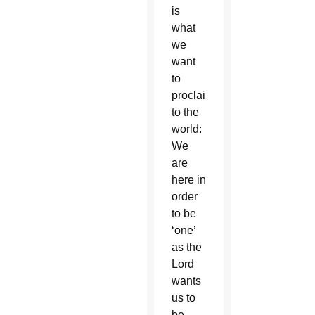
is
what
we
want
to
proclaim
to the
world:
We
are
here in
order
to be
‘one’
as the
Lord
wants
us to
be