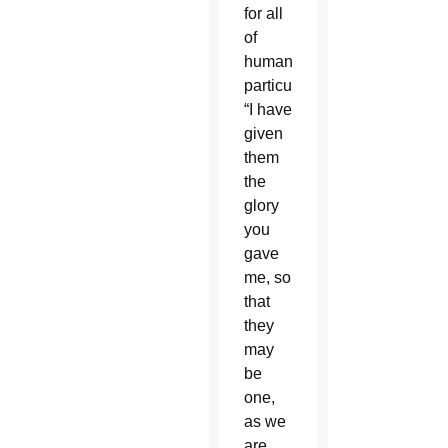
for all
of
humanity,
particularly:
“I have
given
them
the
glory
you
gave
me, so
that
they
may
be
one,
as we
are