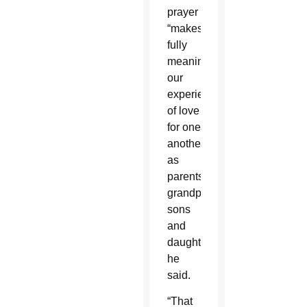
prayer
“makes
fully
meaningful
our
experience
of love
for one
another
as
parents,
grandparents,
sons
and
daughters,”
he
said.
“That