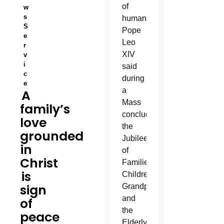
of
w
s
humanity,
S
Pope
e
Leo
r
XIV
v
i
said
c
during
e
a
A
Mass
family’s
concluding
love
the
grounded
Jubilee
in
of
Christ
Families,
is
Children,
sign
Grandparents
and
of
the
peace
Elderly.