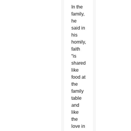
In the
family,
he
said in
his
homily,
faith
“is
shared
like
food at
the
family
table
and
like
the
love in