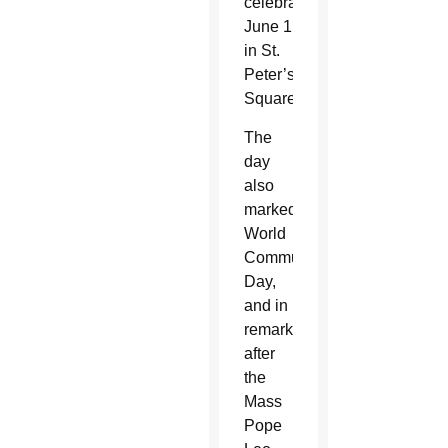
celebrated
June 1
in St.
Peter’s
Square.
The
day
also
marked
World
Communications
Day,
and in
remarks
after
the
Mass
Pope