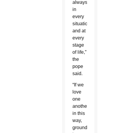
always,
in
every
situation
and at
every
stage
of life,”
the
pope
said.
“If we
love
one
another
in this
way,
grounded