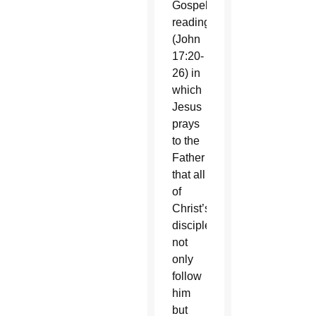
Gospel
reading
(John
17:20-
26) in
which
Jesus
prays
to the
Father
that all
of
Christ’s
disciples
not
only
follow
him
but