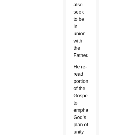
also
seek
to be
in
union
with
the
Father.
He re-
read
portions
of the
Gospel
to
emphasize
God’s
plan of
unity