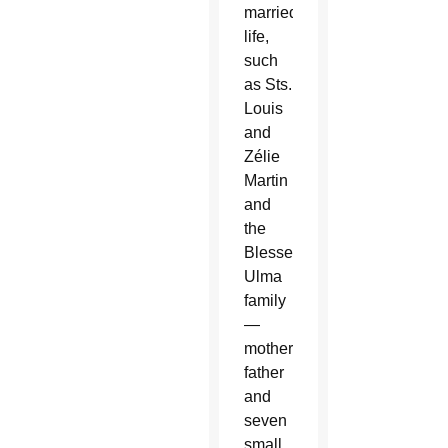
married
life,
such
as Sts.
Louis
and
Zélie
Martin
and
the
Blessed
Ulma
family
—
mother,
father
and
seven
small