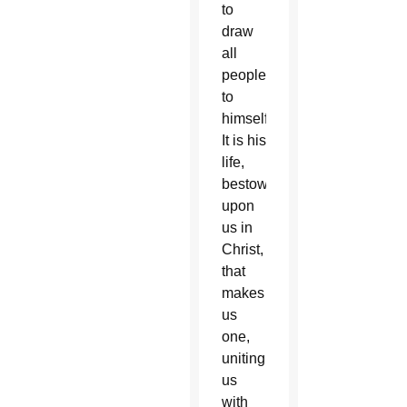
to
draw
all
people
to
himself.
It is his
life,
bestowed
upon
us in
Christ,
that
makes
us
one,
uniting
us
with