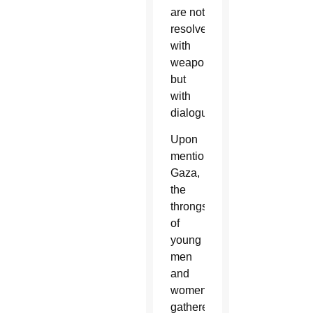
are not
resolved
with
weapons
but
with
dialogue.”
Upon
mentioning
Gaza,
the
throngs
of
young
men
and
women
gathered