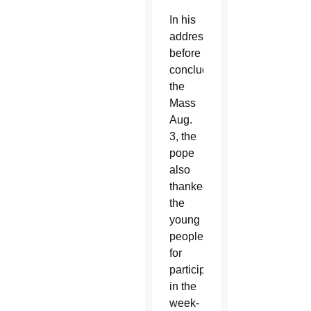
In his
address
before
concluding
the
Mass
Aug.
3, the
pope
also
thanked
the
young
people
for
participating
in the
week-