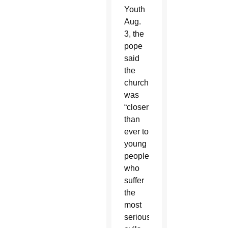
Youth
Aug.
3, the
pope
said
the
church
was
“closer
than
ever to
young
people
who
suffer
the
most
serious