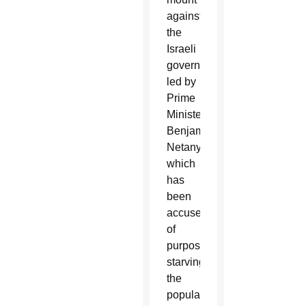
against
the
Israeli
government,
led by
Prime
Minister
Benjamin
Netanyahu,
which
has
been
accused
of
purposely
starving
the
population