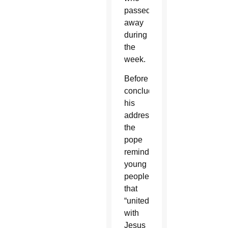
passed
away
during
the
week.
Before
concluding
his
address,
the
pope
reminded
young
people
that
“united
with
Jesus