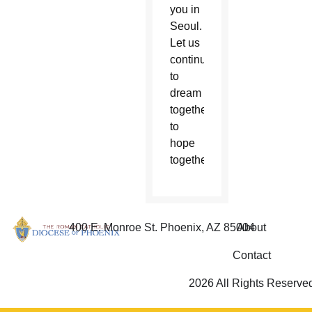
you in
Seoul.
Let us
continue
to
dream
together,
to
hope
together.”
400 E. Monroe St. Phoenix, AZ 85004
About
Contact
2026 All Rights Reserve