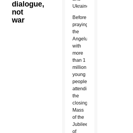
dialogue,
Ukraine.
not
Before
war
praying
the
Angelus
with
more
than 1
million
young
people
attending
the
closing
Mass
of the
Jubilee
of