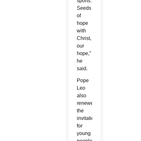
sports.
Seeds
of
hope
with
Christ,
our
hope,”
he
said.
Pope
Leo
also
renewed
the
invitation
for
young
people