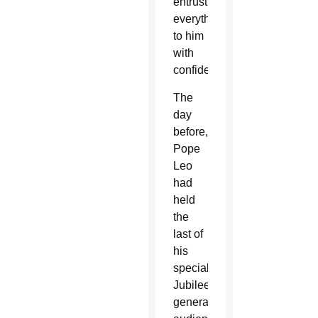
entrusting
everything
to him
with
confidence.”
The
day
before,
Pope
Leo
had
held
the
last of
his
special
Jubilee
general