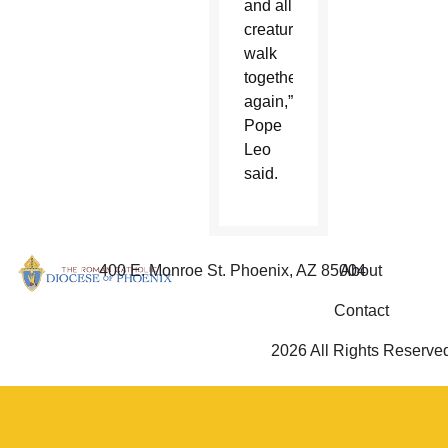
and all
creatures
walk
together
again,”
Pope
Leo
said.
400 E. Monroe St. Phoenix, AZ 85004
About
Contact
2026 All Rights Reserve