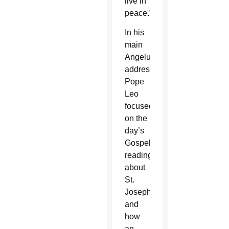
live in
peace.”
In his
main
Angelus
address,
Pope
Leo
focused
on the
day’s
Gospel
reading
about
St.
Joseph
and
how
an