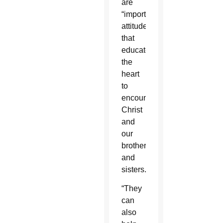
are
“important
attitudes
that
educate
the
heart
to
encounter
Christ
and
our
brothers
and
sisters.”
“They
can
also