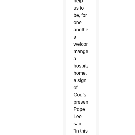
help
us to
be, for
one
another,
a
welcoming
manger,
a
hospitable
home,
a sign
of
God’s
presence,”
Pope
Leo
said.
“In this