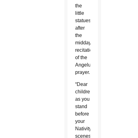
the
little
statues
after
the
midday
recitation
of the
Angelus
prayer.
“Dear
children,
as you
stand
before
your
Nativity
scenes,