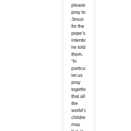
please
pray to
Jesus
for the
pope’s
intentions,”
he told
them.
“In
particular,
let us
pray
together
that all
the
world’s
children
may