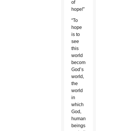
of
hope!”
“To
hope
is to
see
this
world
become
God’s
world,
the
world
in
which
God,
human
beings