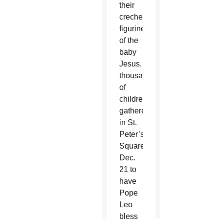
their
creche
figurines
of the
baby
Jesus,
thousands
of
children
gathered
in St.
Peter’s
Square
Dec.
21 to
have
Pope
Leo
bless