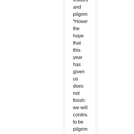
and
pilgrims.
“However,
the
hope
that
this
year
has
given
us
does
not
finish:
we will
continue
to be
pilgrims