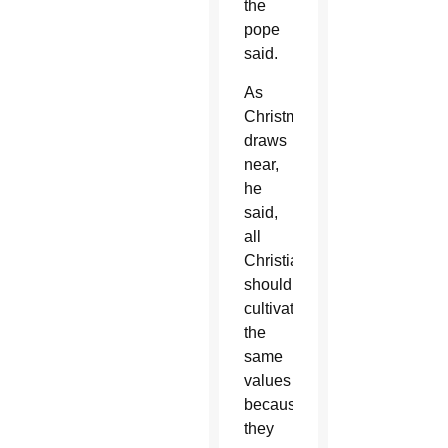
the
pope
said.
As
Christmas
draws
near,
he
said,
all
Christians
should
cultivate
the
same
values
because
they