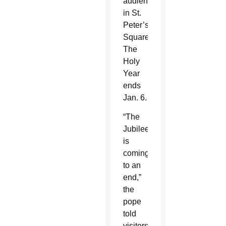
audiences
in St.
Peter’s
Square.
The
Holy
Year
ends
Jan. 6.
“The
Jubilee
is
coming
to an
end,”
the
pope
told
visitors