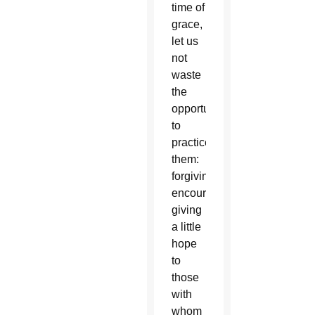
time of
grace,
let us
not
waste
the
opportunity
to
practice
them:
forgiving,
encouraging,
giving
a little
hope
to
those
with
whom