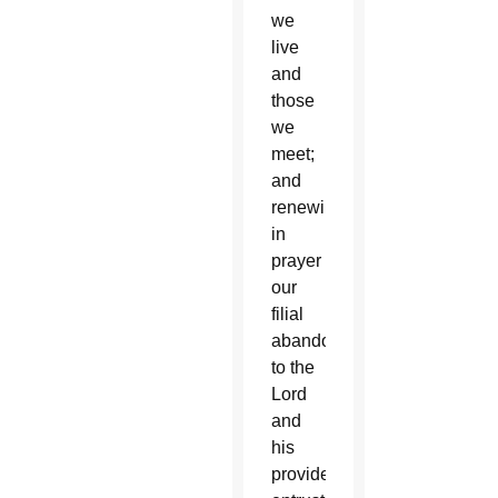
we
live
and
those
we
meet;
and
renewing
in
prayer
our
filial
abandonment
to the
Lord
and
his
providence,