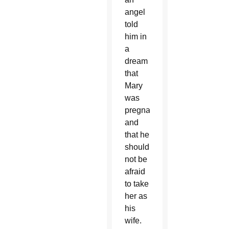
angel
told
him in
a
dream
that
Mary
was
pregnant
and
that he
should
not be
afraid
to take
her as
his
wife.