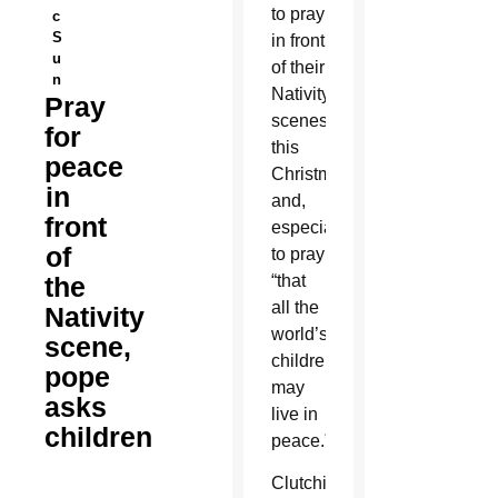
to pray
c
S
in front
u
of their
n
Nativity
Pray
scenes
for
this
peace
Christmas
in
and,
front
especially,
of
to pray
the
“that
all the
Nativity
world’s
scene,
children
pope
may
asks
live in
children
peace.”
Clutching