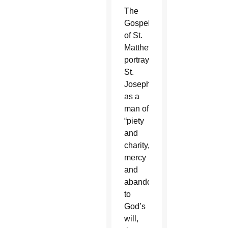
The
Gospel
of St.
Matthew
portrays
St.
Joseph
as a
man of
“piety
and
charity,
mercy
and
abandonment”
to
God’s
will,