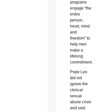
programs
engage “the
entire
person,
heart, mind
and
freedom” to
help men
make a
lifelong
commitment.
Pope Leo
did not
ignore the
clerical
sexual
abuse crisis
and said