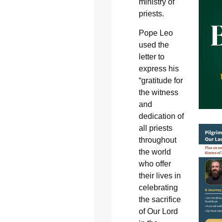
ministry of
priests.
Pope Leo
used the
letter to
express his
“gratitude for
the witness
and
dedication of
all priests
throughout
the world
who offer
their lives in
celebrating
the sacrifice
of Our Lord