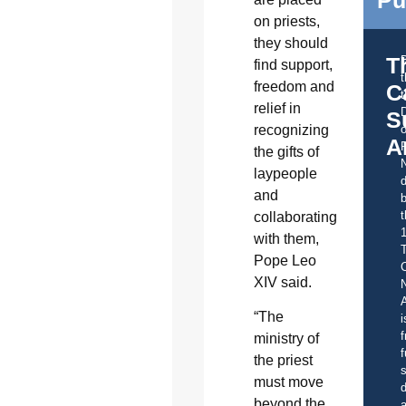
Pu
on priests,
they should
T
find support,
freedom and
C
t
relief in
S
recognizing
o
A
the gifts of
laypeople
d
and
b
t
collaborating
with them,
Pope Leo
C
XIV said.
A
“The
i
f
ministry of
f
the priest
s
must move
d
beyond the
a