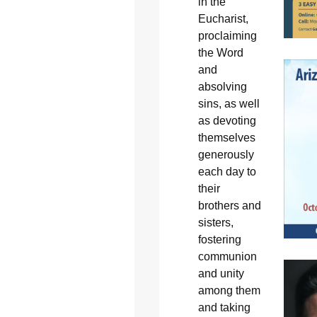
in the
Eucharist,
proclaiming
the Word
and
absolving
sins, as well
as devoting
themselves
generously
each day to
their
brothers and
sisters,
fostering
communion
and unity
among them
and taking