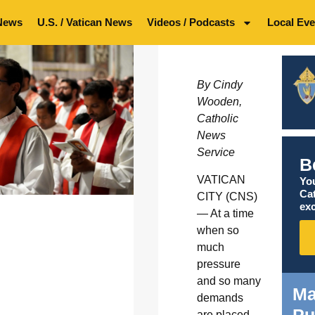
News
U.S. / Vatican News
Videos / Podcasts
Local Eve
By Cindy
Wooden,
Catholic
News
Service
B
VATICAN
You
Ca
CITY (CNS)
exc
— At a time
when so
much
pressure
and so many
Ma
demands
are placed