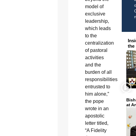
o
model of
C
exclusive
leadership,
which leads
to the
Ins
centralization
the
of pastoral
activities
and the
burden of all
responsibilities
entrusted to
him alone,”
Bish
the pope
at A
wrote in an
apostolic
letter titled,
“A Fidelity