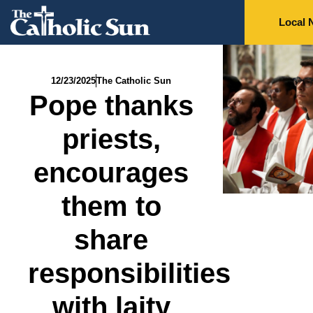
Local 
12/23/2025
The Catholic Sun
Pope thanks
priests,
encourages
them to
share
responsibilities
with laity