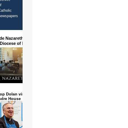
f
atholic
newspapers
ide Nazareth Seminary in
 Diocese of Phoenix
op Dolan visits and serves
ndre House