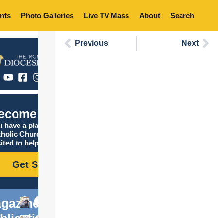
nts
Photo Galleries
Live TV Mass
About
Search
Previous
Next
ecome Catholic
 have a place in the
tholic Church, and we are
ited to help you find it!
Get Started
gazine