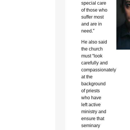
special care
of those who
suffer most
and are in
need.”
He also said
the church
must “look
carefully and
compassionately”
at the
background
of priests
who have
left active
ministry and
ensure that
seminary