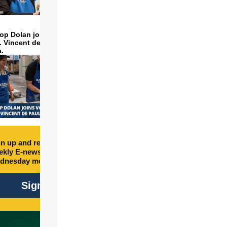
op Dolan joins volunteers
t. Vincent de Paul to make
a.
n up and receive free
kly E-newsletter every
dnesday morning.
Sign Up