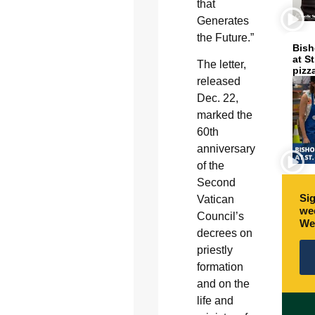
that
Generates
the Future.”
Bish
at S
The letter,
pizz
released
Dec. 22,
marked the
60th
anniversary
of the
Second
Sig
Vatican
wee
Council’s
We
decrees on
priestly
formation
and on the
life and