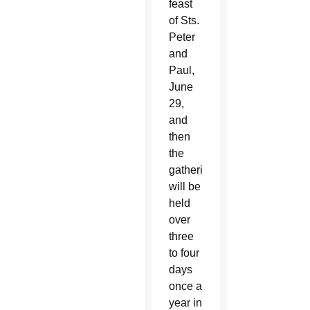
feast
of Sts.
Peter
and
Paul,
June
29,
and
then
the
gathering
will be
held
over
three
to four
days
once a
year in