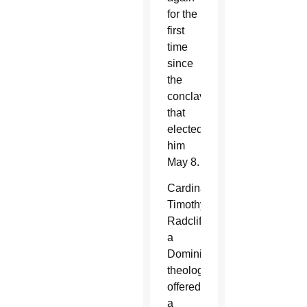
for the
first
time
since
the
conclave
that
elected
him
May 8.
Cardinal
Timothy
Radcliffe,
a
Dominican
theologian,
offered
a