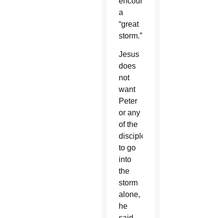
encountered
a
“great
storm.”
Jesus
does
not
want
Peter
or any
of the
disciples
to go
into
the
storm
alone,
he
said.