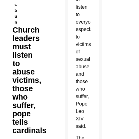
c
listen
S
to
u
everyone,
n
Church
especially
leaders
to
victims
must
of
listen
sexual
to
abuse
abuse
and
victims,
those
those
who
who
suffer,
suffer,
Pope
Leo
pope
XIV
tells
said.
cardinals
The