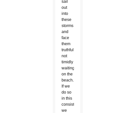
sail
out
into
these
storms
and
face
them
truthfully,
not
timidly
waiting
on the
beach.
If we
do so
in this
consistory,
we