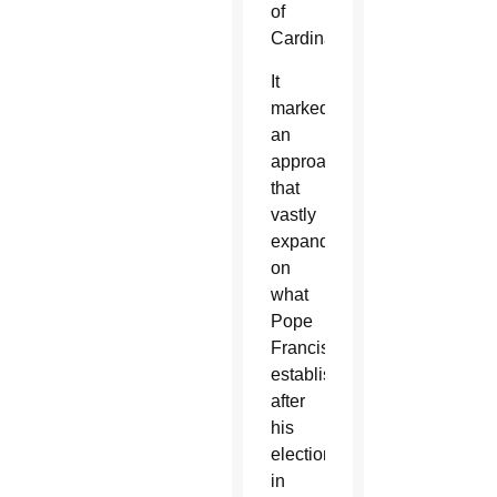
of
Cardinals.
It
marked
an
approach
that
vastly
expanded
on
what
Pope
Francis
established
after
his
election
in