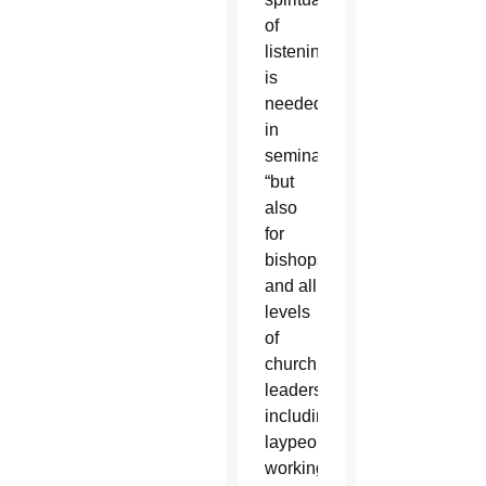
of
listening”
is
needed
in
seminaries,
“but
also
for
bishops”
and all
levels
of
church
leadership,
including
laypeople
working