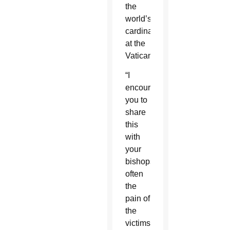
the
world’s
cardinals
at the
Vatican.
“I
encourage
you to
share
this
with
your
bishops:
often
the
pain of
the
victims