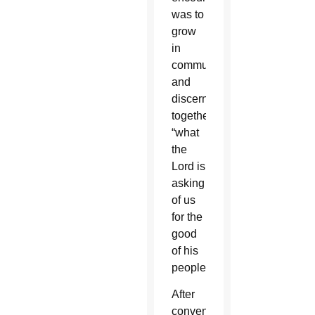
was to
grow
in
communion
and
discern
together
“what
the
Lord is
asking
of us
for the
good
of his
people.”
After
convening