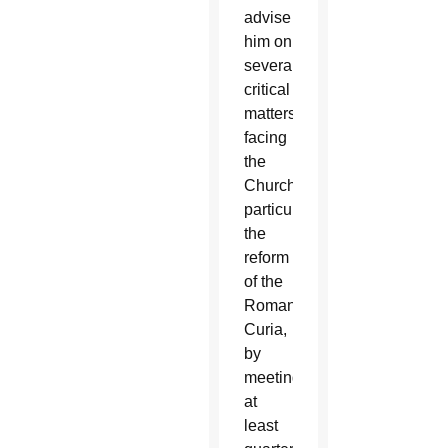
advise
him on
several
critical
matters
facing
the
Church,
particularly
the
reform
of the
Roman
Curia,
by
meeting
at
least