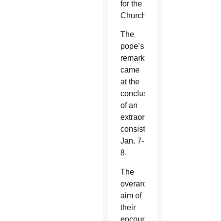
for the
Church.
The
pope’s
remarks
came
at the
conclusion
of an
extraordinary
consistory
Jan. 7-
8.
The
overarching
aim of
their
encounter