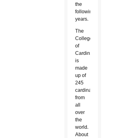
the
following
years.
The
College
of
Cardinals
is
made
up of
245
cardinals
from
all
over
the
world.
About