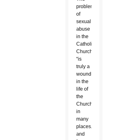
problem
of
sexual
abuse
in the
Catholic
Church
“is
truly a
wound
in the
life of
the
Church
in
many
places,”
and