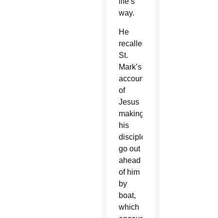
life’s
way.
He
recalled
St.
Mark’s
account
of
Jesus
making
his
disciples
go out
ahead
of him
by
boat,
which