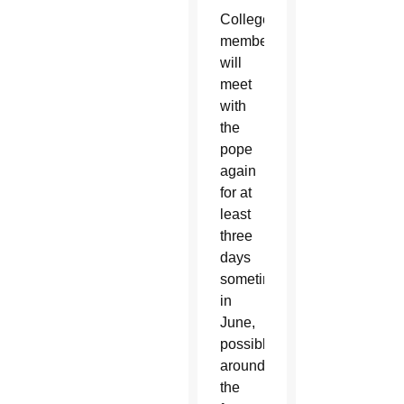
College
members
will
meet
with
the
pope
again
for at
least
three
days
sometime
in
June,
possibly
around
the