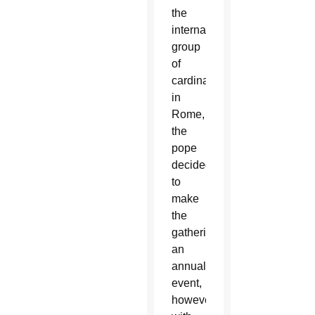
the
international
group
of
cardinals
in
Rome,
the
pope
decided
to
make
the
gathering
an
annual
event,
however,