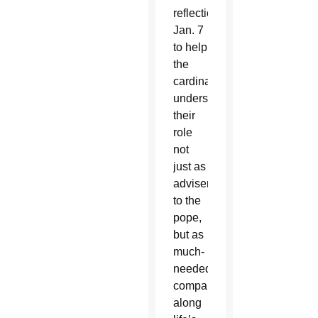
reflection
Jan. 7
to help
the
cardinals
understand
their
role
not
just as
advisers
to the
pope,
but as
much-
needed
companions
along