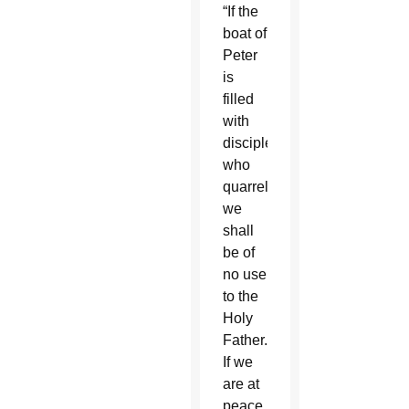
“If the
boat of
Peter
is
filled
with
disciples
who
quarrel,
we
shall
be of
no use
to the
Holy
Father.
If we
are at
peace