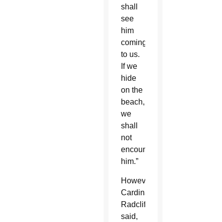
shall
see
him
coming
to us.
If we
hide
on the
beach,
we
shall
not
encounter
him.”
However,
Cardinal
Radcliffe
said,