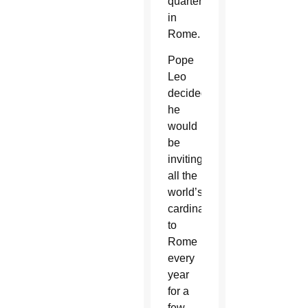
quarterly
in
Rome.
Pope
Leo
decided
he
would
be
inviting
all the
world’s
cardinals
to
Rome
every
year
for a
few