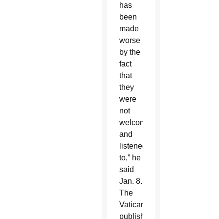
has
been
made
worse
by the
fact
that
they
were
not
welcomed
and
listened
to,” he
said
Jan. 8.
The
Vatican
published