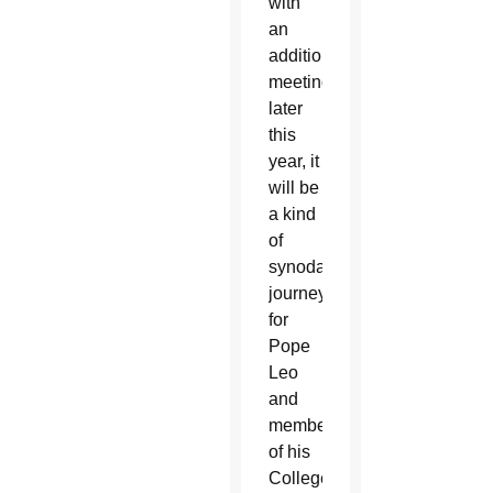
with
an
additional
meeting
later
this
year, it
will be
a kind
of
synodal
journey
for
Pope
Leo
and
members
of his
College