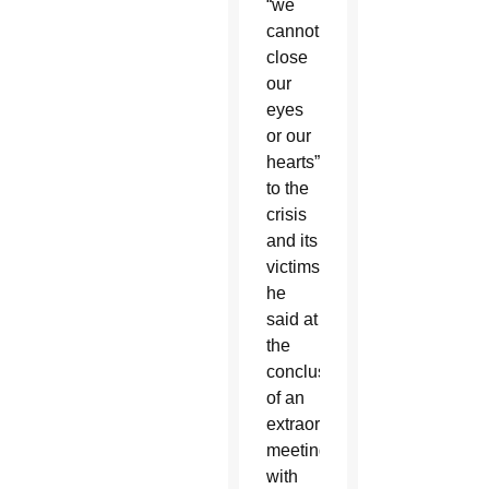
“we
cannot
close
our
eyes
or our
hearts”
to the
crisis
and its
victims,
he
said at
the
conclusion
of an
extraordinary
meeting
with