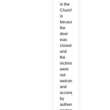
in the
Church
is
because
the
door
was
closed
and
the
victims
were
not
welcomed
and
accompanied
by
authentic