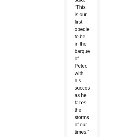
“This
is our
first
obedience,
to be
in the
barque
of
Peter,
with
his
successor,
as he
faces
the
storms
of our
times.”