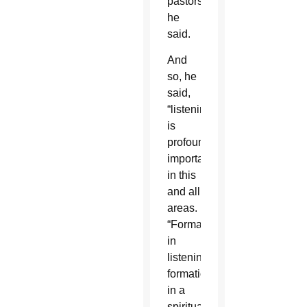
pastors,”
he
said.
And
so, he
said,
“listening
is
profoundly
important”
in this
and all
areas.
“Formation
in
listening,
formation
in a
spirituality