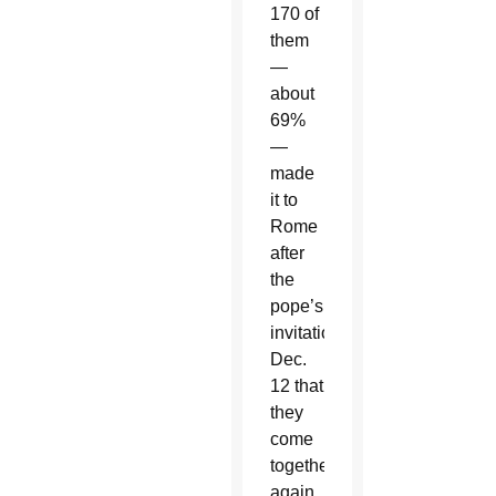
170 of
them
—
about
69%
—
made
it to
Rome
after
the
pope’s
invitation
Dec.
12 that
they
come
together
again