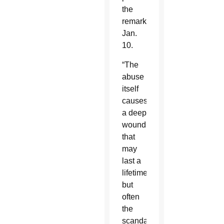
the
remarks
Jan.
10.
“The
abuse
itself
causes
a deep
wound
that
may
last a
lifetime,
but
often
the
scandal