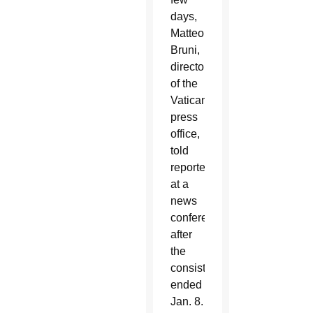
days,
Matteo
Bruni,
director
of the
Vatican
press
office,
told
reporters
at a
news
conference
after
the
consistory
ended
Jan. 8.