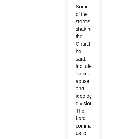
Some
of the
storms
shaking
the
Church,
he
said,
include
“sexual
abuse
and
ideological
division.
The
Lord
commands
us to