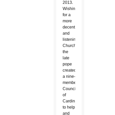
2013.
Wishing
for a
more
decentralized
and
listening
Church,
the
late
pope
created
a nine-
member
Council
of
Cardinals
to help
and